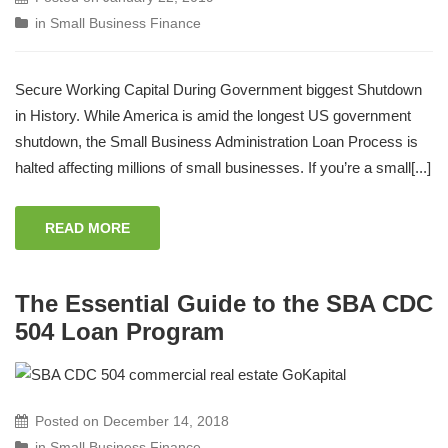
in
Small Business Finance
Secure Working Capital During Government biggest Shutdown
in History. While America is amid the longest US government
shutdown, the Small Business Administration Loan Process is
halted affecting millions of small businesses. If you’re a small[...]
READ MORE
The Essential Guide to the SBA CDC
504 Loan Program
Posted on
December 14, 2018
in
Small Business Finance