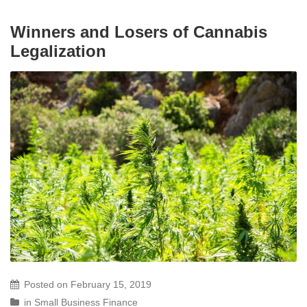
Winners and Losers of Cannabis
Legalization
Posted on
February 15, 2019
in
Small Business Finance