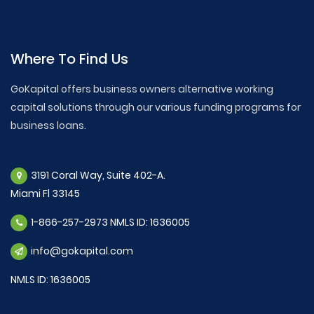
Where To Find Us
GoKapital offers business owners alternative working
capital solutions through our various funding programs for
business loans.
3191 Coral Way, Suite 402-A.
Miami Fl 33145
1-866-257-2973 NMLS ID: 1636005
info@gokapital.com
NMLS ID: 1636005