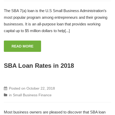
The SBA 7(a) loan is the U.S Small Business Administration’s
most popular program among entrepreneurs and their growing
businesses. It is an all-purpose loan that provides working
capital up to $5 million dollars to help[...]
READ MORE
SBA Loan Rates in 2018
Posted on
October 22, 2018
in
Small Business Finance
Most business owners are pleased to discover that SBA loan