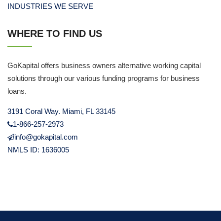
INDUSTRIES WE SERVE
WHERE TO FIND US
GoKapital offers business owners alternative working capital
solutions through our various funding programs for business
loans.
3191 Coral Way. Miami, FL 33145
1-866-257-2973
info@gokapital.com
NMLS ID: 1636005