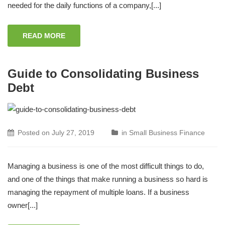
needed for the daily functions of a company,[...]
READ MORE
Guide to Consolidating Business
Debt
Posted on
July 27, 2019
in
Small Business Finance
Managing a business is one of the most difficult things to do,
and one of the things that make running a business so hard is
managing the repayment of multiple loans. If a business
owner[...]