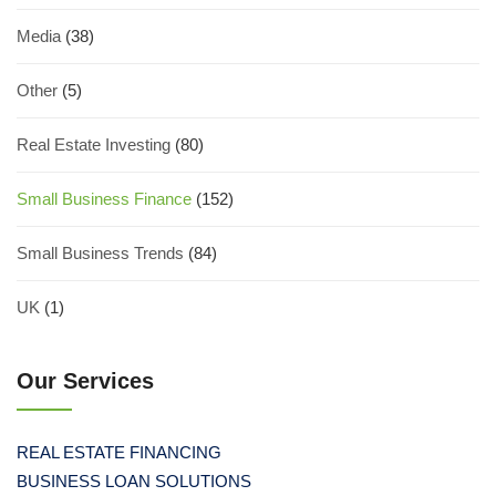
Media
(38)
Other
(5)
Real Estate Investing
(80)
Small Business Finance
(152)
Small Business Trends
(84)
UK
(1)
Our Services
REAL ESTATE FINANCING
BUSINESS LOAN SOLUTIONS