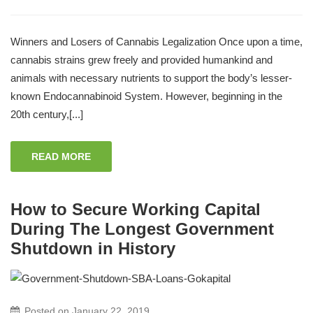
Winners and Losers of Cannabis Legalization Once upon a time,
cannabis strains grew freely and provided humankind and
animals with necessary nutrients to support the body’s lesser-
known Endocannabinoid System. However, beginning in the
20th century,[...]
READ MORE
How to Secure Working Capital
During The Longest Government
Shutdown in History
Posted on
January 22, 2019