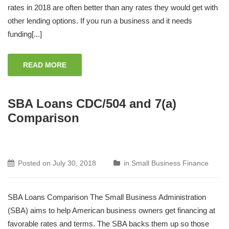
rates in 2018 are often better than any rates they would get with
other lending options. If you run a business and it needs
funding[...]
READ MORE
SBA Loans CDC/504 and 7(a)
Comparison
Posted on
July 30, 2018
in
Small Business Finance
SBA Loans Comparison The Small Business Administration
(SBA) aims to help American business owners get financing at
favorable rates and terms. The SBA backs them up so those