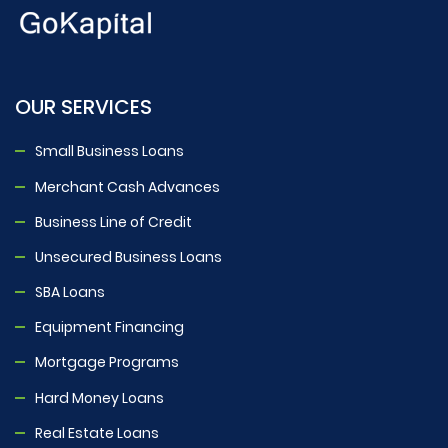
OUR SERVICES
Small Business Loans
Merchant Cash Advances
Business Line of Credit
Unsecured Business Loans
SBA Loans
Equipment Financing
Mortgage Programs
Hard Money Loans
Real Estate Loans