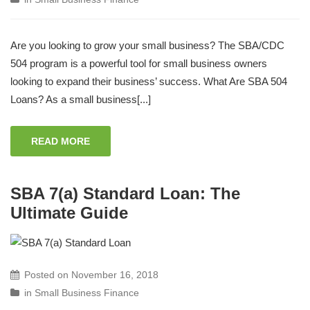
Are you looking to grow your small business? The SBA/CDC
504 program is a powerful tool for small business owners
looking to expand their business’ success. What Are SBA 504
Loans? As a small business[...]
READ MORE
SBA 7(a) Standard Loan: The
Ultimate Guide
Posted on
November 16, 2018
in
Small Business Finance