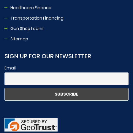
Healthcare Finance
Transportation Financing
Gun Shop Loans
Sitemap
SIGN UP FOR OUR NEWSLETTER
Email