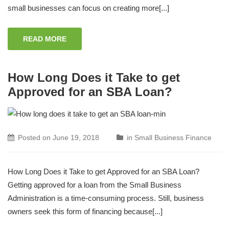
small businesses can focus on creating more[...]
READ MORE
How Long Does it Take to get
Approved for an SBA Loan?
Posted on
June 19, 2018
in
Small Business Finance
How Long Does it Take to get Approved for an SBA Loan?
Getting approved for a loan from the Small Business
Administration is a time-consuming process. Still, business
owners seek this form of financing because[...]