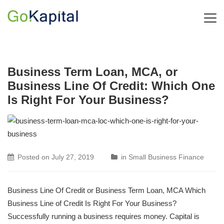
Business Term Loan, MCA, or
Business Line Of Credit: Which One
Is Right For Your Business?
Posted on
July 27, 2019
in
Small Business Finance
Business Line Of Credit or Business Term Loan, MCA Which
Business Line of Credit Is Right For Your Business?
Successfully running a business requires money. Capital is