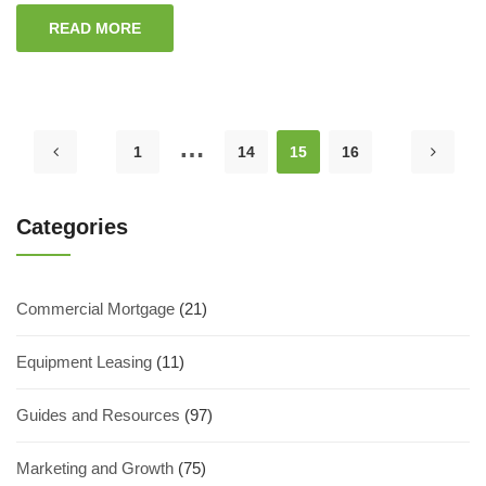
READ MORE
…
1
14
15
16
Categories
Commercial Mortgage
(21)
Equipment Leasing
(11)
Guides and Resources
(97)
Marketing and Growth
(75)