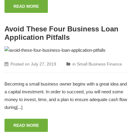
READ MORE
Avoid These Four Business Loan
Application Pitfalls
Posted on
July 27, 2019
in
Small Business Finance
Becoming a small business owner begins with a great idea and
a capital investment. In order to succeed, you will need some
money to invest, time, and a plan to ensure adequate cash flow
during[...]
READ MORE