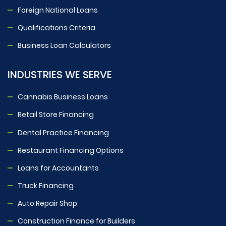
Foreign National Loans
Qualifications Criteria
Business Loan Calculators
INDUSTRIES WE SERVE
Cannabis Business Loans
Retail Store Financing
Dental Practice Financing
Restaurant Financing Options
Loans for Accountants
Truck Financing
Auto Repair Shop
Construction Finance for Builders