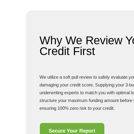
Why We Review Y
Credit First
We utilize a soft pull review to safely evaluate y
damaging your credit score. Supplying your 3-bu
underwriting experts to match you with optimal 
structure your maximum funding amount before 
ensuring 100% zero risk to your credit.
Secure Your Report