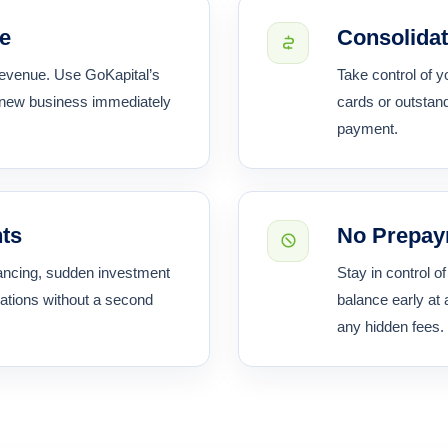
re
Consolidat
 revenue. Use GoKapital’s
Take control of y
 new business immediately
cards or outstand
payment.
nts
No Prepay
inancing, sudden investment
Stay in control o
ations without a second
balance early at 
any hidden fees.