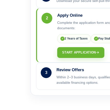
Download your secure self-pull thr
Apply Online
2
Complete the application form and
documents:
2 Years of Taxes
Pay Stu
✓
✓
START APPLICATION
Review Offers
3
Within 2–3 business days, qualifie
available financing options.