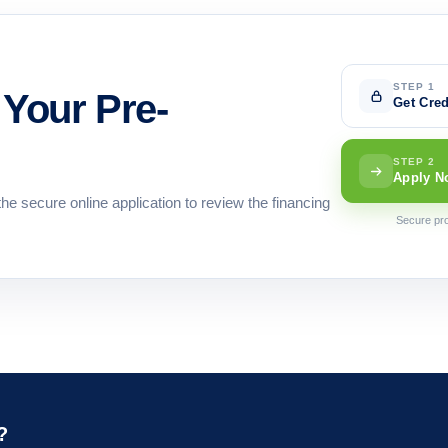
STEP 1
Your Pre-
Get Cred
STEP 2
Apply N
the secure online application to review the financing
Secure pro
?