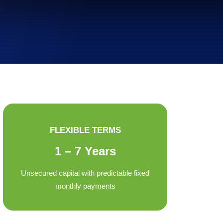
FLEXIBLE TERMS
1 – 7 Years
Unsecured capital with predictable fixed
monthly payments