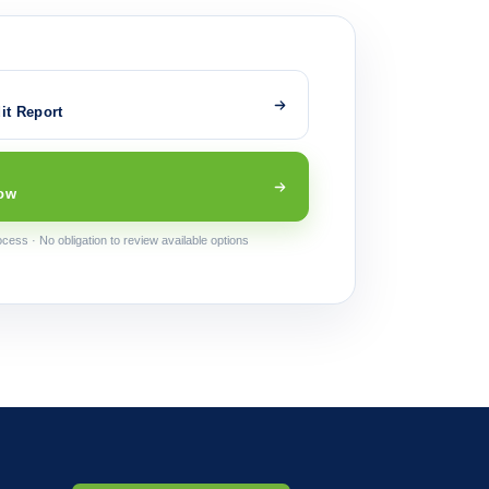
it Report
ow
cess · No obligation to review available options