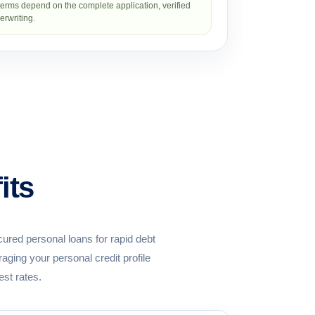
erms depend on the complete application, verified
rwriting.
its
ured personal loans for rapid debt
ging your personal credit profile
est rates.