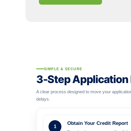
SIMPLE & SECURE
3-Step Application
A clear process designed to move your applicati
delays.
Obtain Your Credit Report
1