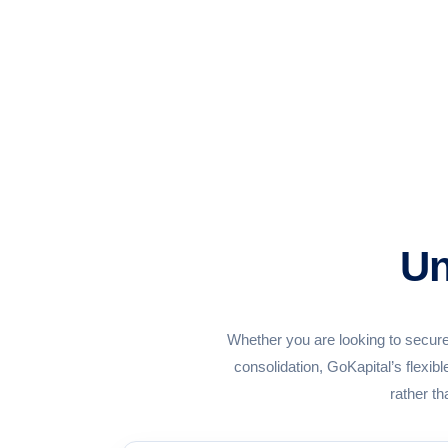
Un
Whether you are looking to secure
consolidation, GoKapital’s flexi
rather th