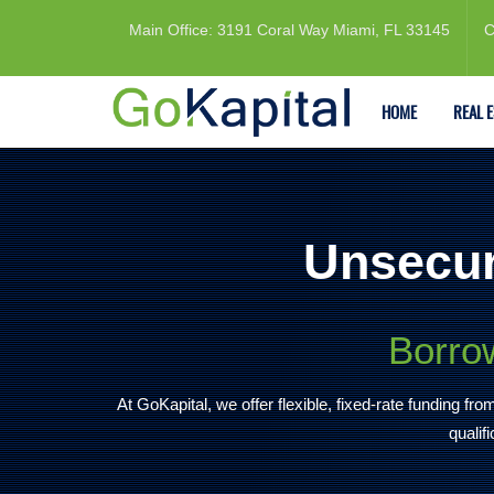
Main Office: 3191 Coral Way Miami, FL 33145
C
HOME
REAL 
Unsecur
Borrow
At GoKapital, we offer flexible, fixed-rate funding f
qualif