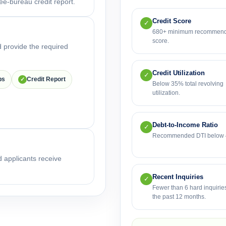
ee-bureau credit report.
Credit Score
✓
680+ minimum recommen
score.
 provide the required
Credit Utilization
✓
bs
Credit Report
✓
Below 35% total revolving
utilization.
Debt-to-Income Ratio
✓
Recommended DTI below
d applicants receive
Recent Inquiries
✓
Fewer than 6 hard inquiries
the past 12 months.