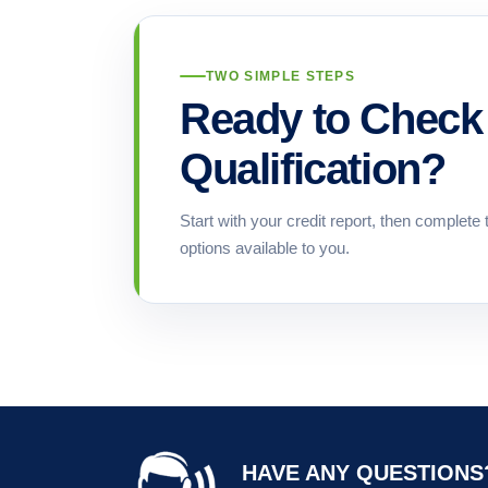
TWO SIMPLE STEPS
Ready to Check 
Qualification?
Start with your credit report, then complete 
options available to you.
HAVE ANY QUESTIONS