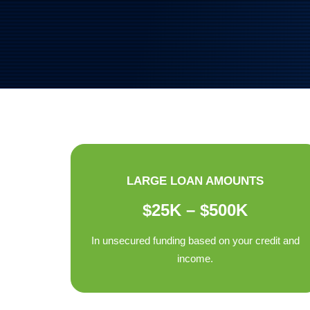
LARGE LOAN AMOUNTS
$25K – $500K
In unsecured funding based on your credit and
income.