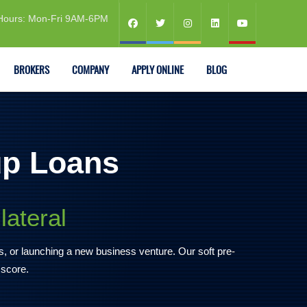
Hours: Mon-Fri 9AM-6PM
BROKERS
COMPANY
APPLY ONLINE
BLOG
up Loans
lateral
es, or launching a new business venture. Our soft pre-
 score.