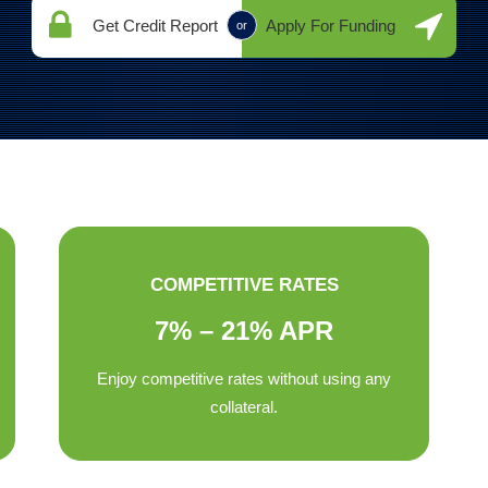
Get Credit Report
Apply For Funding
or
COMPETITIVE RATES
7% – 21% APR
Enjoy competitive rates without using any
collateral.