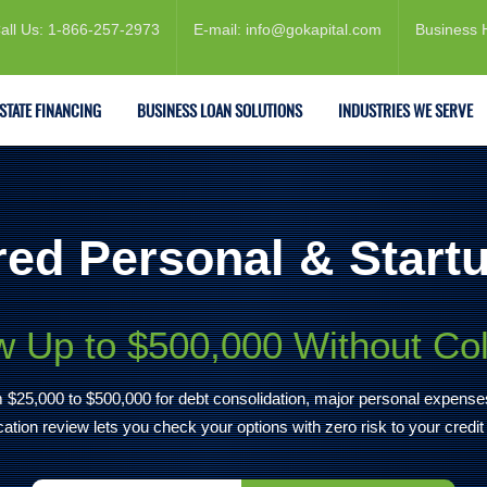
all Us: 1-866-257-2973
E-mail: info@gokapital.com
Business 
ESTATE FINANCING
BUSINESS LOAN SOLUTIONS
INDUSTRIES WE SERVE
ed Personal & Start
 Up to $500,000 Without Col
rom $25,000 to $500,000 for debt consolidation, major personal expens
ication review lets you check your options with zero risk to your credit