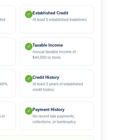
Established Credit
✓
ded
At least 5 established tradelines.
Taxable Income
✓
Annual taxable income of
$40,000 or more.
Credit History
✓
 40%.
At least 3 years of established
credit history.
Payment History
✓
 in
No recent late payments,
collections, or bankruptcy.