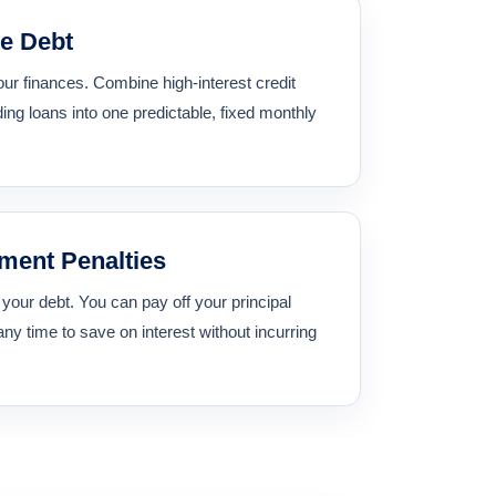
e Debt
our finances. Combine high-interest credit
ing loans into one predictable, fixed monthly
ment Penalties
f your debt. You can pay off your principal
any time to save on interest without incurring