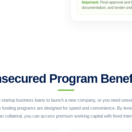
Important:
Final approval and t
documentation, and lender unde
secured Program Benef
 startup business loans to launch a new company, or you need unsec
ble funding programs are designed for speed and convenience. By levera
an collateral, you can access premium working capital with fixed inter