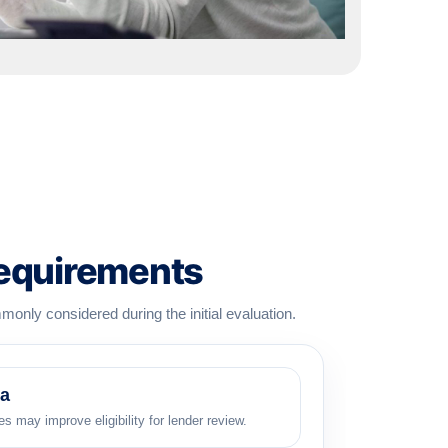
Requirements
monly considered during the initial evaluation.
ia
s may improve eligibility for lender review.