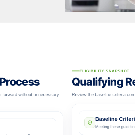
ELIGIBILITY SNAPSHOT
 Process
Qualifying 
on forward without unnecessary
Review the baseline criteria com
Baseline Criter
Meeting these guideline