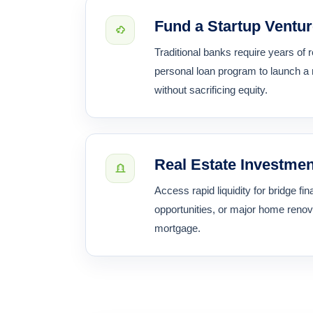
Fund a Startup Ventu
Traditional banks require years of
personal loan program to launch a
without sacrificing equity.
Real Estate Investme
Access rapid liquidity for bridge f
opportunities, or major home renov
mortgage.