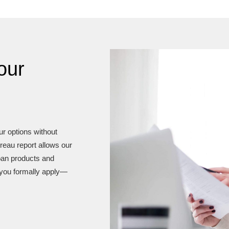
our
our options without
reau report allows our
loan products and
you formally apply—