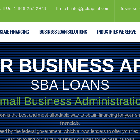
all Us: 1-866-257-2973
E-mail: info@gokapital.com
Business 
ESTATE FINANCING
BUSINESS LOAN SOLUTIONS
INDUSTRIES WE SERVE
R BUSINESS A
SBA LOANS
mall Business Administrati
ion
is the best and most affordable way to obtain financing for your s
financials.
eed by the federal government, which allows lenders to offer you flexi
Read on to find out if your business qualifies for an
SBA 7a loan.