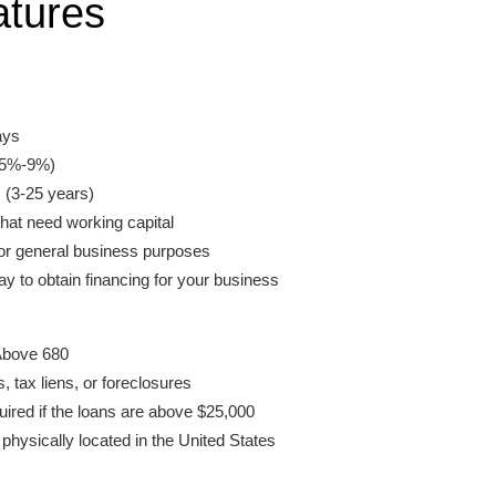
atures
ays
 (5%-9%)
(3-25 years)
hat need working capital
or general business purposes
y to obtain financing for your business
Above 680
 tax liens, or foreclosures
uired if the loans are above $25,000
hysically located in the United States