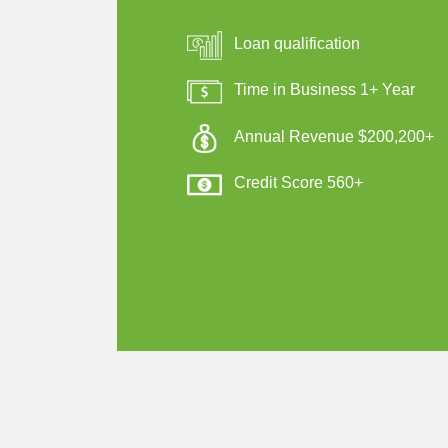
Loan qualification
Time in Business 1+ Year
Annual Revenue $200,200+
Credit Score 560+