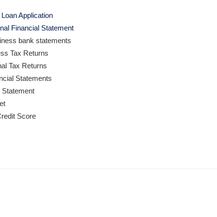
Loan Application
nal Financial Statement
iness bank statements
ess Tax Returns
nal Tax Returns
ancial Statements
s Statement
et
redit Score