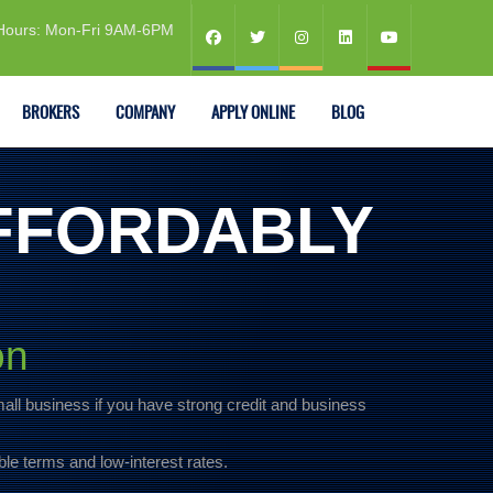
Hours: Mon-Fri 9AM-6PM
BROKERS
COMPANY
APPLY ONLINE
BLOG
FFORDABLY
on
mall business if you have strong credit and business
ble terms and low-interest rates.