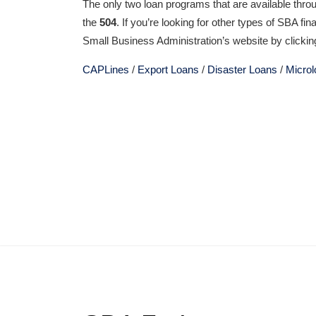
The only two loan programs that are available thro
the
504
. If you’re looking for other types of SBA fi
Small Business Administration’s website by clicking
CAPLines
/
Export Loans
/
Disaster Loans
/
Micro