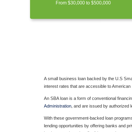
From $30,000 to $500,000
A small business loan backed by the U.S Smal
interest
rates that are accessible to American
An SBA loan is a form of conventional financin
Administration
, and are issued by authorized 
With these government-backed loan programs, 
lending opportunities by offering banks and pr