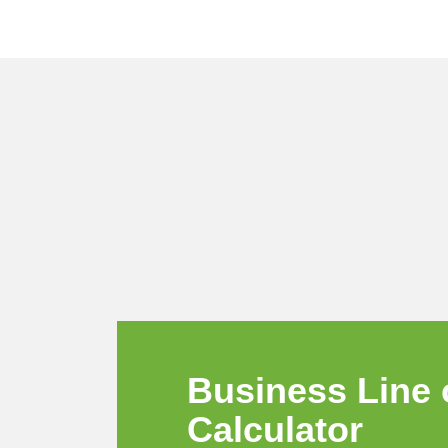
Business
Line 
Calculator