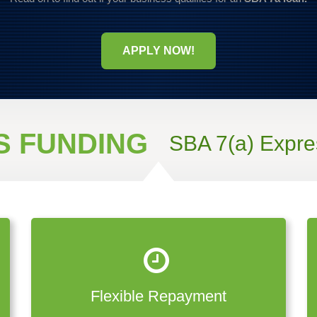
APPLY NOW!
S FUNDING
SBA 7(a) Expre
Flexible Repayment