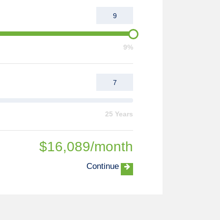
9%
25 Years
$
16,089
/month