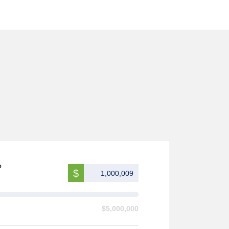
?
$
$5,000,000