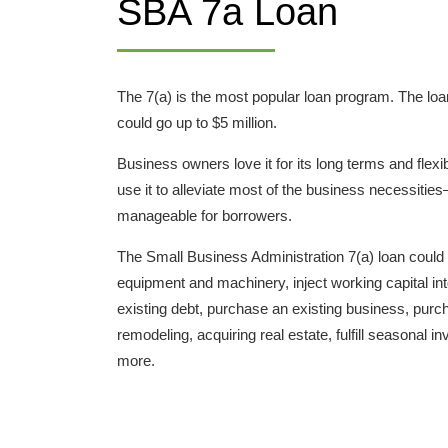
SBA 7a Loan
The 7(a) is the most popular loan program. The l
could go up to $5 million.
Business owners love it for its long terms and flexi
use it to alleviate most of the business necessit
manageable for borrowers.
The Small Business Administration 7(a) loan could
equipment and machinery, inject working capital in
existing debt, purchase an existing business, purch
remodeling, acquiring real estate, fulfill seasonal
more.