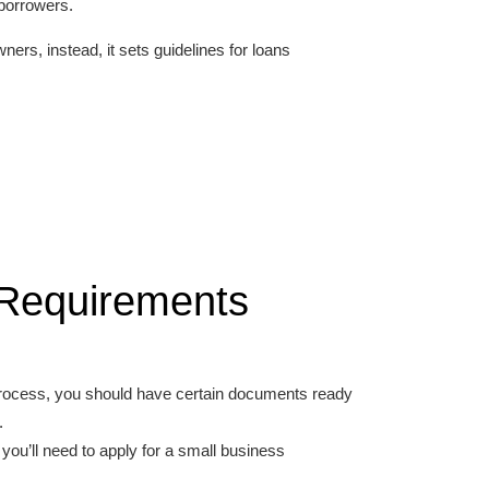
 borrowers.
ers, instead, it sets guidelines for loans
y Requirements
 process, you should have certain documents ready
.
you’ll need to apply for a small business