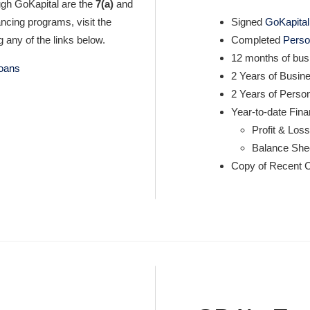
ugh GoKapital are the
7(a)
and
nancing programs, visit the
Signed
GoKapital 
 any of the links below.
Completed
Perso
12 months of bus
loans
2 Years of Busin
2 Years of Perso
Year-to-date Fin
Profit & Los
Balance She
Copy of Recent C