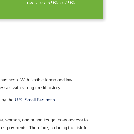
Low rates: 5.9% to 7.9%
r business. With
flexible terms
and
low-
ses with strong credit history.
d by the
U.S. Small Business
ns, women, and minorities get easy access to
heir payments. Therefore, reducing the risk for