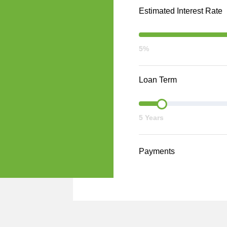
Estimated Interest Rate
5%
Loan Term
5 Years
Payments