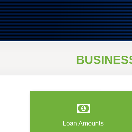
BUSINES
Loan Amounts