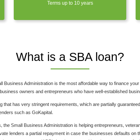
Terms up to 10 years
What is a SBA loan?
l Business Administration is the most affordable way to finance you
 business owners and entrepreneurs who have well-established busines
g that has very stringent requirements, which are partially guarantee
lenders such as GoKapital.
the Small Business Administration is helping entrepreneurs, vetera
ivate lenders a partial repayment in case the businesses defaults on t