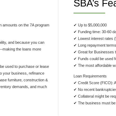
SBA’s Fe
oan amounts on the 7A program
✔ Up to $5,000,000
✔ Funding time: 30-60 d
✔ Lowest interest rates
bility, and because you can
✔ Long repayment terms 
ies—making the loans more
✔ Great for Businesses t
✔ Funds could be used f
✔ The most affordable wa
 be used to purchase or lease
to your business, refinance
Loan Requirements
ase furniture, construction &
✔ Credit Score (FICO): 
 inventory demands, and much
✔ No recent bankruptcies,
✔ Collateral might be req
✔ The business must be p