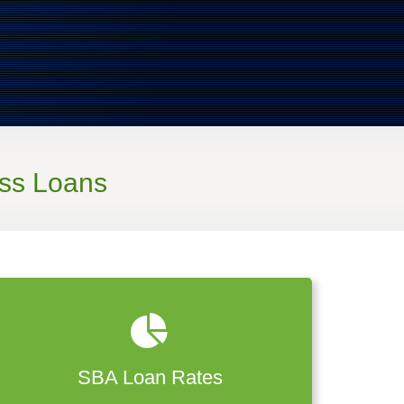
ss Loans
SBA Loan Rates