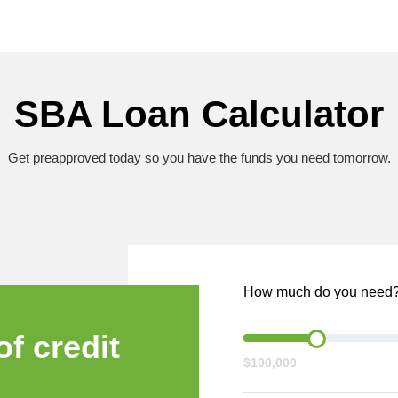
SBA Loan Calculator
Get preapproved today so you have the funds you need tomorrow.
How much do you need
of credit
$100,000