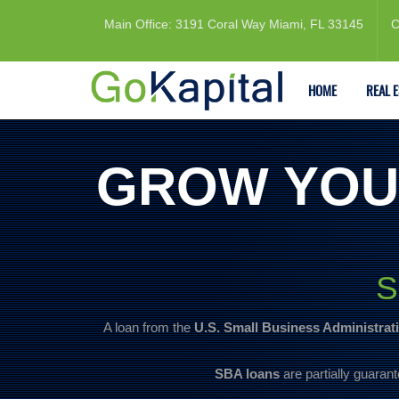
Main Office: 3191 Coral Way Miami, FL 33145
C
HOME
REAL 
GROW YOU
S
A loan from the
U.S. Small Business Administrat
SBA loans
are partially guarant