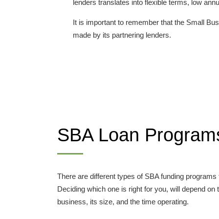
lenders translates into flexible terms, low a
It is important to remember that the Small Bus
made by its partnering lenders.
SBA Loan Program
There are different types of SBA funding programs
Deciding which one is right for you, will depend on
business, its size, and the time operating.