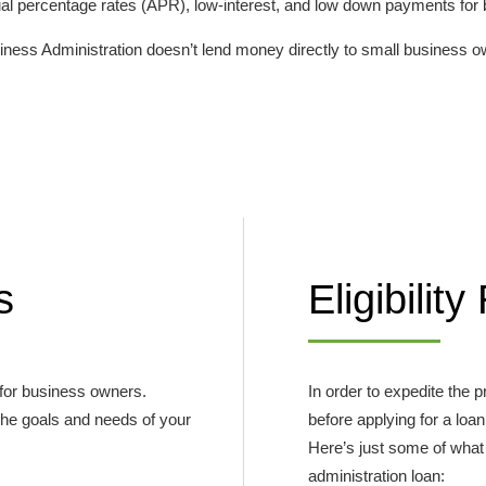
nnual percentage rates (APR), low-interest, and low down payments for
iness Administration doesn’t lend money directly to small business own
s
Eligibilit
 for business owners.
In order to expedite the
 the goals and needs of your
before applying for a loan
Here’s just some of what 
administration loan: