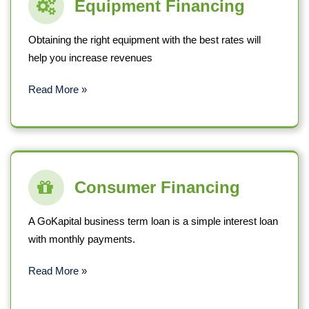
Equipment Financing
Obtaining the right equipment with the best rates will
help you increase revenues
Read More »
Consumer Financing
A GoKapital business term loan is a simple interest loan
with monthly payments.
Read More »