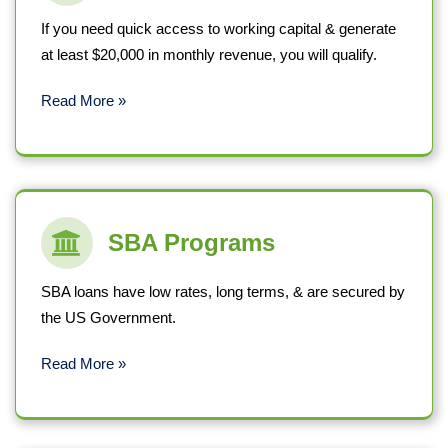
If you need quick access to working capital & generate
at least $20,000 in monthly revenue, you will qualify.
Read More »
SBA Programs
SBA loans have low rates, long terms, & are secured by
the US Government.
Read More »