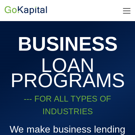
BUSINESS
LOAN
PROGRAMS
--- FOR ALL TYPES OF
INDUSTRIES
We make business lending