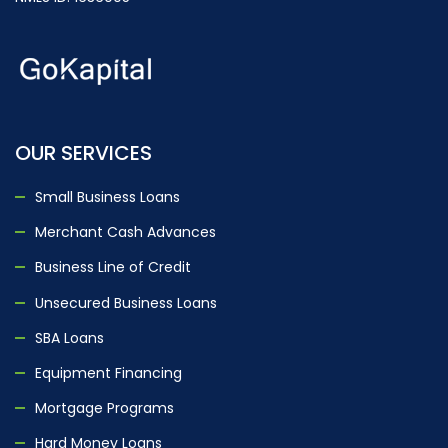
OUR SERVICES
Small Business Loans
Merchant Cash Advances
Business Line of Credit
Unsecured Business Loans
SBA Loans
Equipment Financing
Mortgage Programs
Hard Money Loans