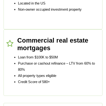
Located in the US
Non-owner occupied investment property
Commercial real estate
mortgages
Loan from $100K to $50M
Purchase or cashout refinance – LTV from 60% to
80%
All property types eligible
Credit Score of 580+