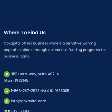
Where To Find Us
GoKapital offers business owners alternative working
capital solutions through our various funding programs for
business loans.
3191 Coral Way, Suite 402-A.
Miami Fl 33145
1-866-257-2973 NMLS ID: 1636005
info@gokapital.com
NMLS ID: 1636005