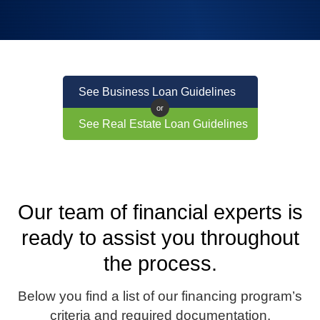
See Business Loan Guidelines
or
See Real Estate Loan Guidelines
Our team of financial experts is
ready to assist you throughout
the process.
Below you find a list of our financing program’s
criteria and required documentation.