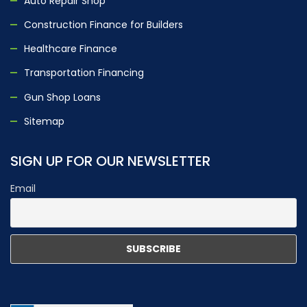
Auto Repair Shop
Construction Finance for Builders
Healthcare Finance
Transportation Financing
Gun Shop Loans
Sitemap
SIGN UP FOR OUR NEWSLETTER
Email