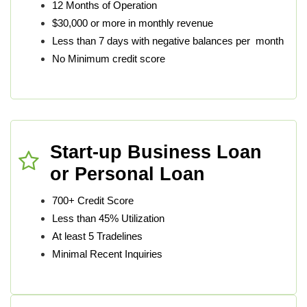
12 Months of Operation
$30,000 or more in monthly revenue
Less than 7 days with negative balances per month
No Minimum credit score
Start-up Business Loan
or Personal Loan
700+ Credit Score
Less than 45% Utilization
At least 5 Tradelines
Minimal Recent Inquiries