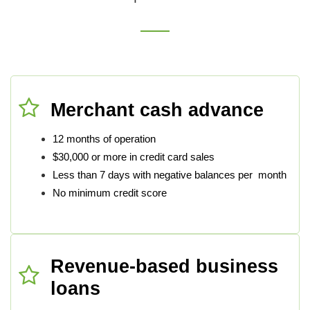
Merchant cash advance
12 months of operation
$30,000 or more in credit card sales
Less than 7 days with negative balances per month
No minimum credit score
Revenue-based business
loans