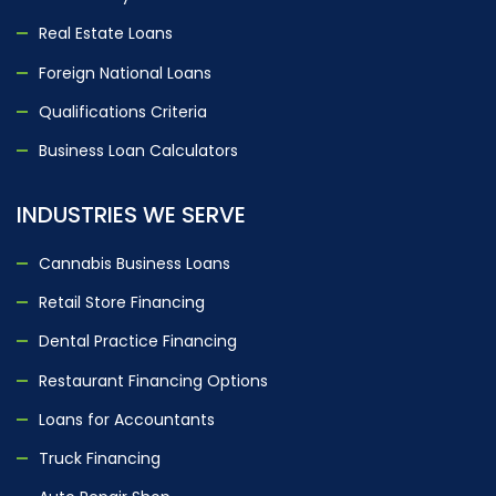
Real Estate Loans
Foreign National Loans
Qualifications Criteria
Business Loan Calculators
INDUSTRIES WE SERVE
Cannabis Business Loans
Retail Store Financing
Dental Practice Financing
Restaurant Financing Options
Loans for Accountants
Truck Financing