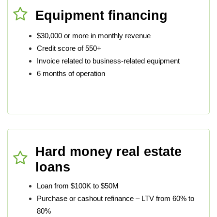
Equipment financing
$30,000 or more in monthly revenue
Credit score of 550+
Invoice related to business-related equipment
6 months of operation
Hard money real estate
loans
Loan from $100K to $50M
Purchase or cashout refinance – LTV from 60% to
80%