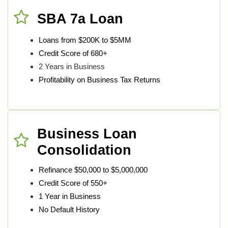
SBA 7a Loan
Loans from $200K to $5MM
Credit Score of 680+
2 Years in Business
Profitability on Business Tax Returns
Business Loan
Consolidation
Refinance $50,000 to $5,000,000
Credit Score of 550+
1 Year in Business
No Default History