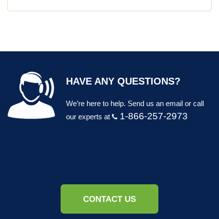
HAVE ANY QUESTIONS?
We’re here to help. Send us an email or call
1-866-257-2973
our experts at
CONTACT US