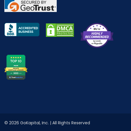
© 2026 GoKapital, Inc. | All Rights Reserved