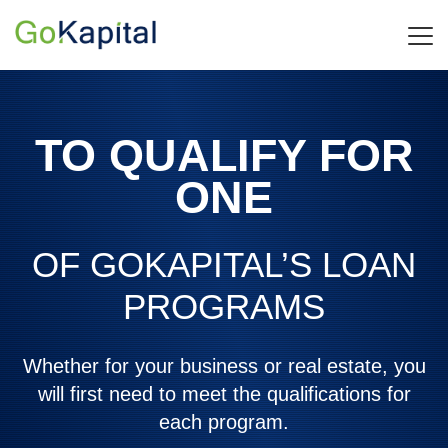
TO QUALIFY FOR
ONE
OF GOKAPITAL’S LOAN
PROGRAMS
Whether for your business or real estate, you
will first need to meet the qualifications for
each program.