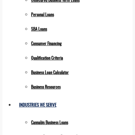
Personal Loans
SBA Loans
Consumer Financing
Qualification Criteria
Business Loan Calculator
Business Resources
INDUSTRIES WE SERVE
Cannabis Business Loans