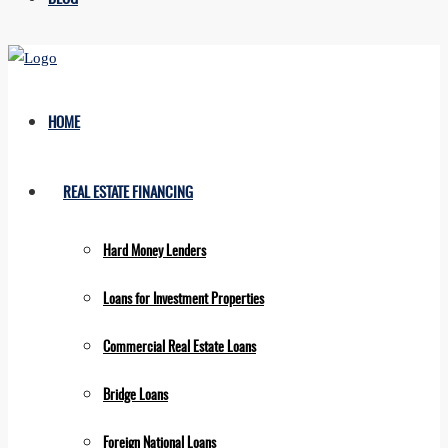
HOME
REAL ESTATE FINANCING
Hard Money Lenders
Loans for Investment Properties
Commercial Real Estate Loans
Bridge Loans
Foreign National Loans