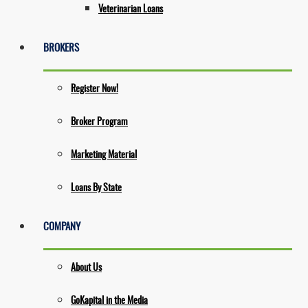
Veterinarian Loans
BROKERS
Register Now!
Broker Program
Marketing Material
Loans By State
COMPANY
About Us
GoKapital in the Media