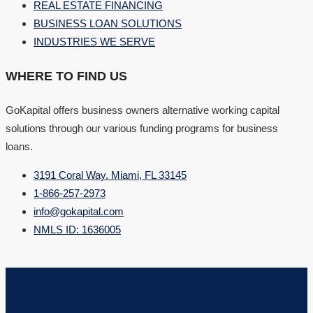
REAL ESTATE FINANCING
BUSINESS LOAN SOLUTIONS
INDUSTRIES WE SERVE
WHERE TO FIND US
GoKapital offers business owners alternative working capital
solutions through our various funding programs for business
loans.
3191 Coral Way. Miami, FL 33145
1-866-257-2973
info@gokapital.com
NMLS ID: 1636005