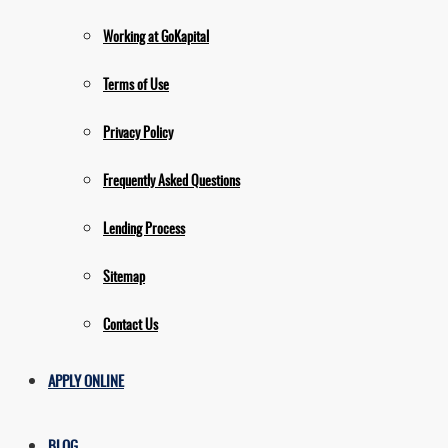
Working at GoKapital
Terms of Use
Privacy Policy
Frequently Asked Questions
Lending Process
Sitemap
Contact Us
APPLY ONLINE
BLOG