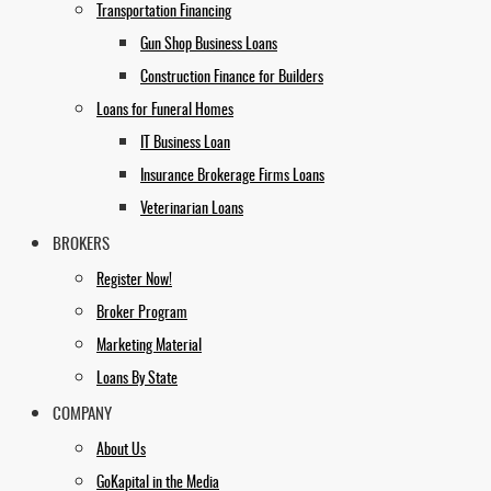
Transportation Financing
Gun Shop Business Loans
Construction Finance for Builders
Loans for Funeral Homes
IT Business Loan
Insurance Brokerage Firms Loans
Veterinarian Loans
BROKERS
Register Now!
Broker Program
Marketing Material
Loans By State
COMPANY
About Us
GoKapital in the Media