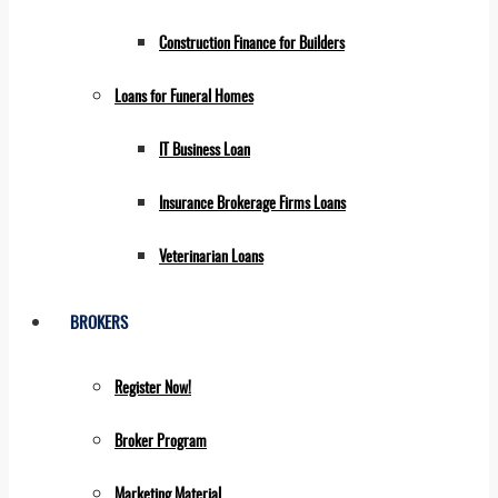
Construction Finance for Builders
Loans for Funeral Homes
IT Business Loan
Insurance Brokerage Firms Loans
Veterinarian Loans
BROKERS
Register Now!
Broker Program
Marketing Material