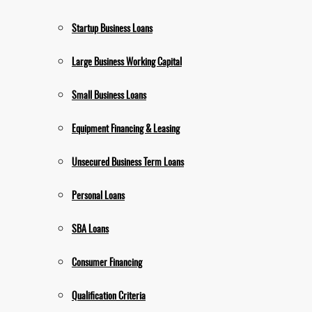
Startup Business Loans
Large Business Working Capital
Small Business Loans
Equipment Financing & Leasing
Unsecured Business Term Loans
Personal Loans
SBA Loans
Consumer Financing
Qualification Criteria