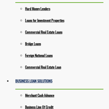
Hard Money Lenders
Loans for Investment Properties
Commercial Real Estate Loans
Bridge Loans
Foreign National Loans
Commercial Real Estate Loan
BUSINESS LOAN SOLUTIONS
Merchant Cash Advance
Business Line Of Credit