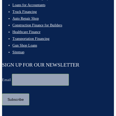
Loans for Accountants
Truck Financing
Auto Repair Shop
Construction Finance for Builders
Healthcare Finance
Transportation Financing
Gun Shop Loans
Sitemap
SIGN UP FOR OUR NEWSLETTER
Email