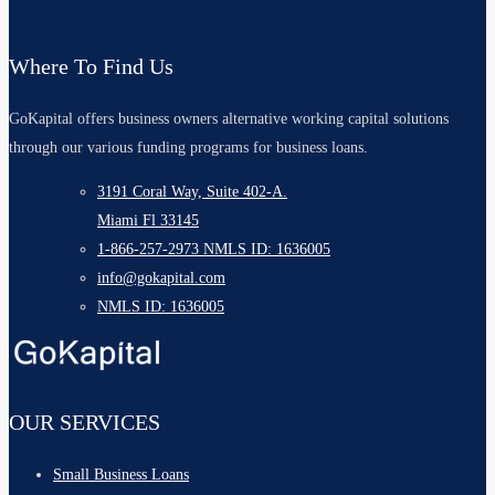
Where To Find Us
GoKapital offers business owners alternative working capital solutions
through our various funding programs for business loans.
3191 Coral Way, Suite 402-A.
Miami Fl 33145
1-866-257-2973 NMLS ID: 1636005
info@gokapital.com
NMLS ID: 1636005
OUR SERVICES
Small Business Loans