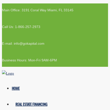
Main Office: 3191 Coral Way Miami, FL 33145
Call Us: 1-866-257-2973
E-mail: info@gokapital.com
Business Hours: Mon-Fri 9AM-6PM
HOME
REAL ESTATE FINANCING