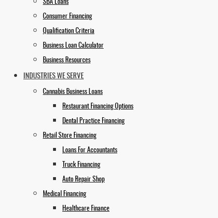
SBA Loans
Consumer Financing
Qualification Criteria
Business Loan Calculator
Business Resources
INDUSTRIES WE SERVE
Cannabis Business Loans
Restaurant Financing Options
Dental Practice Financing
Retail Store Financing
Loans For Accountants
Truck Financing
Auto Repair Shop
Medical Financing
Healthcare Finance