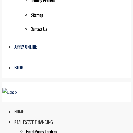
Lending Process
Sitemap
Contact Us
APPLY ONLINE
BLOG
HOME
REAL ESTATE FINANCING
Hard Money Lenders