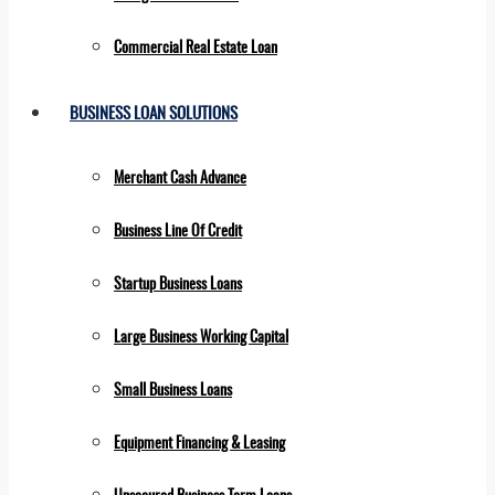
Commercial Real Estate Loan
BUSINESS LOAN SOLUTIONS
Merchant Cash Advance
Business Line Of Credit
Startup Business Loans
Large Business Working Capital
Small Business Loans
Equipment Financing & Leasing
Unsecured Business Term Loans