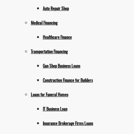
Auto Repair Shop
Medical Financing
Healthcare Finance
Transportation Financing
Gun Shop Business Loans
Construction Finance for Builders
Loans for Funeral Homes
IT Business Loan
Insurance Brokerage Firms Loans