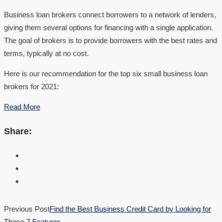
Business loan brokers connect borrowers to a network of lenders,
giving them several options for financing with a single application.
The goal of brokers is to provide borrowers with the best rates and
terms, typically at no cost.
Here is our recommendation for the top six small business loan
brokers for 2021:
Read More
Share:
Previous Post
Find the Best Business Credit Card by Looking for
These 7 Features