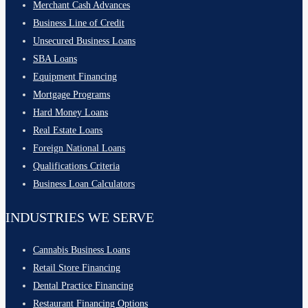
Merchant Cash Advances
Business Line of Credit
Unsecured Business Loans
SBA Loans
Equipment Financing
Mortgage Programs
Hard Money Loans
Real Estate Loans
Foreign National Loans
Qualifications Criteria
Business Loan Calculators
INDUSTRIES WE SERVE
Cannabis Business Loans
Retail Store Financing
Dental Practice Financing
Restaurant Financing Options