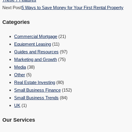
Next Post
5 Ways to Save Money for Your First Rental Property
Categories
Commercial Mortgage
(21)
Equipment Leasing
(11)
Guides and Resources
(97)
Marketing and Growth
(75)
Media
(38)
Other
(5)
Real Estate Investing
(80)
Small Business Finance
(152)
Small Business Trends
(84)
UK
(1)
Our Services