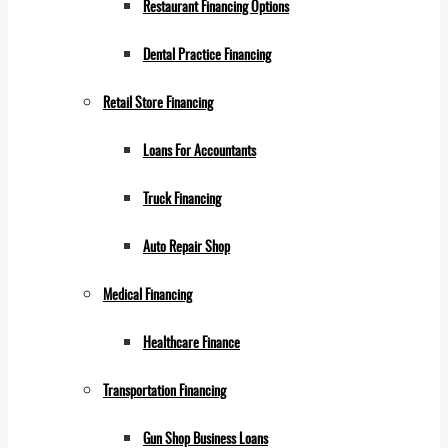
Restaurant Financing Options
Dental Practice Financing
Retail Store Financing
Loans For Accountants
Truck Financing
Auto Repair Shop
Medical Financing
Healthcare Finance
Transportation Financing
Gun Shop Business Loans