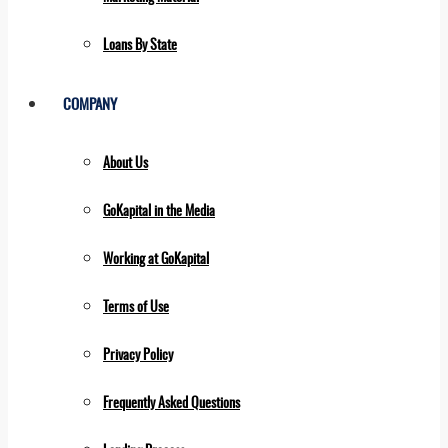
Loans By State
COMPANY
About Us
GoKapital in the Media
Working at GoKapital
Terms of Use
Privacy Policy
Frequently Asked Questions