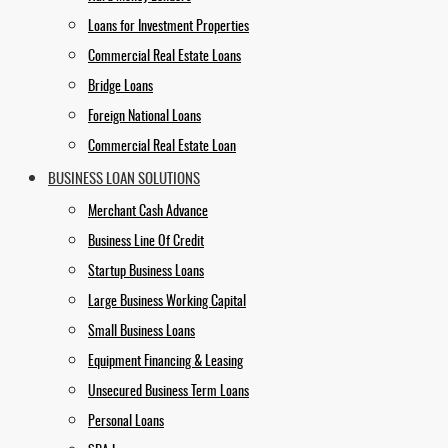
Loans for Investment Properties
Commercial Real Estate Loans
Bridge Loans
Foreign National Loans
Commercial Real Estate Loan
BUSINESS LOAN SOLUTIONS
Merchant Cash Advance
Business Line Of Credit
Startup Business Loans
Large Business Working Capital
Small Business Loans
Equipment Financing & Leasing
Unsecured Business Term Loans
Personal Loans