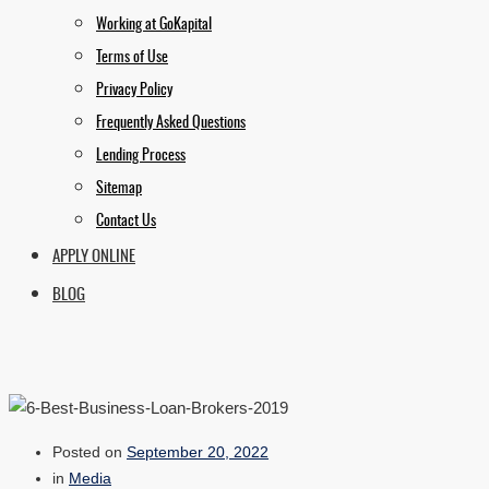
Working at GoKapital
Terms of Use
Privacy Policy
Frequently Asked Questions
Lending Process
Sitemap
Contact Us
APPLY ONLINE
BLOG
Posted on
September 20, 2022
in
Media