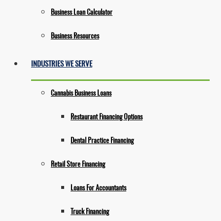
Business Loan Calculator
Business Resources
INDUSTRIES WE SERVE
Cannabis Business Loans
Restaurant Financing Options
Dental Practice Financing
Retail Store Financing
Loans For Accountants
Truck Financing