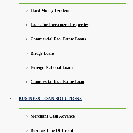
Hard Money Lenders
Loans for Investment Properties
Commercial Real Estate Loans
Bridge Loans
Foreign National Loans
Commercial Real Estate Loan
BUSINESS LOAN SOLUTIONS
Merchant Cash Advance
Business Line Of Credit