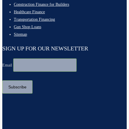
Construction Finance for Builders
Healthcare Finance
Transportation Financing
Gun Shop Loans
Sitemap
SIGN UP FOR OUR NEWSLETTER
Email