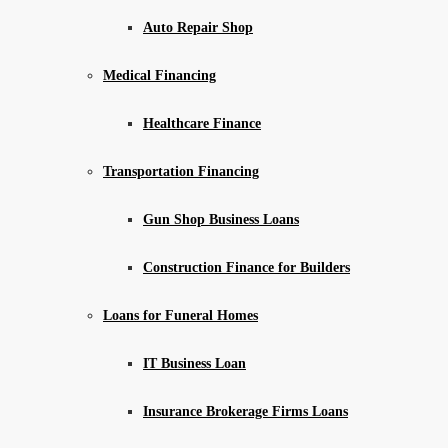
Auto Repair Shop
Medical Financing
Healthcare Finance
Transportation Financing
Gun Shop Business Loans
Construction Finance for Builders
Loans for Funeral Homes
IT Business Loan
Insurance Brokerage Firms Loans