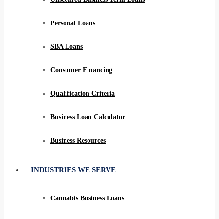
Personal Loans
SBA Loans
Consumer Financing
Qualification Criteria
Business Loan Calculator
Business Resources
INDUSTRIES WE SERVE
Cannabis Business Loans