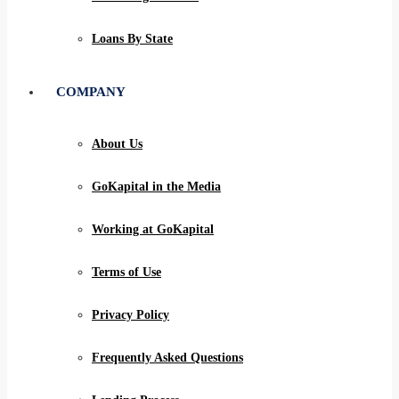
Loans By State
COMPANY
About Us
GoKapital in the Media
Working at GoKapital
Terms of Use
Privacy Policy
Frequently Asked Questions