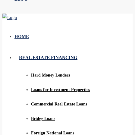
HOME
REAL ESTATE FINANCING
Hard Money Lenders
Loans for Investment Properties
Commercial Real Estate Loans
Bridge Loans
Foreign National Loans