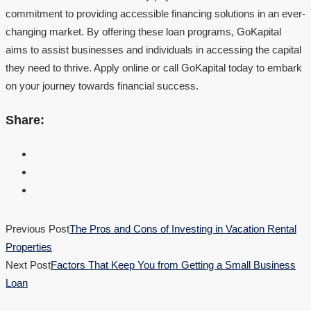
commitment to providing accessible financing solutions in an ever-
changing market. By offering these loan programs, GoKapital
aims to assist businesses and individuals in accessing the capital
they need to thrive. Apply online or call GoKapital today to embark
on your journey towards financial success.
Share:
Previous Post
The Pros and Cons of Investing in Vacation Rental
Properties
Next Post
Factors That Keep You from Getting a Small Business
Loan