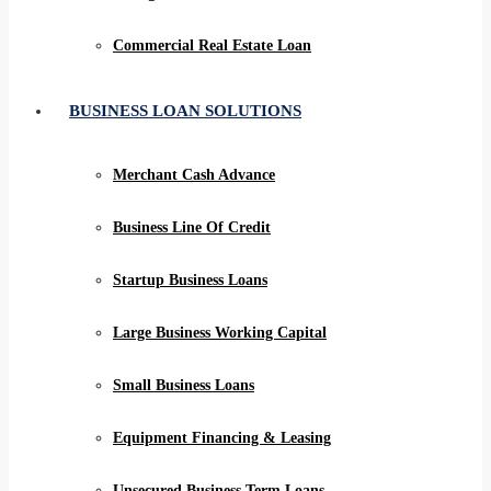
Commercial Real Estate Loan
BUSINESS LOAN SOLUTIONS
Merchant Cash Advance
Business Line Of Credit
Startup Business Loans
Large Business Working Capital
Small Business Loans
Equipment Financing & Leasing
Unsecured Business Term Loans