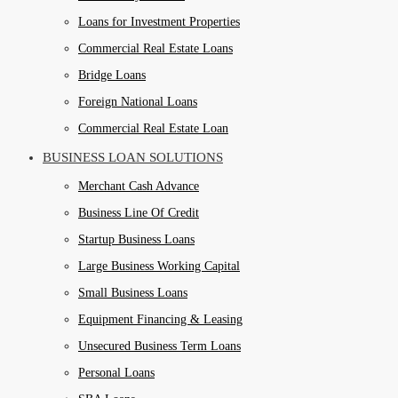
Loans for Investment Properties
Commercial Real Estate Loans
Bridge Loans
Foreign National Loans
Commercial Real Estate Loan
BUSINESS LOAN SOLUTIONS
Merchant Cash Advance
Business Line Of Credit
Startup Business Loans
Large Business Working Capital
Small Business Loans
Equipment Financing & Leasing
Unsecured Business Term Loans
Personal Loans