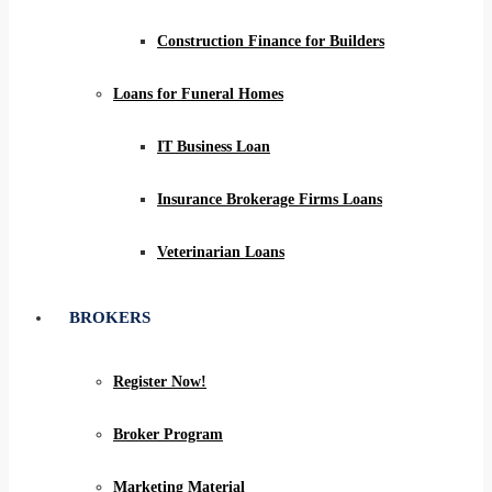
Construction Finance for Builders
Loans for Funeral Homes
IT Business Loan
Insurance Brokerage Firms Loans
Veterinarian Loans
BROKERS
Register Now!
Broker Program
Marketing Material