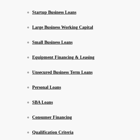
Startup Business Loans
Large Business Working Capital
Small Business Loans
Equipment Financing & Leasing
Unsecured Business Term Loans
Personal Loans
SBA Loans
Consumer Financing
Qualification Criteria