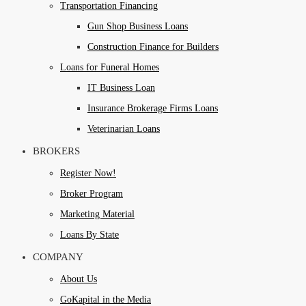
Transportation Financing
Gun Shop Business Loans
Construction Finance for Builders
Loans for Funeral Homes
IT Business Loan
Insurance Brokerage Firms Loans
Veterinarian Loans
BROKERS
Register Now!
Broker Program
Marketing Material
Loans By State
COMPANY
About Us
GoKapital in the Media