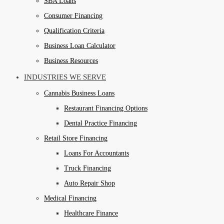
SBA Loans
Consumer Financing
Qualification Criteria
Business Loan Calculator
Business Resources
INDUSTRIES WE SERVE
Cannabis Business Loans
Restaurant Financing Options
Dental Practice Financing
Retail Store Financing
Loans For Accountants
Truck Financing
Auto Repair Shop
Medical Financing
Healthcare Finance