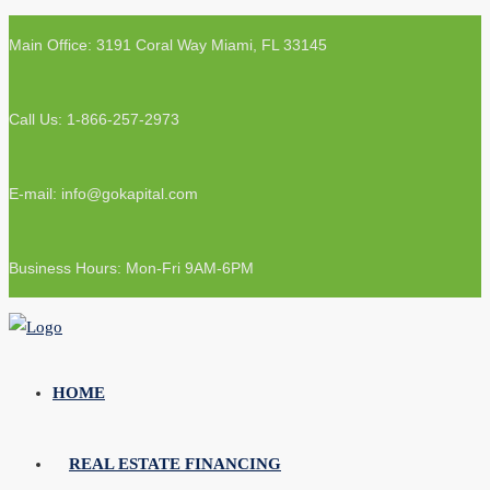
Main Office: 3191 Coral Way Miami, FL 33145
Call Us: 1-866-257-2973
E-mail: info@gokapital.com
Business Hours: Mon-Fri 9AM-6PM
HOME
REAL ESTATE FINANCING