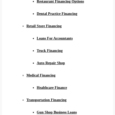
Restaurant Financing Options
Dental Practice Financing
Retail Store Financing
Loans For Accountants
Truck Financing
Auto Repair Shop
Medical Financing
Healthcare Finance
Transportation Financing
Gun Shop Business Loans