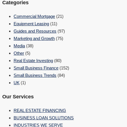
Categories
Commercial Mortgage
(21)
Equipment Leasing
(11)
Guides and Resources
(97)
Marketing and Growth
(75)
Media
(38)
Other
(5)
Real Estate Investing
(80)
Small Business Finance
(152)
Small Business Trends
(84)
UK
(1)
Our Services
REAL ESTATE FINANCING
BUSINESS LOAN SOLUTIONS
INDUSTRIES WE SERVE