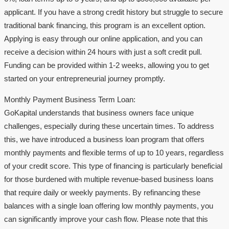
applicant. If you have a strong credit history but struggle to secure
traditional bank financing, this program is an excellent option.
Applying is easy through our online application, and you can
receive a decision within 24 hours with just a soft credit pull.
Funding can be provided within 1-2 weeks, allowing you to get
started on your entrepreneurial journey promptly.
Monthly Payment Business Term Loan:
GoKapital understands that business owners face unique
challenges, especially during these uncertain times. To address
this, we have introduced a business loan program that offers
monthly payments and flexible terms of up to 10 years, regardless
of your credit score. This type of financing is particularly beneficial
for those burdened with multiple revenue-based business loans
that require daily or weekly payments. By refinancing these
balances with a single loan offering low monthly payments, you
can significantly improve your cash flow. Please note that this