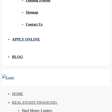
Lending Process
Sitemap
Contact Us
APPLY ONLINE
BLOG
HOME
REAL ESTATE FINANCING
Hard Money Lenders