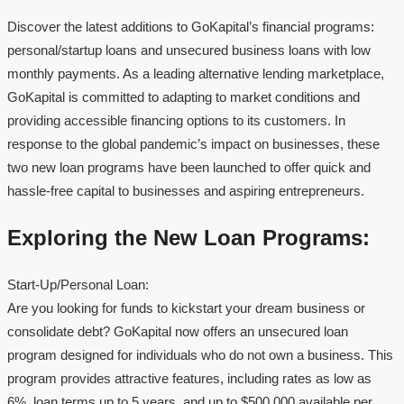
Discover the latest additions to GoKapital’s financial programs:
personal/startup loans and unsecured business loans with low
monthly payments. As a leading alternative lending marketplace,
GoKapital is committed to adapting to market conditions and
providing accessible financing options to its customers. In
response to the global pandemic’s impact on businesses, these
two new loan programs have been launched to offer quick and
hassle-free capital to businesses and aspiring entrepreneurs.
Exploring the New Loan Programs:
Start-Up/Personal Loan:
Are you looking for funds to kickstart your dream business or
consolidate debt? GoKapital now offers an unsecured loan
program designed for individuals who do not own a business. This
program provides attractive features, including rates as low as
6%, loan terms up to 5 years, and up to $500,000 available per