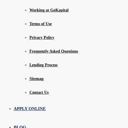
Working at GoKapital
Terms of Use
Privacy Policy
Frequently Asked Questions
Lending Process
Sitemap
Contact Us
APPLY ONLINE
BLOG