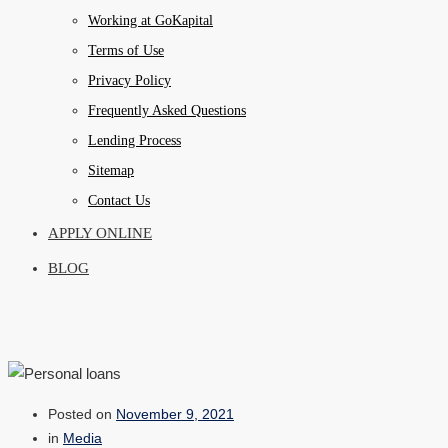
Working at GoKapital
Terms of Use
Privacy Policy
Frequently Asked Questions
Lending Process
Sitemap
Contact Us
APPLY ONLINE
BLOG
Posted on
November 9, 2021
in
Media