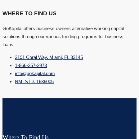
WHERE TO FIND US
GoKapital offers business owners alternative working capital
solutions through our various funding programs for business
loans.
3191 Coral Way. Miami, FL 33145
1-866-257-2973
info@gokapital.com
NMLS ID: 1636005
Where To Find Us