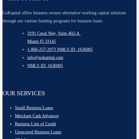
GoKapital offers business owners alternative working capital solutions
through our various funding programs for business loans.
3191 Coral Way, Suite 402-A.
Miami Fl 33145
1-866-257-2973 NMLS ID: 1636005
info@gokapital.com
NMLS ID: 1636005
OUR SERVICES
Small Business Loans
Merchant Cash Advances
Business Line of Credit
Unsecured Business Loans