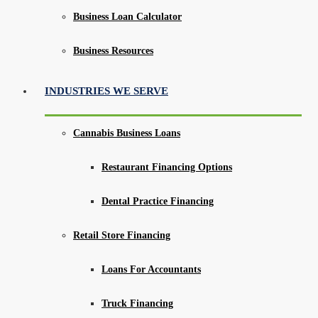
Business Loan Calculator
Business Resources
INDUSTRIES WE SERVE
Cannabis Business Loans
Restaurant Financing Options
Dental Practice Financing
Retail Store Financing
Loans For Accountants
Truck Financing