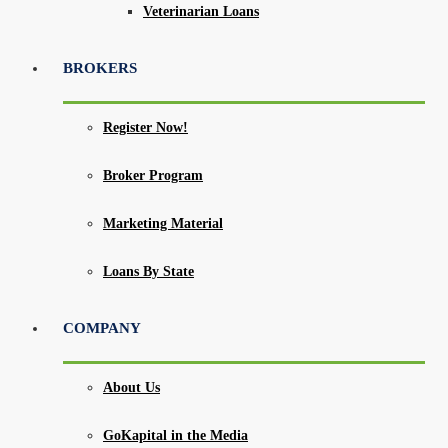
Veterinarian Loans
BROKERS
Register Now!
Broker Program
Marketing Material
Loans By State
COMPANY
About Us
GoKapital in the Media