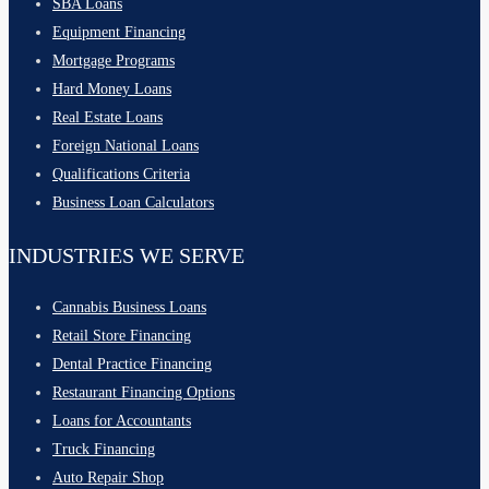
SBA Loans
Equipment Financing
Mortgage Programs
Hard Money Loans
Real Estate Loans
Foreign National Loans
Qualifications Criteria
Business Loan Calculators
INDUSTRIES WE SERVE
Cannabis Business Loans
Retail Store Financing
Dental Practice Financing
Restaurant Financing Options
Loans for Accountants
Truck Financing
Auto Repair Shop