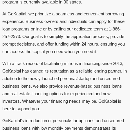
program is currently available in 30 states.
At GoKapital, we prioritize a seamless and convenient borrowing
experience. Business owners and individuals can apply for these
loan programs online or by calling our dedicated team at 1-866-
257-2973. Our goal is to simplify the application process, provide
prompt decisions, and offer funding within 24 hours, ensuring you
can access the capital you need when you need it.
With a track record of facilitating millions in financing since 2013,
GoKapital has earned its reputation as a reliable lending partner. In
addition to the newly launched personal/startup and unsecured
business loans, we also provide revenue-based business loans
and real estate financing options for experienced and new
investors. Whatever your financing needs may be, GoKapital is
here to support you.
GoKapital’s introduction of personal/startup loans and unsecured
business loans with low monthly payments demonstrates its