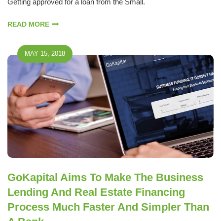
Getting approved for a loan from the Small.
READ MORE
MAY 15, 2018
GoKapital Aims To Make The Business
Lending And Real Estate Financing
Process Much Faster And Simpler Than