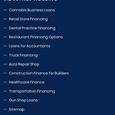
Cannabis Business Loans
Retail Store Financing
Dental Practice Financing
Restaurant Financing Options
Loans for Accountants
Truck Financing
Auto Repair Shop
Construction Finance for Builders
Healthcare Finance
Transportation Financing
Gun Shop Loans
Sitemap