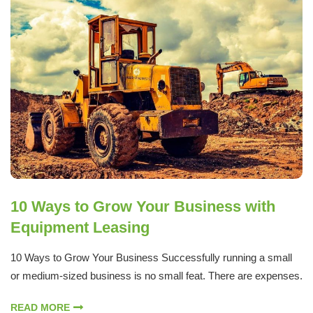
10 Ways to Grow Your Business with
Equipment Leasing
10 Ways to Grow Your Business Successfully running a small
or medium-sized business is no small feat. There are expenses.
READ MORE