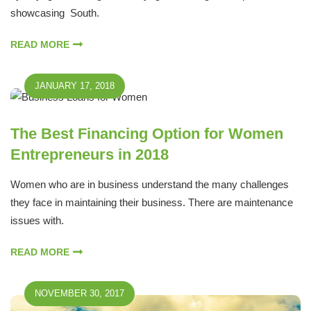
showcasing South.
READ MORE
JANUARY 17, 2018
The Best Financing Option for Women
Entrepreneurs in 2018
Women who are in business understand the many challenges
they face in maintaining their business. There are maintenance
issues with.
READ MORE
NOVEMBER 30, 2017