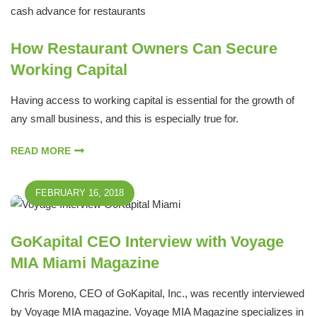
How Restaurant Owners Can Secure
Working Capital
Having access to working capital is essential for the growth of
any small business, and this is especially true for.
READ MORE
FEBRUARY 16, 2018
GoKapital CEO Interview with Voyage
MIA Miami Magazine
Chris Moreno, CEO of GoKapital, Inc., was recently interviewed
by Voyage MIA magazine. Voyage MIA Magazine specializes in