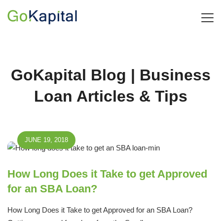
GoKapital Blog | Business
Loan Articles & Tips
JUNE 19, 2018
How Long Does it Take to get Approved
for an SBA Loan?
How Long Does it Take to get Approved for an SBA Loan?