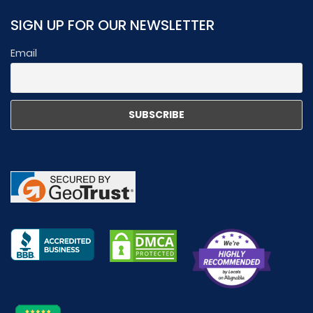
SIGN UP FOR OUR NEWSLETTER
Email