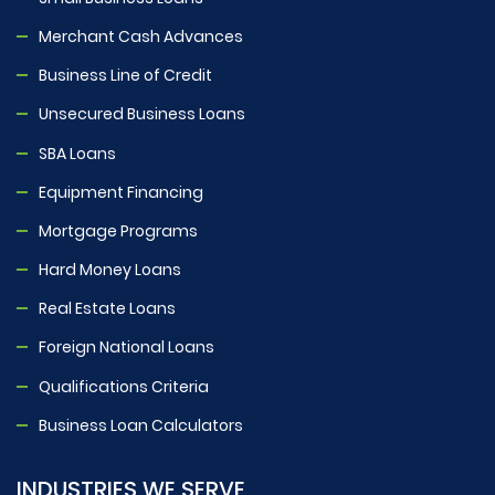
Merchant Cash Advances
Business Line of Credit
Unsecured Business Loans
SBA Loans
Equipment Financing
Mortgage Programs
Hard Money Loans
Real Estate Loans
Foreign National Loans
Qualifications Criteria
Business Loan Calculators
INDUSTRIES WE SERVE