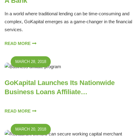
A Bank
In a world where traditional lending can be time-consuming and
complex, GoKapital emerges as a game-changer in the financial
services.
READ MORE
MARCH 28, 2018
GoKapital Launches Its Nationwide
Business Loans Affiliate…
READ MORE
MARCH 20, 2018