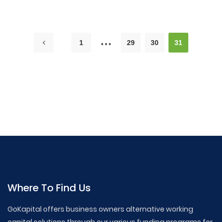
…
1
29
30
31
GoKapital Business Loans,Business Loan Tips,Small
Business Financing,How to Get a Business Loan,Business
Loan ,Articles, Startup Financing Options,Working Capital
Loans, Commercial Real Estate Loans, SBA Loan Guide,
Business Credit Lines, Merchant Cash Advance, Small
Business Loan Requirements, Best Business Loans
Where To Find Us
GoKapital offers business owners alternative working
capital solutions through our various funding programs for