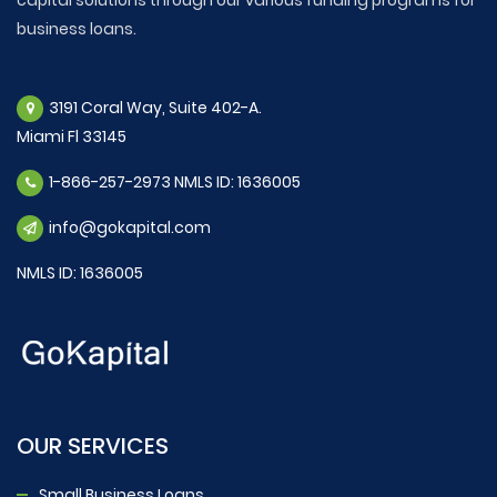
business loans.
3191 Coral Way, Suite 402-A.
Miami Fl 33145
1-866-257-2973 NMLS ID: 1636005
info@gokapital.com
NMLS ID: 1636005
OUR SERVICES
Small Business Loans