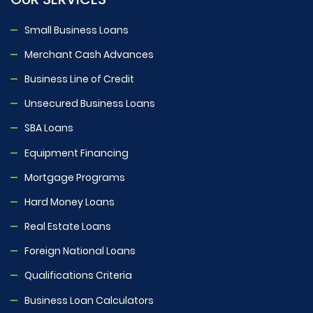
Small Business Loans
Merchant Cash Advances
Business Line of Credit
Unsecured Business Loans
SBA Loans
Equipment Financing
Mortgage Programs
Hard Money Loans
Real Estate Loans
Foreign National Loans
Qualifications Criteria
Business Loan Calculators