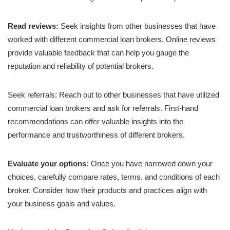
Read reviews:
Seek insights from other businesses that have
worked with different commercial loan brokers. Online reviews
provide valuable feedback that can help you gauge the
reputation and reliability of potential brokers.
Seek referrals: Reach out to other businesses that have utilized
commercial loan brokers and ask for referrals. First-hand
recommendations can offer valuable insights into the
performance and trustworthiness of different brokers.
Evaluate your options:
Once you have narrowed down your
choices, carefully compare rates, terms, and conditions of each
broker. Consider how their products and practices align with
your business goals and values.