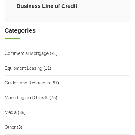
Business Line of Credit
Categories
Commercial Mortgage
(21)
Equipment Leasing
(11)
Guides and Resources
(97)
Marketing and Growth
(75)
Media
(38)
Other
(5)