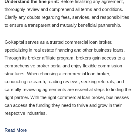
Understand the fine print:
Before finalizing any agreement,
thoroughly review and comprehend all terms and conditions.
Clarify any doubts regarding fees, services, and responsibilities
to ensure a transparent and mutually beneficial partnership.
GoKapital serves as a trusted commercial loan broker,
specializing in real estate financing and other business loans.
Through its broker affiliate program, brokers gain access to a
comprehensive broker portal and enjoy flexible commission
structures. When choosing a commercial loan broker,
conducting research, reading reviews, seeking referrals, and
carefully reviewing agreements are essential steps to finding the
right partner. With the right commercial loan broker, businesses
can access the funding they need to thrive and grow in their
respective industries.
Read More