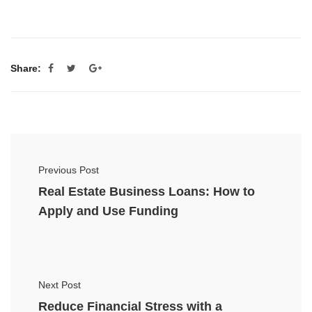
Share:
Previous Post
Real Estate Business Loans: How to
Apply and Use Funding
Next Post
Reduce Financial Stress with a