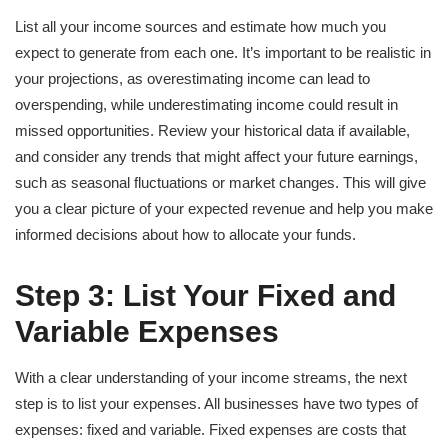
List all your income sources and estimate how much you
expect to generate from each one. It’s important to be realistic in
your projections, as overestimating income can lead to
overspending, while underestimating income could result in
missed opportunities. Review your historical data if available,
and consider any trends that might affect your future earnings,
such as seasonal fluctuations or market changes. This will give
you a clear picture of your expected revenue and help you make
informed decisions about how to allocate your funds.
Step 3: List Your Fixed and
Variable Expenses
With a clear understanding of your income streams, the next
step is to list your expenses. All businesses have two types of
expenses: fixed and variable. Fixed expenses are costs that