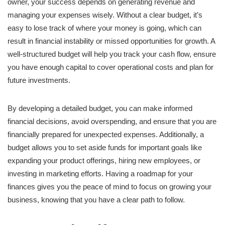
owner, your success depends on generating revenue and
managing your expenses wisely. Without a clear budget, it’s
easy to lose track of where your money is going, which can
result in financial instability or missed opportunities for growth. A
well-structured budget will help you track your cash flow, ensure
you have enough capital to cover operational costs and plan for
future investments.
By developing a detailed budget, you can make informed
financial decisions, avoid overspending, and ensure that you are
financially prepared for unexpected expenses. Additionally, a
budget allows you to set aside funds for important goals like
expanding your product offerings, hiring new employees, or
investing in marketing efforts. Having a roadmap for your
finances gives you the peace of mind to focus on growing your
business, knowing that you have a clear path to follow.