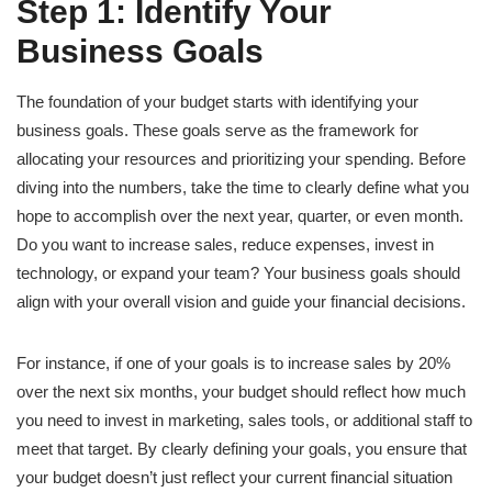
Step 1: Identify Your
Business Goals
The foundation of your budget starts with identifying your
business goals. These goals serve as the framework for
allocating your resources and prioritizing your spending. Before
diving into the numbers, take the time to clearly define what you
hope to accomplish over the next year, quarter, or even month.
Do you want to increase sales, reduce expenses, invest in
technology, or expand your team? Your business goals should
align with your overall vision and guide your financial decisions.
For instance, if one of your goals is to increase sales by 20%
over the next six months, your budget should reflect how much
you need to invest in marketing, sales tools, or additional staff to
meet that target. By clearly defining your goals, you ensure that
your budget doesn’t just reflect your current financial situation