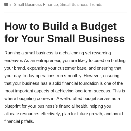
in
Small Business Finance
,
Small Business Trends
How to Build a Budget
for Your Small Business
Running a small business is a challenging yet rewarding
endeavor. As an entrepreneur, you are likely focused on building
your brand, expanding your customer base, and ensuring that
your day-to-day operations run smoothly. However, ensuring
that your business has a solid financial foundation is one of the
most important aspects of achieving long-term success. This is
where budgeting comes in. A well-crafted budget serves as a
blueprint for your business’s financial health, helping you
allocate resources effectively, plan for future growth, and avoid
financial pitfalls.