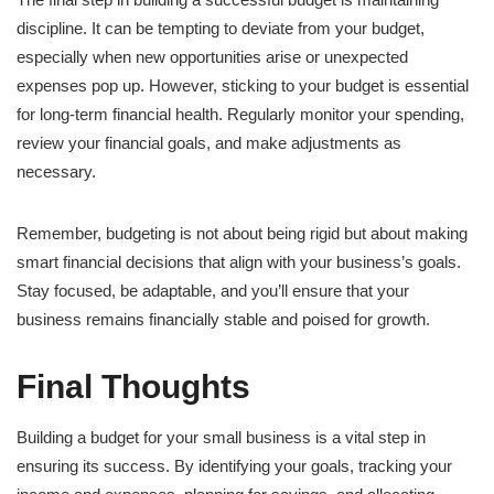
discipline. It can be tempting to deviate from your budget,
especially when new opportunities arise or unexpected
expenses pop up. However, sticking to your budget is essential
for long-term financial health. Regularly monitor your spending,
review your financial goals, and make adjustments as
necessary.
Remember, budgeting is not about being rigid but about making
smart financial decisions that align with your business’s goals.
Stay focused, be adaptable, and you’ll ensure that your
business remains financially stable and poised for growth.
Final Thoughts
Building a budget for your small business is a vital step in
ensuring its success. By identifying your goals, tracking your