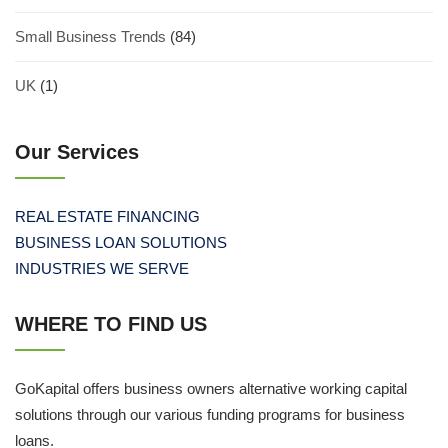
Small Business Trends
(84)
UK
(1)
Our Services
REAL ESTATE FINANCING
BUSINESS LOAN SOLUTIONS
INDUSTRIES WE SERVE
WHERE TO FIND US
GoKapital offers business owners alternative working capital
solutions through our various funding programs for business
loans.