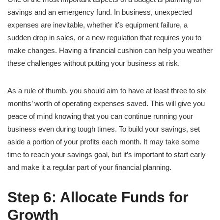
savings and an emergency fund. In business, unexpected
expenses are inevitable, whether it’s equipment failure, a
sudden drop in sales, or a new regulation that requires you to
make changes. Having a financial cushion can help you weather
these challenges without putting your business at risk.
As a rule of thumb, you should aim to have at least three to six
months’ worth of operating expenses saved. This will give you
peace of mind knowing that you can continue running your
business even during tough times. To build your savings, set
aside a portion of your profits each month. It may take some
time to reach your savings goal, but it’s important to start early
and make it a regular part of your financial planning.
Step 6: Allocate Funds for
Growth