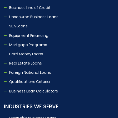
Business Line of Credit
Unsecured Business Loans
SBA Loans
Equipment Financing
Mortgage Programs
Hard Money Loans
Real Estate Loans
Foreign National Loans
Qualifications Criteria
Business Loan Calculators
INDUSTRIES WE SERVE
Cannabis Business Loans