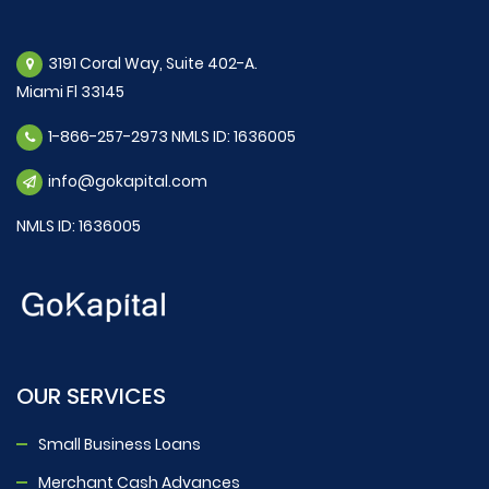
3191 Coral Way, Suite 402-A.
Miami Fl 33145
1-866-257-2973 NMLS ID: 1636005
info@gokapital.com
NMLS ID: 1636005
OUR SERVICES
Small Business Loans
Merchant Cash Advances