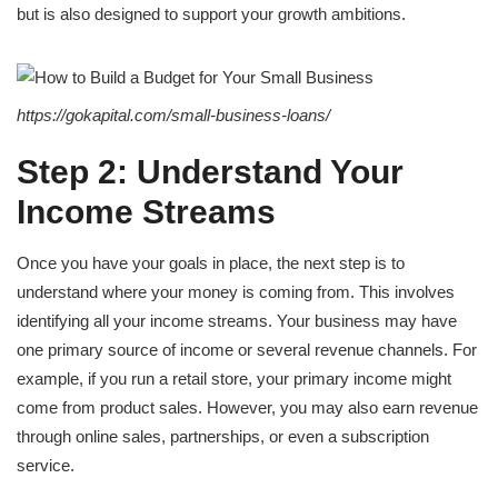
but is also designed to support your growth ambitions.
https://gokapital.com/small-business-loans/
Step 2: Understand Your
Income Streams
Once you have your goals in place, the next step is to
understand where your money is coming from. This involves
identifying all your income streams. Your business may have
one primary source of income or several revenue channels. For
example, if you run a retail store, your primary income might
come from product sales. However, you may also earn revenue
through online sales, partnerships, or even a subscription
service.