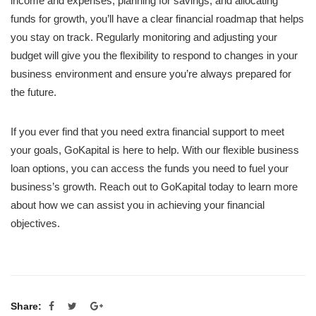
income and expenses, planning for savings, and allocating
funds for growth, you’ll have a clear financial roadmap that helps
you stay on track. Regularly monitoring and adjusting your
budget will give you the flexibility to respond to changes in your
business environment and ensure you’re always prepared for
the future.
If you ever find that you need extra financial support to meet
your goals, GoKapital is here to help. With our flexible business
loan options, you can access the funds you need to fuel your
business’s growth. Reach out to GoKapital today to learn more
about how we can assist you in achieving your financial
objectives.
Share: