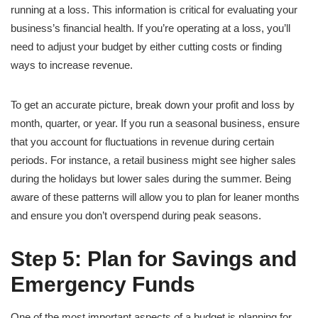
running at a loss. This information is critical for evaluating your
business’s financial health. If you’re operating at a loss, you’ll
need to adjust your budget by either cutting costs or finding
ways to increase revenue.
To get an accurate picture, break down your profit and loss by
month, quarter, or year. If you run a seasonal business, ensure
that you account for fluctuations in revenue during certain
periods. For instance, a retail business might see higher sales
during the holidays but lower sales during the summer. Being
aware of these patterns will allow you to plan for leaner months
and ensure you don’t overspend during peak seasons.
Step 5: Plan for Savings and
Emergency Funds
One of the most important aspects of a budget is planning for