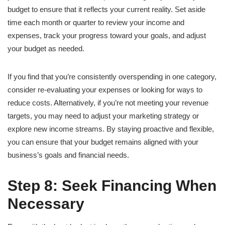
budget to ensure that it reflects your current reality. Set aside
time each month or quarter to review your income and
expenses, track your progress toward your goals, and adjust
your budget as needed.
If you find that you’re consistently overspending in one category,
consider re-evaluating your expenses or looking for ways to
reduce costs. Alternatively, if you’re not meeting your revenue
targets, you may need to adjust your marketing strategy or
explore new income streams. By staying proactive and flexible,
you can ensure that your budget remains aligned with your
business’s goals and financial needs.
Step 8: Seek Financing When
Necessary