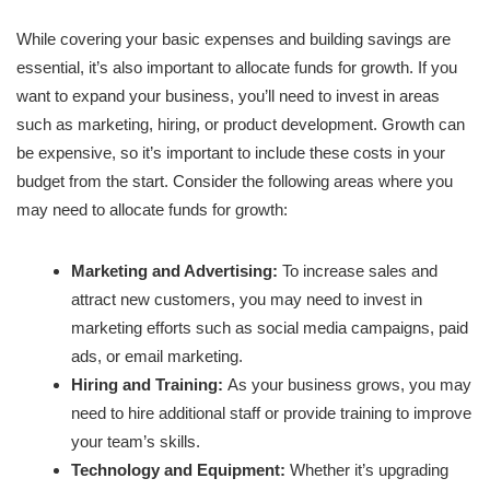
While covering your basic expenses and building savings are
essential, it’s also important to allocate funds for growth. If you
want to expand your business, you’ll need to invest in areas
such as marketing, hiring, or product development. Growth can
be expensive, so it’s important to include these costs in your
budget from the start. Consider the following areas where you
may need to allocate funds for growth:
Marketing and Advertising:
To increase sales and
attract new customers, you may need to invest in
marketing efforts such as social media campaigns, paid
ads, or email marketing.
Hiring and Training:
As your business grows, you may
need to hire additional staff or provide training to improve
your team’s skills.
Technology and Equipment:
Whether it’s upgrading