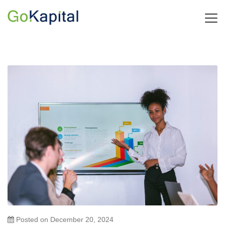
Posted on
December 20, 2024