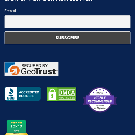
Email