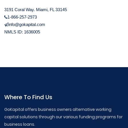
3191 Coral Way. Miami, FL 33145
1-866-257-2973
info@gokapital.com
NMLS ID: 1636005
Where To Find Us
GoKapital offers business owners alternative working
capital solutions through our various funding programs for
business loans.