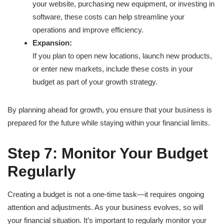
your website, purchasing new equipment, or investing in
software, these costs can help streamline your
operations and improve efficiency.
Expansion:
If you plan to open new locations, launch new products,
or enter new markets, include these costs in your
budget as part of your growth strategy.
By planning ahead for growth, you ensure that your business is
prepared for the future while staying within your financial limits.
Step 7: Monitor Your Budget
Regularly
Creating a budget is not a one-time task—it requires ongoing
attention and adjustments. As your business evolves, so will
your financial situation. It’s important to regularly monitor your