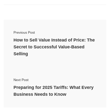
Previous Post
How to Sell Value Instead of Price: The
Secret to Successful Value-Based
Selling
Next Post
Preparing for 2025 Tariffs: What Every
Business Needs to Know