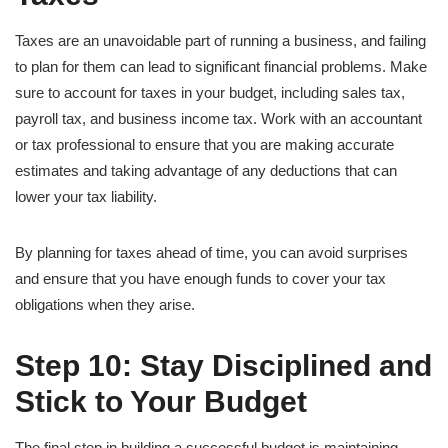
Taxes are an unavoidable part of running a business, and failing
to plan for them can lead to significant financial problems. Make
sure to account for taxes in your budget, including sales tax,
payroll tax, and business income tax. Work with an accountant
or tax professional to ensure that you are making accurate
estimates and taking advantage of any deductions that can
lower your tax liability.
By planning for taxes ahead of time, you can avoid surprises
and ensure that you have enough funds to cover your tax
obligations when they arise.
Step 10: Stay Disciplined and
Stick to Your Budget
The final step in building a successful budget is maintaining