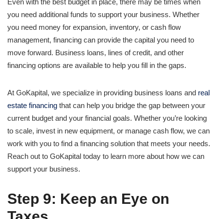
Even with the best budget in place, there may be times when
you need additional funds to support your business. Whether
you need money for expansion, inventory, or cash flow
management, financing can provide the capital you need to
move forward. Business loans, lines of credit, and other
financing options are available to help you fill in the gaps.
At GoKapital, we specialize in providing business loans and
real
estate financing
that can help you bridge the gap between your
current budget and your financial goals. Whether you’re looking
to scale, invest in new equipment, or manage cash flow, we can
work with you to find a financing solution that meets your needs.
Reach out to GoKapital today to learn more about how we can
support your business.
Step 9: Keep an Eye on
Taxes