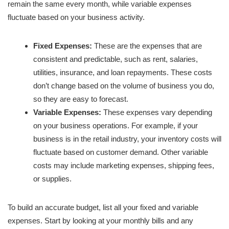
remain the same every month, while variable expenses
fluctuate based on your business activity.
Fixed Expenses:
These are the expenses that are
consistent and predictable, such as rent, salaries,
utilities, insurance, and loan repayments. These costs
don’t change based on the volume of business you do,
so they are easy to forecast.
Variable Expenses:
These expenses vary depending
on your business operations. For example, if your
business is in the retail industry, your inventory costs will
fluctuate based on customer demand. Other variable
costs may include marketing expenses, shipping fees,
or supplies.
To build an accurate budget, list all your fixed and variable
expenses. Start by looking at your monthly bills and any