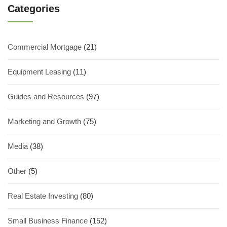
Categories
Commercial Mortgage
(21)
Equipment Leasing
(11)
Guides and Resources
(97)
Marketing and Growth
(75)
Media
(38)
Other
(5)
Real Estate Investing
(80)
Small Business Finance
(152)