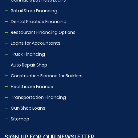
Retail Store Financing
Dental Practice Financing
Restaurant Financing Options
Loans for Accountants
Truck Financing
Auto Repair Shop
Construction Finance for Builders
Healthcare Finance
Transportation Financing
Gun Shop Loans
Sitemap
SIGN UP FOR OUR NEWSLETTER