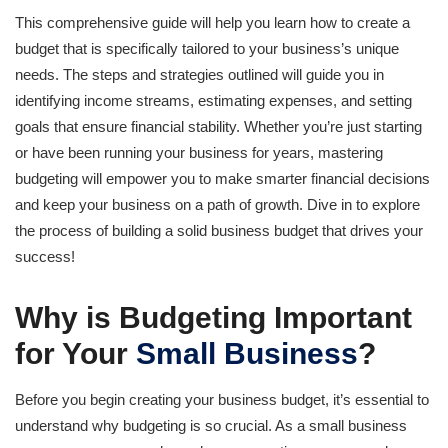
This comprehensive guide will help you learn how to create a
budget that is specifically tailored to your business’s unique
needs. The steps and strategies outlined will guide you in
identifying income streams, estimating expenses, and setting
goals that ensure financial stability. Whether you’re just starting
or have been running your business for years, mastering
budgeting will empower you to make smarter financial decisions
and keep your business on a path of growth. Dive in to explore
the process of building a solid business budget that drives your
success!
Why is Budgeting Important
for Your
Small Business
?
Before you begin creating your business budget, it’s essential to
understand why budgeting is so crucial. As a small business