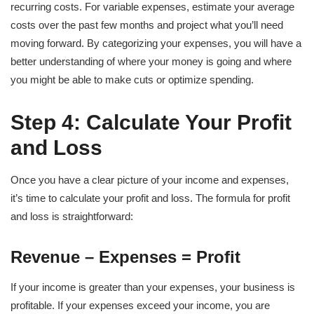
recurring costs. For variable expenses, estimate your average
costs over the past few months and project what you’ll need
moving forward. By categorizing your expenses, you will have a
better understanding of where your money is going and where
you might be able to make cuts or optimize spending.
Step 4: Calculate Your Profit
and Loss
Once you have a clear picture of your income and expenses,
it’s time to calculate your profit and loss. The formula for profit
and loss is straightforward:
Revenue – Expenses = Profit
If your income is greater than your expenses, your business is
profitable. If your expenses exceed your income, you are