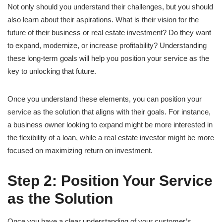
Not only should you understand their challenges, but you should
also learn about their aspirations. What is their vision for the
future of their business or real estate investment? Do they want
to expand, modernize, or increase profitability? Understanding
these long-term goals will help you position your service as the
key to unlocking that future.
Once you understand these elements, you can position your
service as the solution that aligns with their goals. For instance,
a business owner looking to expand might be more interested in
the flexibility of a loan, while a real estate investor might be more
focused on maximizing return on investment.
Step 2: Position Your Service
as the Solution
Once you have a clear understanding of your customer’s