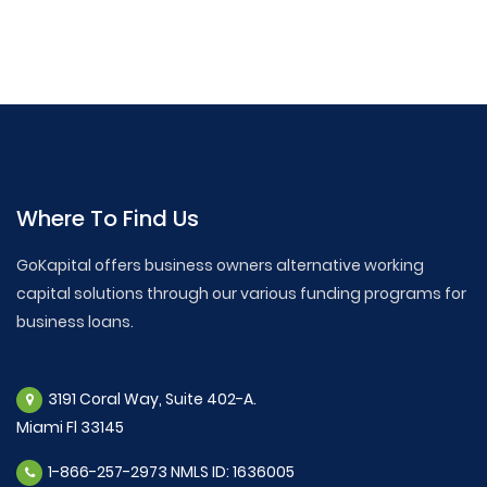
Where To Find Us
GoKapital offers business owners alternative working
capital solutions through our various funding programs for
business loans.
3191 Coral Way, Suite 402-A.
Miami Fl 33145
1-866-257-2973 NMLS ID: 1636005