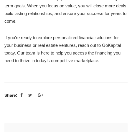
term goals. When you focus on value, you will close more deals,
build lasting relationships, and ensure your success for years to
come.
If you’re ready to explore personalized financial solutions for
your business or real estate ventures, reach out to GoKapital
today. Our team is here to help you access the financing you
need to thrive in today’s competitive marketplace.
Share: