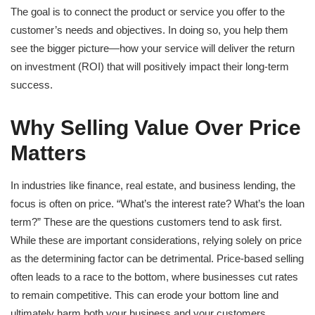
The goal is to connect the product or service you offer to the
customer’s needs and objectives. In doing so, you help them
see the bigger picture—how your service will deliver the return
on investment (ROI) that will positively impact their long-term
success.
Why Selling Value Over Price
Matters
In industries like finance, real estate, and business lending, the
focus is often on price. “What’s the interest rate? What’s the loan
term?” These are the questions customers tend to ask first.
While these are important considerations, relying solely on price
as the determining factor can be detrimental. Price-based selling
often leads to a race to the bottom, where businesses cut rates
to remain competitive. This can erode your bottom line and
ultimately harm both your business and your customers.