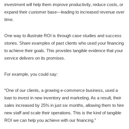
investment will help them improve productivity, reduce costs, or
expand their customer base—leading to increased revenue over
time.
One way to illustrate ROI is through case studies and success
stories. Share examples of past clients who used your financing
to achieve their goals. This provides tangible evidence that your
service delivers on its promises.
For example, you could say:
“One of our clients, a growing e-commerce business, used a
loan to invest in new inventory and marketing. As a result, their
sales increased by 25% in just six months, allowing them to hire
new staff and scale their operations. This is the kind of tangible
ROI we can help you achieve with our financing.”