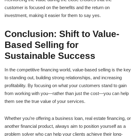
customer is focused on the benefits and the return on
investment, making it easier for them to say yes.
Conclusion: Shift to Value-
Based Selling for
Sustainable Success
In the competitive financing world, value-based selling is the key
to standing out, building strong relationships, and increasing
profitability. By focusing on what your customers stand to gain
from working with you—rather than just the cost—you can help
them see the true value of your services.
Whether you’re offering a business loan, real estate financing, or
another financial product, always aim to position yourself as a
problem solver who can help your clients achieve their long-