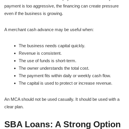
payment is too aggressive, the financing can create pressure
even if the business is growing.
A merchant cash advance may be useful when:
The business needs capital quickly.
Revenue is consistent.
The use of funds is short-term.
The owner understands the total cost.
The payment fits within daily or weekly cash flow.
The capital is used to protect or increase revenue.
An MCA should not be used casually. It should be used with a
clear plan.
SBA Loans: A Strong Option