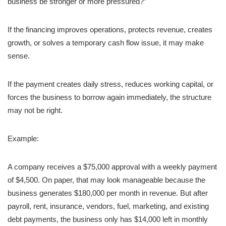
business be stronger or more pressured?”
If the financing improves operations, protects revenue, creates
growth, or solves a temporary cash flow issue, it may make
sense.
If the payment creates daily stress, reduces working capital, or
forces the business to borrow again immediately, the structure
may not be right.
Example:
A company receives a $75,000 approval with a weekly payment
of $4,500. On paper, that may look manageable because the
business generates $180,000 per month in revenue. But after
payroll, rent, insurance, vendors, fuel, marketing, and existing
debt payments, the business only has $14,000 left in monthly