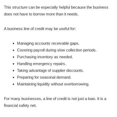
This structure can be especially helpful because the business
does not have to borrow more than it needs.
A business line of credit may be useful for:
Managing accounts receivable gaps.
Covering payroll during slow collection periods.
Purchasing inventory as needed.
Handling emergency repairs.
Taking advantage of supplier discounts.
Preparing for seasonal demand.
Maintaining liquidity without overborrowing.
For many businesses, a line of credit is not just a loan. It is a
financial safety net.