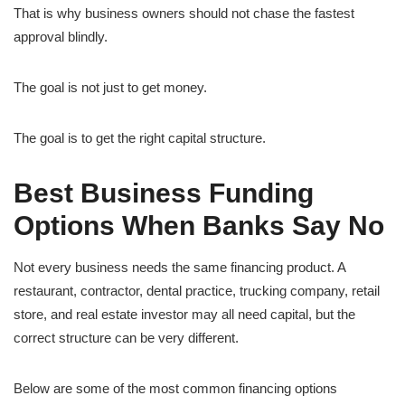
That is why business owners should not chase the fastest
approval blindly.
The goal is not just to get money.
The goal is to get the right capital structure.
Best Business Funding
Options When Banks Say No
Not every business needs the same financing product. A
restaurant, contractor, dental practice, trucking company, retail
store, and real estate investor may all need capital, but the
correct structure can be very different.
Below are some of the most common financing options