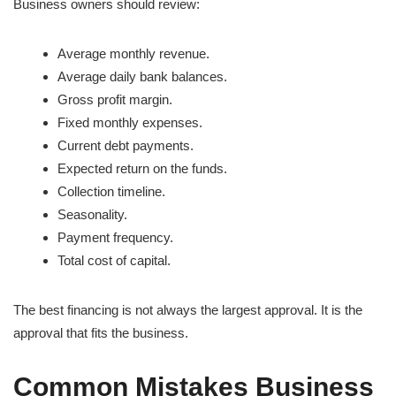
Business owners should review:
Average monthly revenue.
Average daily bank balances.
Gross profit margin.
Fixed monthly expenses.
Current debt payments.
Expected return on the funds.
Collection timeline.
Seasonality.
Payment frequency.
Total cost of capital.
The best financing is not always the largest approval. It is the
approval that fits the business.
Common Mistakes Business