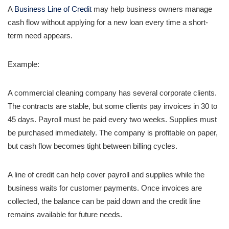
A
Business Line of Credit
may help business owners manage
cash flow without applying for a new loan every time a short-
term need appears.
Example:
A commercial cleaning company has several corporate clients.
The contracts are stable, but some clients pay invoices in 30 to
45 days. Payroll must be paid every two weeks. Supplies must
be purchased immediately. The company is profitable on paper,
but cash flow becomes tight between billing cycles.
A line of credit can help cover payroll and supplies while the
business waits for customer payments. Once invoices are
collected, the balance can be paid down and the credit line
remains available for future needs.