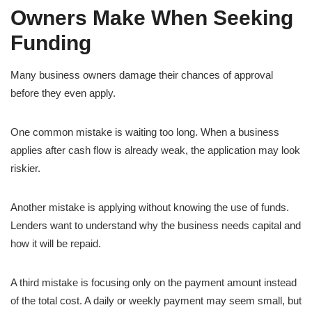
Owners Make When Seeking
Funding
Many business owners damage their chances of approval
before they even apply.
One common mistake is waiting too long. When a business
applies after cash flow is already weak, the application may look
riskier.
Another mistake is applying without knowing the use of funds.
Lenders want to understand why the business needs capital and
how it will be repaid.
A third mistake is focusing only on the payment amount instead
of the total cost. A daily or weekly payment may seem small, but