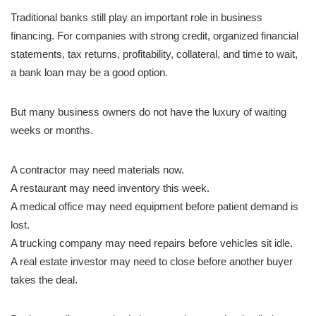
Traditional banks still play an important role in business
financing. For companies with strong credit, organized financial
statements, tax returns, profitability, collateral, and time to wait,
a bank loan may be a good option.
But many business owners do not have the luxury of waiting
weeks or months.
A contractor may need materials now.
A restaurant may need inventory this week.
A medical office may need equipment before patient demand is
lost.
A trucking company may need repairs before vehicles sit idle.
A real estate investor may need to close before another buyer
takes the deal.