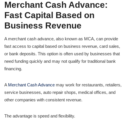
Merchant Cash Advance:
Fast Capital Based on
Business Revenue
A merchant cash advance, also known as MCA, can provide
fast access to capital based on business revenue, card sales,
or bank deposits. This option is often used by businesses that
need funding quickly and may not qualify for traditional bank
financing.
A
Merchant Cash Advance
may work for restaurants, retailers,
service businesses, auto repair shops, medical offices, and
other companies with consistent revenue.
The advantage is speed and flexibility.