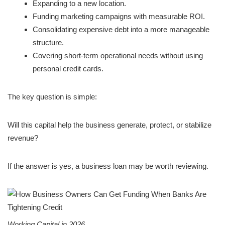
Expanding to a new location.
Funding marketing campaigns with measurable ROI.
Consolidating expensive debt into a more manageable
structure.
Covering short-term operational needs without using
personal credit cards.
The key question is simple:
Will this capital help the business generate, protect, or stabilize
revenue?
If the answer is yes, a business loan may be worth reviewing.
Working Capital in 2026