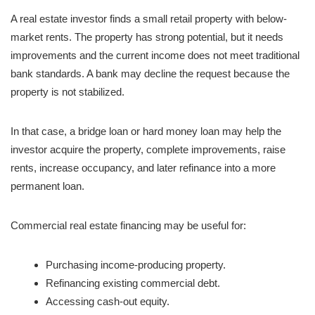
A real estate investor finds a small retail property with below-
market rents. The property has strong potential, but it needs
improvements and the current income does not meet traditional
bank standards. A bank may decline the request because the
property is not stabilized.
In that case, a bridge loan or hard money loan may help the
investor acquire the property, complete improvements, raise
rents, increase occupancy, and later refinance into a more
permanent loan.
Commercial real estate financing may be useful for:
Purchasing income-producing property.
Refinancing existing commercial debt.
Accessing cash-out equity.