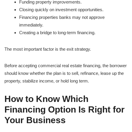
Funding property improvements.
Closing quickly on investment opportunities.
Financing properties banks may not approve
immediately.
Creating a bridge to long-term financing.
The most important factor is the exit strategy.
Before accepting commercial real estate financing, the borrower
should know whether the plan is to sell, refinance, lease up the
property, stabilize income, or hold long term.
How to Know Which
Financing Option Is Right for
Your Business