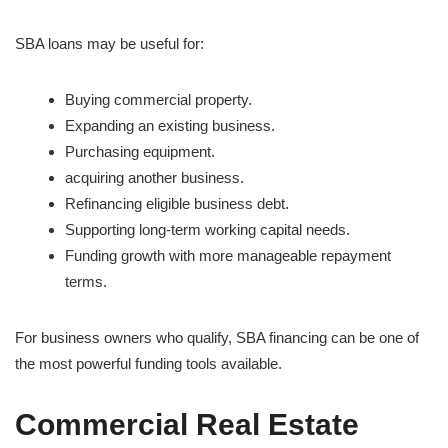
SBA loans may be useful for:
Buying commercial property.
Expanding an existing business.
Purchasing equipment.
acquiring another business.
Refinancing eligible business debt.
Supporting long-term working capital needs.
Funding growth with more manageable repayment
terms.
For business owners who qualify, SBA financing can be one of
the most powerful funding tools available.
Commercial Real Estate