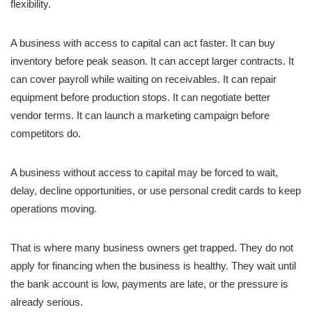
flexibility.
A business with access to capital can act faster. It can buy
inventory before peak season. It can accept larger contracts. It
can cover payroll while waiting on receivables. It can repair
equipment before production stops. It can negotiate better
vendor terms. It can launch a marketing campaign before
competitors do.
A business without access to capital may be forced to wait,
delay, decline opportunities, or use personal credit cards to keep
operations moving.
That is where many business owners get trapped. They do not
apply for financing when the business is healthy. They wait until
the bank account is low, payments are late, or the pressure is
already serious.