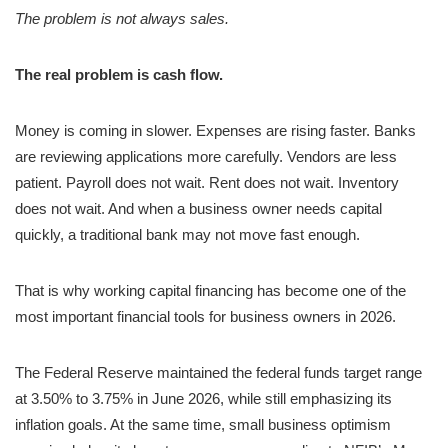
The problem is not always sales.
The real problem is cash flow.
Money is coming in slower. Expenses are rising faster. Banks
are reviewing applications more carefully. Vendors are less
patient. Payroll does not wait. Rent does not wait. Inventory
does not wait. And when a business owner needs capital
quickly, a traditional bank may not move fast enough.
That is why working capital financing has become one of the
most important financial tools for business owners in 2026.
The Federal Reserve maintained the federal funds target range
at 3.50% to 3.75% in June 2026, while still emphasizing its
inflation goals. At the same time, small business optimism