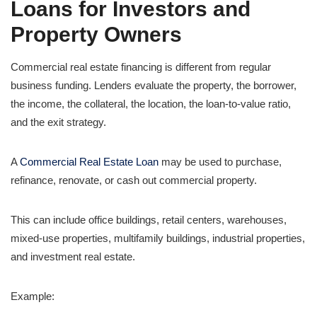
Loans for Investors and
Property Owners
Commercial real estate financing is different from regular
business funding. Lenders evaluate the property, the borrower,
the income, the collateral, the location, the loan-to-value ratio,
and the exit strategy.
A
Commercial Real Estate Loan
may be used to purchase,
refinance, renovate, or cash out commercial property.
This can include office buildings, retail centers, warehouses,
mixed-use properties, multifamily buildings, industrial properties,
and investment real estate.
Example: