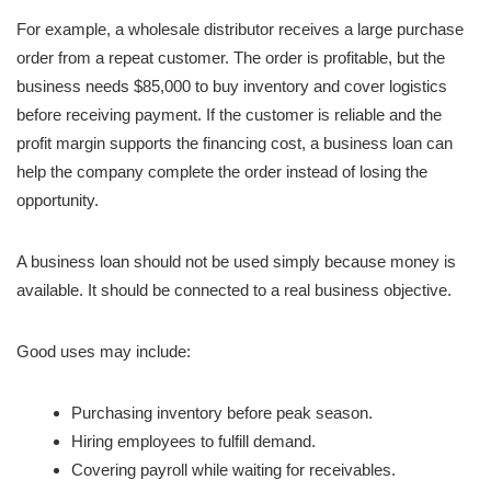
For example, a wholesale distributor receives a large purchase
order from a repeat customer. The order is profitable, but the
business needs $85,000 to buy inventory and cover logistics
before receiving payment. If the customer is reliable and the
profit margin supports the financing cost, a business loan can
help the company complete the order instead of losing the
opportunity.
A business loan should not be used simply because money is
available. It should be connected to a real business objective.
Good uses may include:
Purchasing inventory before peak season.
Hiring employees to fulfill demand.
Covering payroll while waiting for receivables.