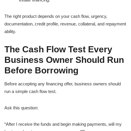
The right product depends on your cash flow, urgency,
documentation, credit profile, revenue, collateral, and repayment
ability.
The Cash Flow Test Every
Business Owner Should Run
Before Borrowing
Before accepting any financing offer, business owners should
run a simple cash flow test.
Ask this question:
“After I receive the funds and begin making payments, will my