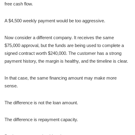
free cash flow.
A $4,500 weekly payment would be too aggressive.
Now consider a different company. It receives the same
$75,000 approval, but the funds are being used to complete a
signed contract worth $240,000. The customer has a strong
payment history, the margin is healthy, and the timeline is clear.
In that case, the same financing amount may make more
sense.
The difference is not the loan amount.
The difference is repayment capacity.