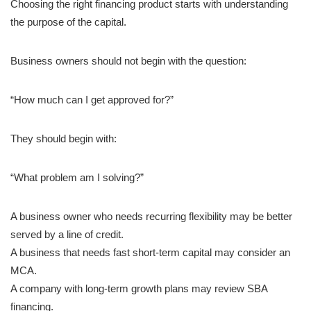
Choosing the right financing product starts with understanding
the purpose of the capital.
Business owners should not begin with the question:
“How much can I get approved for?”
They should begin with:
“What problem am I solving?”
A business owner who needs recurring flexibility may be better
served by a line of credit.
A business that needs fast short-term capital may consider an
MCA.
A company with long-term growth plans may review SBA
financing.