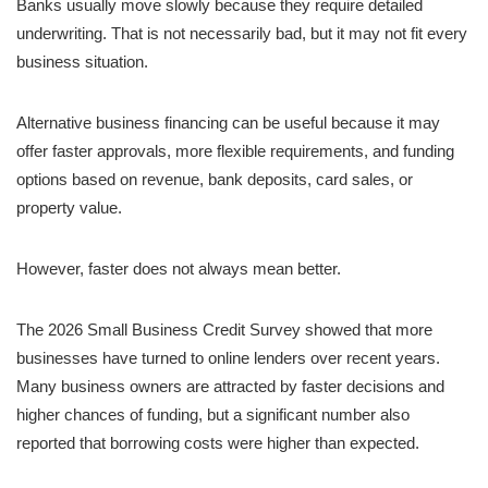
Banks usually move slowly because they require detailed
underwriting. That is not necessarily bad, but it may not fit every
business situation.
Alternative business financing can be useful because it may
offer faster approvals, more flexible requirements, and funding
options based on revenue, bank deposits, card sales, or
property value.
However, faster does not always mean better.
The 2026 Small Business Credit Survey showed that more
businesses have turned to online lenders over recent years.
Many business owners are attracted by faster decisions and
higher chances of funding, but a significant number also
reported that borrowing costs were higher than expected.