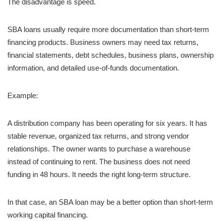
The disadvantage is speed.
SBA loans usually require more documentation than short-term
financing products. Business owners may need tax returns,
financial statements, debt schedules, business plans, ownership
information, and detailed use-of-funds documentation.
Example:
A distribution company has been operating for six years. It has
stable revenue, organized tax returns, and strong vendor
relationships. The owner wants to purchase a warehouse
instead of continuing to rent. The business does not need
funding in 48 hours. It needs the right long-term structure.
In that case, an SBA loan may be a better option than short-term
working capital financing.