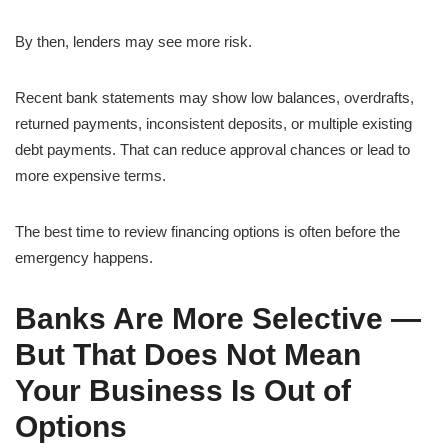
By then, lenders may see more risk.
Recent bank statements may show low balances, overdrafts,
returned payments, inconsistent deposits, or multiple existing
debt payments. That can reduce approval chances or lead to
more expensive terms.
The best time to review financing options is often before the
emergency happens.
Banks Are More Selective —
But That Does Not Mean
Your Business Is Out of
Options