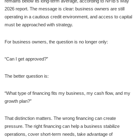
remains below its long-term average, according to NFIB’s May
2026 report. The message is clear: business owners are still
operating in a cautious credit environment, and access to capital
must be approached with strategy.
For business owners, the question is no longer only:
“Can I get approved?”
The better question is:
“What type of financing fits my business, my cash flow, and my
growth plan?”
That distinction matters. The wrong financing can create
pressure. The right financing can help a business stabilize
operations, cover short-term needs, take advantage of