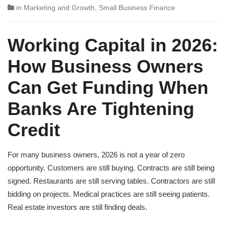
in
Marketing and Growth
,
Small Business Finance
Working Capital in 2026:
How Business Owners
Can Get Funding When
Banks Are Tightening
Credit
For many business owners, 2026 is not a year of zero
opportunity. Customers are still buying. Contracts are still being
signed. Restaurants are still serving tables. Contractors are still
bidding on projects. Medical practices are still seeing patients.
Real estate investors are still finding deals.