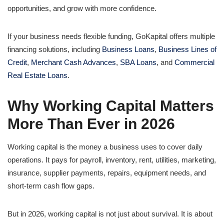
opportunities, and grow with more confidence.
If your business needs flexible funding, GoKapital offers multiple
financing solutions, including
Business Loans
,
Business Lines of
Credit
,
Merchant Cash Advances
,
SBA Loans
, and
Commercial
Real Estate Loans
.
Why Working Capital Matters
More Than Ever in 2026
Working capital is the money a business uses to cover daily
operations. It pays for payroll, inventory, rent, utilities, marketing,
insurance, supplier payments, repairs, equipment needs, and
short-term cash flow gaps.
But in 2026, working capital is not just about survival. It is about