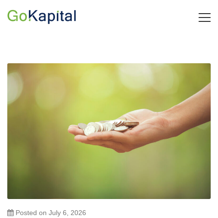
Posted on
July 6, 2026