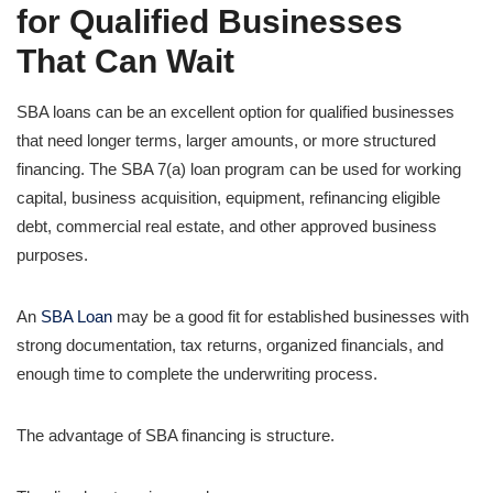
for Qualified Businesses
That Can Wait
SBA loans can be an excellent option for qualified businesses
that need longer terms, larger amounts, or more structured
financing. The SBA 7(a) loan program can be used for working
capital, business acquisition, equipment, refinancing eligible
debt, commercial real estate, and other approved business
purposes.
An
SBA Loan
may be a good fit for established businesses with
strong documentation, tax returns, organized financials, and
enough time to complete the underwriting process.
The advantage of SBA financing is structure.