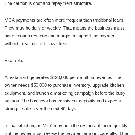
The caution is cost and repayment structure.
MCA payments are often more frequent than traditional loans.
They may be daily or weekly. That means the business must
have enough revenue and margin to support the payment
without creating cash flow stress.
Example:
A restaurant generates $120,000 per month in revenue. The
owner needs $50,000 to purchase inventory, upgrade kitchen
equipment, and launch a marketing campaign before the busy
season. The business has consistent deposits and expects
stronger sales over the next 90 days.
In that situation, an MCA may help the restaurant move quickly.
But the owner must review the payment amount carefully. If the