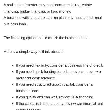
A real estate investor may need commercial real estate
financing, bridge financing, or hard money.
A business with a clear expansion plan may need a traditional
business loan.
The financing option should match the business need.
Here is a simple way to think about it:
If you need flexibility, consider a business line of credit.
If you need quick funding based on revenue, review a
merchant cash advance.
If you need structured growth capital, consider a
business loan.
If you qualify and can wait, review SBA financing.
If the capital is tied to property, review commercial real
estate financing.