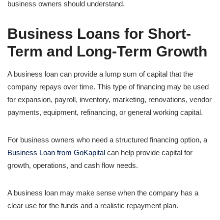
business owners should understand.
Business Loans for Short-
Term and Long-Term Growth
A business loan can provide a lump sum of capital that the
company repays over time. This type of financing may be used
for expansion, payroll, inventory, marketing, renovations, vendor
payments, equipment, refinancing, or general working capital.
For business owners who need a structured financing option, a
Business Loan from GoKapital
can help provide capital for
growth, operations, and cash flow needs.
A business loan may make sense when the company has a
clear use for the funds and a realistic repayment plan.