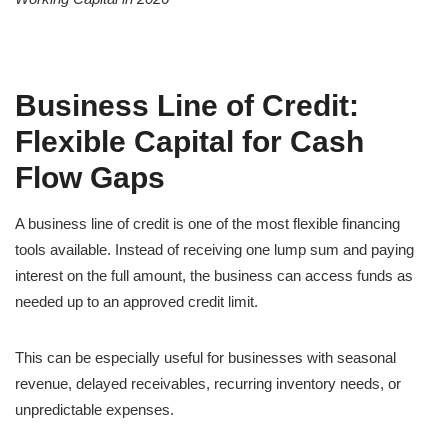
Business Line of Credit:
Flexible Capital for Cash
Flow Gaps
A business line of credit is one of the most flexible financing
tools available. Instead of receiving one lump sum and paying
interest on the full amount, the business can access funds as
needed up to an approved credit limit.
This can be especially useful for businesses with seasonal
revenue, delayed receivables, recurring inventory needs, or
unpredictable expenses.