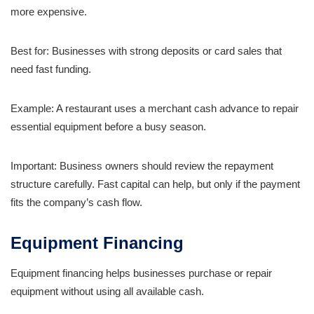
more expensive.
Best for: Businesses with strong deposits or card sales that
need fast funding.
Example: A restaurant uses a merchant cash advance to repair
essential equipment before a busy season.
Important: Business owners should review the repayment
structure carefully. Fast capital can help, but only if the payment
fits the company’s cash flow.
Equipment Financing
Equipment financing helps businesses purchase or repair
equipment without using all available cash.