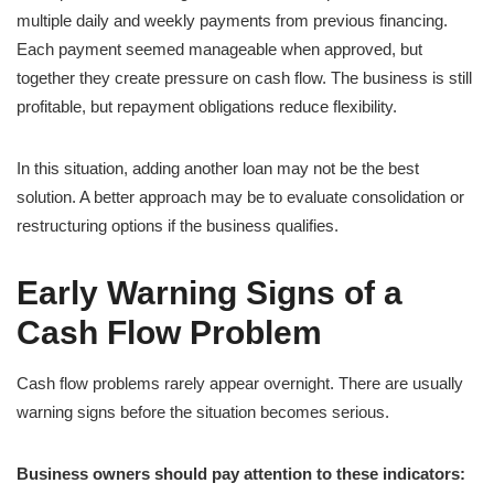
multiple daily and weekly payments from previous financing.
Each payment seemed manageable when approved, but
together they create pressure on cash flow. The business is still
profitable, but repayment obligations reduce flexibility.
In this situation, adding another loan may not be the best
solution. A better approach may be to evaluate consolidation or
restructuring options if the business qualifies.
Early Warning Signs of a
Cash Flow Problem
Cash flow problems rarely appear overnight. There are usually
warning signs before the situation becomes serious.
Business owners should pay attention to these indicators: