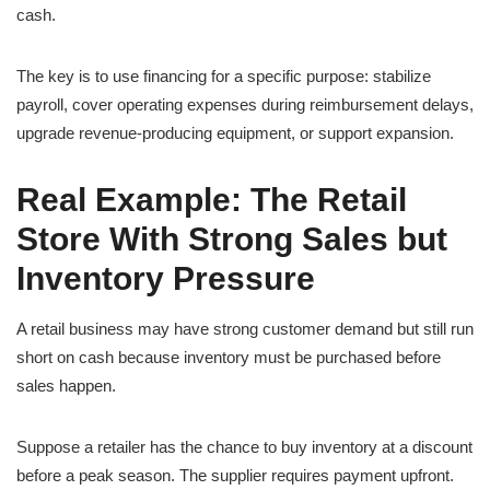
cash.
The key is to use financing for a specific purpose: stabilize
payroll, cover operating expenses during reimbursement delays,
upgrade revenue-producing equipment, or support expansion.
Real Example: The Retail
Store With Strong Sales but
Inventory Pressure
A retail business may have strong customer demand but still run
short on cash because inventory must be purchased before
sales happen.
Suppose a retailer has the chance to buy inventory at a discount
before a peak season. The supplier requires payment upfront.