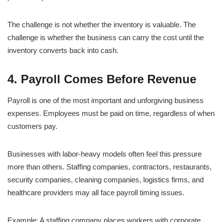
The challenge is not whether the inventory is valuable. The
challenge is whether the business can carry the cost until the
inventory converts back into cash.
4. Payroll Comes Before Revenue
Payroll is one of the most important and unforgiving business
expenses. Employees must be paid on time, regardless of when
customers pay.
Businesses with labor-heavy models often feel this pressure
more than others. Staffing companies, contractors, restaurants,
security companies, cleaning companies, logistics firms, and
healthcare providers may all face payroll timing issues.
Example: A staffing company places workers with corporate