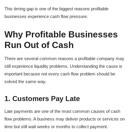
This timing gap is one of the biggest reasons profitable
businesses experience cash flow pressure.
Why Profitable Businesses
Run Out of Cash
There are several common reasons a profitable company may
still experience liquidity problems. Understanding the cause is
important because not every cash flow problem should be
solved the same way.
1. Customers Pay Late
Late payments are one of the most common causes of cash
flow problems. A business may deliver products or services on
time but still wait weeks or months to collect payment.