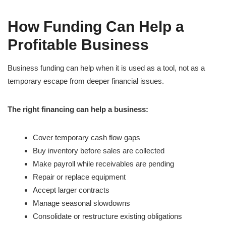
How Funding Can Help a
Profitable Business
Business funding can help when it is used as a tool, not as a
temporary escape from deeper financial issues.
The right financing can help a business:
Cover temporary cash flow gaps
Buy inventory before sales are collected
Make payroll while receivables are pending
Repair or replace equipment
Accept larger contracts
Manage seasonal slowdowns
Consolidate or restructure existing obligations