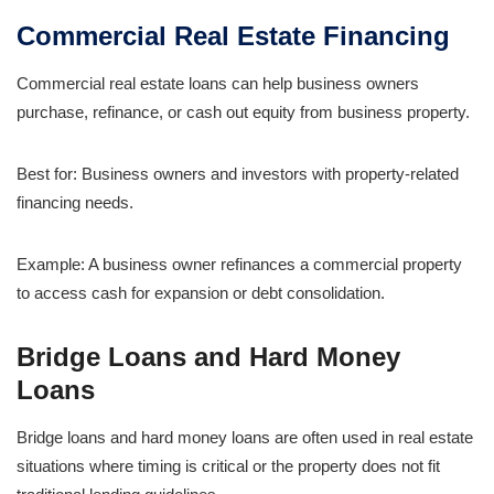
Commercial Real Estate Financing
Commercial real estate loans can help business owners
purchase, refinance, or cash out equity from business property.
Best for: Business owners and investors with property-related
financing needs.
Example: A business owner refinances a commercial property
to access cash for expansion or debt consolidation.
Bridge Loans and Hard Money
Loans
Bridge loans and hard money loans are often used in real estate
situations where timing is critical or the property does not fit