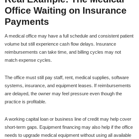
Office Waiting on Insurance
Payments
A medical office may have a full schedule and consistent patient
volume but still experience cash flow delays. Insurance
reimbursements can take time, and billing cycles may not
match expense cycles.
The office must still pay staff, rent, medical supplies, software
systems, insurance, and equipment leases. If reimbursements
are delayed, the owner may feel pressure even though the
practice is profitable.
A working capital loan or business line of credit may help cover
short-term gaps. Equipment financing may also help if the office
needs to upgrade medical equipment without using all available