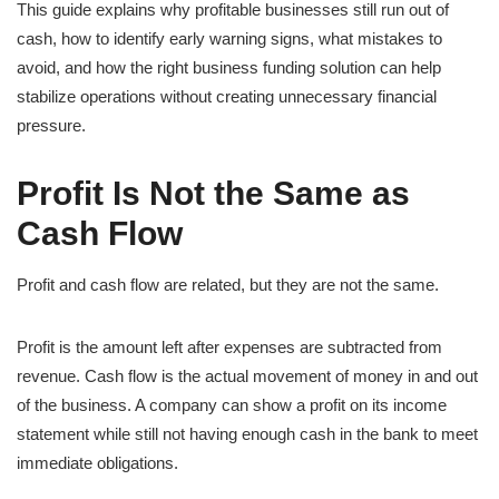
This guide explains why profitable businesses still run out of
cash, how to identify early warning signs, what mistakes to
avoid, and how the right business funding solution can help
stabilize operations without creating unnecessary financial
pressure.
Profit Is Not the Same as
Cash Flow
Profit and cash flow are related, but they are not the same.
Profit is the amount left after expenses are subtracted from
revenue. Cash flow is the actual movement of money in and out
of the business. A company can show a profit on its income
statement while still not having enough cash in the bank to meet
immediate obligations.