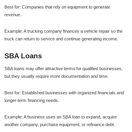
Best for: Companies that rely on equipment to generate
revenue.
Example: A trucking company finances a vehicle repair so the
truck can return to service and continue generating income.
SBA Loans
SBA loans may offer attractive terms for qualified businesses,
but they usually require more documentation and time.
Best for: Established businesses with organized financials and
longer-term financing needs.
Example: A business uses an SBA loan to expand, acquire
another company, purchase equipment, or refinance debt.