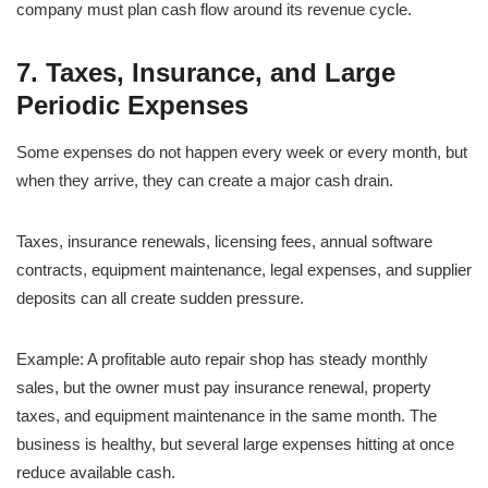
company must plan cash flow around its revenue cycle.
7. Taxes, Insurance, and Large
Periodic Expenses
Some expenses do not happen every week or every month, but
when they arrive, they can create a major cash drain.
Taxes, insurance renewals, licensing fees, annual software
contracts, equipment maintenance, legal expenses, and supplier
deposits can all create sudden pressure.
Example: A profitable auto repair shop has steady monthly
sales, but the owner must pay insurance renewal, property
taxes, and equipment maintenance in the same month. The
business is healthy, but several large expenses hitting at once
reduce available cash.