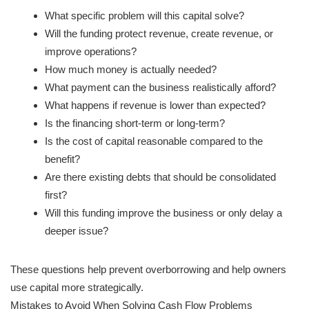
What specific problem will this capital solve?
Will the funding protect revenue, create revenue, or
improve operations?
How much money is actually needed?
What payment can the business realistically afford?
What happens if revenue is lower than expected?
Is the financing short-term or long-term?
Is the cost of capital reasonable compared to the
benefit?
Are there existing debts that should be consolidated
first?
Will this funding improve the business or only delay a
deeper issue?
These questions help prevent overborrowing and help owners
use capital more strategically.
Mistakes to Avoid When Solving Cash Flow Problems