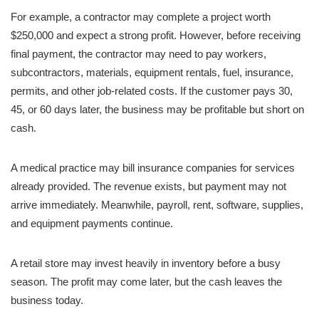
For example, a contractor may complete a project worth
$250,000 and expect a strong profit. However, before receiving
final payment, the contractor may need to pay workers,
subcontractors, materials, equipment rentals, fuel, insurance,
permits, and other job-related costs. If the customer pays 30,
45, or 60 days later, the business may be profitable but short on
cash.
A medical practice may bill insurance companies for services
already provided. The revenue exists, but payment may not
arrive immediately. Meanwhile, payroll, rent, software, supplies,
and equipment payments continue.
A retail store may invest heavily in inventory before a busy
season. The profit may come later, but the cash leaves the
business today.