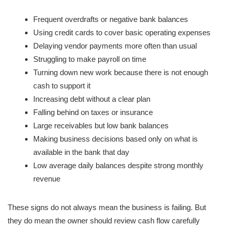
Frequent overdrafts or negative bank balances
Using credit cards to cover basic operating expenses
Delaying vendor payments more often than usual
Struggling to make payroll on time
Turning down new work because there is not enough
cash to support it
Increasing debt without a clear plan
Falling behind on taxes or insurance
Large receivables but low bank balances
Making business decisions based only on what is
available in the bank that day
Low average daily balances despite strong monthly
revenue
These signs do not always mean the business is failing. But
they do mean the owner should review cash flow carefully