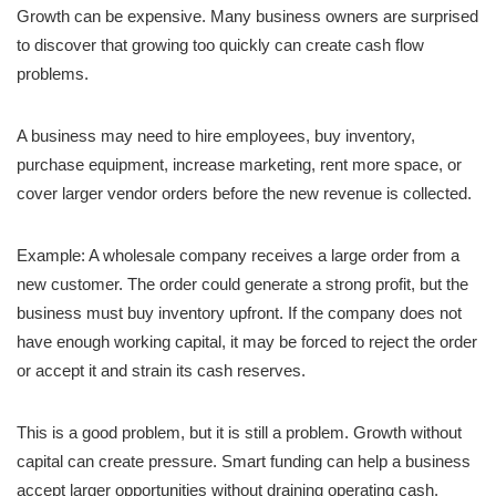
Growth can be expensive. Many business owners are surprised
to discover that growing too quickly can create cash flow
problems.
A business may need to hire employees, buy inventory,
purchase equipment, increase marketing, rent more space, or
cover larger vendor orders before the new revenue is collected.
Example: A wholesale company receives a large order from a
new customer. The order could generate a strong profit, but the
business must buy inventory upfront. If the company does not
have enough working capital, it may be forced to reject the order
or accept it and strain its cash reserves.
This is a good problem, but it is still a problem. Growth without
capital can create pressure. Smart funding can help a business
accept larger opportunities without draining operating cash.