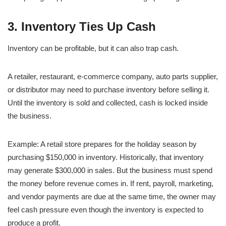
3. Inventory Ties Up Cash
Inventory can be profitable, but it can also trap cash.
A retailer, restaurant, e-commerce company, auto parts supplier,
or distributor may need to purchase inventory before selling it.
Until the inventory is sold and collected, cash is locked inside
the business.
Example: A retail store prepares for the holiday season by
purchasing $150,000 in inventory. Historically, that inventory
may generate $300,000 in sales. But the business must spend
the money before revenue comes in. If rent, payroll, marketing,
and vendor payments are due at the same time, the owner may
feel cash pressure even though the inventory is expected to
produce a profit.