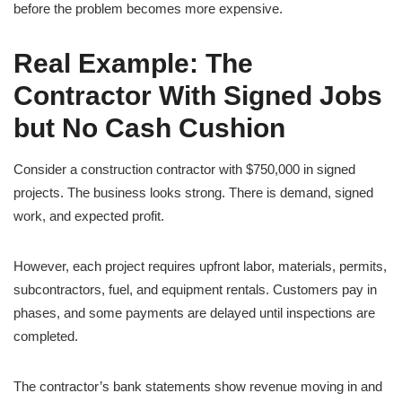
before the problem becomes more expensive.
Real Example: The
Contractor With Signed Jobs
but No Cash Cushion
Consider a construction contractor with $750,000 in signed
projects. The business looks strong. There is demand, signed
work, and expected profit.
However, each project requires upfront labor, materials, permits,
subcontractors, fuel, and equipment rentals. Customers pay in
phases, and some payments are delayed until inspections are
completed.
The contractor’s bank statements show revenue moving in and