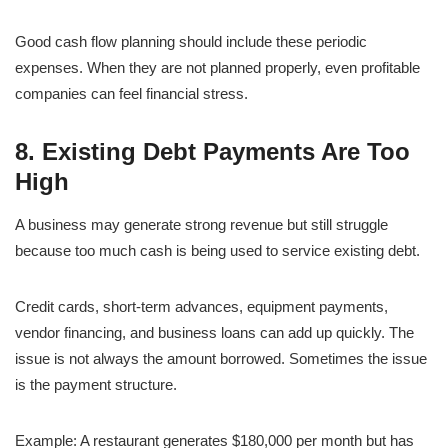
Good cash flow planning should include these periodic
expenses. When they are not planned properly, even profitable
companies can feel financial stress.
8. Existing Debt Payments Are Too
High
A business may generate strong revenue but still struggle
because too much cash is being used to service existing debt.
Credit cards, short-term advances, equipment payments,
vendor financing, and business loans can add up quickly. The
issue is not always the amount borrowed. Sometimes the issue
is the payment structure.
Example: A restaurant generates $180,000 per month but has