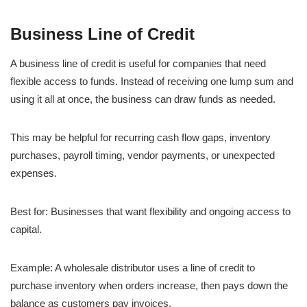
Business Line of Credit
A business line of credit is useful for companies that need
flexible access to funds. Instead of receiving one lump sum and
using it all at once, the business can draw funds as needed.
This may be helpful for recurring cash flow gaps, inventory
purchases, payroll timing, vendor payments, or unexpected
expenses.
Best for: Businesses that want flexibility and ongoing access to
capital.
Example: A wholesale distributor uses a line of credit to
purchase inventory when orders increase, then pays down the
balance as customers pay invoices.