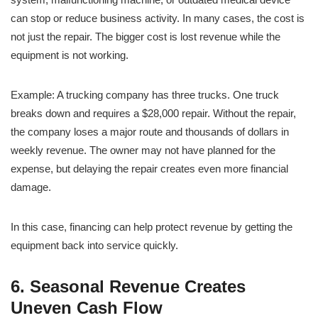
can stop or reduce business activity. In many cases, the cost is
not just the repair. The bigger cost is lost revenue while the
equipment is not working.
Example: A trucking company has three trucks. One truck
breaks down and requires a $28,000 repair. Without the repair,
the company loses a major route and thousands of dollars in
weekly revenue. The owner may not have planned for the
expense, but delaying the repair creates even more financial
damage.
In this case, financing can help protect revenue by getting the
equipment back into service quickly.
6. Seasonal Revenue Creates
Uneven Cash Flow