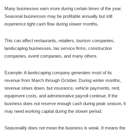
Many businesses earn more during certain times of the year.
Seasonal businesses may be profitable annually but still
experience tight cash flow during slower months.
This can affect restaurants, retailers, tourism companies,
landscaping businesses, tax service firms, construction
companies, event companies, and many others.
Example: A landscaping company generates most of its
revenue from March through October. During winter months,
revenue slows down, but insurance, vehicle payments, rent,
equipment costs, and administrative payroll continue. If the
business does not reserve enough cash during peak season, it
may need working capital during the slower period.
Seasonality does not mean the business is weak. It means the