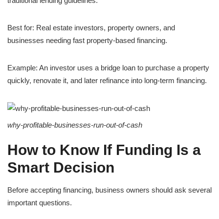
traditional lending guidelines.
Best for: Real estate investors, property owners, and
businesses needing fast property-based financing.
Example: An investor uses a bridge loan to purchase a property
quickly, renovate it, and later refinance into long-term financing.
why-profitable-businesses-run-out-of-cash
How to Know If Funding Is a
Smart Decision
Before accepting financing, business owners should ask several
important questions.