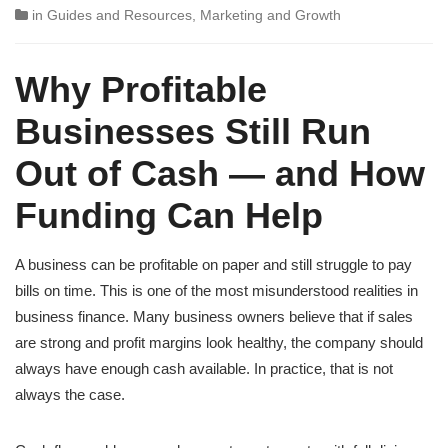
in
Guides and Resources
,
Marketing and Growth
Why Profitable
Businesses Still Run
Out of Cash — and How
Funding Can Help
A business can be profitable on paper and still struggle to pay
bills on time. This is one of the most misunderstood realities in
business finance. Many business owners believe that if sales
are strong and profit margins look healthy, the company should
always have enough cash available. In practice, that is not
always the case.