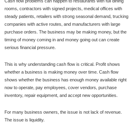
Cash flow problems can happen to restaurants with full dining
rooms, contractors with signed projects, medical offices with
steady patients, retailers with strong seasonal demand, trucking
companies with active routes, and manufacturers with large
purchase orders. The business may be making money, but the
timing of money coming in and money going out can create
serious financial pressure.
This is why understanding cash flow is critical. Profit shows
whether a business is making money over time. Cash flow
shows whether the business has enough money available right
now to operate, pay employees, cover vendors, purchase
inventory, repair equipment, and accept new opportunities.
For many business owners, the issue is not lack of revenue.
The issue is liquidity.