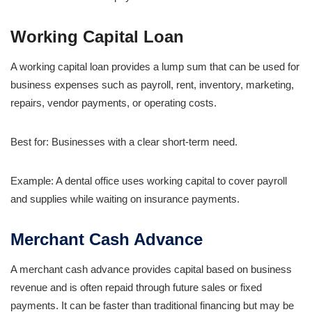
Working Capital Loan
A working capital loan provides a lump sum that can be used for
business expenses such as payroll, rent, inventory, marketing,
repairs, vendor payments, or operating costs.
Best for: Businesses with a clear short-term need.
Example: A dental office uses working capital to cover payroll
and supplies while waiting on insurance payments.
Merchant Cash Advance
A merchant cash advance provides capital based on business
revenue and is often repaid through future sales or fixed
payments. It can be faster than traditional financing but may be