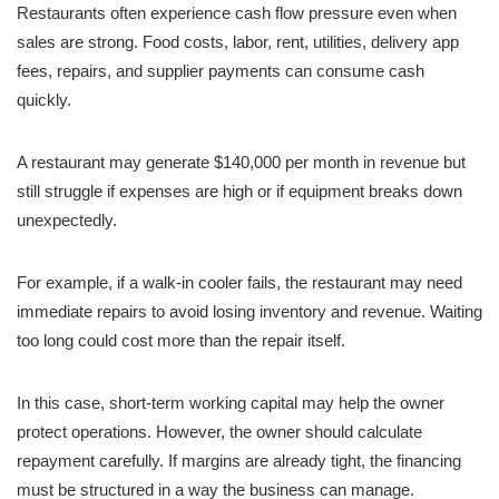
Restaurants often experience cash flow pressure even when
sales are strong. Food costs, labor, rent, utilities, delivery app
fees, repairs, and supplier payments can consume cash
quickly.
A restaurant may generate $140,000 per month in revenue but
still struggle if expenses are high or if equipment breaks down
unexpectedly.
For example, if a walk-in cooler fails, the restaurant may need
immediate repairs to avoid losing inventory and revenue. Waiting
too long could cost more than the repair itself.
In this case, short-term working capital may help the owner
protect operations. However, the owner should calculate
repayment carefully. If margins are already tight, the financing
must be structured in a way the business can manage.