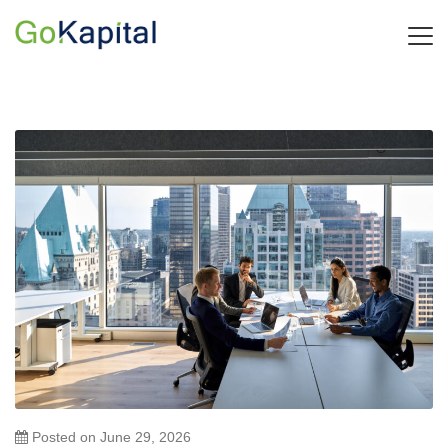
Posted on
June 29, 2026