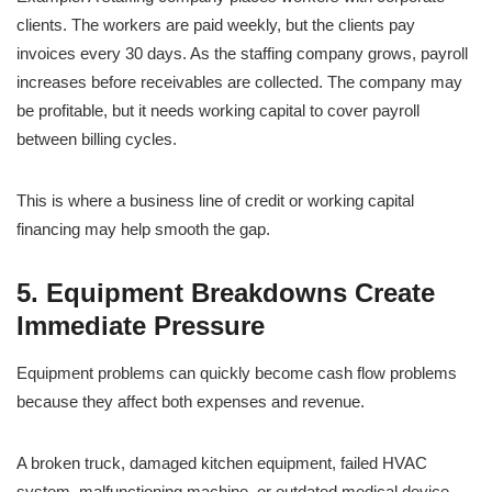
clients. The workers are paid weekly, but the clients pay
invoices every 30 days. As the staffing company grows, payroll
increases before receivables are collected. The company may
be profitable, but it needs working capital to cover payroll
between billing cycles.
This is where a business line of credit or working capital
financing may help smooth the gap.
5. Equipment Breakdowns Create
Immediate Pressure
Equipment problems can quickly become cash flow problems
because they affect both expenses and revenue.
A broken truck, damaged kitchen equipment, failed HVAC
system, malfunctioning machine, or outdated medical device