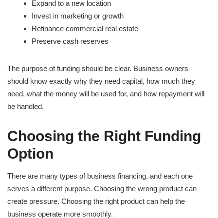
Expand to a new location
Invest in marketing or growth
Refinance commercial real estate
Preserve cash reserves
The purpose of funding should be clear. Business owners
should know exactly why they need capital, how much they
need, what the money will be used for, and how repayment will
be handled.
Choosing the Right Funding
Option
There are many types of business financing, and each one
serves a different purpose. Choosing the wrong product can
create pressure. Choosing the right product can help the
business operate more smoothly.