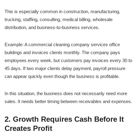
This is especially common in construction, manufacturing,
trucking, staffing, consulting, medical billing, wholesale
distribution, and business-to-business services.
Example: A commercial cleaning company services office
buildings and invoices clients monthly. The company pays
employees every week, but customers pay invoices every 30 to
45 days. If two major clients delay payment, payroll pressure
can appear quickly even though the business is profitable.
In this situation, the business does not necessarily need more
sales. It needs better timing between receivables and expenses.
2. Growth Requires Cash Before It
Creates Profit