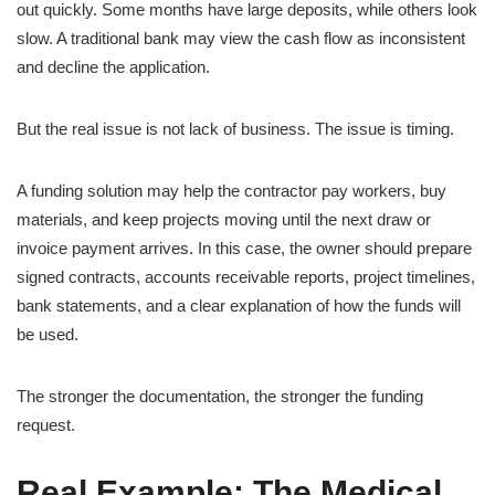
out quickly. Some months have large deposits, while others look
slow. A traditional bank may view the cash flow as inconsistent
and decline the application.
But the real issue is not lack of business. The issue is timing.
A funding solution may help the contractor pay workers, buy
materials, and keep projects moving until the next draw or
invoice payment arrives. In this case, the owner should prepare
signed contracts, accounts receivable reports, project timelines,
bank statements, and a clear explanation of how the funds will
be used.
The stronger the documentation, the stronger the funding
request.
Real Example: The Medical