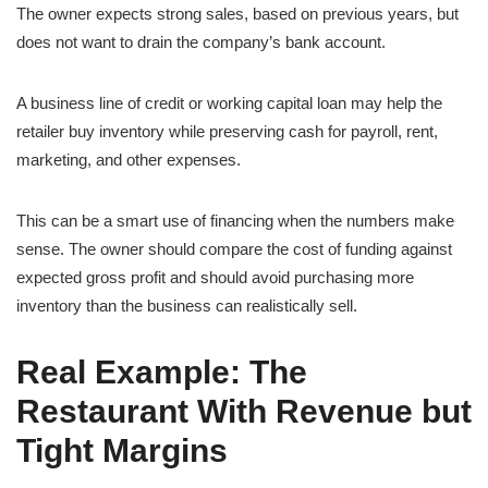
The owner expects strong sales, based on previous years, but
does not want to drain the company’s bank account.
A business line of credit or working capital loan may help the
retailer buy inventory while preserving cash for payroll, rent,
marketing, and other expenses.
This can be a smart use of financing when the numbers make
sense. The owner should compare the cost of funding against
expected gross profit and should avoid purchasing more
inventory than the business can realistically sell.
Real Example: The
Restaurant With Revenue but
Tight Margins