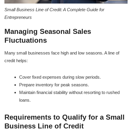
Small Business Line of Credit: A Complete Guide for
Entrepreneurs
Managing Seasonal Sales
Fluctuations
Many small businesses face high and low seasons. A line of
credit helps:
Cover fixed expenses during slow periods.
Prepare inventory for peak seasons.
Maintain financial stability without resorting to rushed
loans.
Requirements to Qualify for a Small
Business Line of Credit