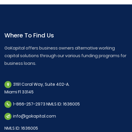
Where To Find Us
GoKapital offers business owners alternative working
capital solutions through our various funding programs for
business loans.
3191 Coral Way, Suite 402-A.
Miami Fl 33145
1-866-257-2973 NMLS ID: 1636005
info@gokapital.com
NMLS ID: 1636005