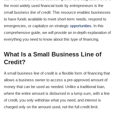
the most widely used financial tools by entrepreneurs is the
small business line of credit
. This resource enables businesses
to have funds available to meet short-term needs, respond to
emergencies, or capitalize on strategic
opportunities
. In this
comprehensive guide, we will provide an in-depth explanation of
everything you need to know about this type of financing.
What Is a Small Business Line of
Credit?
A small business line of credit is a flexible form of financing that
allows a business owner to access a pre-approved amount of
money that can be used as needed. Unlike a traditional loan,
where the entire amount is disbursed in a lump sum, with a line
of credit, you only withdraw what you need, and interest is
charged only on the amount used, not the full credit limit.