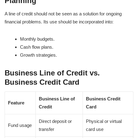
Planning
A line of credit should not be seen as a solution for ongoing
financial problems. Its use should be incorporated into:
Monthly budgets.
Cash flow plans.
Growth strategies.
Business Line of Credit vs.
Business Credit Card
Business Line of
Business Credit
Feature
Credit
Card
Direct deposit or
Physical or virtual
Fund usage
transfer
card use