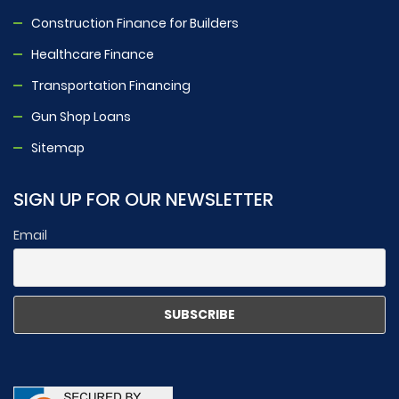
Construction Finance for Builders
Healthcare Finance
Transportation Financing
Gun Shop Loans
Sitemap
SIGN UP FOR OUR NEWSLETTER
Email