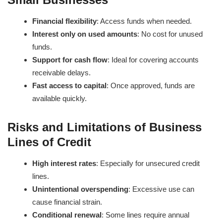
Financial flexibility
: Access funds when needed.
Interest only on used amounts
: No cost for unused
funds.
Support for cash flow
: Ideal for covering accounts
receivable delays.
Fast access to capital
: Once approved, funds are
available quickly.
Risks and Limitations of Business
Lines of Credit
High interest rates
: Especially for unsecured credit
lines.
Unintentional overspending
: Excessive use can
cause financial strain.
Conditional renewal
: Some lines require annual