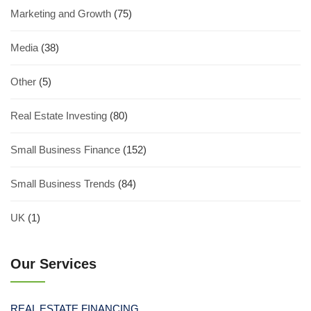
Marketing and Growth
(75)
Media
(38)
Other
(5)
Real Estate Investing
(80)
Small Business Finance
(152)
Small Business Trends
(84)
UK
(1)
Our Services
REAL ESTATE FINANCING