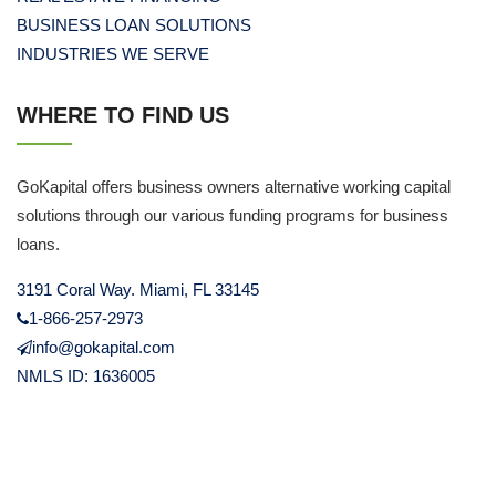
BUSINESS LOAN SOLUTIONS
INDUSTRIES WE SERVE
WHERE TO FIND US
GoKapital offers business owners alternative working capital
solutions through our various funding programs for business
loans.
3191 Coral Way. Miami, FL 33145
1-866-257-2973
info@gokapital.com
NMLS ID: 1636005