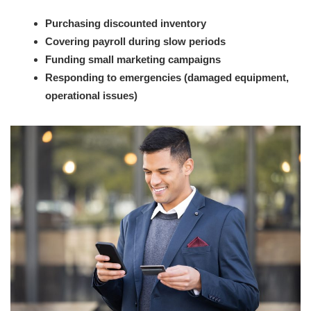
Purchasing discounted inventory
Covering payroll during slow periods
Funding small marketing campaigns
Responding to emergencies (damaged equipment,
operational issues)