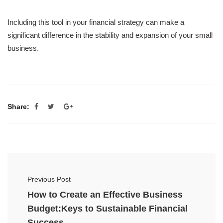
Including this tool in your financial strategy can make a
significant difference in the stability and expansion of your small
business.
Share:
Previous Post
How to Create an Effective Business
Budget:Keys to Sustainable Financial
Success