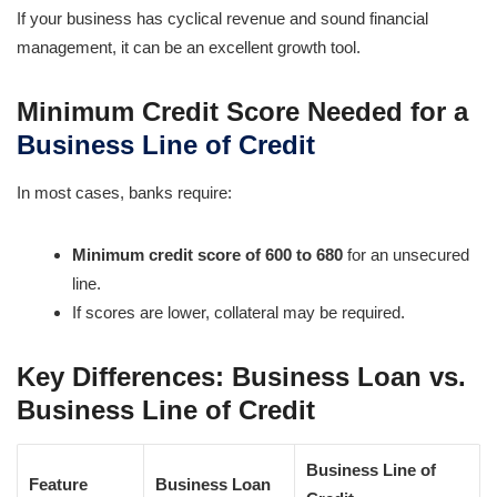
If your business has cyclical revenue and sound financial
management, it can be an excellent growth tool.
Minimum Credit Score Needed for a
Business Line of Credit
In most cases, banks require:
Minimum credit score of 600 to 680
for an unsecured
line.
If scores are lower, collateral may be required.
Key Differences: Business Loan vs.
Business Line of Credit
Business Line of
Feature
Business Loan