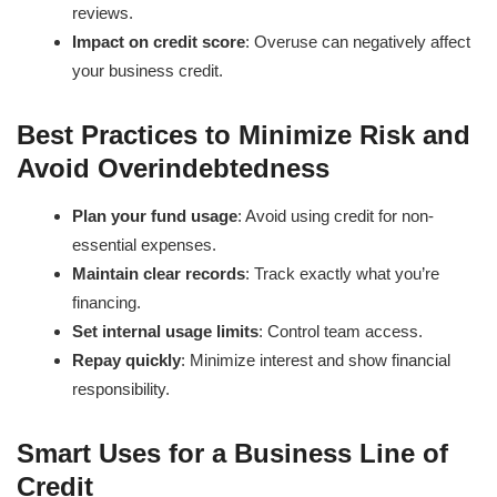
reviews.
Impact on credit score
: Overuse can negatively affect
your business credit.
Best Practices to Minimize Risk and
Avoid Overindebtedness
Plan your fund usage
: Avoid using credit for non-
essential expenses.
Maintain clear records
: Track exactly what you’re
financing.
Set internal usage limits
: Control team access.
Repay quickly
: Minimize interest and show financial
responsibility.
Smart Uses for a Business Line of
Credit