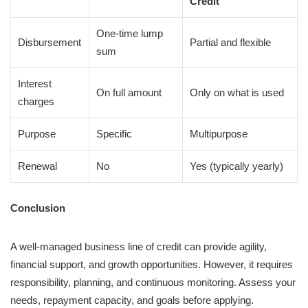
Credit
One-time lump
Disbursement
Partial and flexible
sum
Interest
On full amount
Only on what is used
charges
Purpose
Specific
Multipurpose
Renewal
No
Yes (typically yearly)
Conclusion
A well-managed business line of credit can provide agility,
financial support, and growth opportunities. However, it requires
responsibility, planning, and continuous monitoring. Assess your
needs, repayment capacity, and goals before applying.