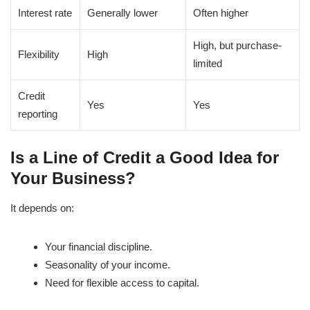
Interest rate
Generally lower
Often higher
High, but purchase-
Flexibility
High
limited
Credit
Yes
Yes
reporting
Is a Line of Credit a Good Idea for
Your Business?
It depends on:
Your financial discipline.
Seasonality of your income.
Need for flexible access to capital.