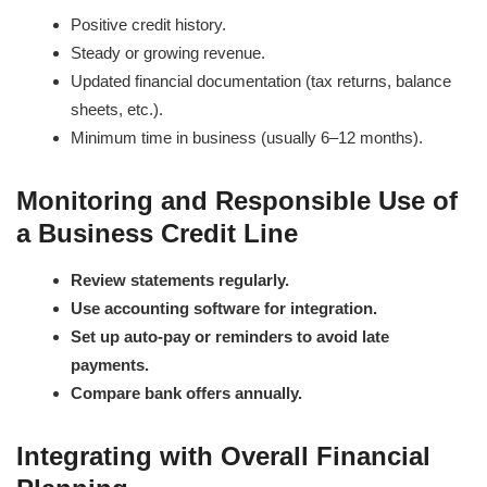
Positive credit history.
Steady or growing revenue.
Updated financial documentation (tax returns, balance
sheets, etc.).
Minimum time in business (usually 6–12 months).
Monitoring and Responsible Use of
a Business Credit Line
Review statements regularly.
Use accounting software for integration.
Set up auto-pay or reminders to avoid late
payments.
Compare bank offers annually.
Integrating with Overall Financial