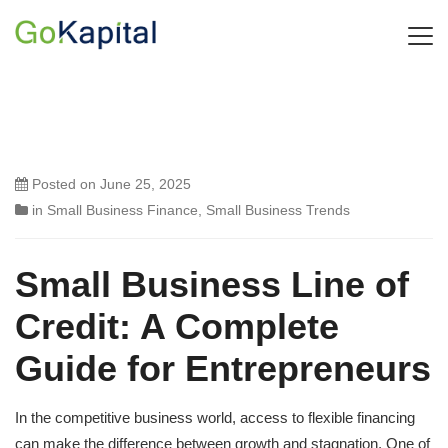
Posted on
June 25, 2025
in
Small Business Finance
,
Small Business Trends
Small Business Line of
Credit: A Complete
Guide for Entrepreneurs
In the competitive business world, access to flexible financing
can make the difference between growth and stagnation. One of