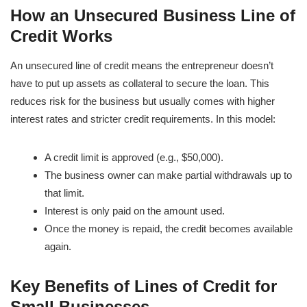
How an Unsecured Business Line of
Credit Works
An unsecured line of credit means the entrepreneur doesn’t
have to put up assets as collateral to secure the loan. This
reduces risk for the business but usually comes with higher
interest rates and stricter credit requirements. In this model:
A credit limit is approved (e.g., $50,000).
The business owner can make partial withdrawals up to
that limit.
Interest is only paid on the amount used.
Once the money is repaid, the credit becomes available
again.
Key Benefits of Lines of Credit for
Small Businesses