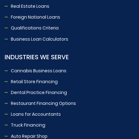
Real Estate Loans
Foreign National Loans
Qualifications Criteria
Business Loan Calculators
INDUSTRIES WE SERVE
Cannabis Business Loans
Retail Store Financing
Dental Practice Financing
Restaurant Financing Options
Loans for Accountants
Truck Financing
Auto Repair Shop