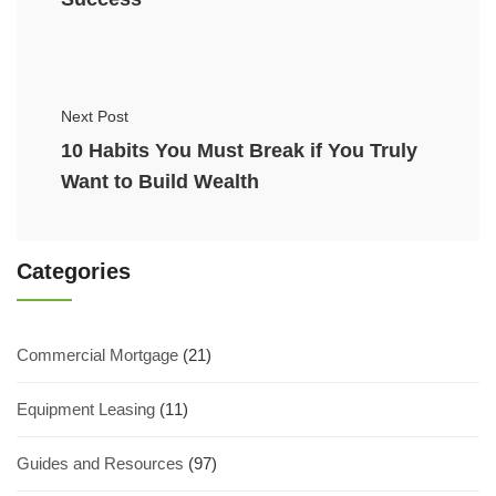
Next Post
10 Habits You Must Break if You Truly
Want to Build Wealth
Categories
Commercial Mortgage
(21)
Equipment Leasing
(11)
Guides and Resources
(97)