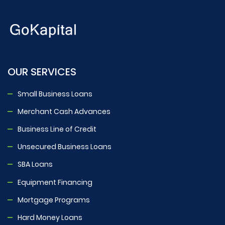
OUR SERVICES
Small Business Loans
Merchant Cash Advances
Business Line of Credit
Unsecured Business Loans
SBA Loans
Equipment Financing
Mortgage Programs
Hard Money Loans