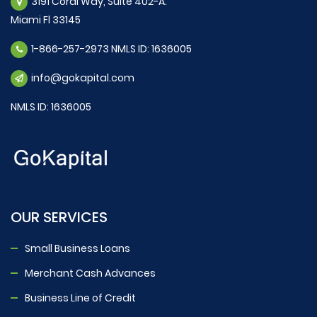
3191 Coral Way, Suite 402-A.
Miami Fl 33145
1-866-257-2973 NMLS ID: 1636005
info@gokapital.com
NMLS ID: 1636005
OUR SERVICES
Small Business Loans
Merchant Cash Advances
Business Line of Credit