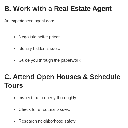
B. Work with a Real Estate Agent
An experienced agent can:
Negotiate better prices.
Identify hidden issues.
Guide you through the paperwork.
C. Attend Open Houses & Schedule
Tours
Inspect the property thoroughly.
Check for structural issues.
Research neighborhood safety.