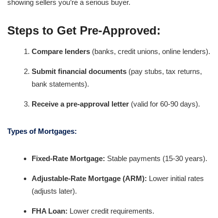
showing sellers you’re a serious buyer.
Steps to Get Pre-Approved:
Compare lenders
(banks, credit unions, online lenders).
Submit financial documents
(pay stubs, tax returns,
bank statements).
Receive a pre-approval letter
(valid for 60-90 days).
Types of Mortgages:
Fixed-Rate Mortgage:
Stable payments (15-30 years).
Adjustable-Rate Mortgage (ARM):
Lower initial rates
(adjusts later).
FHA Loan:
Lower credit requirements.