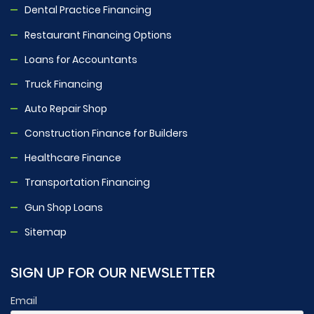
Dental Practice Financing
Restaurant Financing Options
Loans for Accountants
Truck Financing
Auto Repair Shop
Construction Finance for Builders
Healthcare Finance
Transportation Financing
Gun Shop Loans
Sitemap
SIGN UP FOR OUR NEWSLETTER
Email