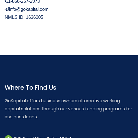
1-866-257-2973
info@gokapital.com
NMLS ID: 1636005
Where To Find Us
GoKapital offers business owners alternative working
capital solutions through our various funding programs for
business loans.