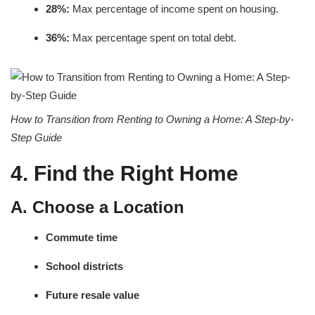
28%:
Max percentage of income spent on housing.
36%:
Max percentage spent on total debt.
How to Transition from Renting to Owning a Home: A Step-by-
Step Guide
4. Find the Right Home
A. Choose a Location
Commute time
School districts
Future resale value