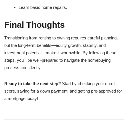
Learn basic home repairs.
Final Thoughts
Transitioning from renting to owning requires careful planning,
but the long-term benefits—equity growth, stability, and
investment potential—make it worthwhile. By following these
steps, you’ll be well-prepared to navigate the homebuying
process confidently.
Ready to take the next step?
Start by checking your credit
score, saving for a down payment, and getting pre-approved for
a mortgage today!