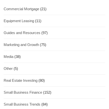
Commercial Mortgage
(21)
Equipment Leasing
(11)
Guides and Resources
(97)
Marketing and Growth
(75)
Media
(38)
Other
(5)
Real Estate Investing
(80)
Small Business Finance
(152)
Small Business Trends
(84)