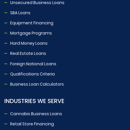
Unsecured Business Loans
SBA Loans
Equipment Financing
Mortgage Programs
Hard Money Loans
Real Estate Loans
Foreign National Loans
Qualifications Criteria
Business Loan Calculators
INDUSTRIES WE SERVE
Cannabis Business Loans
Retail Store Financing