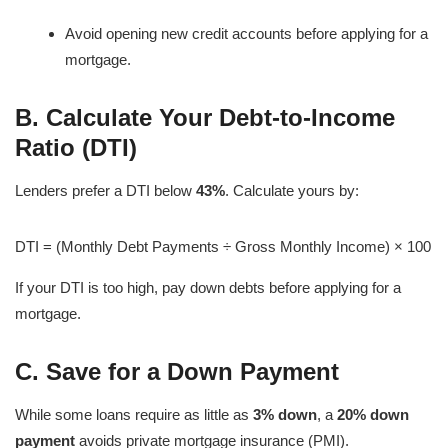
Avoid opening new credit accounts before applying for a
mortgage.
B. Calculate Your Debt-to-Income
Ratio (DTI)
Lenders prefer a DTI below
43%
. Calculate yours by:
DTI = (Monthly Debt Payments ÷ Gross Monthly Income) × 100
If your DTI is too high, pay down debts before applying for a
mortgage.
C. Save for a Down Payment
While some loans require as little as
3% down
, a
20% down
payment
avoids private mortgage insurance (PMI).