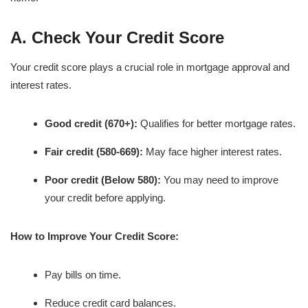
A. Check Your Credit Score
Your credit score plays a crucial role in mortgage approval and
interest rates.
Good credit (670+):
Qualifies for better mortgage rates.
Fair credit (580-669):
May face higher interest rates.
Poor credit (Below 580):
You may need to improve
your credit before applying.
How to Improve Your Credit Score:
Pay bills on time.
Reduce credit card balances.