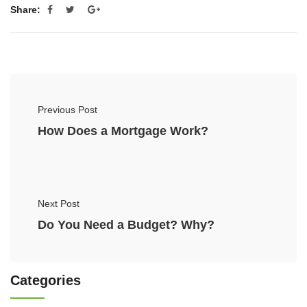
Share:
Previous Post
How Does a Mortgage Work?
Next Post
Do You Need a Budget? Why?
Categories