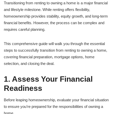
Transitioning from renting to owning a home is a major financial
and lifestyle milestone. While renting offers flexibility,
homeownership provides stability, equity growth, and long-term
financial benefits. However, the process can be complex and
requires careful planning.
This comprehensive guide will walk you through the essential
steps to successfully transition from renting to owning a home,
covering financial preparation, mortgage options, home
selection, and closing the deal.
1. Assess Your Financial
Readiness
Before leaping homeownership, evaluate your financial situation
to ensure you’re prepared for the responsibilities of owning a
home.