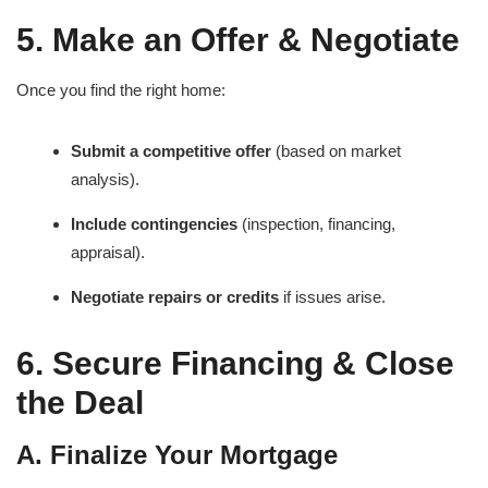
5. Make an Offer & Negotiate
Once you find the right home:
Submit a competitive offer
(based on market
analysis).
Include contingencies
(inspection, financing,
appraisal).
Negotiate repairs or credits
if issues arise.
6. Secure Financing & Close
the Deal
A. Finalize Your Mortgage