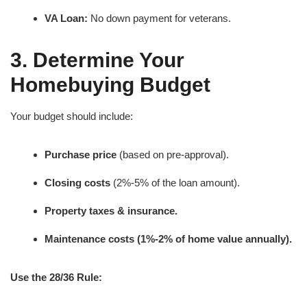
VA Loan:
No down payment for veterans.
3. Determine Your
Homebuying Budget
Your budget should include:
Purchase price
(based on pre-approval).
Closing costs
(2%-5% of the loan amount).
Property taxes & insurance.
Maintenance costs (1%-2% of home value annually).
Use the 28/36 Rule: