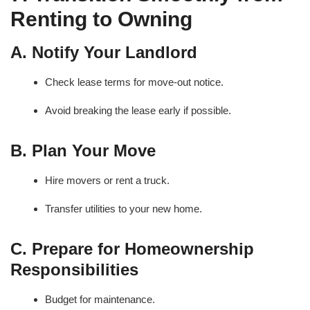
Renting to Owning
A. Notify Your Landlord
Check lease terms for move-out notice.
Avoid breaking the lease early if possible.
B. Plan Your Move
Hire movers or rent a truck.
Transfer utilities to your new home.
C. Prepare for Homeownership
Responsibilities
Budget for maintenance.