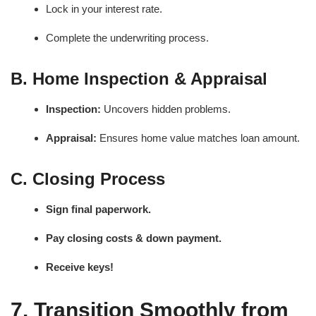
Lock in your interest rate.
Complete the underwriting process.
B. Home Inspection & Appraisal
Inspection:
Uncovers hidden problems.
Appraisal:
Ensures home value matches loan amount.
C. Closing Process
Sign final paperwork.
Pay closing costs & down payment.
Receive keys!
7. Transition Smoothly from