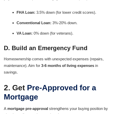
FHA Loan:
3.5% down (for lower credit scores).
Conventional Loan:
3%-20% down.
VA Loan:
0% down (for veterans).
D. Build an Emergency Fund
Homeownership comes with unexpected expenses (repairs,
maintenance). Aim for
3-6 months of living expenses
in
savings.
2. Get
Pre-Approved for a
Mortgage
A
mortgage pre-approval
strengthens your buying position by