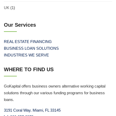
UK
(1)
Our Services
REAL ESTATE FINANCING
BUSINESS LOAN SOLUTIONS
INDUSTRIES WE SERVE
WHERE TO FIND US
GoKapital offers business owners alternative working capital
solutions through our various funding programs for business
loans.
3191 Coral Way. Miami, FL 33145