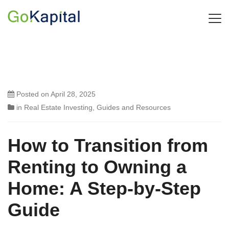
Posted on
April 28, 2025
in
Real Estate Investing
,
Guides and Resources
How to Transition from
Renting to Owning a
Home: A Step-by-Step
Guide