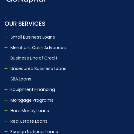
OUR SERVICES
Small Business Loans
Merchant Cash Advances
Business Line of Credit
Unsecured Business Loans
SBA Loans
Equipment Financing
Mortgage Programs
Hard Money Loans
Real Estate Loans
Foreign National Loans