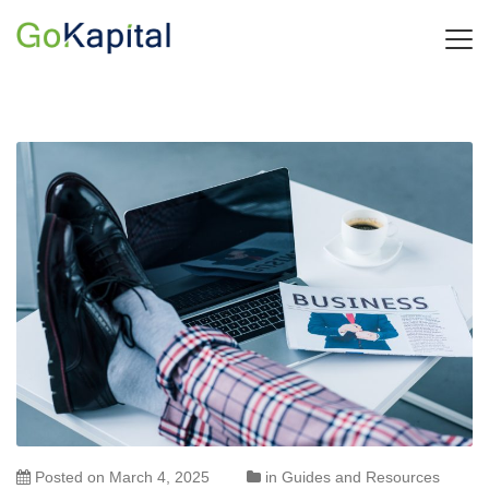
Posted on
March 4, 2025
in
Guides and Resources