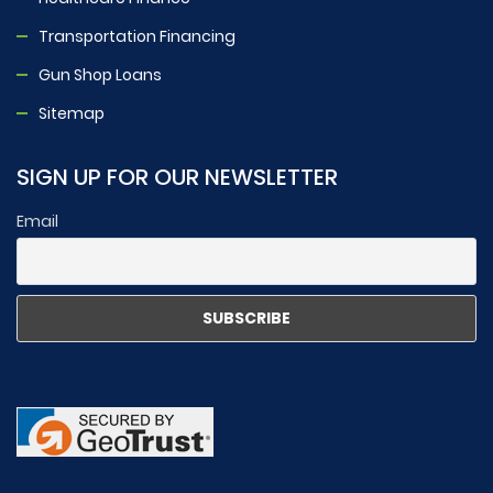
Transportation Financing
Gun Shop Loans
Sitemap
SIGN UP FOR OUR NEWSLETTER
Email