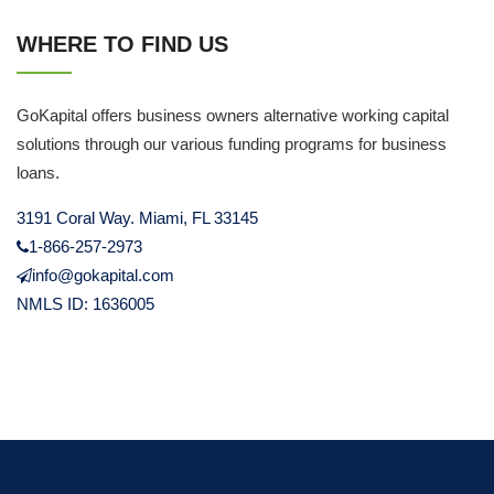
WHERE TO FIND US
GoKapital offers business owners alternative working capital
solutions through our various funding programs for business
loans.
3191 Coral Way. Miami, FL 33145
1-866-257-2973
info@gokapital.com
NMLS ID: 1636005