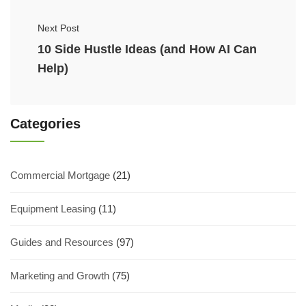
Next Post
10 Side Hustle Ideas (and How AI Can
Help)
Categories
Commercial Mortgage
(21)
Equipment Leasing
(11)
Guides and Resources
(97)
Marketing and Growth
(75)