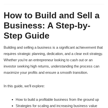
How to Build and Sell a
Business: A Step-by-
Step Guide
Building and selling a business is a significant achievement that
requires strategic planning, dedication, and a clear exit strategy.
Whether you’re an entrepreneur looking to cash out or an
investor seeking high returns, understanding the process can
maximize your profits and ensure a smooth transition.
In this guide, we’ll explore:
How to build a profitable business from the ground up
Strategies for scaling and increasing business value