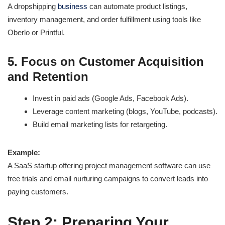
A dropshipping
business
can automate product listings,
inventory management, and order fulfillment using tools like
Oberlo or Printful.
5. Focus on Customer Acquisition
and Retention
Invest in paid ads (Google Ads, Facebook Ads).
Leverage content marketing (blogs, YouTube, podcasts).
Build email marketing lists for retargeting.
Example:
A SaaS startup offering project management software can use
free trials and email nurturing campaigns to convert leads into
paying customers.
Step 2: Preparing Your