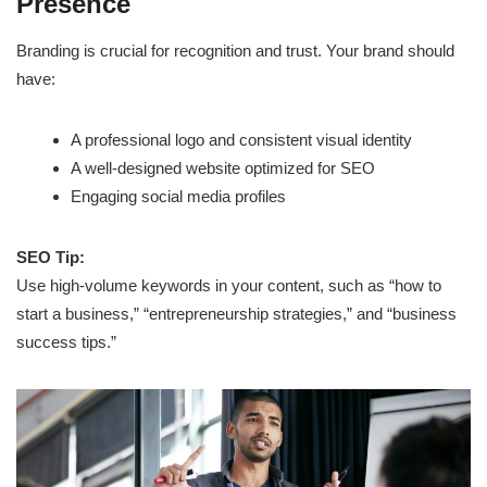
Presence
Branding is crucial for recognition and trust. Your brand should
have:
A professional logo and consistent visual identity
A well-designed website optimized for SEO
Engaging social media profiles
SEO Tip:
Use high-volume keywords in your content, such as “how to
start a business,” “entrepreneurship strategies,” and “business
success tips.”