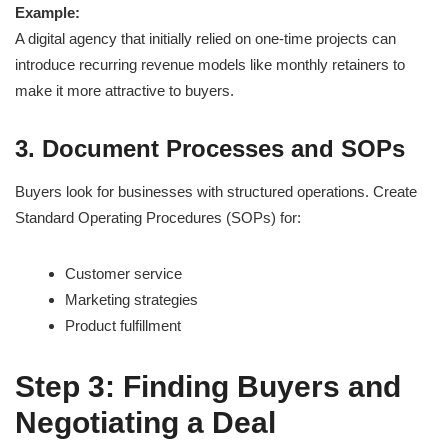
Example:
A digital agency that initially relied on one-time projects can
introduce recurring revenue models like monthly retainers to
make it more attractive to buyers.
3. Document Processes and SOPs
Buyers look for businesses with structured operations. Create
Standard Operating Procedures (SOPs) for:
Customer service
Marketing strategies
Product fulfillment
Step 3: Finding Buyers and
Negotiating a Deal