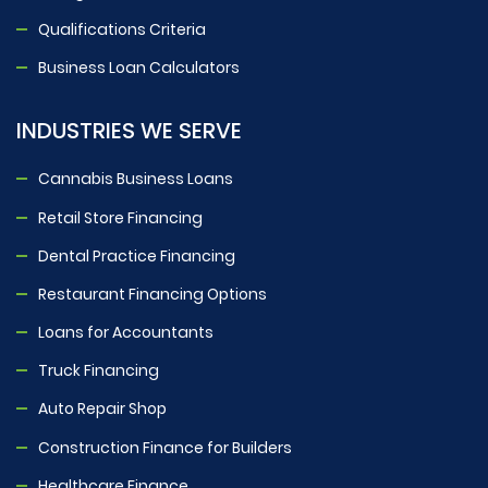
Qualifications Criteria
Business Loan Calculators
INDUSTRIES WE SERVE
Cannabis Business Loans
Retail Store Financing
Dental Practice Financing
Restaurant Financing Options
Loans for Accountants
Truck Financing
Auto Repair Shop
Construction Finance for Builders
Healthcare Finance