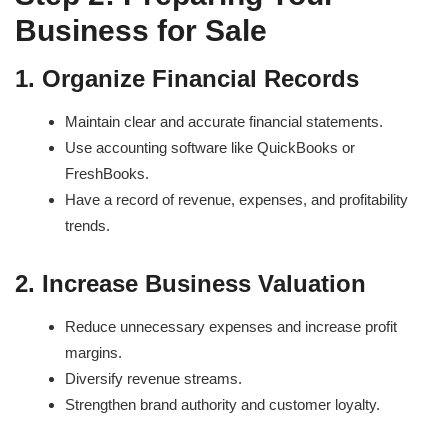
Business for Sale
1. Organize Financial Records
Maintain clear and accurate financial statements.
Use accounting software like QuickBooks or
FreshBooks.
Have a record of revenue, expenses, and profitability
trends.
2. Increase Business Valuation
Reduce unnecessary expenses and increase profit
margins.
Diversify revenue streams.
Strengthen brand authority and customer loyalty.