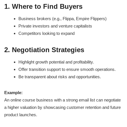
1. Where to Find Buyers
Business brokers (e.g., Flippa, Empire Flippers)
Private investors and venture capitalists
Competitors looking to expand
2. Negotiation Strategies
Highlight growth potential and profitability.
Offer transition support to ensure smooth operations.
Be transparent about risks and opportunities.
Example:
An online course business with a strong email list can negotiate
a higher valuation by showcasing customer retention and future
product launches.