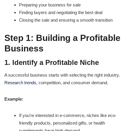
Preparing your business for sale
Finding buyers and negotiating the best deal
Closing the sale and ensuring a smooth transition
Step 1: Building a Profitable
Business
1. Identify a Profitable Niche
A successful business starts with selecting the right industry.
Research trends
, competition, and consumer demand.
Example:
If you’re interested in e-commerce, niches like eco-
friendly products, personalized gifts, or health
supplements have high demand.