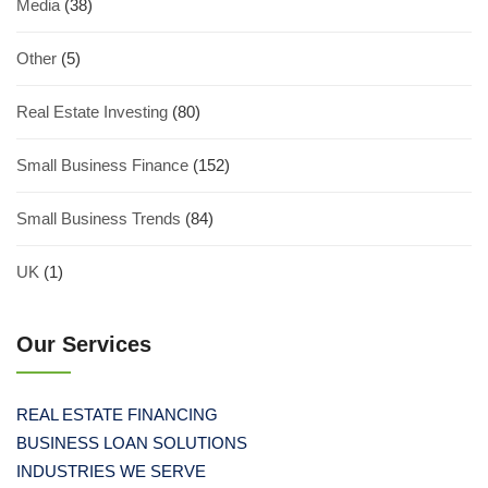
Media
(38)
Other
(5)
Real Estate Investing
(80)
Small Business Finance
(152)
Small Business Trends
(84)
UK
(1)
Our Services
REAL ESTATE FINANCING
BUSINESS LOAN SOLUTIONS
INDUSTRIES WE SERVE