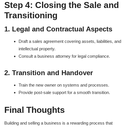
Step 4: Closing the Sale and
Transitioning
1. Legal and Contractual Aspects
Draft a sales agreement covering assets, liabilities, and
intellectual property.
Consult a business attorney for legal compliance.
2. Transition and Handover
Train the new owner on systems and processes.
Provide post-sale support for a smooth transition.
Final Thoughts
Building and selling a business is a rewarding process that