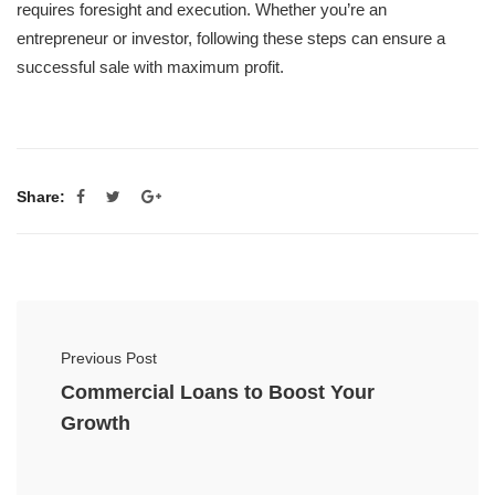
requires foresight and execution. Whether you’re an
entrepreneur or investor, following these steps can ensure a
successful sale with maximum profit.
Share:
Previous Post
Commercial Loans to Boost Your
Growth