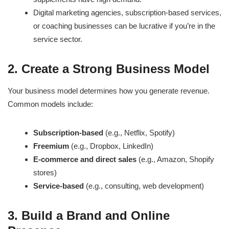
Digital marketing agencies, subscription-based services,
or coaching businesses can be lucrative if you’re in the
service sector.
2. Create a Strong Business Model
Your business model determines how you generate revenue.
Common models include:
Subscription-based
(e.g., Netflix, Spotify)
Freemium
(e.g., Dropbox, LinkedIn)
E-commerce and direct sales
(e.g., Amazon, Shopify
stores)
Service-based
(e.g., consulting, web development)
3. Build a Brand and Online