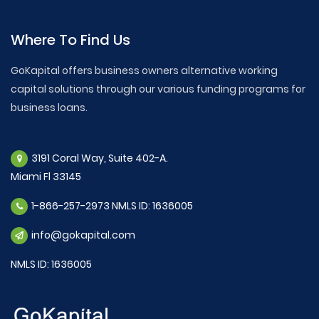
Where To Find Us
GoKapital offers business owners alternative working
capital solutions through our various funding programs for
business loans.
3191 Coral Way, Suite 402-A.
Miami Fl 33145
1-866-257-2973 NMLS ID: 1636005
info@gokapital.com
NMLS ID: 1636005