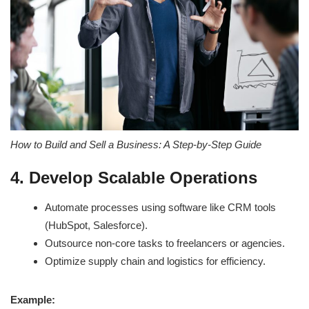
How to Build and Sell a Business: A Step-by-Step Guide
4. Develop Scalable Operations
Automate processes using software like CRM tools
(HubSpot, Salesforce).
Outsource non-core tasks to freelancers or agencies.
Optimize supply chain and logistics for efficiency.
Example: