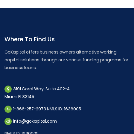
Where To Find Us
GoKapital offers business owners alternative working
capital solutions through our various funding programs for
business loans.
3191 Coral Way, Suite 402-A.
Miami Fl 33145
1-866-257-2973 NMLS ID: 1636005
info@gokapital.com
NMLS ID: 1636005