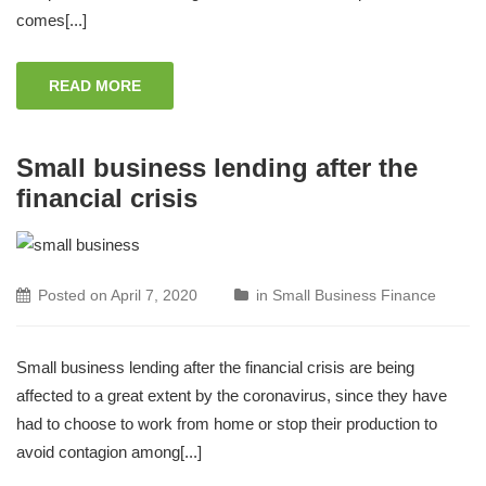
comes[...]
READ MORE
Small business lending after the
financial crisis
Posted on
April 7, 2020
in
Small Business Finance
Small business lending after the financial crisis are being
affected to a great extent by the coronavirus, since they have
had to choose to work from home or stop their production to
avoid contagion among[...]