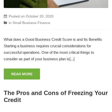
Posted on
October 20, 2020
in
Small Business Finance
What does a Good Business Credit Score is and Its Benefits
Starting a business requires crucial considerations for
successful operations. One of the most critical things to
consider as part of your business plan is[...]
READ MORE
The Pros and Cons of Freezing Your
Credit