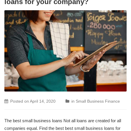
loans for your company?
Posted on
April 14, 2020
in
Small Business Finance
The best small business loans Not all loans are created for all
companies equal. Find the best best small business loans for