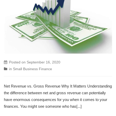
Posted on
September 16, 2020
in
Small Business Finance
Net Revenue vs. Gross Revenue Why It Matters Understanding
the difference between net and gross revenue can potentially
have enormous consequences for you when it comes to your
finances. You might see someone who has[...]