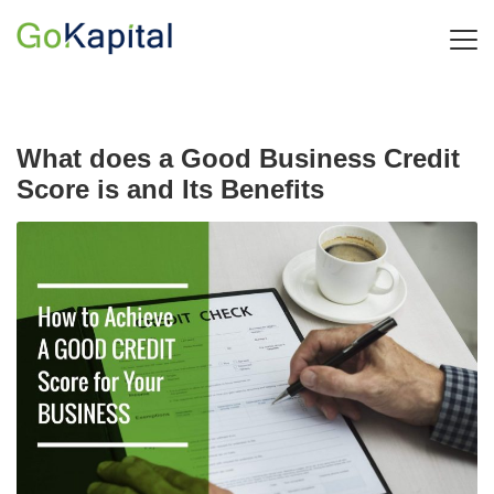
What does a Good Business Credit
Score is and Its Benefits