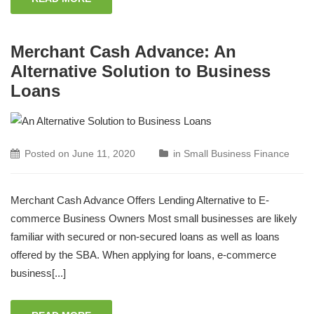
Merchant Cash Advance: An
Alternative Solution to Business
Loans
Posted on
June 11, 2020
in
Small Business Finance
Merchant Cash Advance Offers Lending Alternative to E-
commerce Business Owners Most small businesses are likely
familiar with secured or non-secured loans as well as loans
offered by the SBA. When applying for loans, e-commerce
business[...]