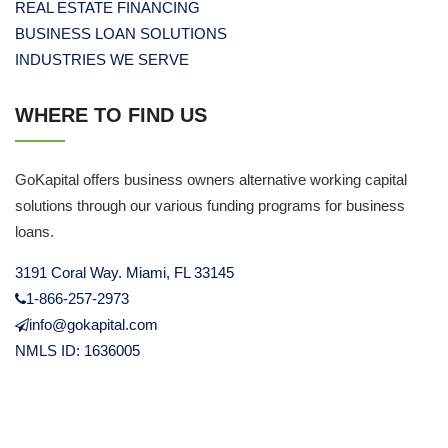
REAL ESTATE FINANCING
BUSINESS LOAN SOLUTIONS
INDUSTRIES WE SERVE
WHERE TO FIND US
GoKapital offers business owners alternative working capital
solutions through our various funding programs for business
loans.
3191 Coral Way. Miami, FL 33145
1-866-257-2973
info@gokapital.com
NMLS ID: 1636005