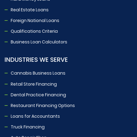
Real Estate Loans
Foreign National Loans
Qualifications Criteria
Business Loan Calculators
INDUSTRIES WE SERVE
Cannabis Business Loans
Retail Store Financing
Dental Practice Financing
Restaurant Financing Options
Loans for Accountants
Truck Financing