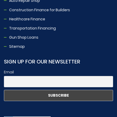
Auto Repair Shop
Construction Finance for Builders
Healthcare Finance
Transportation Financing
Gun Shop Loans
Sitemap
SIGN UP FOR OUR NEWSLETTER
Email