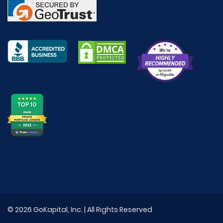
© 2026 GoKapital, Inc. | All Rights Reserved