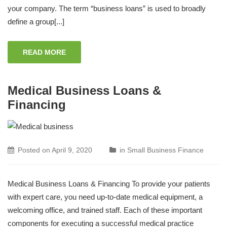
your company. The term “business loans” is used to broadly
define a group[...]
READ MORE
Medical Business Loans &
Financing
Posted on
April 9, 2020
in
Small Business Finance
Medical Business Loans & Financing To provide your patients
with expert care, you need up-to-date medical equipment, a
welcoming office, and trained staff. Each of these important
components for executing a successful medical practice