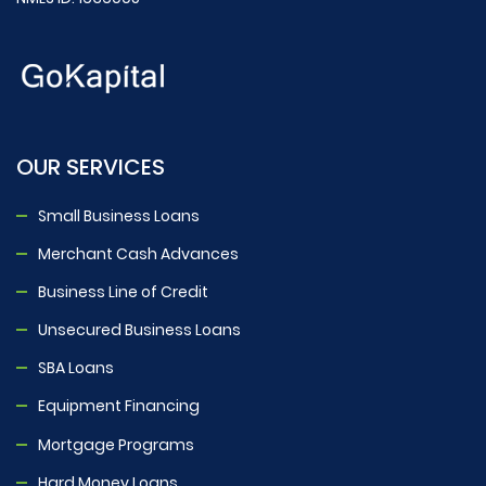
OUR SERVICES
Small Business Loans
Merchant Cash Advances
Business Line of Credit
Unsecured Business Loans
SBA Loans
Equipment Financing
Mortgage Programs
Hard Money Loans