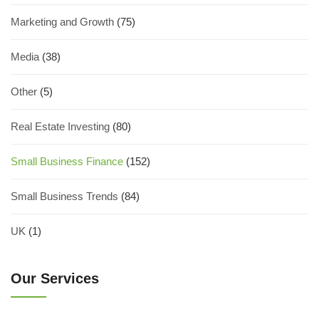
Marketing and Growth
(75)
Media
(38)
Other
(5)
Real Estate Investing
(80)
Small Business Finance
(152)
Small Business Trends
(84)
UK
(1)
Our Services