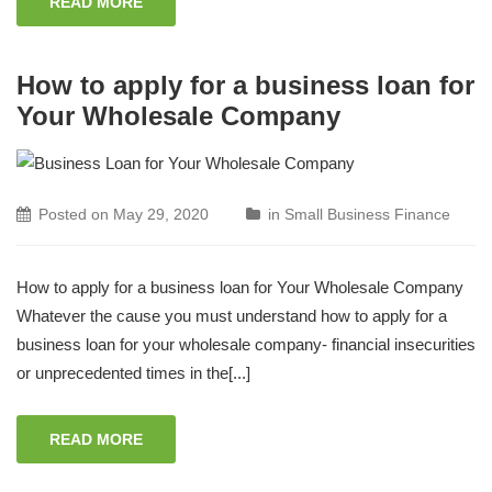
READ MORE
How to apply for a business loan for
Your Wholesale Company
Posted on
May 29, 2020
in
Small Business Finance
How to apply for a business loan for Your Wholesale Company
Whatever the cause you must understand how to apply for a
business loan for your wholesale company- financial insecurities
or unprecedented times in the[...]
READ MORE