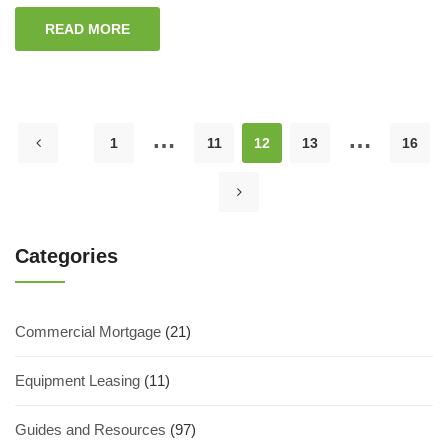
READ MORE
…
…
1
11
12
13
16
Categories
Commercial Mortgage
(21)
Equipment Leasing
(11)
Guides and Resources
(97)