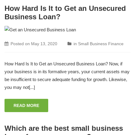
How Hard Is It to Get an Unsecured
Business Loan?
Posted on
May 13, 2020
in
Small Business Finance
How Hard Is It to Get an Unsecured Business Loan? Now, if
your business is in its formative years, your current assets may
be insufficient to secure adequate funding for growth. Likewise,
you may not[...]
READ MORE
Which are the best small business