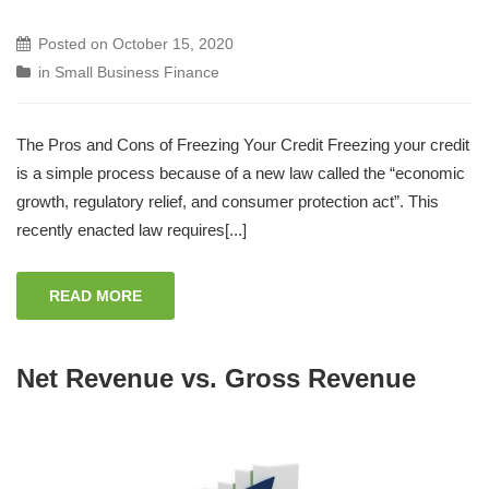
Posted on
October 15, 2020
in
Small Business Finance
The Pros and Cons of Freezing Your Credit Freezing your credit
is a simple process because of a new law called the “economic
growth, regulatory relief, and consumer protection act”. This
recently enacted law requires[...]
READ MORE
Net Revenue vs. Gross Revenue