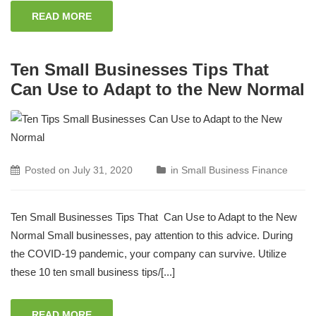
READ MORE
Ten Small Businesses Tips That
Can Use to Adapt to the New Normal
Posted on
July 31, 2020
in
Small Business Finance
Ten Small Businesses Tips That Can Use to Adapt to the New
Normal Small businesses, pay attention to this advice. During
the COVID-19 pandemic, your company can survive. Utilize
these 10 ten small business tips/[...]
READ MORE