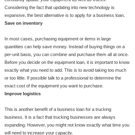
Considering the fact that updating into new technology is
expansive, the best alternative is to apply for a business loan.
Save on inventory
In most cases, purchasing equipment or items in large
quantities can help save money. Instead of buying things on a
per-unit basis, you can combine and purchase them all at once.
Before you decide on the equipment loan, it is important to know
exactly what you need to add. This is to avoid taking too much
or too little. If possible talk to a professional to determine the
exact cost of the equipment you want to purchase.
Improve logistics
This is another benefit of a business loan for a trucking
business. It is a fact that trucking businesses are always
expanding. However, you might not know exactly what time you
will need to increase your capacity.