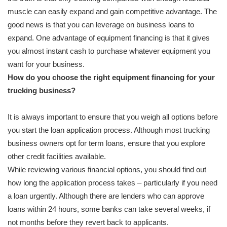
muscle can easily expand and gain competitive advantage. The
good news is that you can leverage on business loans to
expand. One advantage of equipment financing is that it gives
you almost instant cash to purchase whatever equipment you
want for your business.
How do you choose the right equipment financing for your
trucking business?
It is always important to ensure that you weigh all options before
you start the loan application process. Although most trucking
business owners opt for term loans, ensure that you explore
other credit facilities available.
While reviewing various financial options, you should find out
how long the application process takes – particularly if you need
a loan urgently. Although there are lenders who can approve
loans within 24 hours, some banks can take several weeks, if
not months before they revert back to applicants.