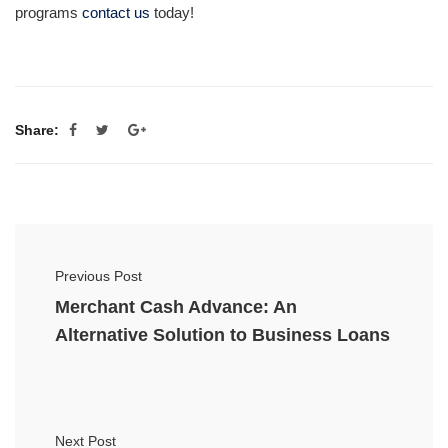
programs
contact us
today!
Share:
Previous Post
Merchant Cash Advance: An
Alternative Solution to Business Loans
Next Post