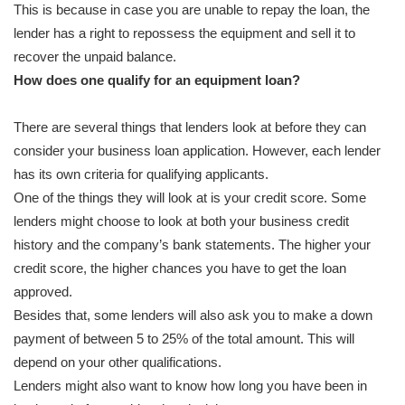
This is because in case you are unable to repay the loan, the
lender has a right to repossess the equipment and sell it to
recover the unpaid balance.
How does one qualify for an equipment loan?
There are several things that lenders look at before they can
consider your business loan application. However, each lender
has its own criteria for qualifying applicants.
One of the things they will look at is your credit score. Some
lenders might choose to look at both your business credit
history and the company’s bank statements. The higher your
credit score, the higher chances you have to get the loan
approved.
Besides that, some lenders will also ask you to make a down
payment of between 5 to 25% of the total amount. This will
depend on your other qualifications.
Lenders might also want to know how long you have been in