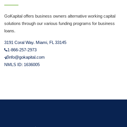
GoKapital offers business owners alternative working capital
solutions through our various funding programs for business
loans.
3191 Coral Way. Miami, FL 33145
1-866-257-2973
info@gokapital.com
NMLS ID: 1636005