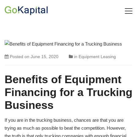
Posted on
June 15, 2020
in
Equipment Leasing
Benefits of Equipment
Financing for a Trucking
Business
If you are in the trucking business, chances are that you are
trying as much as possible to beat the competition. However,
the truth is that only trucking companies with enough financial