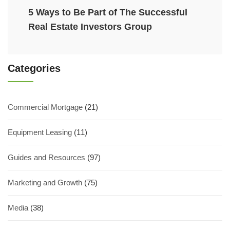
5 Ways to Be Part of The Successful
Real Estate Investors Group
Categories
Commercial Mortgage
(21)
Equipment Leasing
(11)
Guides and Resources
(97)
Marketing and Growth
(75)
Media
(38)