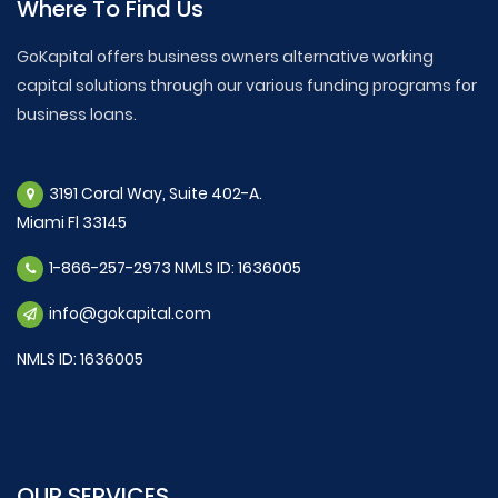
Where To Find Us
GoKapital offers business owners alternative working
capital solutions through our various funding programs for
business loans.
3191 Coral Way, Suite 402-A.
Miami Fl 33145
1-866-257-2973 NMLS ID: 1636005
info@gokapital.com
NMLS ID: 1636005
OUR SERVICES