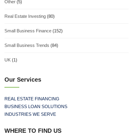
Other
(5)
Real Estate Investing
(80)
Small Business Finance
(152)
Small Business Trends
(84)
UK
(1)
Our Services
REAL ESTATE FINANCING
BUSINESS LOAN SOLUTIONS
INDUSTRIES WE SERVE
WHERE TO FIND US