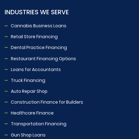
INDUSTRIES WE SERVE
Cannabis Business Loans
Retail Store Financing
Dental Practice Financing
Restaurant Financing Options
Loans for Accountants
Truck Financing
Auto Repair Shop
Construction Finance for Builders
Healthcare Finance
Transportation Financing
Gun Shop Loans