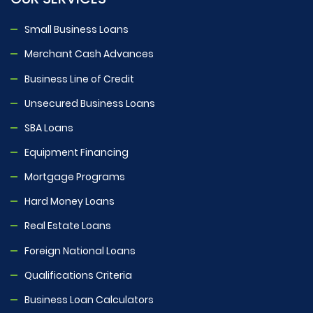
Small Business Loans
Merchant Cash Advances
Business Line of Credit
Unsecured Business Loans
SBA Loans
Equipment Financing
Mortgage Programs
Hard Money Loans
Real Estate Loans
Foreign National Loans
Qualifications Criteria
Business Loan Calculators