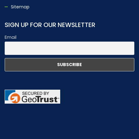
Sitemap
SIGN UP FOR OUR NEWSLETTER
Email