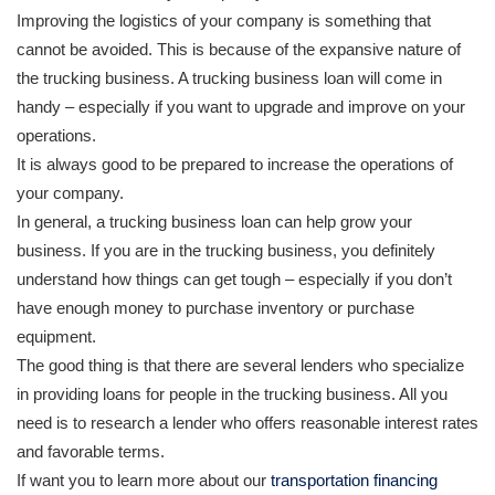
Improving the logistics of your company is something that
cannot be avoided. This is because of the expansive nature of
the trucking business. A trucking business loan will come in
handy – especially if you want to upgrade and improve on your
operations.
It is always good to be prepared to increase the operations of
your company.
In general, a trucking business loan can help grow your
business. If you are in the trucking business, you definitely
understand how things can get tough – especially if you don’t
have enough money to purchase inventory or purchase
equipment.
The good thing is that there are several lenders who specialize
in providing loans for people in the trucking business. All you
need is to research a lender who offers reasonable interest rates
and favorable terms.
If want you to learn more about our
transportation financing