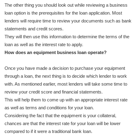
The other thing you should look out while reviewing a business
loan option is the prerequisites for the loan application. Most
lenders will require time to review your documents such as bank
statements and credit scores.
They will then use this information to determine the terms of the
loan as well as the interest rate to apply.
How does an equipment business loan operate?
Once you have made a decision to purchase your equipment
through a loan, the next thing is to decide which lender to work
with. As mentioned earlier, most lenders will take some time to
review your credit score and financial statements.
This will help them to come up with an appropriate interest rate
as well as terms and conditions for your loan.
Considering the fact that the equipment is your collateral,
chances are that the interest rate for your loan will be lower
compared to if it were a traditional bank loan.