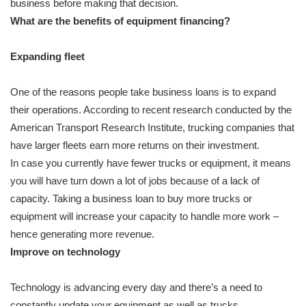
business before making that decision.
What are the benefits of equipment financing?
Expanding fleet
One of the reasons people take business loans is to expand
their operations. According to recent research conducted by the
American Transport Research Institute, trucking companies that
have larger fleets earn more returns on their investment.
In case you currently have fewer trucks or equipment, it means
you will have turn down a lot of jobs because of a lack of
capacity. Taking a business loan to buy more trucks or
equipment will increase your capacity to handle more work –
hence generating more revenue.
Improve on technology
Technology is advancing every day and there’s a need to
constantly update your equipment as well as trucks.