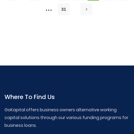
…
31
GoKapital Business Loans,Business Loan Tips,Small
Business Financing,How to Get a Business Loan,Business
Loan ,Articles, Startup Financing Options,Working Capital
Loans, Commercial Real Estate Loans, SBA Loan Guide,
Business Credit Lines, Merchant Cash Advance, Small
Business Loan Requirements, Best Business Loans
Where To Find Us
GoKapital offers business owners alternative working
capital solutions through our various funding programs for
business loans.