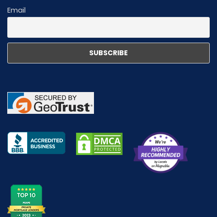
Email