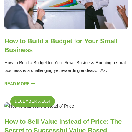
How to Build a Budget for Your Small
Business
How to Build a Budget for Your Small Business Running a small
business is a challenging yet rewarding endeavor. As.
READ MORE
DECEMBER 5, 2024
How to Sell Value Instead of Price: The
Secret to Successful Value-Based