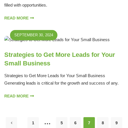
filled with opportunities.
READ MORE
SEPTEMBER 30, 2024
Strategies to Get More Leads for Your
Small Business
Strategies to Get More Leads for Your Small Business
Generating leads is critical for the growth and success of any.
READ MORE
…
1
5
6
7
8
9