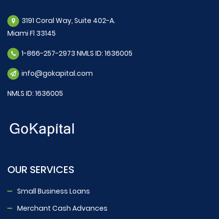
3191 Coral Way, Suite 402-A.
Miami Fl 33145
1-866-257-2973 NMLS ID: 1636005
info@gokapital.com
NMLS ID: 1636005
OUR SERVICES
Small Business Loans
Merchant Cash Advances