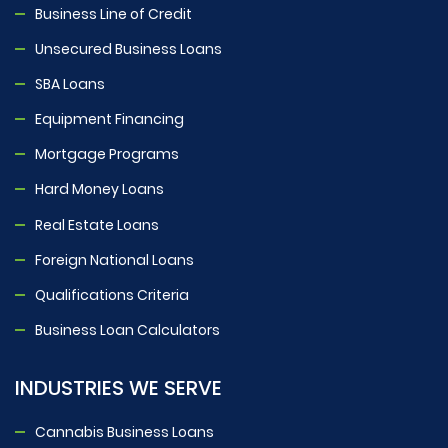
Business Line of Credit
Unsecured Business Loans
SBA Loans
Equipment Financing
Mortgage Programs
Hard Money Loans
Real Estate Loans
Foreign National Loans
Qualifications Criteria
Business Loan Calculators
INDUSTRIES WE SERVE
Cannabis Business Loans