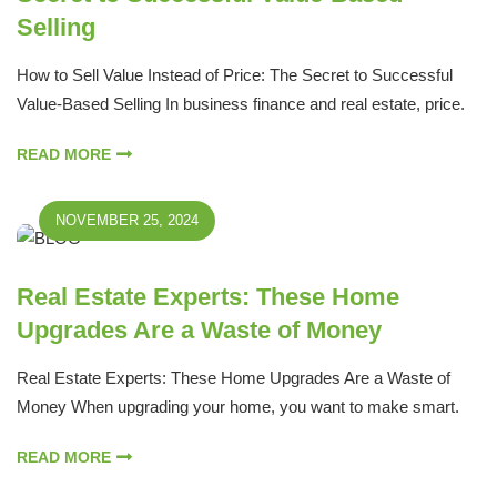
Selling
How to Sell Value Instead of Price: The Secret to Successful
Value-Based Selling In business finance and real estate, price.
READ MORE
NOVEMBER 25, 2024
Real Estate Experts: These Home
Upgrades Are a Waste of Money
Real Estate Experts: These Home Upgrades Are a Waste of
Money When upgrading your home, you want to make smart.
READ MORE