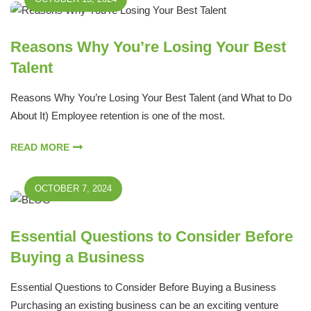
Reasons Why You’re Losing Your Best
Talent
Reasons Why You’re Losing Your Best Talent (and What to Do
About It) Employee retention is one of the most.
READ MORE
OCTOBER 7, 2024
Essential Questions to Consider Before
Buying a Business
Essential Questions to Consider Before Buying a Business
Purchasing an existing business can be an exciting venture