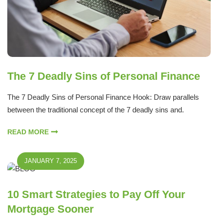
The 7 Deadly Sins of Personal Finance
The 7 Deadly Sins of Personal Finance Hook: Draw parallels
between the traditional concept of the 7 deadly sins and.
READ MORE
JANUARY 7, 2025
10 Smart Strategies to Pay Off Your
Mortgage Sooner