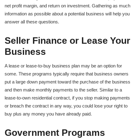
net profit margin, and return on investment. Gathering as much
information as possible about a potential business will help you
answer all these questions.
Seller Finance or Lease Your
Business
A lease or lease-to-buy business plan may be an option for
some. These programs typically require that business owners
put a large down payment toward the purchase of the business
and then make monthly payments to the seller. Similar to a
lease-to-own residential contract, if you stop making payments
or breach the contract in any way, you could lose your right to
buy plus any money you have already paid.
Government Programs