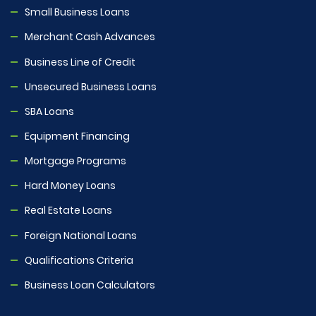
Small Business Loans
Merchant Cash Advances
Business Line of Credit
Unsecured Business Loans
SBA Loans
Equipment Financing
Mortgage Programs
Hard Money Loans
Real Estate Loans
Foreign National Loans
Qualifications Criteria
Business Loan Calculators