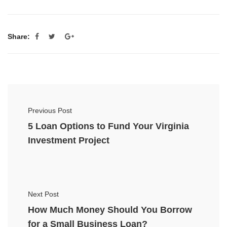
Share:
Previous Post
5 Loan Options to Fund Your Virginia
Investment Project
Next Post
How Much Money Should You Borrow
for a Small Business Loan?