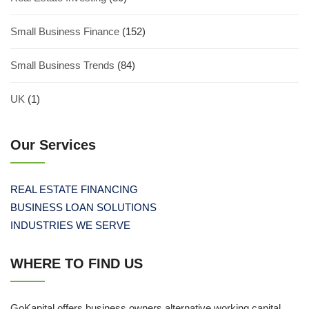
Small Business Finance
(152)
Small Business Trends
(84)
UK
(1)
Our Services
REAL ESTATE FINANCING
BUSINESS LOAN SOLUTIONS
INDUSTRIES WE SERVE
WHERE TO FIND US
GoKapital offers business owners alternative working capital