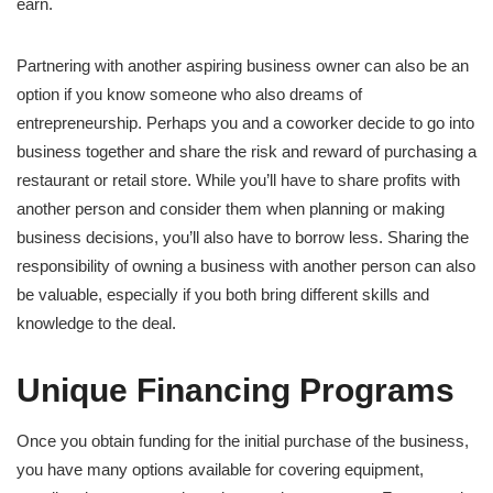
earn.
Partnering with another aspiring business owner can also be an
option if you know someone who also dreams of
entrepreneurship. Perhaps you and a coworker decide to go into
business together and share the risk and reward of purchasing a
restaurant or retail store. While you’ll have to share profits with
another person and consider them when planning or making
business decisions, you’ll also have to borrow less. Sharing the
responsibility of owning a business with another person can also
be valuable, especially if you both bring different skills and
knowledge to the deal.
Unique Financing Programs
Once you obtain funding for the initial purchase of the business,
you have many options available for covering equipment,