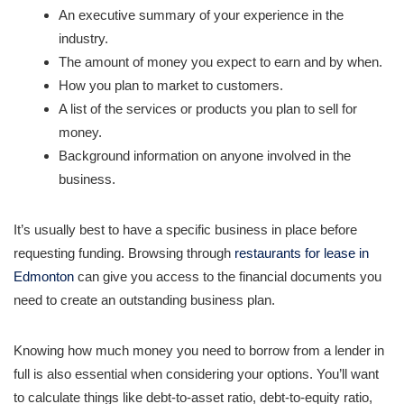
An executive summary of your experience in the
industry.
The amount of money you expect to earn and by when.
How you plan to market to customers.
A list of the services or products you plan to sell for
money.
Background information on anyone involved in the
business.
It’s usually best to have a specific business in place before
requesting funding. Browsing through
restaurants for lease in
Edmonton
can give you access to the financial documents you
need to create an outstanding business plan.
Knowing how much money you need to borrow from a lender in
full is also essential when considering your options. You’ll want
to calculate things like debt-to-asset ratio, debt-to-equity ratio,