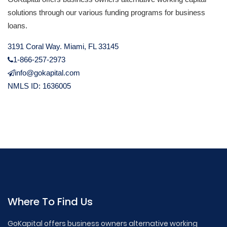
solutions through our various funding programs for business
loans.
3191 Coral Way. Miami, FL 33145
1-866-257-2973
info@gokapital.com
NMLS ID: 1636005
Where To Find Us
GoKapital offers business owners alternative working