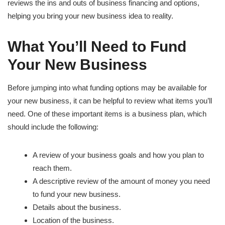
reviews the ins and outs of business financing and options,
helping you bring your new business idea to reality.
What You’ll Need to Fund
Your New Business
Before jumping into what funding options may be available for
your new business, it can be helpful to review what items you’ll
need. One of these important items is a business plan, which
should include the following:
A review of your business goals and how you plan to
reach them.
A descriptive review of the amount of money you need
to fund your new business.
Details about the business.
Location of the business.