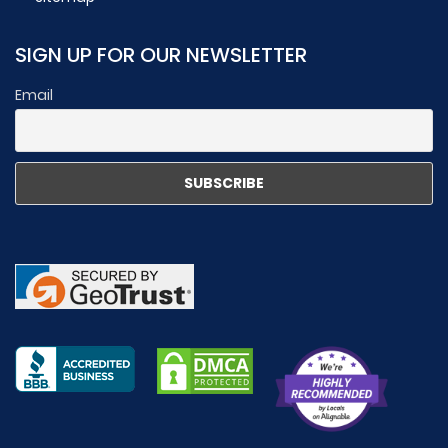
SIGN UP FOR OUR NEWSLETTER
Email