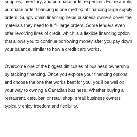
supplies, inventory, and purchase order expenses. For example,
purchase order financing is one method of financing large supply
orders. Supply chain financing helps business owners cover the
materials they need to fulfill large orders. Some lenders even
offer revolving lines of credit, which is a flexible financing option
that allows you to continue borrowing money after you pay down
your balance, similar to how a credit card works.
Overcome one of the biggest difficulties of business ownership
by tackling financing. Once you explore your financing options
and choose the one that works best for you, you’ll be well on
your way to owning a Canadian business. Whether buying a
restaurant, cafe, bar, or retail shop, small business owners
typically enjoy freedom and flexibility.