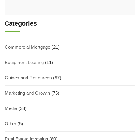
Categories
Commercial Mortgage
(21)
Equipment Leasing
(11)
Guides and Resources
(97)
Marketing and Growth
(75)
Media
(38)
Other
(5)
Real Estate Investing
(80)