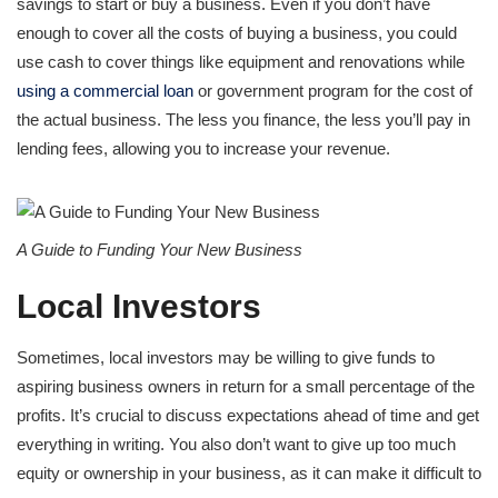
savings to start or buy a business. Even if you don’t have
enough to cover all the costs of buying a business, you could
use cash to cover things like equipment and renovations while
using a commercial loan
or government program for the cost of
the actual business. The less you finance, the less you’ll pay in
lending fees, allowing you to increase your revenue.
A Guide to Funding Your New Business
Local Investors
Sometimes, local investors may be willing to give funds to
aspiring business owners in return for a small percentage of the
profits. It’s crucial to discuss expectations ahead of time and get
everything in writing. You also don’t want to give up too much
equity or ownership in your business, as it can make it difficult to