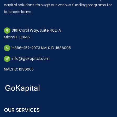
capital solutions through our various funding programs for
business loans.
3191 Coral Way, Suite 402-A.
Miami Fl 33145
1-866-257-2973 NMLS ID: 1636005
info@gokapital.com
NMLS ID: 1636005
OUR SERVICES