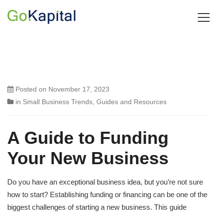
Posted on
November 17, 2023
in
Small Business Trends
,
Guides and Resources
A Guide to Funding
Your New Business
Do you have an exceptional business idea, but you’re not sure
how to start? Establishing funding or financing can be one of the
biggest challenges of starting a new business. This guide