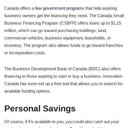
Canada offers a
few government programs
that help aspiring
business owners get the financing they need. The Canada Small
Business Financing Program (CSBFP) offers loans up to $1.15
million, which can go toward purchasing buildings, land,
commercial vehicles, business equipment, leaseholds, or
inventory. The program also allows funds to go toward franchise
or incorporation costs.
The Business Development Bank of Canada (BDC) also offers
financing to those aspiring to start or buy a business. Innovation
Canada has even set up a free tool that allows you to search for
available funding options.
Personal Savings
Of course, if it’s available to you, you could also cash out your