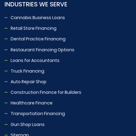
INDUSTRIES WE SERVE
Cannabis Business Loans
Retail Store Financing
Dental Practice Financing
Restaurant Financing Options
Loans for Accountants
Truck Financing
Auto Repair Shop
Construction Finance for Builders
Healthcare Finance
Transportation Financing
Gun Shop Loans
Sitemap