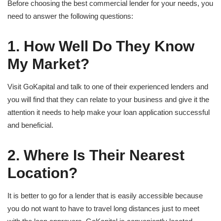
Before choosing the best commercial lender for your needs, you
need to answer the following questions:
1. How Well Do They Know
My Market?
Visit GoKapital and talk to one of their experienced lenders and
you will find that they can relate to your business and give it the
attention it needs to help make your loan application successful
and beneficial.
2. Where Is Their Nearest
Location?
It is better to go for a lender that is easily accessible because
you do not want to have to travel long distances just to meet