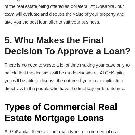
of the real estate being offered as collateral. At GoKapital, our
team will evaluate and discuss the value of your property and
give you the best loan offer to suit your business.
5. Who Makes the Final
Decision To Approve a Loan?
There is no need to waste a lot of time making your case only to
be told that the decision will be made elsewhere. At GoKapital
you will be able to discuss the nature of your loan application
directly with the people who have the final say on its outcome.
Types of Commercial Real
Estate Mortgage Loans
At GoKapital, there are four main types of commercial real