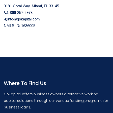
3191 Coral Way. Miami, FL 33145
1-866-257-2973
info@gokapital.com
NMLS ID: 1636005
Where To Find Us
GoKapital offers business owners alternative working
capital solutions through our various funding programs for
business loans.