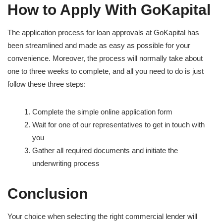
How to Apply With GoKapital
The application process for loan approvals at GoKapital has
been streamlined and made as easy as possible for your
convenience. Moreover, the process will normally take about
one to three weeks to complete, and all you need to do is just
follow these three steps:
Complete the simple online application form
Wait for one of our representatives to get in touch with
you
Gather all required documents and initiate the
underwriting process
Conclusion
Your choice when selecting the right commercial lender will