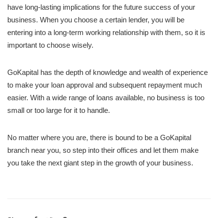
have long-lasting implications for the future success of your
business. When you choose a certain lender, you will be
entering into a long-term working relationship with them, so it is
important to choose wisely.
GoKapital has the depth of knowledge and wealth of experience
to make your loan approval and subsequent repayment much
easier. With a wide range of loans available, no business is too
small or too large for it to handle.
No matter where you are, there is bound to be a GoKapital
branch near you, so step into their offices and let them make
you take the next giant step in the growth of your business.