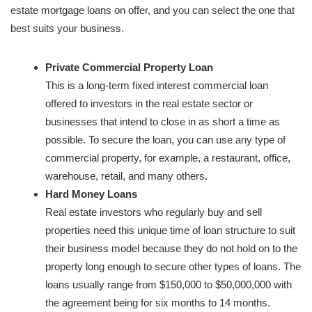
estate mortgage loans on offer, and you can select the one that
best suits your business.
Private Commercial Property Loan
This is a long-term fixed interest commercial loan
offered to investors in the real estate sector or
businesses that intend to close in as short a time as
possible. To secure the loan, you can use any type of
commercial property, for example, a restaurant, office,
warehouse, retail, and many others.
Hard Money Loans
Real estate investors who regularly buy and sell
properties need this unique time of loan structure to suit
their business model because they do not hold on to the
property long enough to secure other types of loans. The
loans usually range from $150,000 to $50,000,000 with
the agreement being for six months to 14 months.