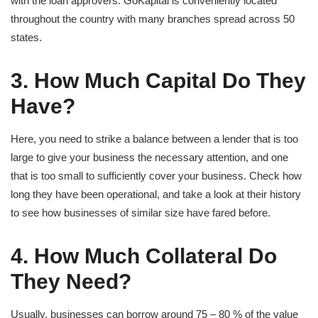
with the loan approvers. GoKapital is conveniently located
throughout the country with many branches spread across 50
states.
3. How Much Capital Do They
Have?
Here, you need to strike a balance between a lender that is too
large to give your business the necessary attention, and one
that is too small to sufficiently cover your business. Check how
long they have been operational, and take a look at their history
to see how businesses of similar size have fared before.
4. How Much Collateral Do
They Need?
Usually, businesses can borrow around 75 – 80 % of the value