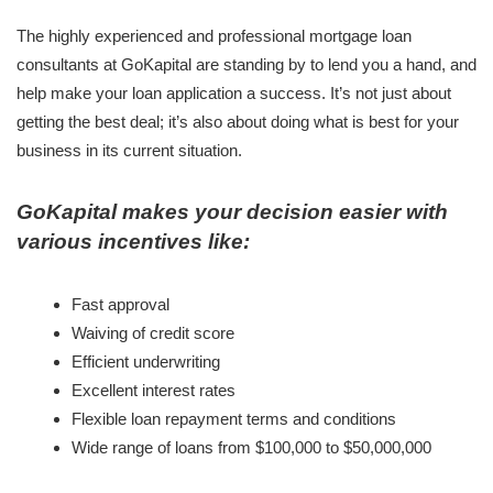
The highly experienced and professional mortgage loan
consultants at GoKapital are standing by to lend you a hand, and
help make your loan application a success. It’s not just about
getting the best deal; it’s also about doing what is best for your
business in its current situation.
GoKapital makes your decision easier with
various incentives like:
Fast approval
Waiving of credit score
Efficient underwriting
Excellent interest rates
Flexible loan repayment terms and conditions
Wide range of loans from $100,000 to $50,000,000