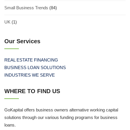
Small Business Trends
(84)
UK
(1)
Our Services
REAL ESTATE FINANCING
BUSINESS LOAN SOLUTIONS
INDUSTRIES WE SERVE
WHERE TO FIND US
GoKapital offers business owners alternative working capital
solutions through our various funding programs for business
loans.