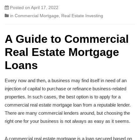
Posted on
April 17, 2022
in
Commercial Mortgage
,
Real Estate Investing
A Guide to Commercial
Real Estate Mortgage
Loans
Every now and then, a business may find itself in need of an
injection of capital to purchase or refinance business-related
properties. In such cases, the best option is to apply for a
commercial real estate mortgage loan from a reputable lender.
There are many commercial lenders around, but choosing the
right one for your business is not always as easy as it seems.
A commercial real estate mortgage is a loan secured based on