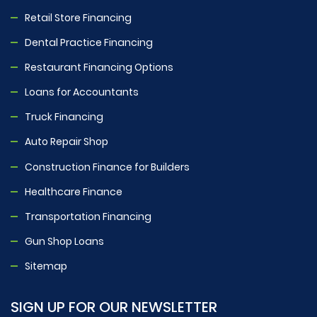
Retail Store Financing
Dental Practice Financing
Restaurant Financing Options
Loans for Accountants
Truck Financing
Auto Repair Shop
Construction Finance for Builders
Healthcare Finance
Transportation Financing
Gun Shop Loans
Sitemap
SIGN UP FOR OUR NEWSLETTER