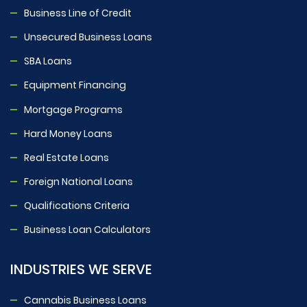
Business Line of Credit
Unsecured Business Loans
SBA Loans
Equipment Financing
Mortgage Programs
Hard Money Loans
Real Estate Loans
Foreign National Loans
Qualifications Criteria
Business Loan Calculators
INDUSTRIES WE SERVE
Cannabis Business Loans