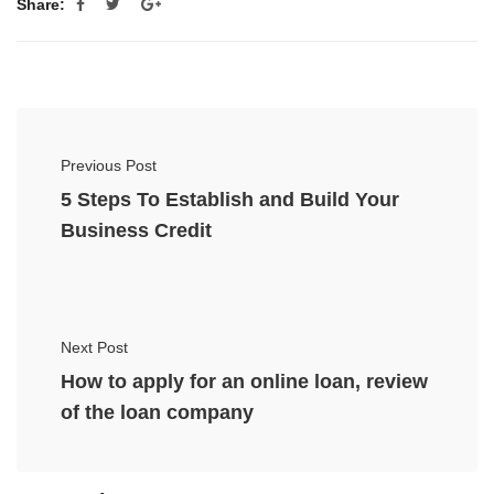
Share:
Previous Post
5 Steps To Establish and Build Your
Business Credit
Next Post
How to apply for an online loan, review
of the loan company