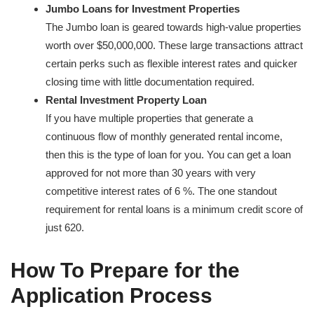
Jumbo Loans for Investment Properties
The Jumbo loan is geared towards high-value properties
worth over $50,000,000. These large transactions attract
certain perks such as flexible interest rates and quicker
closing time with little documentation required.
Rental Investment Property Loan
If you have multiple properties that generate a
continuous flow of monthly generated rental income,
then this is the type of loan for you. You can get a loan
approved for not more than 30 years with very
competitive interest rates of 6 %. The one standout
requirement for rental loans is a minimum credit score of
just 620.
How To Prepare for the
Application Process