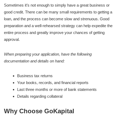
Sometimes it’s not enough to simply have a great business or
good credit. There can be many small requirements to getting a
loan, and the process can become slow and strenuous. Good
preparation and a well-rehearsed strategy can help expedite the
entire process and greatly improve your chances of getting
approval.
When preparing your application, have the following
documentation and details on hand:
Business tax returns
Your books, records, and financial reports
Last three months or more of bank statements
Details regarding collateral
Why Choose GoKapital