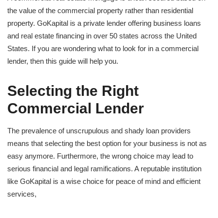
the value of the commercial property rather than residential
property. GoKapital is a private lender offering business loans
and real estate financing in over 50 states across the United
States. If you are wondering what to look for in a commercial
lender, then this guide will help you.
Selecting the Right
Commercial Lender
The prevalence of unscrupulous and shady loan providers
means that selecting the best option for your business is not as
easy anymore. Furthermore, the wrong choice may lead to
serious financial and legal ramifications. A reputable institution
like GoKapital is a wise choice for peace of mind and efficient
services,