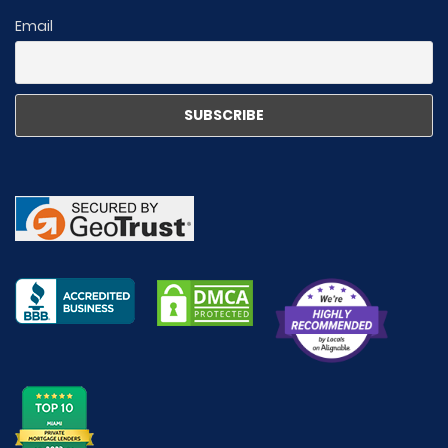
Email