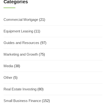
Categories
Commercial Mortgage
(21)
Equipment Leasing
(11)
Guides and Resources
(97)
Marketing and Growth
(75)
Media
(38)
Other
(5)
Real Estate Investing
(80)
Small Business Finance
(152)