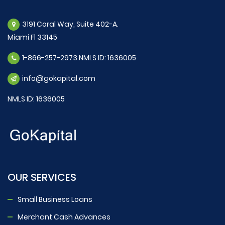
3191 Coral Way, Suite 402-A.
Miami Fl 33145
1-866-257-2973 NMLS ID: 1636005
info@gokapital.com
NMLS ID: 1636005
OUR SERVICES
Small Business Loans
Merchant Cash Advances