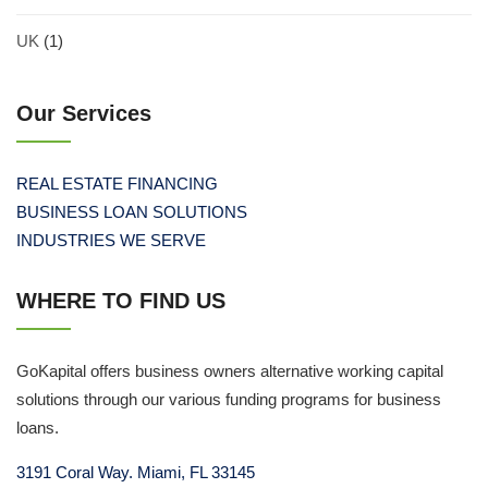
UK
(1)
Our Services
REAL ESTATE FINANCING
BUSINESS LOAN SOLUTIONS
INDUSTRIES WE SERVE
WHERE TO FIND US
GoKapital offers business owners alternative working capital
solutions through our various funding programs for business
loans.
3191 Coral Way. Miami, FL 33145