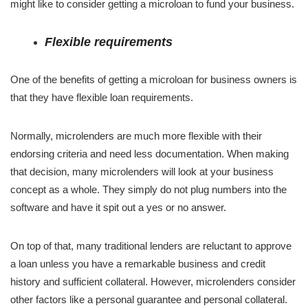
might like to consider getting a microloan to fund your business.
Flexible requirements
One of the benefits of getting a microloan for business owners is
that they have flexible loan requirements.
Normally, microlenders are much more flexible with their
endorsing criteria and need less documentation. When making
that decision, many microlenders will look at your business
concept as a whole. They simply do not plug numbers into the
software and have it spit out a yes or no answer.
On top of that, many traditional lenders are reluctant to approve
a loan unless you have a remarkable business and credit
history and sufficient collateral. However, microlenders consider
other factors like a personal guarantee and personal collateral.