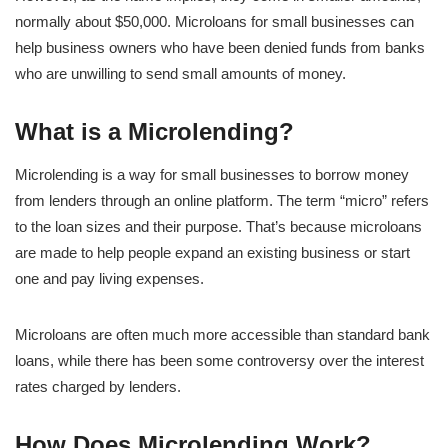
normally about $50,000. Microloans for small businesses can
help business owners who have been denied funds from banks
who are unwilling to send small amounts of money.
What is a Microlending?
Microlending is a way for small businesses to borrow money
from lenders through an online platform. The term “micro” refers
to the loan sizes and their purpose. That’s because microloans
are made to help people expand an existing business or start
one and pay living expenses.
Microloans are often much more accessible than standard bank
loans, while there has been some controversy over the interest
rates charged by lenders.
How Does Microlending Work?