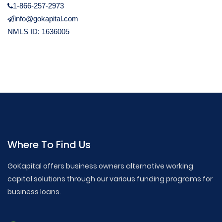
1-866-257-2973
info@gokapital.com
NMLS ID: 1636005
Where To Find Us
GoKapital offers business owners alternative working
capital solutions through our various funding programs for
business loans.