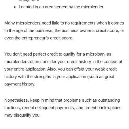
Located in an area served by the microlender
Many microlenders need little to no requirements when it comes
to the age of the business, the business owner’s credit score, or
even the entrepreneur’s credit score.
You don’t need perfect credit to qualify for a microloan, as
microlenders often consider your credit history in the context of
your entire application. Also, you can offset your weak credit
history with the strengths in your application (such as great
payment history.
Nonetheless, keep in mind that problems such as outstanding
tax liens, recent delinquent payments, and recent bankruptcies
may disqualify you.