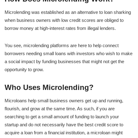
Microlending was established as an alternative to loan sharking
when business owners with low credit scores are obliged to
borrow money at high-interest rates from illegal lenders.
You see, microlending platforms are here to help connect
borrowers needing small loans with investors who wish to make
a social impact by funding businesses that might not get the
opportunity to grow.
Who Uses Microlending?
Microloans help small business owners get up and running,
flourish, and grow at the same time. As such, if you are
searching to get a small amount of funding to launch your
startup and do not necessarily have the best credit score to
acquire a loan from a financial institution, a microloan might