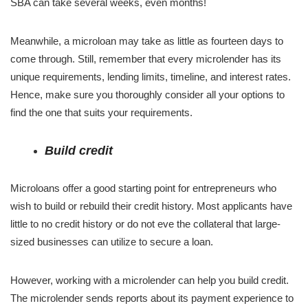
SBA can take several weeks, even months!
Meanwhile, a microloan may take as little as fourteen days to
come through. Still, remember that every microlender has its
unique requirements, lending limits, timeline, and interest rates.
Hence, make sure you thoroughly consider all your options to
find the one that suits your requirements.
Build credit
Microloans offer a good starting point for entrepreneurs who
wish to build or rebuild their credit history. Most applicants have
little to no credit history or do not eve the collateral that large-
sized businesses can utilize to secure a loan.
However, working with a microlender can help you build credit.
The microlender sends reports about its payment experience to