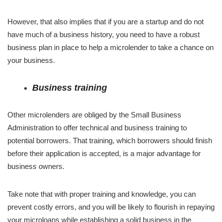
However, that also implies that if you are a startup and do not
have much of a business history, you need to have a robust
business plan in place to help a microlender to take a chance on
your business.
Business training
Other microlenders are obliged by the Small Business
Administration to offer technical and business training to
potential borrowers. That training, which borrowers should finish
before their application is accepted, is a major advantage for
business owners.
Take note that with proper training and knowledge, you can
prevent costly errors, and you will be likely to flourish in repaying
your microloans while establishing a solid business in the