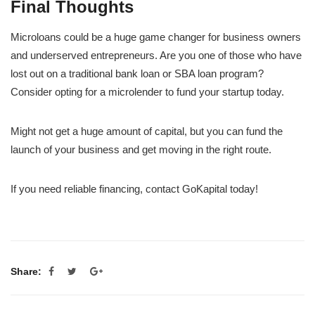
Final Thoughts
Microloans could be a huge game changer for business owners
and underserved entrepreneurs. Are you one of those who have
lost out on a traditional bank loan or SBA loan program?
Consider opting for a microlender to fund your startup today.
Might not get a huge amount of capital, but you can fund the
launch of your business and get moving in the right route.
If you need reliable financing, contact GoKapital today!
Share: