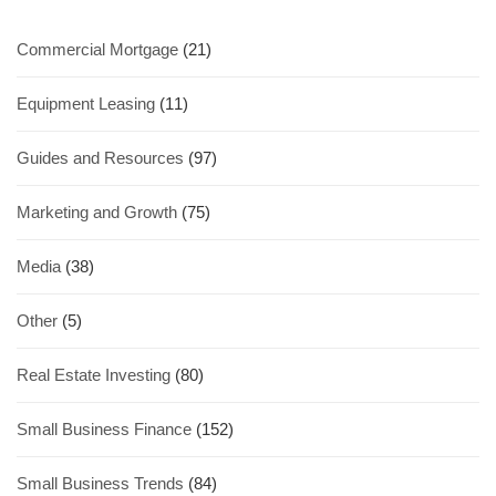
Commercial Mortgage
(21)
Equipment Leasing
(11)
Guides and Resources
(97)
Marketing and Growth
(75)
Media
(38)
Other
(5)
Real Estate Investing
(80)
Small Business Finance
(152)
Small Business Trends
(84)