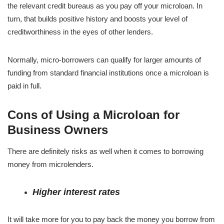
the relevant credit bureaus as you pay off your microloan. In
turn, that builds positive history and boosts your level of
creditworthiness in the eyes of other lenders.
Normally, micro-borrowers can qualify for larger amounts of
funding from standard financial institutions once a microloan is
paid in full.
Cons of Using a Microloan for
Business Owners
There are definitely risks as well when it comes to borrowing
money from microlenders.
Higher interest rates
It will take more for you to pay back the money you borrow from