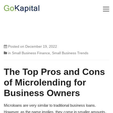
Posted on
December 19, 2022
in
Small Business Finance
,
Small Business Trends
The Top Pros and Cons
of Microlending for
Business Owners
Microloans are very similar to traditional business loans.
However, as the name implies, they come in smaller amounts,