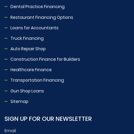
Dental Practice Financing
Restaurant Financing Options
Loans for Accountants
Truck Financing
Auto Repair Shop
Construction Finance for Builders
Healthcare Finance
Transportation Financing
Gun Shop Loans
Sitemap
SIGN UP FOR OUR NEWSLETTER
Email