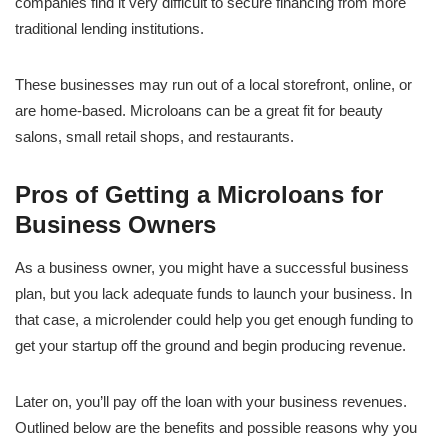
companies find it very difficult to secure financing from more
traditional lending institutions.
These businesses may run out of a local storefront, online, or
are home-based. Microloans can be a great fit for beauty
salons, small retail shops, and restaurants.
Pros of Getting a Microloans for
Business Owners
As a business owner, you might have a successful business
plan, but you lack adequate funds to launch your business. In
that case, a microlender could help you get enough funding to
get your startup off the ground and begin producing revenue.
Later on, you’ll pay off the loan with your business revenues.
Outlined below are the benefits and possible reasons why you