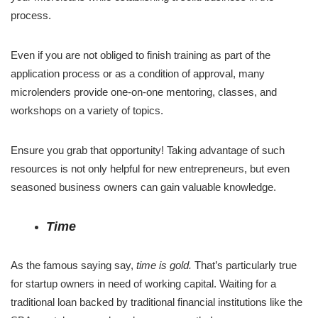
process.
Even if you are not obliged to finish training as part of the
application process or as a condition of approval, many
microlenders provide one-on-one mentoring, classes, and
workshops on a variety of topics.
Ensure you grab that opportunity! Taking advantage of such
resources is not only helpful for new entrepreneurs, but even
seasoned business owners can gain valuable knowledge.
Time
As the famous saying say,
time is gold.
That’s particularly true
for startup owners in need of working capital. Waiting for a
traditional loan backed by traditional financial institutions like the