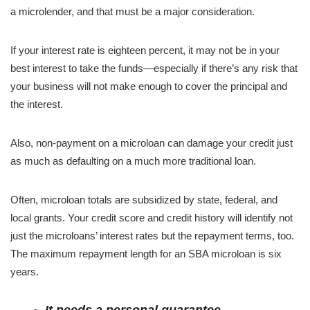
a microlender, and that must be a major consideration.
If your interest rate is eighteen percent, it may not be in your
best interest to take the funds—especially if there’s any risk that
your business will not make enough to cover the principal and
the interest.
Also, non-payment on a microloan can damage your credit just
as much as defaulting on a much more traditional loan.
Often, microloan totals are subsidized by state, federal, and
local grants. Your credit score and credit history will identify not
just the microloans’ interest rates but the repayment terms, too.
The maximum repayment length for an SBA microloan is six
years.