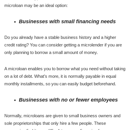
microloan may be an ideal option:
Businesses with small financing needs
Do you already have a stable business history and a higher
credit rating? You can consider getting a microlender if you are
only planning to borrow a small amount of money.
A microloan enables you to borrow what you need without taking
on a lot of debt. What’s more, it is normally payable in equal
monthly installments, so you can easily budget beforehand.
Businesses with no or fewer employees
Normally, microloans are given to small business owners and
sole proprietorships that only hire a few people. These