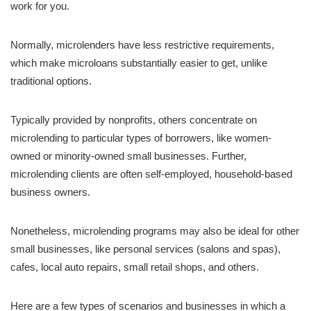
work for you.
Normally, microlenders have less restrictive requirements,
which make microloans substantially easier to get, unlike
traditional options.
Typically provided by nonprofits, others concentrate on
microlending to particular types of borrowers, like women-
owned or minority-owned small businesses. Further,
microlending clients are often self-employed, household-based
business owners.
Nonetheless, microlending programs may also be ideal for other
small businesses, like personal services (salons and spas),
cafes, local auto repairs, small retail shops, and others.
Here are a few types of scenarios and businesses in which a