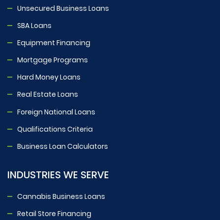
Unsecured Business Loans
SBA Loans
Equipment Financing
Mortgage Programs
Hard Money Loans
Real Estate Loans
Foreign National Loans
Qualifications Criteria
Business Loan Calculators
INDUSTRIES WE SERVE
Cannabis Business Loans
Retail Store Financing