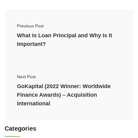
Previous Post
What Is Loan Principal and Why Is It
Important?
Next Post
GoKapital (2022 Winner: Worldwide
Finance Awards) – Acquisition
International
Categories