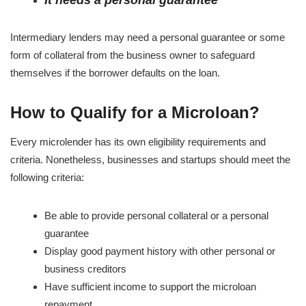
It needs a personal guarantee
Intermediary lenders may need a personal guarantee or some
form of collateral from the business owner to safeguard
themselves if the borrower defaults on the loan.
How to Qualify for a Microloan?
Every microlender has its own eligibility requirements and
criteria. Nonetheless, businesses and startups should meet the
following criteria:
Be able to provide personal collateral or a personal
guarantee
Display good payment history with other personal or
business creditors
Have sufficient income to support the microloan
repayment