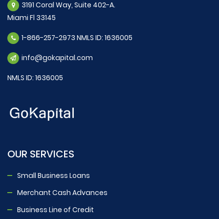
3191 Coral Way, Suite 402-A.
Miami Fl 33145
1-866-257-2973 NMLS ID: 1636005
info@gokapital.com
NMLS ID: 1636005
OUR SERVICES
Small Business Loans
Merchant Cash Advances
Business Line of Credit