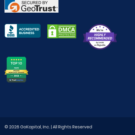
© 2026 GoKapital, Inc. | All Rights Reserved