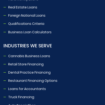
Real Estate Loans
Foreign National Loans
Qualifications Criteria
Business Loan Calculators
INDUSTRIES WE SERVE
Cannabis Business Loans
Retail Store Financing
Dental Practice Financing
Restaurant Financing Options
Loans for Accountants
Truck Financing