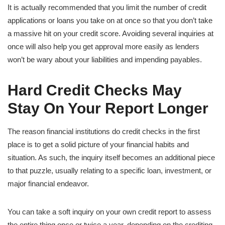
It is actually recommended that you limit the number of credit
applications or loans you take on at once so that you don’t take
a massive hit on your credit score. Avoiding several inquiries at
once will also help you get approval more easily as lenders
won’t be wary about your liabilities and impending payables.
Hard Credit Checks May
Stay On Your Report Longer
The reason financial institutions do credit checks in the first
place is to get a solid picture of your financial habits and
situation. As such, the inquiry itself becomes an additional piece
to that puzzle, usually relating to a specific loan, investment, or
major financial endeavor.
You can take a soft inquiry on your own credit report to assess
the entire thing once or twice a year, depending on the crediting