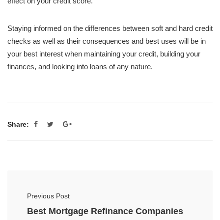
effect on your credit score.
Staying informed on the differences between soft and hard credit
checks as well as their consequences and best uses will be in
your best interest when maintaining your credit, building your
finances, and looking into loans of any nature.
Share:
Previous Post
Best Mortgage Refinance Companies