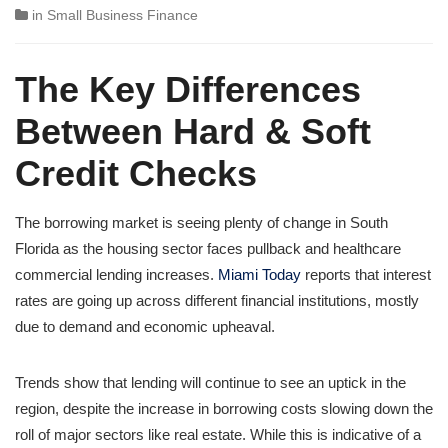
in
Small Business Finance
The Key Differences
Between Hard & Soft
Credit Checks
The borrowing market is seeing plenty of change in South
Florida as the housing sector faces pullback and healthcare
commercial lending increases.
Miami Today
reports that interest
rates are going up across different financial institutions, mostly
due to demand and economic upheaval.
Trends show that lending will continue to see an uptick in the
region, despite the increase in borrowing costs slowing down the
roll of major sectors like real estate. While this is indicative of a