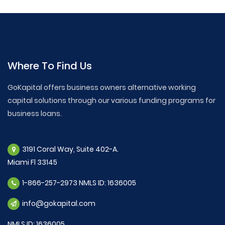
Where To Find Us
GoKapital offers business owners alternative working
capital solutions through our various funding programs for
business loans.
3191 Coral Way, Suite 402-A.
Miami Fl 33145
1-866-257-2973 NMLS ID: 1636005
info@gokapital.com
NMLS ID: 1636005