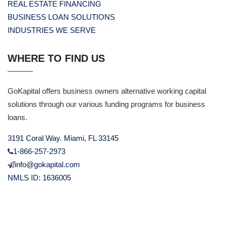
REAL ESTATE FINANCING
BUSINESS LOAN SOLUTIONS
INDUSTRIES WE SERVE
WHERE TO FIND US
GoKapital offers business owners alternative working capital
solutions through our various funding programs for business
loans.
3191 Coral Way. Miami, FL 33145
1-866-257-2973
info@gokapital.com
NMLS ID: 1636005