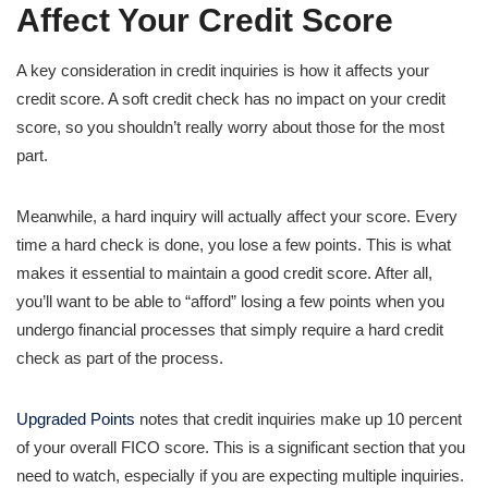
Affect Your Credit Score
A key consideration in credit inquiries is how it affects your
credit score. A soft credit check has no impact on your credit
score, so you shouldn’t really worry about those for the most
part.
Meanwhile, a hard inquiry will actually affect your score. Every
time a hard check is done, you lose a few points. This is what
makes it essential to maintain a good credit score. After all,
you’ll want to be able to “afford” losing a few points when you
undergo financial processes that simply require a hard credit
check as part of the process.
Upgraded Points
notes that credit inquiries make up 10 percent
of your overall FICO score. This is a significant section that you
need to watch, especially if you are expecting multiple inquiries.