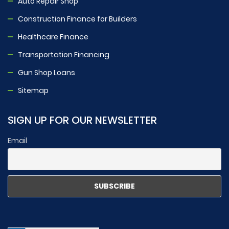
Auto Repair Shop
Construction Finance for Builders
Healthcare Finance
Transportation Financing
Gun Shop Loans
Sitemap
SIGN UP FOR OUR NEWSLETTER
Email