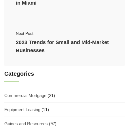
in Miami
Next Post
2023 Trends for Small and Mid-Market
Businesses
Categories
Commercial Mortgage
(21)
Equipment Leasing
(11)
Guides and Resources
(97)