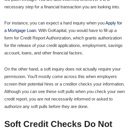
necessary step for a financial transaction you are looking into.
For instance, you can expect a hard inquiry when you
Apply for
a Mortgage Loan
. With GoKapital, you would have to fill up a
form for Credit Report Authorization, which grants authorization
for the release of your credit applications, employment, savings
account, loans, and other financial factors.
On the other hand, a soft inquiry does not actually require your
permission. You’ll mostly come across this when employers
screen their potential hires or a creditor checks your information.
Although you can see these soft pulls when you check your own
credit report, you are not necessarily informed or asked to
authorize any soft pulls before they are done.
Soft Credit Checks Do Not