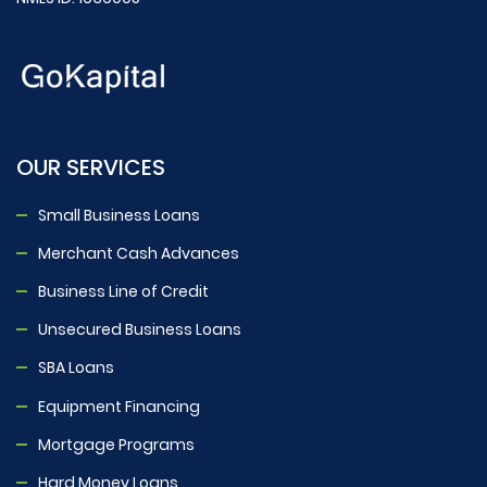
OUR SERVICES
Small Business Loans
Merchant Cash Advances
Business Line of Credit
Unsecured Business Loans
SBA Loans
Equipment Financing
Mortgage Programs
Hard Money Loans