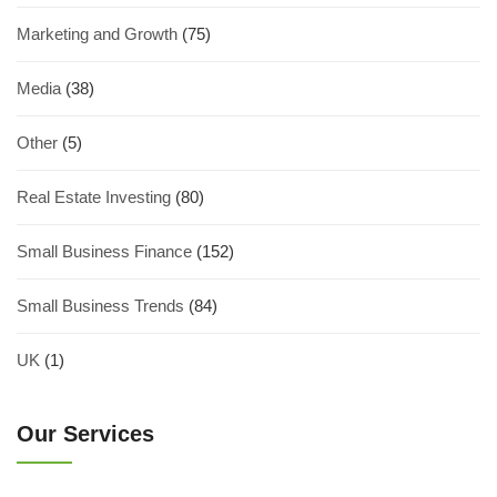
Marketing and Growth
(75)
Media
(38)
Other
(5)
Real Estate Investing
(80)
Small Business Finance
(152)
Small Business Trends
(84)
UK
(1)
Our Services