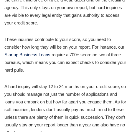
agency. This only stays on your own report, but hard inquiries
are visible to every legal entity that gains authority to access
your credit score.
These inquiries contribute to your score, so you need to
consider how long they will be on your report. For instance, our
Startup Business Loans
require a 700+ score on two of three
bureaus, which means you can expect checks to consider your
hard pulls.
A hard inquiry will stay 12 to 24 months on your credit score, so
you should manage not just the number of applications and
loans you embark on but how far apart you engage them. As for
soft inquiries, lenders don’t usually pay as much mind to these
unless there are plenty of them in quick succession. They don’t
usually stay on your report longer than a year and also have no