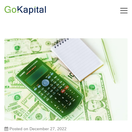
Posted on
December 27, 2022