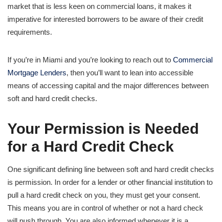
market that is less keen on commercial loans, it makes it
imperative for interested borrowers to be aware of their credit
requirements.
If you’re in Miami and you’re looking to reach out to
Commercial
Mortgage Lenders
, then you’ll want to lean into accessible
means of accessing capital and the major differences between
soft and hard credit checks.
Your Permission is Needed
for a Hard Credit Check
One significant defining line between soft and hard credit checks
is permission. In order for a lender or other financial institution to
pull a hard credit check on you, they must get your consent.
This means you are in control of whether or not a hard check
will push through. You are also informed whenever it is a