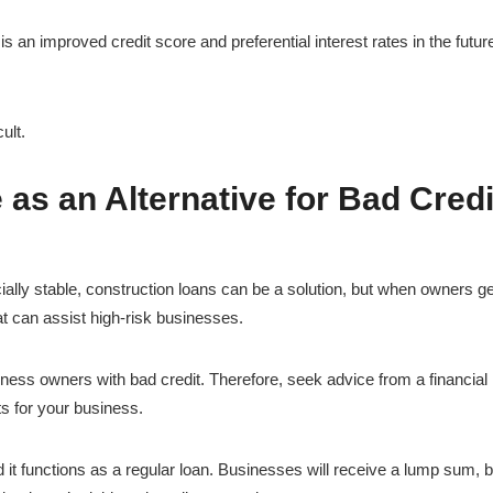
s an improved credit score and preferential interest rates in the futur
ult.
s an Alternative for Bad Credi
ially stable, construction loans can be a solution, but when owners ge
hat can assist high-risk businesses.
siness owners with bad credit. Therefore, seek advice from a financial
ts for your business.
t functions as a regular loan. Businesses will receive a lump sum, b