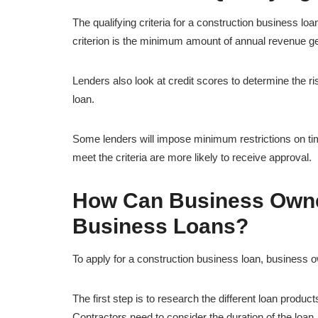
The qualifying criteria for a construction business loan
criterion is the minimum amount of annual revenue g
Lenders also look at credit scores to determine the ri
loan.
Some lenders will impose minimum restrictions on tim
meet the criteria are more likely to receive approval.
How Can Business Owner
Business Loans?
To apply for a construction business loan, business 
The first step is to research the different loan produ
Contractors need to consider the duration of the loa