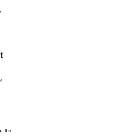
e
t
t
ut the