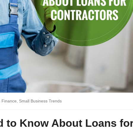
s Finance
,
Small Business Trends
d to Know About Loans fo