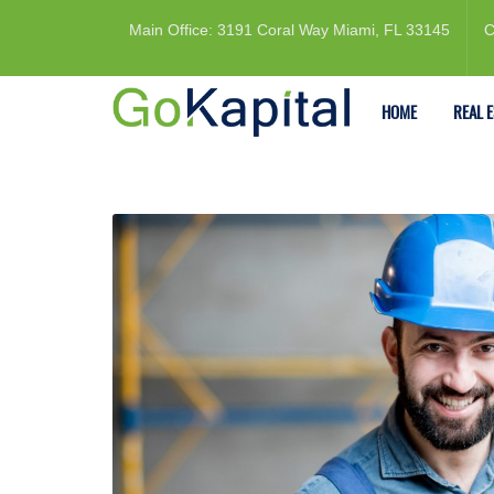
Main Office: 3191 Coral Way Miami, FL 33145
C
HOME
REAL 