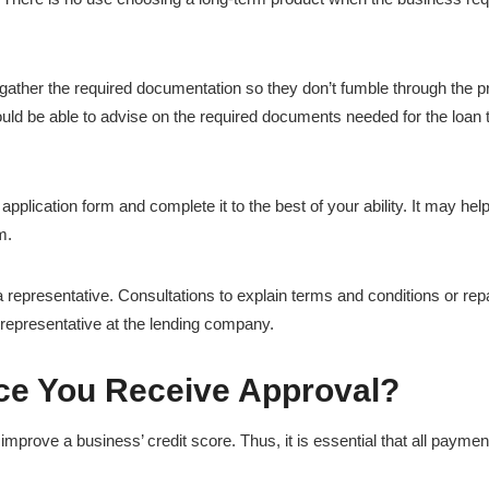
gather the required documentation so they don’t fumble through the 
uld be able to advise on the required documents needed for the loan 
e application form and complete it to the best of your ability. It may help
m.
 representative. Consultations to explain terms and conditions or re
l representative at the lending company.
ce You Receive Approval?
improve a business’ credit score. Thus, it is essential that all payme