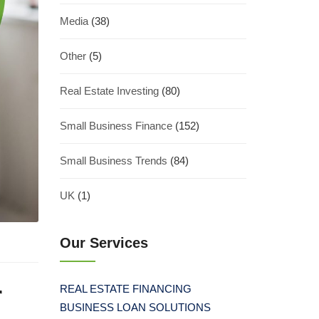
Media
(38)
Other
(5)
Real Estate Investing
(80)
Small Business Finance
(152)
Small Business Trends
(84)
UK
(1)
Our Services
r
REAL ESTATE FINANCING
BUSINESS LOAN SOLUTIONS