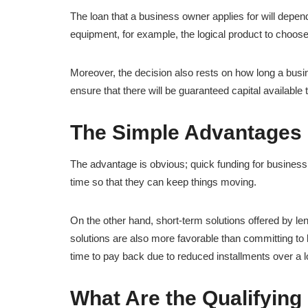
The loan that a business owner applies for will depen
equipment, for example, the logical product to choos
Moreover, the decision also rests on how long a busines
ensure that there will be guaranteed capital available
The Simple Advantages 
The advantage is obvious; quick funding for busines
time so that they can keep things moving.
On the other hand, short-term solutions offered by l
solutions are also more favorable than committing to 
time to pay back due to reduced installments over a l
What Are the Qualifying 