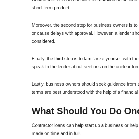
short-term product.
Moreover, the second step for business owners is to 
or cause delays with approval. However, a lender sho
considered.
Finally, the third step is to familiarize yourself with th
speak to the lender about sections on the unclear for
Lastly, business owners should seek guidance from a
terms are best understood with the help of a financia
What Should You Do On
Contractor loans can help start up a business or help 
made on time and in full.