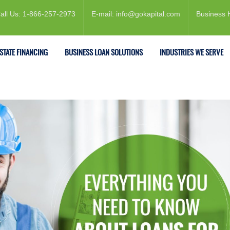
all Us: 1-866-257-2973
E-mail: info@gokapital.com
Business 
ESTATE FINANCING
BUSINESS LOAN SOLUTIONS
INDUSTRIES WE SERVE