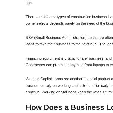
tight.
There are different types of construction business lo
owner selects depends purely on the need of the bus
SBA (Small Business Administration) Loans are often
loans to take their business to the next level. The loan
Financing equipment is crucial for any business, and 
Contractors can purchase anything from laptops to c
Working Capital Loans are another financial product 
businesses rely on working capital to function daily, b
continue. Working capital loans keep the wheels turn
How Does a Business Lo