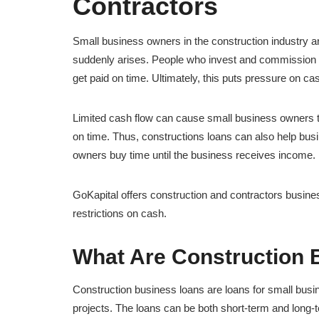
Contractors
Small business owners in the construction industry 
suddenly arises. People who invest and commission w
get paid on time. Ultimately, this puts pressure on cas
Limited cash flow can cause small business owners to
on time. Thus, constructions loans can also help busi
owners buy time until the business receives income.
GoKapital offers construction and contractors busine
restrictions on cash.
What Are Construction 
Construction business loans are loans for small bus
projects. The loans can be both short-term and long-