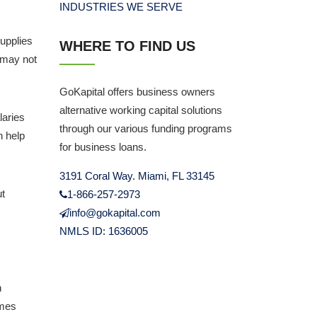
INDUSTRIES WE SERVE
upplies
WHERE TO FIND US
 may not
GoKapital offers business owners
alternative working capital solutions
laries
through our various funding programs
n help
for business loans.
3191 Coral Way. Miami, FL 33145
ut
1-866-257-2973
info@gokapital.com
NMLS ID: 1636005
h
omes