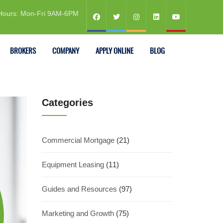
Hours: Mon-Fri 9AM-6PM
BROKERS
COMPANY
APPLY ONLINE
BLOG
Categories
Commercial Mortgage
(21)
Equipment Leasing
(11)
Guides and Resources
(97)
Marketing and Growth
(75)