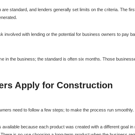
 are standard, and lenders generally set limits on the criteria. The firs
enerated.
sk involved with lending or the potential for business owners to pay b
e in the business; the standard is often six months. Those business
s Apply for Construction
owners need to follow a few steps; to make the process run smoothly.
cts available because each product was created with a different goal in
n. There is no use choosing a long-term product when the business req