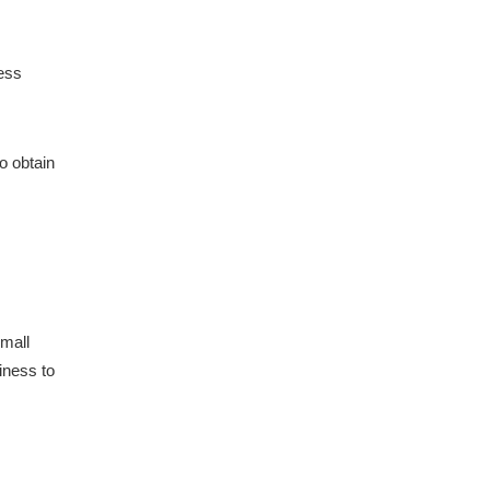
ness
o obtain
Small
siness to