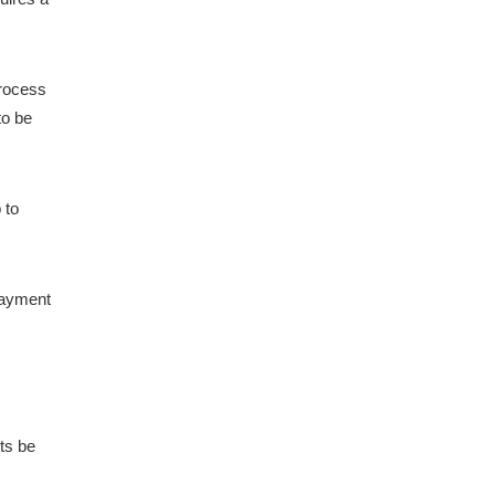
process
to be
 to
payment
nts be