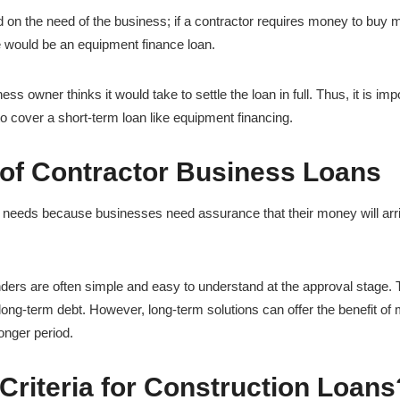
d on the need of the business; if a contractor requires money to buy 
e would be an equipment finance loan.
s owner thinks it would take to settle the loan in full. Thus, it is imp
 to cover a short-term loan like equipment financing.
of Contractor Business Loans
s needs because businesses need assurance that their money will arr
enders are often simple and easy to understand at the approval stage.
long-term debt. However, long-term solutions can offer the benefit of
onger period.
Criteria for Construction Loans