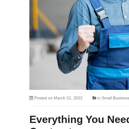
Posted on
March 21, 2022
in
Small Busines
Everything You Nee