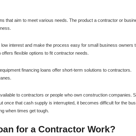
ans that aim to meet various needs. The product a contractor or busi
iness.
 low interest and make the process easy for small business owners t
 offers flexible options to fit contractor needs.
equipment financing loans offer short-term solutions to contractors.
ranes.
available to contractors or people who own construction companies. 
ut once that cash supply is interrupted, it becomes difficult for the bu
ing when times get tough.
an for a Contractor Work?