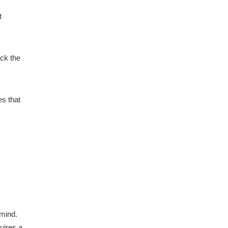
t
ack the
es that
 mind.
uires a