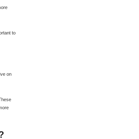
more
ortant to
ive on
 These
 more
?