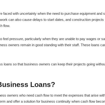
are faced with uncertainty when the need to purchase equipment and s
ork can also cause delays to start dates, and construction projects
h flow.
 feel pressure, particularly when they are unable to pay wages or sa
ness owners remain in good standing with their staff. These loans ca
ss loans so that business owners can keep their projects going witho
Business Loans?
iness owners who need cash flow to meet the expenses that arise wit
term and offer a solution for business continuity when cash flow bec