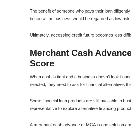
The benefit of someone who pays their loan diligently i
because the business would be regarded as low risk.
Ultimately, accessing credit future becomes less diffic
Merchant Cash Advance a
Score
When cash is tight and a business doesn’t look financ
rejected, they need to ask for financial alternatives t
Some financial loan products are still available to bu
representative to explore alternative financing produc
A merchant cash advance or MCA is one solution and i