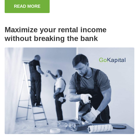
READ MORE
Maximize your rental income
without breaking the bank