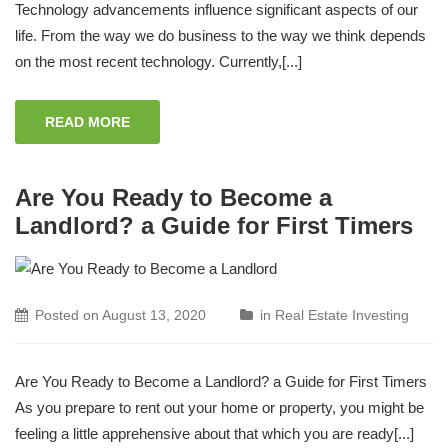
Technology advancements influence significant aspects of our
life. From the way we do business to the way we think depends
on the most recent technology. Currently,[...]
READ MORE
Are You Ready to Become a
Landlord? a Guide for First Timers
Posted on
August 13, 2020
in
Real Estate Investing
Are You Ready to Become a Landlord? a Guide for First Timers
As you prepare to rent out your home or property, you might be
feeling a little apprehensive about that which you are ready[...]