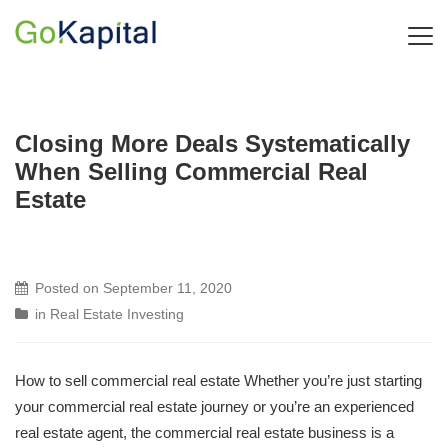
Closing More Deals Systematically
When Selling Commercial Real
Estate
Posted on
September 11, 2020
in
Real Estate Investing
How to sell commercial real estate Whether you’re just starting
your commercial real estate journey or you’re an experienced
real estate agent, the commercial real estate business is a