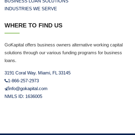
BUSINESS LOAN SOLUTIONS
INDUSTRIES WE SERVE
WHERE TO FIND US
GoKapital offers business owners alternative working capital
solutions through our various funding programs for business
loans.
3191 Coral Way. Miami, FL 33145
1-866-257-2973
info@gokapital.com
NMLS ID: 1636005