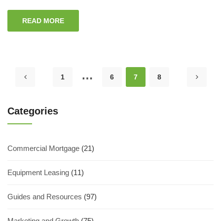
READ MORE
…
1
6
7
8
Categories
Commercial Mortgage
(21)
Equipment Leasing
(11)
Guides and Resources
(97)
Marketing and Growth
(75)