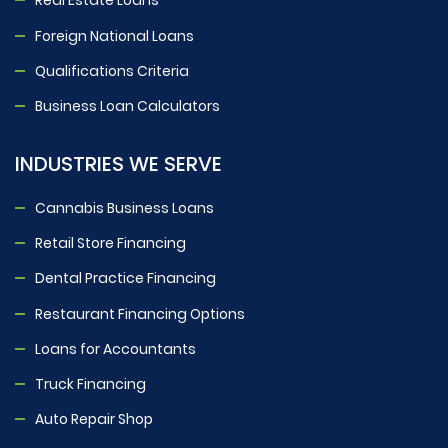
Real Estate Loans
Foreign National Loans
Qualifications Criteria
Business Loan Calculators
INDUSTRIES WE SERVE
Cannabis Business Loans
Retail Store Financing
Dental Practice Financing
Restaurant Financing Options
Loans for Accountants
Truck Financing
Auto Repair Shop