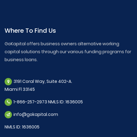
Where To Find Us
GoKapital offers business owners alternative working
capital solutions through our various funding programs for
business loans.
3191 Coral Way, Suite 402-A.
Miami Fl 33145
1-866-257-2973 NMLS ID: 1636005
info@gokapital.com
NMLS ID: 1636005