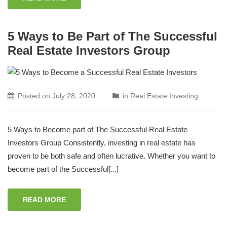
5 Ways to Be Part of The Successful
Real Estate Investors Group
Posted on
July 28, 2020
in
Real Estate Investing
5 Ways to Become part of The Successful Real Estate
Investors Group Consistently, investing in real estate has
proven to be both safe and often lucrative. Whether you want to
become part of the Successful[...]
READ MORE