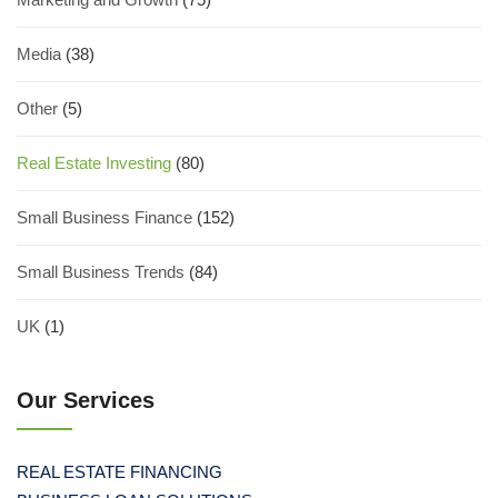
Media
(38)
Other
(5)
Real Estate Investing
(80)
Small Business Finance
(152)
Small Business Trends
(84)
UK
(1)
Our Services
REAL ESTATE FINANCING