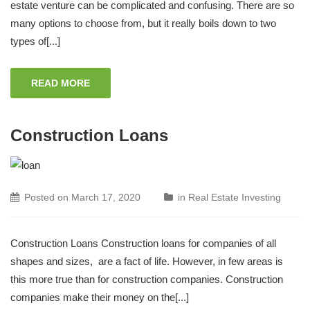
estate venture can be complicated and confusing. There are so
many options to choose from, but it really boils down to two
types of[...]
READ MORE
Construction Loans
Posted on
March 17, 2020
in
Real Estate Investing
Construction Loans Construction loans for companies of all
shapes and sizes, are a fact of life. However, in few areas is
this more true than for construction companies. Construction
companies make their money on the[...]