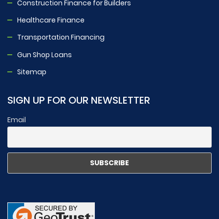
Construction Finance for Builders
Healthcare Finance
Transportation Financing
Gun Shop Loans
Sitemap
SIGN UP FOR OUR NEWSLETTER
Email