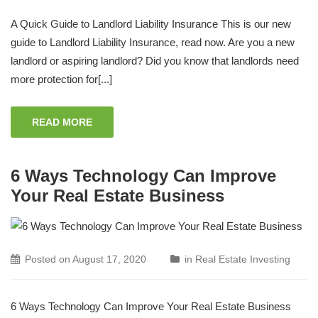
A Quick Guide to Landlord Liability Insurance This is our new
guide to Landlord Liability Insurance, read now. Are you a new
landlord or aspiring landlord? Did you know that landlords need
more protection for[...]
READ MORE
6 Ways Technology Can Improve
Your Real Estate Business
Posted on
August 17, 2020
in
Real Estate Investing
6 Ways Technology Can Improve Your Real Estate Business