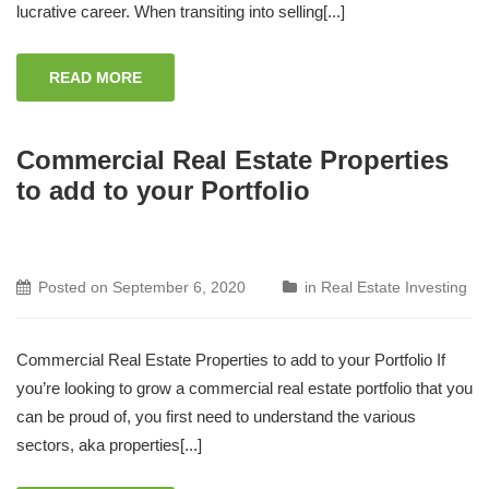
lucrative career. When transiting into selling[...]
READ MORE
Commercial Real Estate Properties
to add to your Portfolio
Posted on
September 6, 2020
in
Real Estate Investing
Commercial Real Estate Properties to add to your Portfolio If
you’re looking to grow a commercial real estate portfolio that you
can be proud of, you first need to understand the various
sectors, aka properties[...]