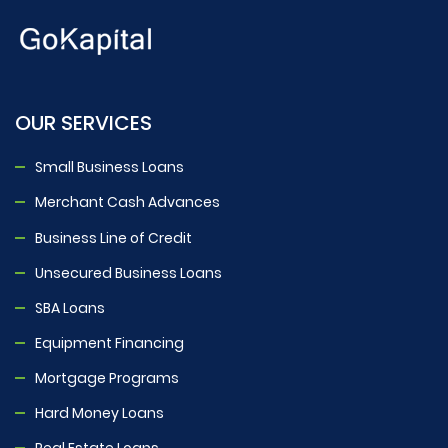
OUR SERVICES
Small Business Loans
Merchant Cash Advances
Business Line of Credit
Unsecured Business Loans
SBA Loans
Equipment Financing
Mortgage Programs
Hard Money Loans