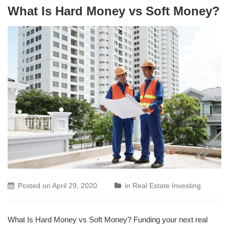
What Is Hard Money vs Soft Money?
Posted on
April 29, 2020
in
Real Estate Investing
What Is Hard Money vs Soft Money? Funding your next real