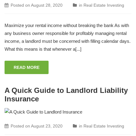
Posted on
August 28, 2020
in
Real Estate Investing
Maximize your rental income without breaking the bank As with
any business owner responsible for profitably managing rental
income, a landlord must be concerned with filling calendar days.
What this means is that whenever a[...]
READ MORE
A Quick Guide to Landlord Liability
Insurance
Posted on
August 23, 2020
in
Real Estate Investing