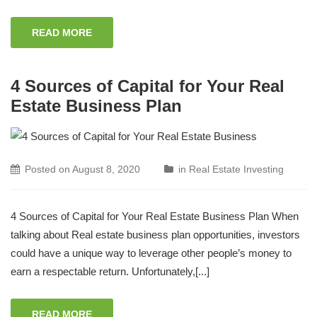
READ MORE
4 Sources of Capital for Your Real
Estate Business Plan
Posted on
August 8, 2020
in
Real Estate Investing
4 Sources of Capital for Your Real Estate Business Plan When
talking about Real estate business plan opportunities, investors
could have a unique way to leverage other people’s money to
earn a respectable return. Unfortunately,[...]
READ MORE