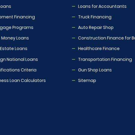
Loans
Loans for Accountants
pment Financing
Truck Financing
tgage Programs
Auto Repair Shop
 Money Loans
Construction Finance for B
 Estate Loans
Healthcare Finance
ign National Loans
Transportation Financing
fications Criteria
Gun Shop Loans
ness Loan Calculators
Sitemap