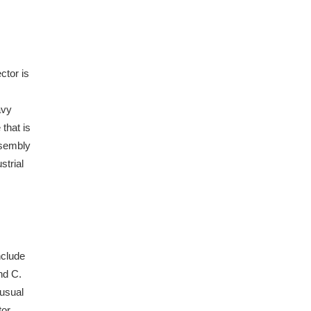
ctor is
avy
that is
ssembly
strial
nclude
nd C.
 usual
or.