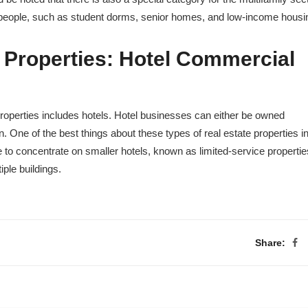
f people, such as student dorms, senior homes, and low-income housi
 Properties
:
Hotel Commercial
roperties includes hotels. Hotel businesses can either be owned
. One of the best things about these types of real estate properties i
to concentrate on smaller hotels, known as limited-service propertie
iple buildings.
Share: