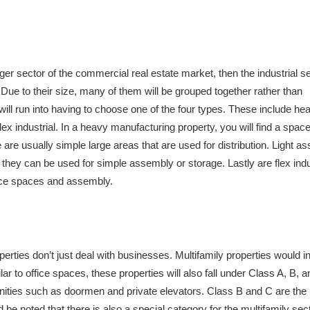
arger sector of the commercial real estate market, then the industrial se
. Due to their size, many of them will be grouped together rather than
will run into having to choose one of the four types. These include he
x industrial. In a heavy manufacturing property, you will find a space 
 are usually simple large areas that are used for distribution. Light a
hey can be used for simple assembly or storage. Lastly are flex indu
ffice spaces and assembly.
perties don’t just deal with businesses. Multifamily properties would i
to office spaces, these properties will also fall under Class A, B, a
enities such as doormen and private elevators. Class B and C are the
 be noted that there is also a special category for the multifamily sect