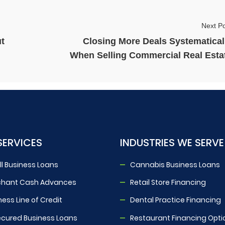
Next Po
t
Closing More Deals Systematical
When Selling Commercial Real Esta
SERVICES
INDUSTRIES WE SERVE
l Business Loans
Cannabis Business Loans
chant Cash Advances
Retail Store Financing
ness Line of Credit
Dental Practice Financing
cured Business Loans
Restaurant Financing Opti