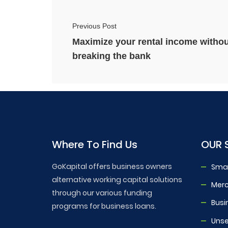
Previous Post
Maximize your rental income withou
breaking the bank
Where To Find Us
OUR 
GoKapital offers business owners
Smal
alternative working capital solutions
Mer
through our various funding
Busi
programs for business loans.
Unse