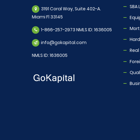
SBA 
3191 Coral Way, Suite 402-A.
Miami Fl 33145
Equi
Mor
1-866-257-2973 NMLS ID: 1636005
Hard
info@gokapital.com
Real
NMLS ID: 1636005
Fore
Quali
Busi