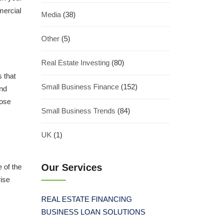
mercial
Media
(38)
Other
(5)
Real Estate Investing
(80)
s that
Small Business Finance
(152)
and
hose
Small Business Trends
(84)
UK
(1)
Our Services
 of the
rise
REAL ESTATE FINANCING
BUSINESS LOAN SOLUTIONS