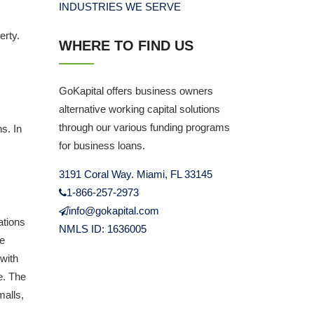
INDUSTRIES WE SERVE
erty.
WHERE TO FIND US
GoKapital offers business owners
alternative working capital solutions
through our various funding programs
s. In
for business loans.
3191 Coral Way. Miami, FL 33145
1-866-257-2973
info@gokapital.com
ations
NMLS ID: 1636005
se
 with
se. The
malls,