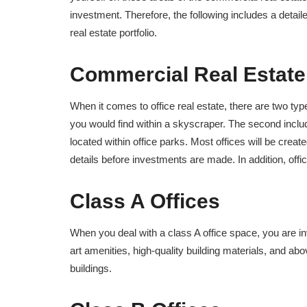
investment. Therefore, the following includes a detai
real estate portfolio.
Commercial Real Estate
When it comes to office real estate, there are two type
you would find within a skyscraper. The second inclu
located within office parks. Most offices will be crea
details before investments are made. In addition, off
Class A Offices
When you deal with a class A office space, you are in
art amenities, high-quality building materials, and abo
buildings.