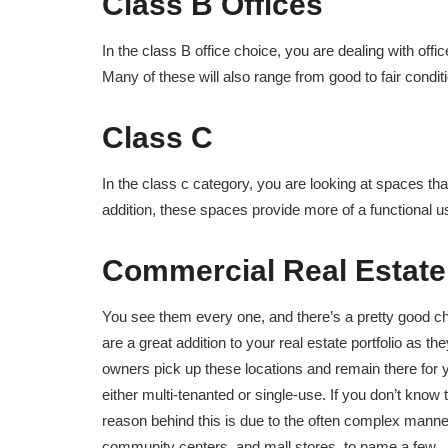
Class B Offices
In the class B office choice, you are dealing with offic
Many of these will also range from good to fair condition
Class C
In the class c category, you are looking at spaces tha
addition, these spaces provide more of a functional us
Commercial Real Estate
You see them every one, and there’s a pretty good cha
are a great addition to your real estate portfolio as t
owners pick up these locations and remain there for ye
either multi-tenanted or single-use. If you don’t know t
reason behind this is due to the often complex manner 
community centers, and mall stores, to name a few.