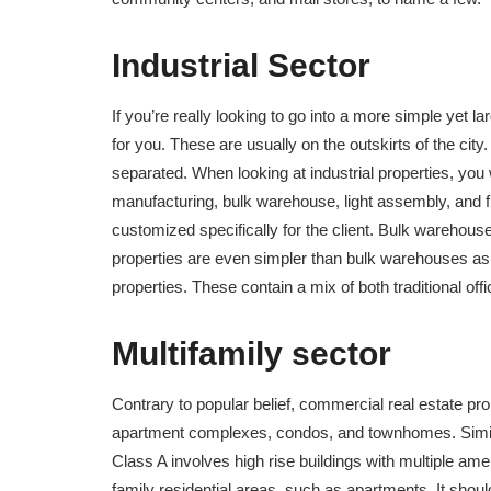
Industrial Sector
If you’re really looking to go into a more simple yet l
for you. These are usually on the outskirts of the city
separated. When looking at industrial properties, you 
manufacturing, bulk warehouse, light assembly, and fle
customized specifically for the client. Bulk warehouse
properties are even simpler than bulk warehouses as t
properties. These contain a mix of both traditional o
Multifamily sector
Contrary to popular belief, commercial real estate pro
apartment complexes, condos, and townhomes. Similar 
Class A involves high rise buildings with multiple am
family residential areas, such as apartments. It should