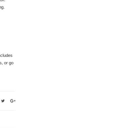
ng.
ncludes
s, or go