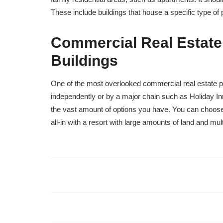
These include buildings that house a specific type o
Commercial Real Estate
Buildings
One of the most overlooked commercial real estate p
independently or by a major chain such as Holiday Inn
the vast amount of options you have. You can choose 
all-in with a resort with large amounts of land and mult