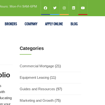
Hours: Mon-Fri 9AM-6PM
BROKERS
COMPANY
APPLY ONLINE
BLOG
Categories
Commercial Mortgage
(21)
lio
Equipment Leasing
(11)
s
Guides and Resources
(97)
with
ducating
Marketing and Growth
(75)
on your