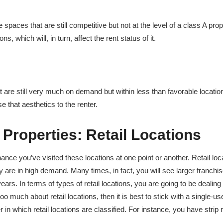
e spaces that are still competitive but not at the level of a class A prop
s, which will, in turn, affect the rent status of it.
t are still very much on demand but within less than favorable location
e that aesthetics to the renter.
 Properties:
Retail Locations
nce you’ve visited these locations at one point or another. Retail loc
hey are in high demand. Many times, in fact, you will see larger franchi
ars. In terms of types of retail locations, you are going to be dealing
oo much about retail locations, then it is best to stick with a single-u
in which retail locations are classified. For instance, you have strip 