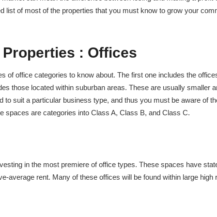
led list of most of the properties that you must know to grow your com
 Properties :
Offices
s of office categories to know about. The first one includes the office
des those located within suburban areas. These are usually smaller 
ted to suit a particular business type, and thus you must be aware of t
ice spaces are categories into Class A, Class B, and Class C.
vesting in the most premiere of office types. These spaces have state
ve-average rent. Many of these offices will be found within large high 