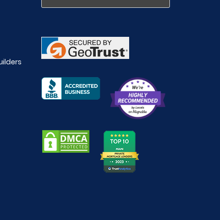
uilders