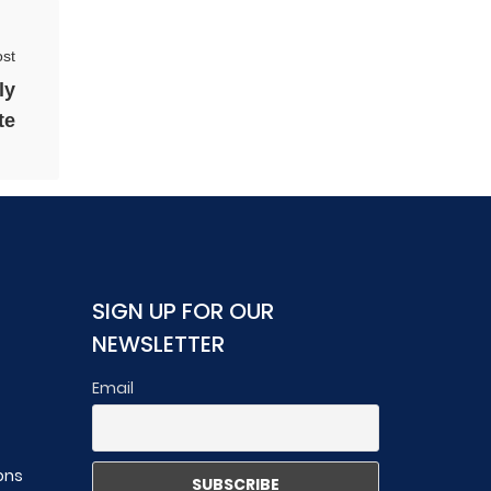
st
ly
te
SIGN UP FOR OUR
NEWSLETTER
Email
ons