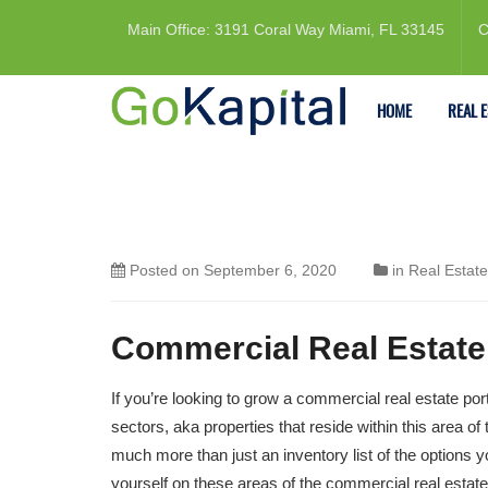
Main Office: 3191 Coral Way Miami, FL 33145
C
HOME
REAL 
Posted on
September 6, 2020
in
Real Estate
Commercial Real Estate 
If you’re looking to grow a commercial real estate por
sectors, aka properties that reside within this area o
much more than just an inventory list of the options
yourself on these areas of the commercial real estat