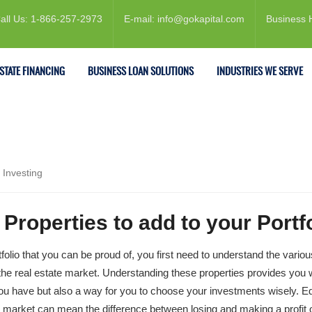
all Us: 1-866-257-2973
E-mail: info@gokapital.com
Business 
ESTATE FINANCING
BUSINESS LOAN SOLUTIONS
INDUSTRIES WE SERVE
 Investing
Properties to add to your Portfo
tfolio that you can be proud of, you first need to understand the variou
f the real estate market. Understanding these properties provides you 
 you have but also a way for you to choose your investments wisely. E
e market can mean the difference between losing and making a profit 