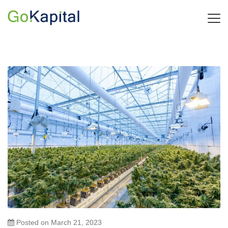
Posted on
March 21, 2023