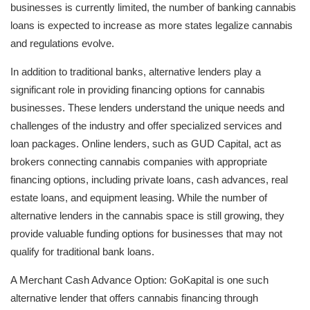
businesses is currently limited, the number of banking cannabis
loans is expected to increase as more states legalize cannabis
and regulations evolve.
In addition to traditional banks, alternative lenders play a
significant role in providing financing options for cannabis
businesses. These lenders understand the unique needs and
challenges of the industry and offer specialized services and
loan packages. Online lenders, such as GUD Capital, act as
brokers connecting cannabis companies with appropriate
financing options, including private loans, cash advances, real
estate loans, and equipment leasing. While the number of
alternative lenders in the cannabis space is still growing, they
provide valuable funding options for businesses that may not
qualify for traditional bank loans.
A Merchant Cash Advance Option: GoKapital is one such
alternative lender that offers cannabis financing through