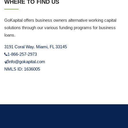
WHERE TO FIND US
GoKapital offers business owners alternative working capital
solutions through our various funding programs for business
loans.
3191 Coral Way. Miami, FL 33145
1-866-257-2973
info@gokapital.com
NMLS ID: 1636005