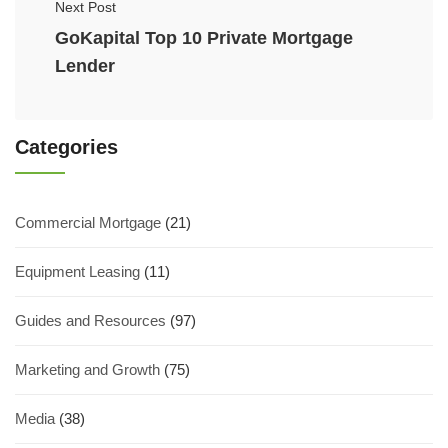
Next Post
GoKapital Top 10 Private Mortgage
Lender
Categories
Commercial Mortgage
(21)
Equipment Leasing
(11)
Guides and Resources
(97)
Marketing and Growth
(75)
Media
(38)