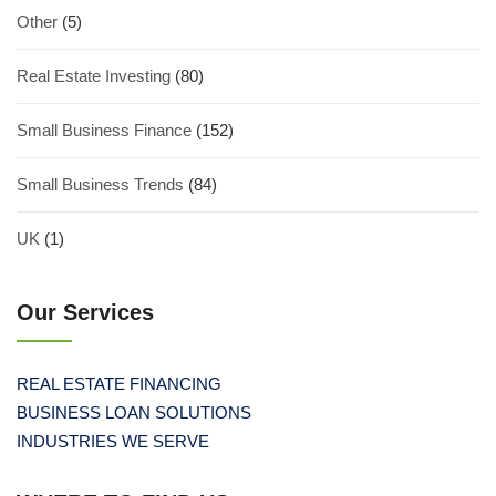
Other
(5)
Real Estate Investing
(80)
Small Business Finance
(152)
Small Business Trends
(84)
UK
(1)
Our Services
REAL ESTATE FINANCING
BUSINESS LOAN SOLUTIONS
INDUSTRIES WE SERVE