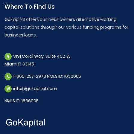
Where To Find Us
GoKapital offers business owners alternative working
capital solutions through our various funding programs for
business loans.
3191 Coral Way, Suite 402-A.
Miami Fl 33145
1-866-257-2973 NMLS ID: 1636005
info@gokapital.com
NMLS ID: 1636005