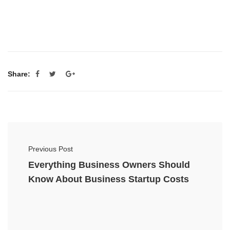
Share:
Previous Post
Everything Business Owners Should
Know About Business Startup Costs