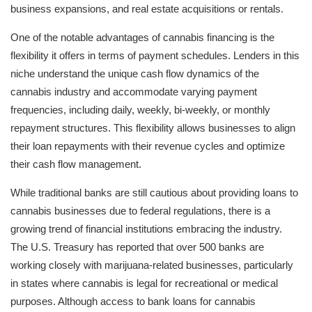
business expansions, and real estate acquisitions or rentals.
One of the notable advantages of cannabis financing is the
flexibility it offers in terms of payment schedules. Lenders in this
niche understand the unique cash flow dynamics of the
cannabis industry and accommodate varying payment
frequencies, including daily, weekly, bi-weekly, or monthly
repayment structures. This flexibility allows businesses to align
their loan repayments with their revenue cycles and optimize
their cash flow management.
While traditional banks are still cautious about providing loans to
cannabis businesses due to federal regulations, there is a
growing trend of financial institutions embracing the industry.
The U.S. Treasury has reported that over 500 banks are
working closely with marijuana-related businesses, particularly
in states where cannabis is legal for recreational or medical
purposes. Although access to bank loans for cannabis