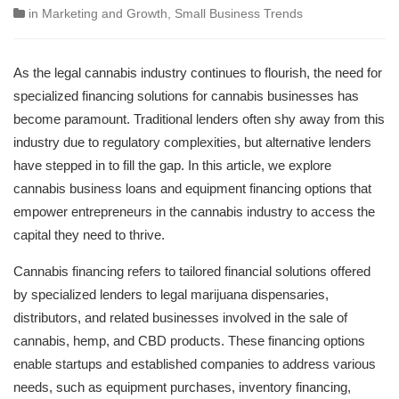
in
Marketing and Growth
,
Small Business Trends
As the legal cannabis industry continues to flourish, the need for
specialized financing solutions for cannabis businesses has
become paramount. Traditional lenders often shy away from this
industry due to regulatory complexities, but alternative lenders
have stepped in to fill the gap. In this article, we explore
cannabis business loans and equipment financing options that
empower entrepreneurs in the cannabis industry to access the
capital they need to thrive.
Cannabis financing refers to tailored financial solutions offered
by specialized lenders to legal marijuana dispensaries,
distributors, and related businesses involved in the sale of
cannabis, hemp, and CBD products. These financing options
enable startups and established companies to address various
needs, such as equipment purchases, inventory financing,