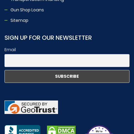
Gun Shop Loans
Sitemap
SIGN UP FOR OUR NEWSLETTER
Email