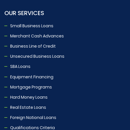
OUR SERVICES
Small Business Loans
Merchant Cash Advances
Business Line of Credit
Unsecured Business Loans
SBA Loans
Equipment Financing
Mortgage Programs
Hard Money Loans
Real Estate Loans
Foreign National Loans
Qualifications Criteria