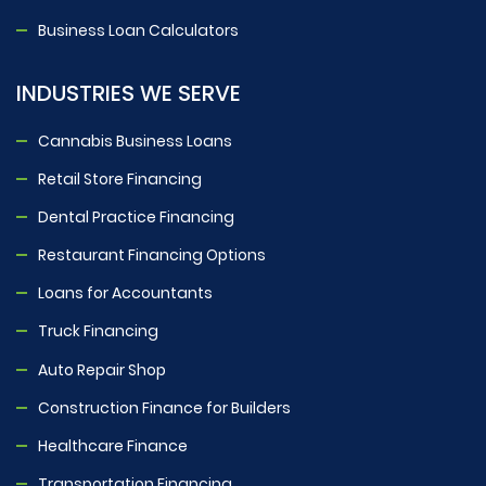
Business Loan Calculators
INDUSTRIES WE SERVE
Cannabis Business Loans
Retail Store Financing
Dental Practice Financing
Restaurant Financing Options
Loans for Accountants
Truck Financing
Auto Repair Shop
Construction Finance for Builders
Healthcare Finance
Transportation Financing