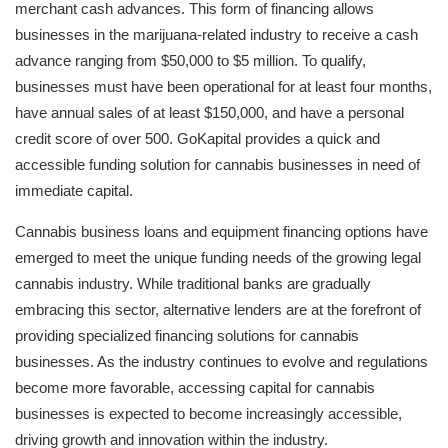
merchant cash advances. This form of financing allows
businesses in the marijuana-related industry to receive a cash
advance ranging from $50,000 to $5 million. To qualify,
businesses must have been operational for at least four months,
have annual sales of at least $150,000, and have a personal
credit score of over 500. GoKapital provides a quick and
accessible funding solution for cannabis businesses in need of
immediate capital.
Cannabis business loans and equipment financing options have
emerged to meet the unique funding needs of the growing legal
cannabis industry. While traditional banks are gradually
embracing this sector, alternative lenders are at the forefront of
providing specialized financing solutions for cannabis
businesses. As the industry continues to evolve and regulations
become more favorable, accessing capital for cannabis
businesses is expected to become increasingly accessible,
driving growth and innovation within the industry.