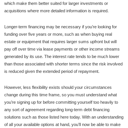
which make them better suited for larger investments or
acquisitions where more detailed information is required.
Longer-term financing may be necessary if you’re looking for
funding over five years or more, such as when buying real
estate or equipment that requires larger sums upfront but will
pay off over time via lease payments or other income streams
generated by its use. The interest rate tends to be much lower
than those associated with shorter terms since the risk involved
is reduced given the extended period of repayment.
However, less flexibility exists should your circumstances
change during this time frame, so you must understand what
you’re signing up for before committing yourself too heavily to
any sort of agreement regarding long-term debt financing
solutions such as those listed here today. With an understanding
of all your available options at hand, you’ll now be able to make