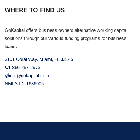
WHERE TO FIND US
GoKapital offers business owners alternative working capital
solutions through our various funding programs for business
loans.
3191 Coral Way. Miami, FL 33145
1-866-257-2973
info@gokapital.com
NMLS ID: 1636005