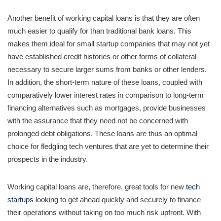
Another benefit of working capital loans is that they are often
much easier to qualify for than traditional bank loans. This
makes them ideal for small startup companies that may not yet
have established credit histories or other forms of collateral
necessary to secure larger sums from banks or other lenders.
In addition, the short-term nature of these loans, coupled with
comparatively lower interest rates in comparison to long-term
financing alternatives such as mortgages, provide businesses
with the assurance that they need not be concerned with
prolonged debt obligations. These loans are thus an optimal
choice for fledgling tech ventures that are yet to determine their
prospects in the industry.
Working capital loans are, therefore, great tools for new
tech
startups
looking to get ahead quickly and securely to finance
their operations without taking on too much risk upfront. With