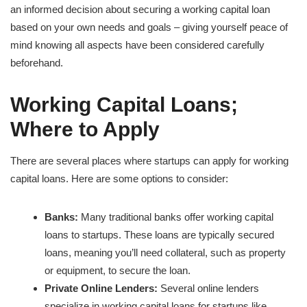
an informed decision about securing a working capital loan
based on your own needs and goals – giving yourself peace of
mind knowing all aspects have been considered carefully
beforehand.
Working Capital Loans;
Where to Apply
There are several places where startups can apply for working
capital loans. Here are some options to consider:
Banks:
Many traditional banks offer working capital
loans to startups. These loans are typically secured
loans, meaning you’ll need collateral, such as property
or equipment, to secure the loan.
Private Online Lenders:
Several online lenders
specialize in working capital loans for startups like