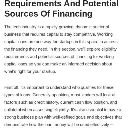
Requirements And Potential
Sources Of Financing
The tech industry is a rapidly growing, dynamic sector of
business that requires capital to stay competitive. Working
capital loans are one way for startups in this space to access
the financing they need. In this section, we’ll explore eligibility
requirements and potential sources of financing for working
capital loans so you can make an informed decision about
what’s right for your startup.
First off, it’s important to understand who qualifies for these
types of loans. Generally speaking, most lenders will look at
factors such as credit history, current cash flow position, and
collateral when assessing eligibility. It’s also essential to have a
strong business plan with well-defined goals and objectives that
demonstrate how the loan money will be used effectively –