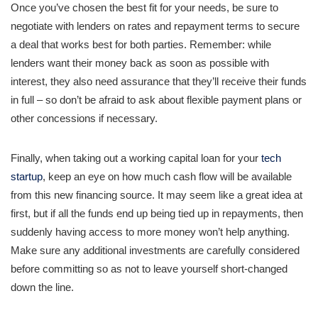
Once you’ve chosen the best fit for your needs, be sure to
negotiate with lenders on rates and repayment terms to secure
a deal that works best for both parties. Remember: while
lenders want their money back as soon as possible with
interest, they also need assurance that they’ll receive their funds
in full – so don’t be afraid to ask about flexible payment plans or
other concessions if necessary.
Finally, when taking out a working capital loan for your
tech
startup
, keep an eye on how much cash flow will be available
from this new financing source. It may seem like a great idea at
first, but if all the funds end up being tied up in repayments, then
suddenly having access to more money won’t help anything.
Make sure any additional investments are carefully considered
before committing so as not to leave yourself short-changed
down the line.