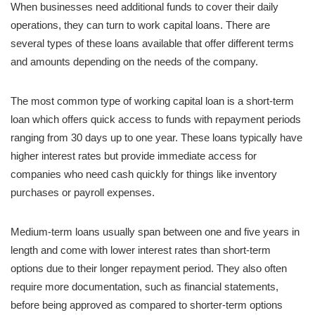
When businesses need additional funds to cover their daily
operations, they can turn to work capital loans. There are
several types of these loans available that offer different terms
and amounts depending on the needs of the company.
The most common type of working capital loan is a short-term
loan which offers quick access to funds with repayment periods
ranging from 30 days up to one year. These loans typically have
higher interest rates but provide immediate access for
companies who need cash quickly for things like inventory
purchases or payroll expenses.
Medium-term loans usually span between one and five years in
length and come with lower interest rates than short-term
options due to their longer repayment period. They also often
require more documentation, such as financial statements,
before being approved as compared to shorter-term options