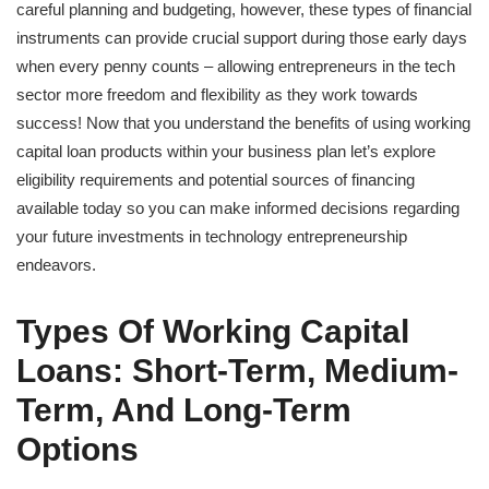
careful planning and budgeting, however, these types of financial
instruments can provide crucial support during those early days
when every penny counts – allowing entrepreneurs in the tech
sector more freedom and flexibility as they work towards
success! Now that you understand the benefits of using working
capital loan products within your business plan let’s explore
eligibility requirements and potential sources of financing
available today so you can make informed decisions regarding
your future investments in technology entrepreneurship
endeavors.
Types Of Working Capital
Loans: Short-Term, Medium-
Term, And Long-Term
Options