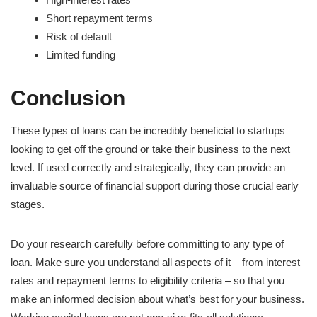
Short repayment terms
Risk of default
Limited funding
Conclusion
These types of loans can be incredibly beneficial to startups
looking to get off the ground or take their business to the next
level. If used correctly and strategically, they can provide an
invaluable source of financial support during those crucial early
stages.
Do your research carefully before committing to any type of
loan. Make sure you understand all aspects of it – from interest
rates and repayment terms to eligibility criteria – so that you
make an informed decision about what’s best for your business.