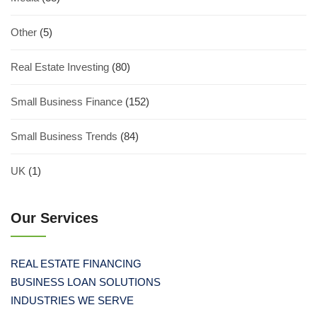
Other
(5)
Real Estate Investing
(80)
Small Business Finance
(152)
Small Business Trends
(84)
UK
(1)
Our Services
REAL ESTATE FINANCING
BUSINESS LOAN SOLUTIONS
INDUSTRIES WE SERVE