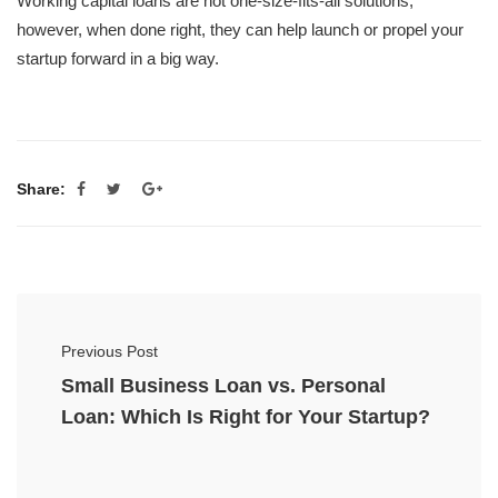
Working capital loans are not one-size-fits-all solutions;
however, when done right, they can help launch or propel your
startup forward in a big way.
Share:
Previous Post
Small Business Loan vs. Personal
Loan: Which Is Right for Your Startup?