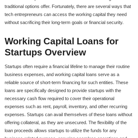
traditional options offer. Fortunately, there are several ways that
tech entrepreneurs can access the working capital they need
without sacrificing their long-term goals or financial security.
Working Capital Loans for
Startups Overview
Startups often require a financial lifeline to manage their routine
business expenses, and working capital loans serve as a
reliable source of short-term financing for such entities. These
loans are specifically designed to provide startups with the
necessary cash flow required to cover their operational
expenses such as rent, payroll, inventory, and other recurring
expenses. Startups can avail themselves of these loans without
offering collateral, as they are unsecured. The flexibility of the
loan proceeds allows startups to utilize the funds for any