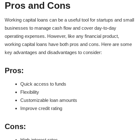
Pros and Cons
Working capital loans can be a useful tool for startups and small
businesses to manage cash flow and cover day-to-day
operating expenses. However, like any financial product,
working capital loans have both pros and cons. Here are some
key advantages and disadvantages to consider:
Pros:
Quick access to funds
Flexibility
Customizable loan amounts
Improve credit rating
Cons:
High-interest rates