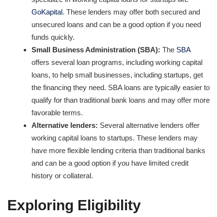
GoKapital
. These lenders may offer both secured and
unsecured loans and can be a good option if you need
funds quickly.
Small Business Administration (SBA):
The
SBA
offers several loan programs, including working capital
loans, to help small businesses, including startups, get
the financing they need. SBA loans are typically easier to
qualify for than traditional bank loans and may offer more
favorable terms.
Alternative lenders:
Several alternative lenders offer
working capital loans to startups. These lenders may
have more flexible lending criteria than traditional banks
and can be a good option if you have limited credit
history or collateral.
Exploring Eligibility