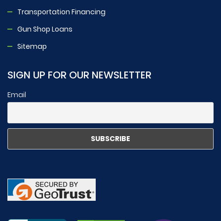
Transportation Financing
Gun Shop Loans
Sitemap
SIGN UP FOR OUR NEWSLETTER
Email