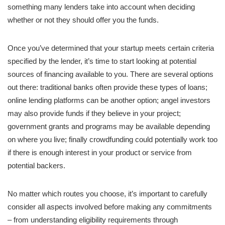
something many lenders take into account when deciding
whether or not they should offer you the funds.
Once you’ve determined that your startup meets certain criteria
specified by the lender, it’s time to start looking at potential
sources of financing available to you. There are several options
out there: traditional banks often provide these types of loans;
online lending platforms can be another option; angel investors
may also provide funds if they believe in your project;
government grants and programs may be available depending
on where you live; finally crowdfunding could potentially work too
if there is enough interest in your product or service from
potential backers.
No matter which routes you choose, it’s important to carefully
consider all aspects involved before making any commitments
– from understanding eligibility requirements through