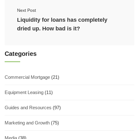
Next Post
Liquidity for loans has completely
dried up. How bad is it?
Categories
Commercial Mortgage
(21)
Equipment Leasing
(11)
Guides and Resources
(97)
Marketing and Growth
(75)
Media
(38)