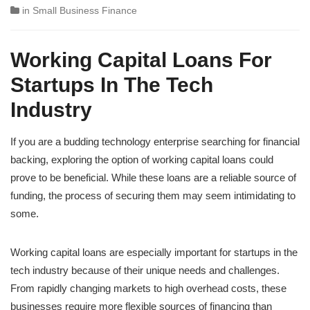
in
Small Business Finance
Working Capital Loans For
Startups In The Tech
Industry
If you are a budding technology enterprise searching for financial
backing, exploring the option of working capital loans could
prove to be beneficial. While these loans are a reliable source of
funding, the process of securing them may seem intimidating to
some.
Working capital loans are especially important for startups in the
tech industry because of their unique needs and challenges.
From rapidly changing markets to high overhead costs, these
businesses require more flexible sources of financing than