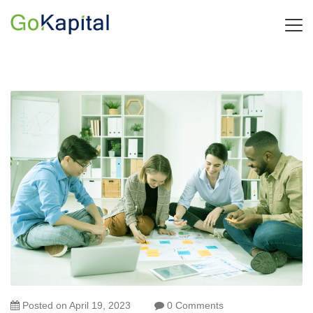
Posted on
April 19, 2023
0 Comments