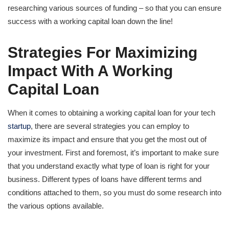
researching various sources of funding – so that you can ensure
success with a working capital loan down the line!
Strategies For Maximizing
Impact With A Working
Capital Loan
When it comes to obtaining a working capital loan for your tech
startup
, there are several strategies you can employ to
maximize its impact and ensure that you get the most out of
your investment. First and foremost, it’s important to make sure
that you understand exactly what type of loan is right for your
business. Different types of loans have different terms and
conditions attached to them, so you must do some research into
the various options available.