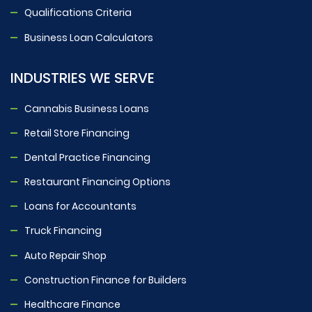
Qualifications Criteria
Business Loan Calculators
INDUSTRIES WE SERVE
Cannabis Business Loans
Retail Store Financing
Dental Practice Financing
Restaurant Financing Options
Loans for Accountants
Truck Financing
Auto Repair Shop
Construction Finance for Builders
Healthcare Finance