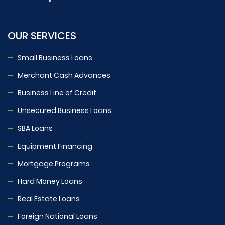
OUR SERVICES
Small Business Loans
Merchant Cash Advances
Business Line of Credit
Unsecured Business Loans
SBA Loans
Equipment Financing
Mortgage Programs
Hard Money Loans
Real Estate Loans
Foreign National Loans