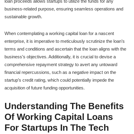
loan proceeds allows startups to utilize the funds for any
business-related purpose, ensuring seamless operations and
sustainable growth.
When contemplating a working capital loan for a nascent
enterprise, it is imperative to meticulously scrutinize the loan’s
terms and conditions and ascertain that the loan aligns with the
business’s objectives. Additionally, it is crucial to devise a
comprehensive repayment strategy to avert any untoward
financial repercussions, such as a negative impact on the
startup’s credit rating, which could potentially impede the
acquisition of future funding opportunities.
Understanding The Benefits
Of Working Capital Loans
For Startups In The Tech