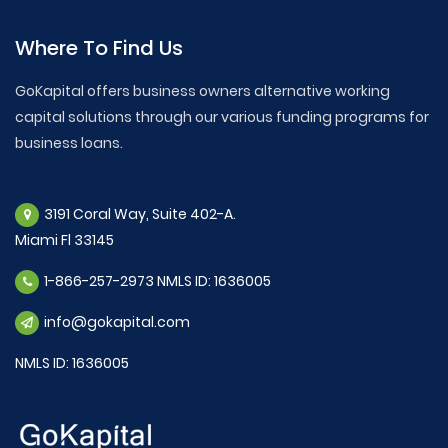
Where To Find Us
GoKapital offers business owners alternative working
capital solutions through our various funding programs for
business loans.
3191 Coral Way, Suite 402-A.
Miami Fl 33145
1-866-257-2973 NMLS ID: 1636005
info@gokapital.com
NMLS ID: 1636005