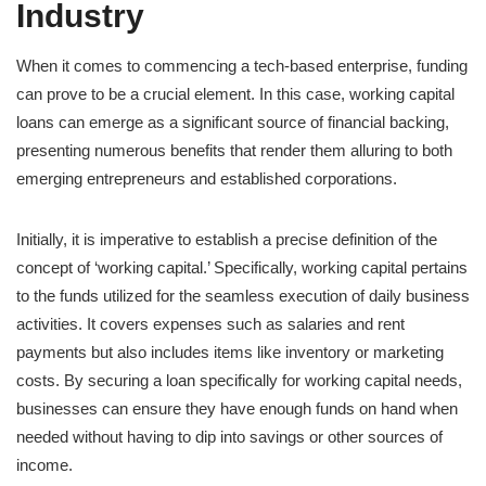
Industry
When it comes to commencing a tech-based enterprise, funding
can prove to be a crucial element. In this case, working capital
loans can emerge as a significant source of financial backing,
presenting numerous benefits that render them alluring to both
emerging entrepreneurs and established corporations.
Initially, it is imperative to establish a precise definition of the
concept of ‘working capital.’ Specifically, working capital pertains
to the funds utilized for the seamless execution of daily business
activities. It covers expenses such as salaries and rent
payments but also includes items like inventory or marketing
costs. By securing a loan specifically for working capital needs,
businesses can ensure they have enough funds on hand when
needed without having to dip into savings or other sources of
income.