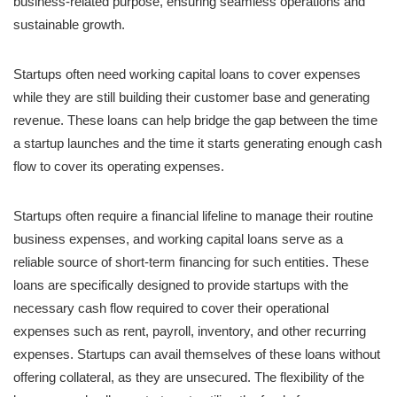
business-related purpose, ensuring seamless operations and
sustainable growth.
Startups often need working capital loans to cover expenses
while they are still building their customer base and generating
revenue. These loans can help bridge the gap between the time
a startup launches and the time it starts generating enough cash
flow to cover its operating expenses.
Startups often require a financial lifeline to manage their routine
business expenses, and working capital loans serve as a
reliable source of short-term financing for such entities. These
loans are specifically designed to provide startups with the
necessary cash flow required to cover their operational
expenses such as rent, payroll, inventory, and other recurring
expenses. Startups can avail themselves of these loans without
offering collateral, as they are unsecured. The flexibility of the