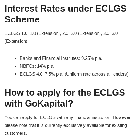
Interest Rates under ECLGS
Scheme
ECLGS 1.0, 1.0 (Extension), 2.0, 2.0 (Extension), 3.0, 3.0
(Extension):
Banks and Financial Institutes: 9.25% p.a.
NBFCs: 14% p.a.
ECLGS 4.0: 7.5% p.a. (Uniform rate across all lenders)
How to apply for the ECLGS
with GoKapital?
You can apply for ECLGS with any financial institution. However,
please note that it is currently exclusively available for existing
customers.