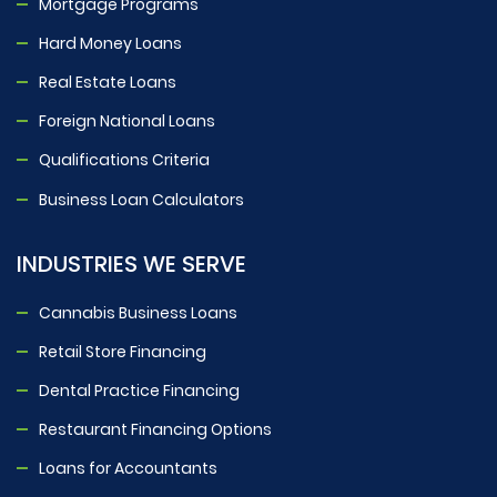
Mortgage Programs
Hard Money Loans
Real Estate Loans
Foreign National Loans
Qualifications Criteria
Business Loan Calculators
INDUSTRIES WE SERVE
Cannabis Business Loans
Retail Store Financing
Dental Practice Financing
Restaurant Financing Options
Loans for Accountants