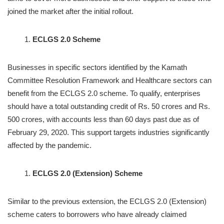
joined the market after the initial rollout.
ECLGS 2.0 Scheme
Businesses in specific sectors identified by the Kamath
Committee Resolution Framework and Healthcare sectors can
benefit from the ECLGS 2.0 scheme. To qualify, enterprises
should have a total outstanding credit of Rs. 50 crores and Rs.
500 crores, with accounts less than 60 days past due as of
February 29, 2020. This support targets industries significantly
affected by the pandemic.
ECLGS 2.0 (Extension) Scheme
Similar to the previous extension, the ECLGS 2.0 (Extension)
scheme caters to borrowers who have already claimed