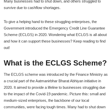
Many businesses had to shut down, and others struggled to
survive due to cashflow shortages.
To give a helping hand to these struggling enterprises, the
Government introduced the Emergency Credit Line Guarantee
Scheme (ECLGS) in 2020. Wondering what ECLGS is all about
and how it can support these businesses? Keep reading to find
out!
What is the ECLGS Scheme?
The ECLGS scheme was introduced by the Finance Ministry as
a crucial part of the Aatmanirbhar Bharat Abhiyan initiative in
2020. It aimed to provide a lifeline to businesses struggling due
to the impact of the Covid-19 pandemic. Picture this: small and
medium-sized enterprises, the backbone of our local
communities, were facing tough times. Many had to shut down