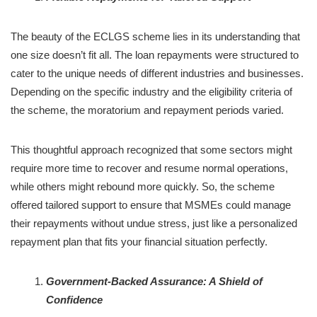
The beauty of the ECLGS scheme lies in its understanding that
one size doesn’t fit all. The loan repayments were structured to
cater to the unique needs of different industries and businesses.
Depending on the specific industry and the eligibility criteria of
the scheme, the moratorium and repayment periods varied.
This thoughtful approach recognized that some sectors might
require more time to recover and resume normal operations,
while others might rebound more quickly. So, the scheme
offered tailored support to ensure that MSMEs could manage
their repayments without undue stress, just like a personalized
repayment plan that fits your financial situation perfectly.
Government-Backed Assurance: A Shield of
Confidence