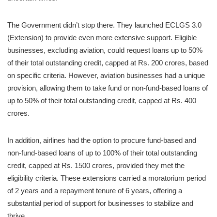
The Government didn’t stop there. They launched ECLGS 3.0
(Extension) to provide even more extensive support. Eligible
businesses, excluding aviation, could request loans up to 50%
of their total outstanding credit, capped at Rs. 200 crores, based
on specific criteria. However, aviation businesses had a unique
provision, allowing them to take fund or non-fund-based loans of
up to 50% of their total outstanding credit, capped at Rs. 400
crores.
In addition, airlines had the option to procure fund-based and
non-fund-based loans of up to 100% of their total outstanding
credit, capped at Rs. 1500 crores, provided they met the
eligibility criteria. These extensions carried a moratorium period
of 2 years and a repayment tenure of 6 years, offering a
substantial period of support for businesses to stabilize and
thrive.