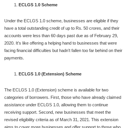
ECLGS 1.0 Scheme
Under the ECLGS 1.0 scheme, businesses are eligible if they
have a total outstanding credit of up to Rs. 50 crores, and their
accounts were less than 60 days past due as of February 29,
2020. It’s like offering a helping hand to businesses that were
facing financial difficulties but hadn’t fallen too far behind on their
payments.
ECLGS 1.0 (Extension) Scheme
The ECLGS 1.0 (Extension) scheme is available for two
categories of borrowers. First, those who have already claimed
assistance under ECLGS 1.0, allowing them to continue
receiving support. Second, new businesses that meet the
revised eligibility criteria as of March 31, 2021. This extension
aims to cover more businesses and offer support to those who