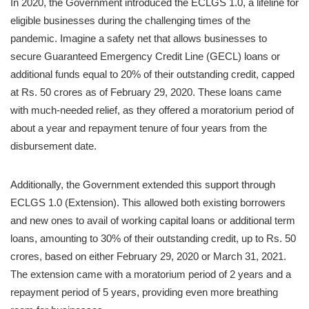
In 2020, the Government introduced the ECLGS 1.0, a lifeline for
eligible businesses during the challenging times of the
pandemic. Imagine a safety net that allows businesses to
secure Guaranteed Emergency Credit Line (GECL) loans or
additional funds equal to 20% of their outstanding credit, capped
at Rs. 50 crores as of February 29, 2020. These loans came
with much-needed relief, as they offered a moratorium period of
about a year and repayment tenure of four years from the
disbursement date.
Additionally, the Government extended this support through
ECLGS 1.0 (Extension). This allowed both existing borrowers
and new ones to avail of working capital loans or additional term
loans, amounting to 30% of their outstanding credit, up to Rs. 50
crores, based on either February 29, 2020 or March 31, 2021.
The extension came with a moratorium period of 2 years and a
repayment period of 5 years, providing even more breathing