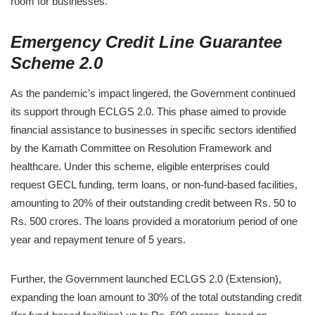
room for businesses.
Emergency Credit Line Guarantee
Scheme 2.0
As the pandemic’s impact lingered, the Government continued
its support through ECLGS 2.0. This phase aimed to provide
financial assistance to businesses in specific sectors identified
by the Kamath Committee on Resolution Framework and
healthcare. Under this scheme, eligible enterprises could
request GECL funding, term loans, or non-fund-based facilities,
amounting to 20% of their outstanding credit between Rs. 50 to
Rs. 500 crores. The loans provided a moratorium period of one
year and repayment tenure of 5 years.
Further, the Government launched ECLGS 2.0 (Extension),
expanding the loan amount to 30% of the total outstanding credit