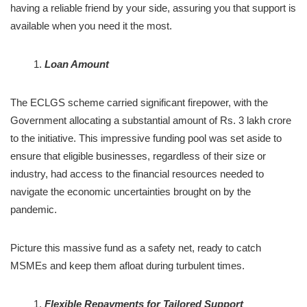
having a reliable friend by your side, assuring you that support is
available when you need it the most.
Loan Amount
The ECLGS scheme carried significant firepower, with the
Government allocating a substantial amount of Rs. 3 lakh crore
to the initiative. This impressive funding pool was set aside to
ensure that eligible businesses, regardless of their size or
industry, had access to the financial resources needed to
navigate the economic uncertainties brought on by the
pandemic.
Picture this massive fund as a safety net, ready to catch
MSMEs and keep them afloat during turbulent times.
Flexible Repayments for Tailored Support