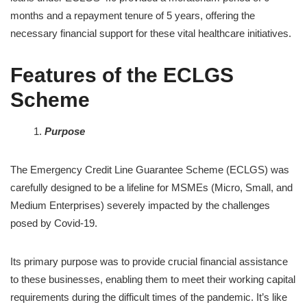
months and a repayment tenure of 5 years, offering the
necessary financial support for these vital healthcare initiatives.
Features of the ECLGS
Scheme
Purpose
The Emergency Credit Line Guarantee Scheme (ECLGS) was
carefully designed to be a lifeline for MSMEs (Micro, Small, and
Medium Enterprises) severely impacted by the challenges
posed by Covid-19.
Its primary purpose was to provide crucial financial assistance
to these businesses, enabling them to meet their working capital
requirements during the difficult times of the pandemic. It’s like