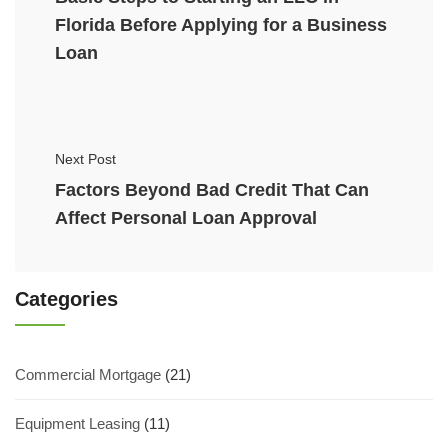
Florida Before Applying for a Business
Loan
Next Post
Factors Beyond Bad Credit That Can
Affect Personal Loan Approval
Categories
Commercial Mortgage
(21)
Equipment Leasing
(11)