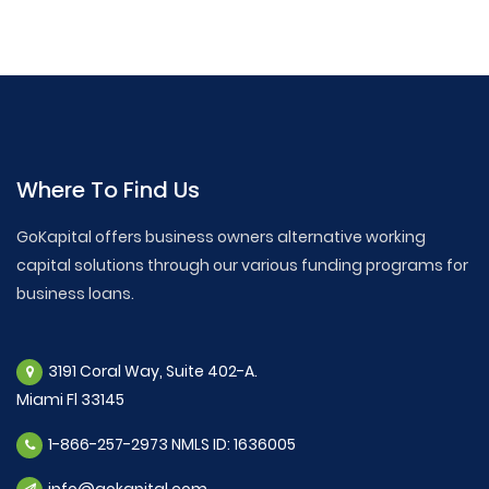
Where To Find Us
GoKapital offers business owners alternative working
capital solutions through our various funding programs for
business loans.
3191 Coral Way, Suite 402-A.
Miami Fl 33145
1-866-257-2973 NMLS ID: 1636005
info@gokapital.com