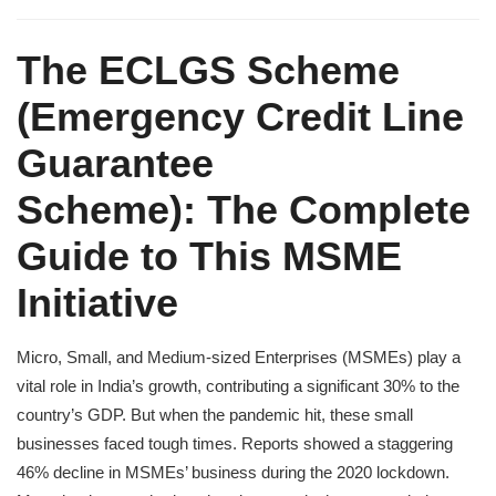
The ECLGS Scheme
(
Emergency Credit Line
Guarantee
Scheme):
The Complete
Guide to This MSME
Initiative
Micro, Small, and Medium-sized Enterprises (MSMEs) play a
vital role in India’s growth, contributing a significant 30% to the
country’s GDP. But when the pandemic hit, these small
businesses faced tough times. Reports showed a staggering
46% decline in MSMEs’ business during the 2020 lockdown.