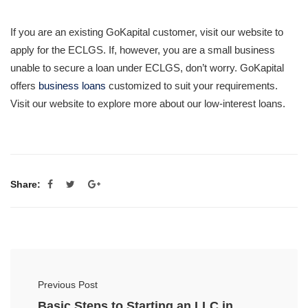
If you are an existing GoKapital customer, visit our website to
apply for the ECLGS. If, however, you are a small business
unable to secure a loan under ECLGS, don’t worry. GoKapital
offers
business loans
customized to suit your requirements.
Visit our website to explore more about our low-interest loans.
Share:
Previous Post
Basic Steps to Starting an LLC in