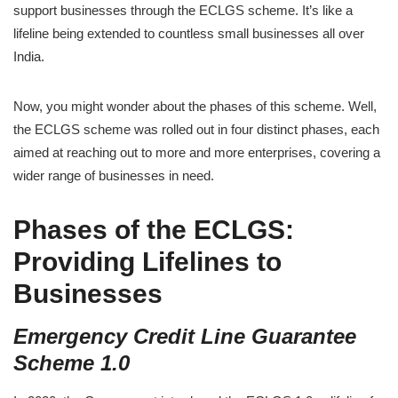
support businesses through the ECLGS scheme. It’s like a
lifeline being extended to countless small businesses all over
India.
Now, you might wonder about the phases of this scheme. Well,
the ECLGS scheme was rolled out in four distinct phases, each
aimed at reaching out to more and more enterprises, covering a
wider range of businesses in need.
Phases of the ECLGS:
Providing Lifelines to
Businesses
Emergency Credit Line Guarantee
Scheme 1.0