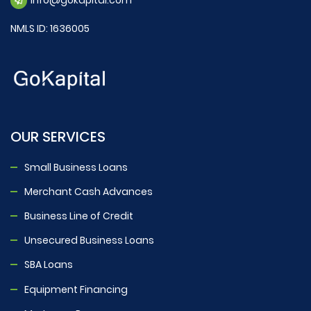
NMLS ID: 1636005
OUR SERVICES
Small Business Loans
Merchant Cash Advances
Business Line of Credit
Unsecured Business Loans
SBA Loans
Equipment Financing