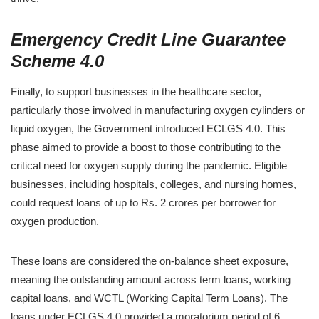
Emergency Credit Line Guarantee
Scheme 4.0
Finally, to support businesses in the healthcare sector,
particularly those involved in manufacturing oxygen cylinders or
liquid oxygen, the Government introduced ECLGS 4.0. This
phase aimed to provide a boost to those contributing to the
critical need for oxygen supply during the pandemic. Eligible
businesses, including hospitals, colleges, and nursing homes,
could request loans of up to Rs. 2 crores per borrower for
oxygen production.
These loans are considered the on-balance sheet exposure,
meaning the outstanding amount across term loans, working
capital loans, and WCTL (Working Capital Term Loans). The
loans under ECLGS 4.0 provided a moratorium period of 6