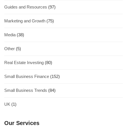
Guides and Resources
(97)
Marketing and Growth
(75)
Media
(38)
Other
(5)
Real Estate Investing
(80)
Small Business Finance
(152)
Small Business Trends
(84)
UK
(1)
Our Services