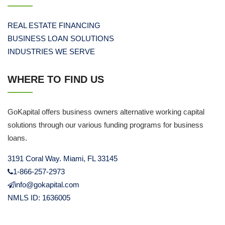
REAL ESTATE FINANCING
BUSINESS LOAN SOLUTIONS
INDUSTRIES WE SERVE
WHERE TO FIND US
GoKapital offers business owners alternative working capital
solutions through our various funding programs for business
loans.
3191 Coral Way. Miami, FL 33145
1-866-257-2973
info@gokapital.com
NMLS ID: 1636005