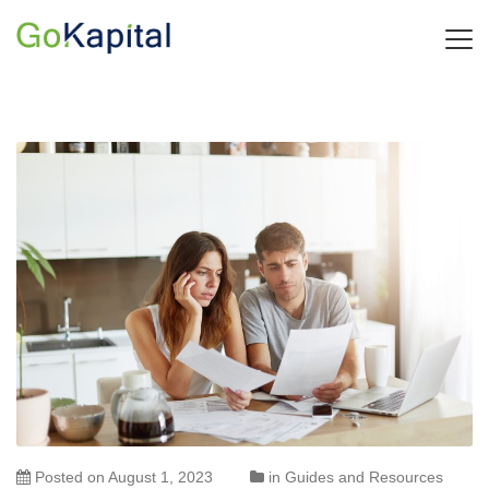
Posted on
August 1, 2023
in
Guides and Resources