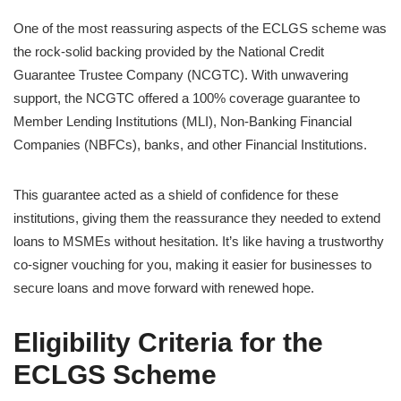
One of the most reassuring aspects of the ECLGS scheme was
the rock-solid backing provided by the National Credit
Guarantee Trustee Company (NCGTC). With unwavering
support, the NCGTC offered a 100% coverage guarantee to
Member Lending Institutions (MLI), Non-Banking Financial
Companies (NBFCs), banks, and other Financial Institutions.
This guarantee acted as a shield of confidence for these
institutions, giving them the reassurance they needed to extend
loans to MSMEs without hesitation. It’s like having a trustworthy
co-signer vouching for you, making it easier for businesses to
secure loans and move forward with renewed hope.
Eligibility Criteria for the
ECLGS Scheme