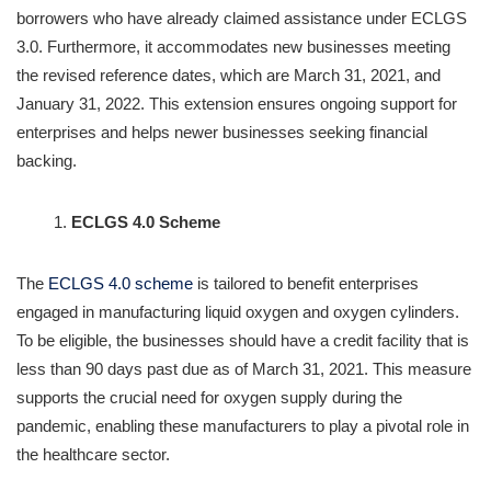
borrowers who have already claimed assistance under ECLGS
3.0. Furthermore, it accommodates new businesses meeting
the revised reference dates, which are March 31, 2021, and
January 31, 2022. This extension ensures ongoing support for
enterprises and helps newer businesses seeking financial
backing.
ECLGS 4.0 Scheme
The
ECLGS 4.0 scheme
is tailored to benefit enterprises
engaged in manufacturing liquid oxygen and oxygen cylinders.
To be eligible, the businesses should have a credit facility that is
less than 90 days past due as of March 31, 2021. This measure
supports the crucial need for oxygen supply during the
pandemic, enabling these manufacturers to play a pivotal role in
the healthcare sector.