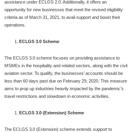
assistance under ECLGS 2.0. Additionally, it offers an
opportunity for new businesses that meet the revised eligibility
criteria as of March 31, 2021, to avail support and boost their
operations.
ECLGS 3.0 Scheme
The ECLGS 3.0 scheme focuses on providing assistance to
MSMEs in the hospitality and related sectors, along with the civil
aviation sector. To qualify, the businesses’ accounts should be
less than 60 days past due on February 29, 2020. This measure
aims to prop up industries heavily impacted by the pandemic’s
travel restrictions and slowdown in economic activities.
ECLGS 3.0 (Extension) Scheme
The ECLGS 3.0 (Extension) scheme extends support to