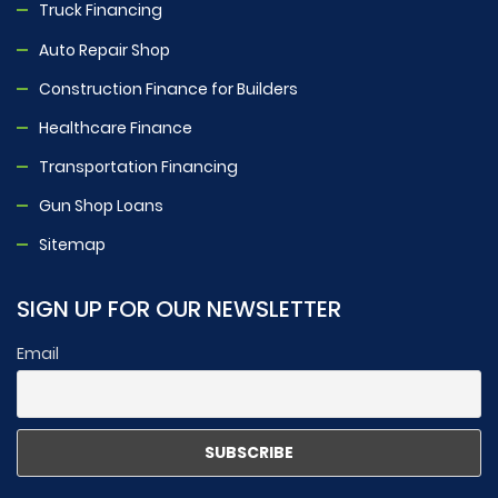
Truck Financing
Auto Repair Shop
Construction Finance for Builders
Healthcare Finance
Transportation Financing
Gun Shop Loans
Sitemap
SIGN UP FOR OUR NEWSLETTER
Email