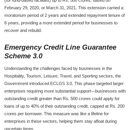
(for fund-based facilities) up to Rs. 500 crores, based on
February 29, 2020, or March 31, 2021. This extension carried a
moratorium period of 2 years and extended repayment tenure of
6 years, providing a more extended period for businesses to
recover and rebuild.
Emergency Credit Line Guarantee
Scheme 3.0
Understanding the challenges faced by businesses in the
Hospitality, Tourism, Leisure, Travel, and Sporting sectors, the
Government introduced ECLGS 3.0. This phase targeted larger
enterprises requiring more substantial support—businesses with
outstanding credit greater than Rs. 500 crores could apply for
loans of up to 40% of their outstanding credit, capped at Rs. 200
crores per borrower. This measure was like a lifeline for
enterprises in these sectors, helping them stay afloat during
uncertain times.