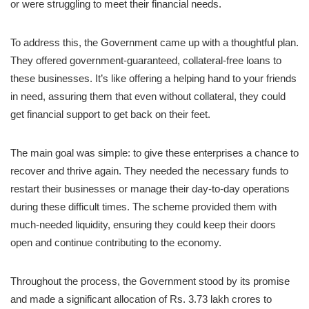
or were struggling to meet their financial needs.
To address this, the Government came up with a thoughtful plan.
They offered government-guaranteed, collateral-free loans to
these businesses. It’s like offering a helping hand to your friends
in need, assuring them that even without collateral, they could
get financial support to get back on their feet.
The main goal was simple: to give these enterprises a chance to
recover and thrive again. They needed the necessary funds to
restart their businesses or manage their day-to-day operations
during these difficult times. The scheme provided them with
much-needed liquidity, ensuring they could keep their doors
open and continue contributing to the economy.
Throughout the process, the Government stood by its promise
and made a significant allocation of Rs. 3.73 lakh crores to