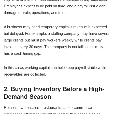
Employees expect to be paid on time, and a payroll issue can
damage morale, operations, and trust.
A business may need temporary capital if revenue is expected
but delayed. For example, a staffing company may have several
large clients but must pay workers weekly while clients pay
invoices every 30 days. The company is not failing; it simply
has a cash timing gap.
In this case, working capital can help keep payroll stable while
receivables are collected.
2. Buying Inventory Before a High-
Demand Season
Retailers, wholesalers, restaurants, and e-commerce