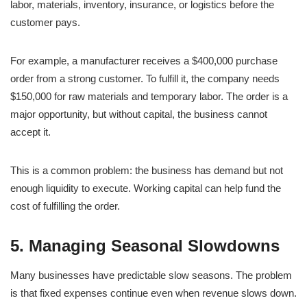
labor, materials, inventory, insurance, or logistics before the
customer pays.
For example, a manufacturer receives a $400,000 purchase
order from a strong customer. To fulfill it, the company needs
$150,000 for raw materials and temporary labor. The order is a
major opportunity, but without capital, the business cannot
accept it.
This is a common problem: the business has demand but not
enough liquidity to execute. Working capital can help fund the
cost of fulfilling the order.
5. Managing Seasonal Slowdowns
Many businesses have predictable slow seasons. The problem
is that fixed expenses continue even when revenue slows down.