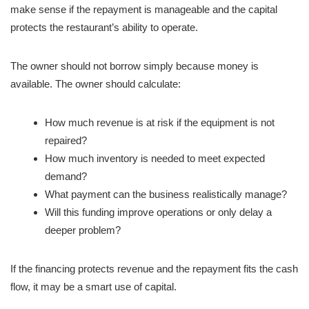
make sense if the repayment is manageable and the capital
protects the restaurant’s ability to operate.
The owner should not borrow simply because money is
available. The owner should calculate:
How much revenue is at risk if the equipment is not
repaired?
How much inventory is needed to meet expected
demand?
What payment can the business realistically manage?
Will this funding improve operations or only delay a
deeper problem?
If the financing protects revenue and the repayment fits the cash
flow, it may be a smart use of capital.