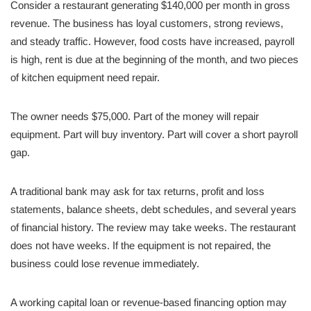
Consider a restaurant generating $140,000 per month in gross
revenue. The business has loyal customers, strong reviews,
and steady traffic. However, food costs have increased, payroll
is high, rent is due at the beginning of the month, and two pieces
of kitchen equipment need repair.
The owner needs $75,000. Part of the money will repair
equipment. Part will buy inventory. Part will cover a short payroll
gap.
A traditional bank may ask for tax returns, profit and loss
statements, balance sheets, debt schedules, and several years
of financial history. The review may take weeks. The restaurant
does not have weeks. If the equipment is not repaired, the
business could lose revenue immediately.
A working capital loan or revenue-based financing option may