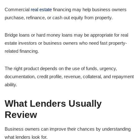
Commercial
real estate
financing may help business owners
purchase, refinance, or cash out equity from property.
Bridge loans or hard money loans may be appropriate for real
estate investors or business owners who need fast property-
related financing.
The right product depends on the use of funds, urgency,
documentation, credit profile, revenue, collateral, and repayment
ability.
What Lenders Usually
Review
Business owners can improve their chances by understanding
what lenders look for.