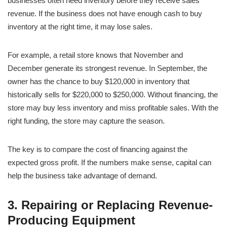
businesses often need inventory before they receive sales
revenue. If the business does not have enough cash to buy
inventory at the right time, it may lose sales.
For example, a retail store knows that November and
December generate its strongest revenue. In September, the
owner has the chance to buy $120,000 in inventory that
historically sells for $220,000 to $250,000. Without financing, the
store may buy less inventory and miss profitable sales. With the
right funding, the store may capture the season.
The key is to compare the cost of financing against the
expected gross profit. If the numbers make sense, capital can
help the business take advantage of demand.
3. Repairing or Replacing Revenue-
Producing Equipment