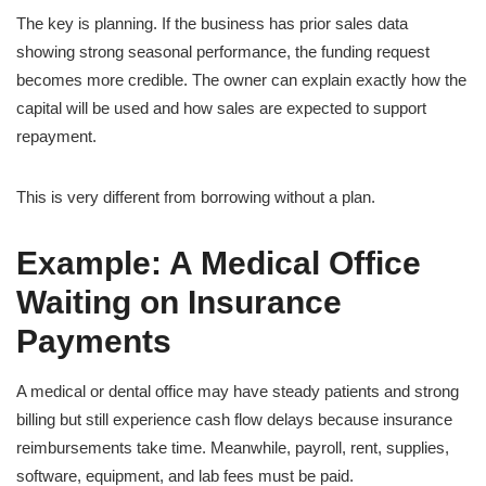
The key is planning. If the business has prior sales data
showing strong seasonal performance, the funding request
becomes more credible. The owner can explain exactly how the
capital will be used and how sales are expected to support
repayment.
This is very different from borrowing without a plan.
Example: A Medical Office
Waiting on Insurance
Payments
A medical or dental office may have steady patients and strong
billing but still experience cash flow delays because insurance
reimbursements take time. Meanwhile, payroll, rent, supplies,
software, equipment, and lab fees must be paid.