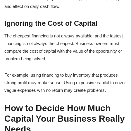
and effect on daily cash flow.
Ignoring the Cost of Capital
The cheapest financing is not always available, and the fastest
financing is not always the cheapest. Business owners must
compare the cost of capital with the value of the opportunity or
problem being solved.
For example, using financing to buy inventory that produces
strong profit may make sense. Using expensive capital to cover
vague expenses with no return may create problems.
How to Decide How Much
Capital Your Business Really
Needs