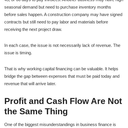
seasonal demand but need to purchase inventory months
before sales happen. A construction company may have signed
contracts but still need to pay labor and materials before
receiving the next project draw.
In each case, the issue is not necessarily lack of revenue. The
issue is timing.
That is why working capital financing can be valuable. It helps
bridge the gap between expenses that must be paid today and
revenue that will arrive later.
Profit and Cash Flow Are Not
the Same Thing
One of the biggest misunderstandings in business finance is