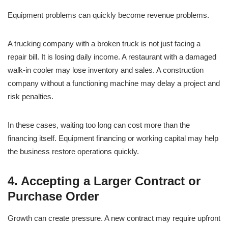
Equipment problems can quickly become revenue problems.
A trucking company with a broken truck is not just facing a
repair bill. It is losing daily income. A restaurant with a damaged
walk-in cooler may lose inventory and sales. A construction
company without a functioning machine may delay a project and
risk penalties.
In these cases, waiting too long can cost more than the
financing itself. Equipment financing or working capital may help
the business restore operations quickly.
4. Accepting a Larger Contract or
Purchase Order
Growth can create pressure. A new contract may require upfront