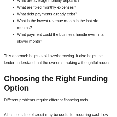
What are average monthly deposits?
What are fixed monthly expenses?
What debt payments already exist?
What is the lowest revenue month in the last six
months?
What payment could the business handle even in a
slower month?
This approach helps avoid overborrowing. It also helps the
lender understand that the owner is making a thoughtful request.
Choosing the Right Funding
Option
Different problems require different financing tools.
A business line of credit may be useful for recurring cash flow