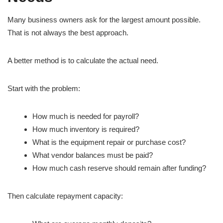
Many business owners ask for the largest amount possible.
That is not always the best approach.
A better method is to calculate the actual need.
Start with the problem:
How much is needed for payroll?
How much inventory is required?
What is the equipment repair or purchase cost?
What vendor balances must be paid?
How much cash reserve should remain after funding?
Then calculate repayment capacity: