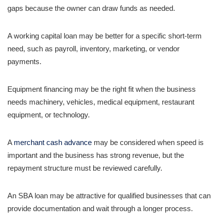
gaps because the owner can draw funds as needed.
A working capital loan may be better for a specific short-term
need, such as payroll, inventory, marketing, or vendor
payments.
Equipment financing may be the right fit when the business
needs machinery, vehicles, medical equipment, restaurant
equipment, or technology.
A
merchant cash advance
may be considered when speed is
important and the business has strong revenue, but the
repayment structure must be reviewed carefully.
An SBA loan may be attractive for qualified businesses that can
provide documentation and wait through a longer process.