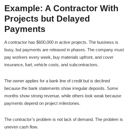
Example: A Contractor With
Projects but Delayed
Payments
A contractor has $600,000 in active projects. The business is
busy, but payments are released in phases. The company must
pay workers every week, buy materials upfront, and cover
insurance, fuel, vehicle costs, and subcontractors.
The owner applies for a bank line of credit but is declined
because the bank statements show irregular deposits. Some
months show strong revenue, while others look weak because
payments depend on project milestones.
The contractor’s problem is not lack of demand. The problem is
uneven cash flow.