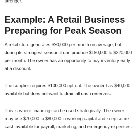
stronger.
Example: A Retail Business
Preparing for Peak Season
A retail store generates $90,000 per month on average, but
during its strongest season it can produce $180,000 to $220,000
per month. The owner has an opportunity to buy inventory early
at a discount.
The supplier requires $100,000 upfront. The owner has $40,000
available but does not want to drain all cash reserves.
This is where financing can be used strategically. The owner
may use $70,000 to $80,000 in working capital and keep some
cash available for payroll, marketing, and emergency expenses.