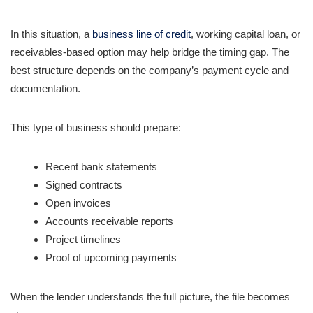
In this situation, a
business line of credit
, working capital loan, or
receivables-based option may help bridge the timing gap. The
best structure depends on the company’s payment cycle and
documentation.
This type of business should prepare:
Recent bank statements
Signed contracts
Open invoices
Accounts receivable reports
Project timelines
Proof of upcoming payments
When the lender understands the full picture, the file becomes