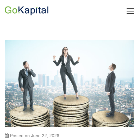
Posted on
June 22, 2026