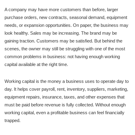
A company may have more customers than before, larger
purchase orders, new contracts, seasonal demand, equipment
needs, or expansion opportunities. On paper, the business may
look healthy. Sales may be increasing. The brand may be
gaining traction. Customers may be satisfied. But behind the
scenes, the owner may still be struggling with one of the most
common problems in business: not having enough working
capital available at the right time.
Working capital is the money a business uses to operate day to
day. It helps cover payroll, rent, inventory, suppliers, marketing,
equipment repairs, insurance, taxes, and other expenses that
must be paid before revenue is fully collected. Without enough
working capital, even a profitable business can feel financially
trapped.