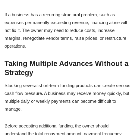
If a business has a recurring structural problem, such as
expenses permanently exceeding revenue, financing alone will
not fix it. The owner may need to reduce costs, increase
margins, renegotiate vendor terms, raise prices, or restructure
operations.
Taking Multiple Advances Without a
Strategy
Stacking several short-term funding products can create serious
cash flow pressure. A business may receive money quickly, but
multiple daily or weekly payments can become difficult to
manage.
Before accepting additional funding, the owner should
understand the total repayment amount, payment frequency,