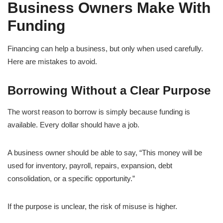
Business Owners Make With
Funding
Financing can help a business, but only when used carefully.
Here are mistakes to avoid.
Borrowing Without a Clear Purpose
The worst reason to borrow is simply because funding is
available. Every dollar should have a job.
A business owner should be able to say, “This money will be
used for inventory, payroll, repairs, expansion, debt
consolidation, or a specific opportunity.”
If the purpose is unclear, the risk of misuse is higher.