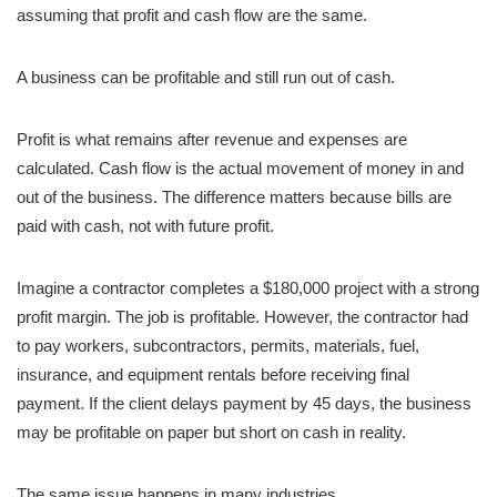
assuming that profit and cash flow are the same.
A business can be profitable and still run out of cash.
Profit is what remains after revenue and expenses are
calculated. Cash flow is the actual movement of money in and
out of the business. The difference matters because bills are
paid with cash, not with future profit.
Imagine a contractor completes a $180,000 project with a strong
profit margin. The job is profitable. However, the contractor had
to pay workers, subcontractors, permits, materials, fuel,
insurance, and equipment rentals before receiving final
payment. If the client delays payment by 45 days, the business
may be profitable on paper but short on cash in reality.
The same issue happens in many industries.