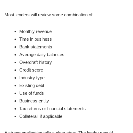
Most lenders will review some combination of:
Monthly revenue
Time in business
Bank statements
Average daily balances
Overdraft history
Credit score
Industry type
Existing debt
Use of funds
Business entity
Tax returns or financial statements
Collateral, if applicable
A strong application tells a clear story. The lender should