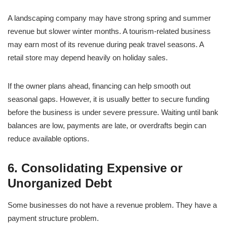
A landscaping company may have strong spring and summer
revenue but slower winter months. A tourism-related business
may earn most of its revenue during peak travel seasons. A
retail store may depend heavily on holiday sales.
If the owner plans ahead, financing can help smooth out
seasonal gaps. However, it is usually better to secure funding
before the business is under severe pressure. Waiting until bank
balances are low, payments are late, or overdrafts begin can
reduce available options.
6. Consolidating Expensive or
Unorganized Debt
Some businesses do not have a revenue problem. They have a
payment structure problem.