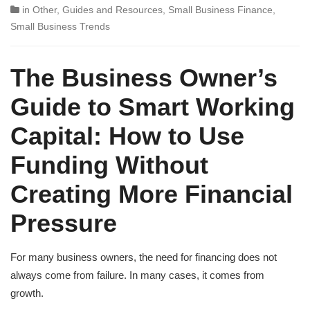
in
Other
,
Guides and Resources
,
Small Business Finance
,
Small Business Trends
The Business Owner’s
Guide to Smart Working
Capital: How to Use
Funding Without
Creating More Financial
Pressure
For many business owners, the need for financing does not
always come from failure. In many cases, it comes from
growth.