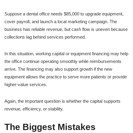
Suppose a dental office needs $85,000 to upgrade equipment,
cover payroll, and launch a local marketing campaign. The
business has reliable revenue, but cash flow is uneven because
collections lag behind services performed.
In this situation, working capital or equipment financing may help
the office continue operating smoothly while reimbursements
arrive. The financing may also support growth if the new
equipment allows the practice to serve more patients or provide
higher-value services.
Again, the important question is whether the capital supports
revenue, efficiency, or stability.
The Biggest Mistakes