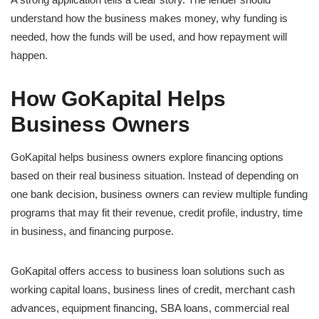
understand how the business makes money, why funding is
needed, how the funds will be used, and how repayment will
happen.
How GoKapital Helps
Business Owners
GoKapital helps business owners explore financing options
based on their real business situation. Instead of depending on
one bank decision, business owners can review multiple funding
programs that may fit their revenue, credit profile, industry, time
in business, and financing purpose.
GoKapital offers access to business loan solutions such as
working capital loans, business lines of credit, merchant cash
advances, equipment financing, SBA loans, commercial real