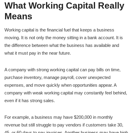
What Working Capital Really
Means
Working capital is the financial fuel that keeps a business
moving. It is not only the money sitting in a bank account. It is
the difference between what the business has available and
what it must pay in the near future.
A company with strong working capital can pay bills on time,
purchase inventory, manage payroll, cover unexpected
expenses, and move quickly when opportunities appear. A
company with weak working capital may constantly feel behind,
even if it has strong sales.
For example, a business may have $200,000 in monthly
revenue but still struggle to pay vendors if customers take 30,
45, or 60 days to pay invoices. Another business may have high