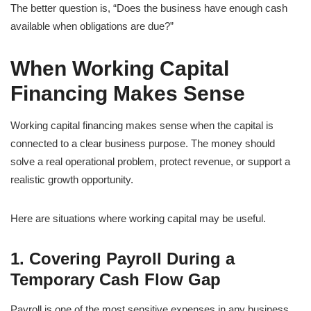
The better question is, “Does the business have enough cash
available when obligations are due?”
When Working Capital
Financing Makes Sense
Working capital financing makes sense when the capital is
connected to a clear business purpose. The money should
solve a real operational problem, protect revenue, or support a
realistic growth opportunity.
Here are situations where working capital may be useful.
1. Covering Payroll During a
Temporary Cash Flow Gap
Payroll is one of the most sensitive expenses in any business.