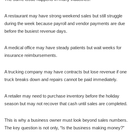
A restaurant may have strong weekend sales but still struggle
during the week because payroll and vendor payments are due
before the busiest revenue days.
A medical office may have steady patients but wait weeks for
insurance reimbursements.
A trucking company may have contracts but lose revenue if one
truck breaks down and repairs cannot be paid immediately.
A retailer may need to purchase inventory before the holiday
season but may not recover that cash until sales are completed.
This is why a business owner must look beyond sales numbers.
The key question is not only, “Is the business making money?”