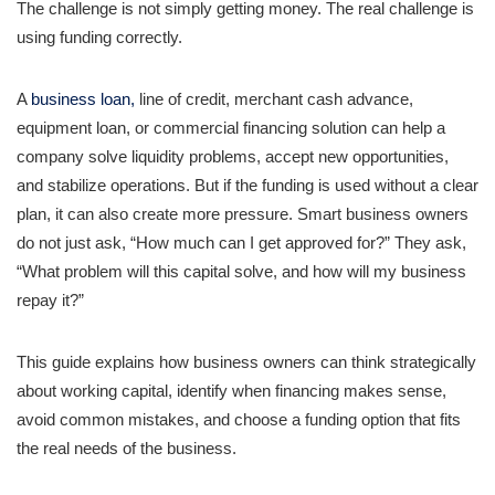
The challenge is not simply getting money. The real challenge is
using funding correctly.
A
business loan,
line of credit, merchant cash advance,
equipment loan, or commercial financing solution can help a
company solve liquidity problems, accept new opportunities,
and stabilize operations. But if the funding is used without a clear
plan, it can also create more pressure. Smart business owners
do not just ask, “How much can I get approved for?” They ask,
“What problem will this capital solve, and how will my business
repay it?”
This guide explains how business owners can think strategically
about working capital, identify when financing makes sense,
avoid common mistakes, and choose a funding option that fits
the real needs of the business.