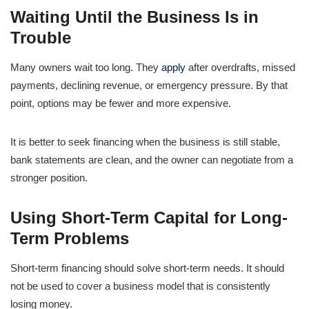
Waiting Until the Business Is in
Trouble
Many owners wait too long. They
apply
after overdrafts, missed
payments, declining revenue, or emergency pressure. By that
point, options may be fewer and more expensive.
It is better to seek financing when the business is still stable,
bank statements are clean, and the owner can negotiate from a
stronger position.
Using Short-Term Capital for Long-
Term Problems
Short-term financing should solve short-term needs. It should
not be used to cover a business model that is consistently
losing money.