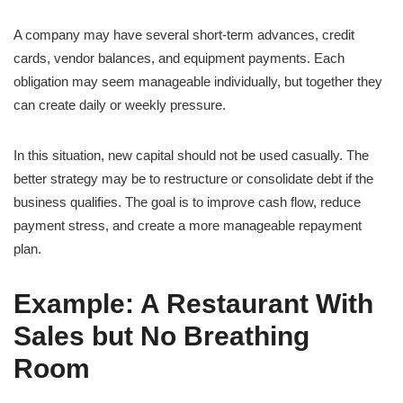
A company may have several short-term advances, credit
cards, vendor balances, and equipment payments. Each
obligation may seem manageable individually, but together they
can create daily or weekly pressure.
In this situation, new capital should not be used casually. The
better strategy may be to restructure or consolidate debt if the
business qualifies. The goal is to improve cash flow, reduce
payment stress, and create a more manageable repayment
plan.
Example: A Restaurant With
Sales but No Breathing
Room