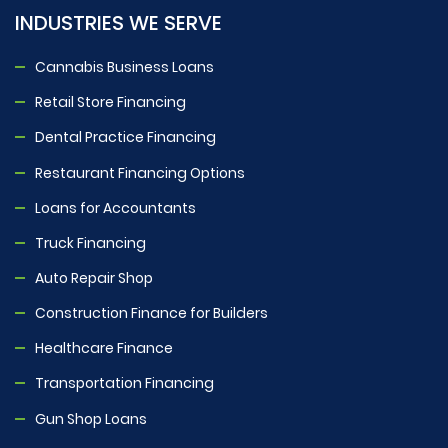
INDUSTRIES WE SERVE
Cannabis Business Loans
Retail Store Financing
Dental Practice Financing
Restaurant Financing Options
Loans for Accountants
Truck Financing
Auto Repair Shop
Construction Finance for Builders
Healthcare Finance
Transportation Financing
Gun Shop Loans