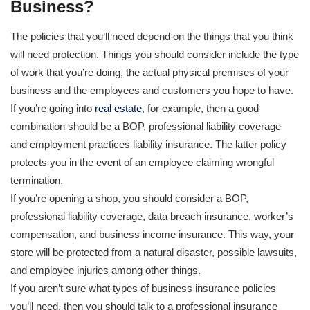
Business?
The policies that you’ll need depend on the things that you think
will need protection. Things you should consider include the type
of work that you’re doing, the actual physical premises of your
business and the employees and customers you hope to have.
If you’re going into
real estate
, for example, then a good
combination should be a BOP, professional liability coverage
and employment practices liability insurance. The latter policy
protects you in the event of an employee claiming wrongful
termination.
If you’re opening a shop, you should consider a BOP,
professional liability coverage, data breach insurance, worker’s
compensation, and business income insurance. This way, your
store will be protected from a natural disaster, possible lawsuits,
and employee injuries among other things.
If you aren’t sure what types of business insurance policies
you’ll need, then you should talk to a professional insurance