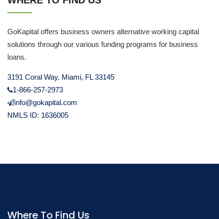
WHERE TO FIND US
GoKapital offers business owners alternative working capital
solutions through our various funding programs for business
loans.
3191 Coral Way. Miami, FL 33145
1-866-257-2973
info@gokapital.com
NMLS ID: 1636005
Where To Find Us