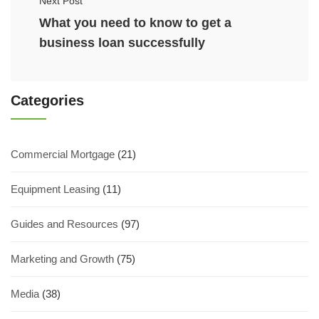
Next Post
What you need to know to get a
business loan successfully
Categories
Commercial Mortgage
(21)
Equipment Leasing
(11)
Guides and Resources
(97)
Marketing and Growth
(75)
Media
(38)