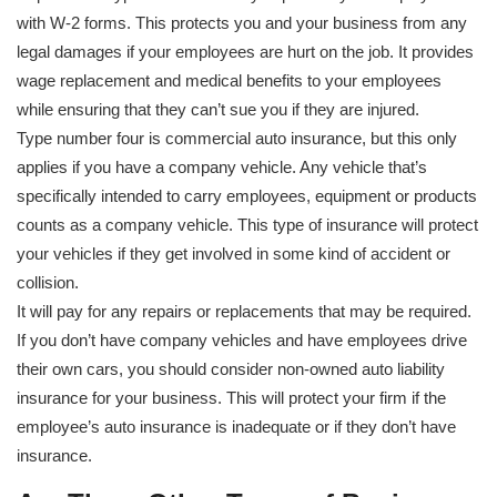
with W-2 forms. This protects you and your business from any
legal damages if your employees are hurt on the job. It provides
wage replacement and medical benefits to your employees
while ensuring that they can’t sue you if they are injured.
Type number four is commercial auto insurance, but this only
applies if you have a company vehicle. Any vehicle that’s
specifically intended to carry employees, equipment or products
counts as a company vehicle. This type of insurance will protect
your vehicles if they get involved in some kind of accident or
collision.
It will pay for any repairs or replacements that may be required.
If you don’t have company vehicles and have employees drive
their own cars, you should consider non-owned auto liability
insurance for your business. This will protect your firm if the
employee’s auto insurance is inadequate or if they don’t have
insurance.