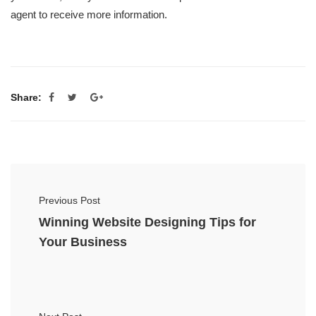
agent to receive more information.
Share:
Previous Post
Winning Website Designing Tips for
Your Business