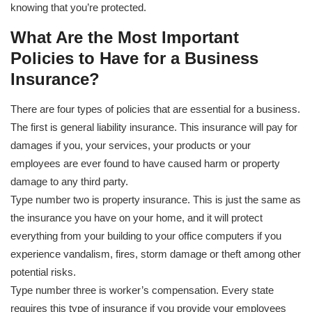
knowing that you’re protected.
What Are the Most Important
Policies to Have for a Business
Insurance?
There are four types of policies that are essential for a business.
The first is general liability insurance. This insurance will pay for
damages if you, your services, your products or your
employees are ever found to have caused harm or property
damage to any third party.
Type number two is property insurance. This is just the same as
the insurance you have on your home, and it will protect
everything from your building to your office computers if you
experience vandalism, fires, storm damage or theft among other
potential risks.
Type number three is worker’s compensation. Every state
requires this type of insurance if you provide your employees