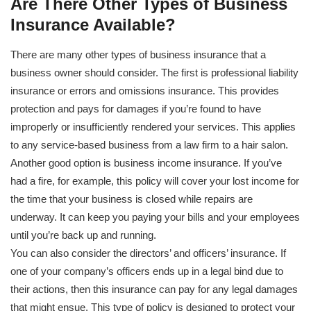
Are There Other Types of Business
Insurance Available?
There are many other types of business insurance that a
business owner should consider. The first is professional liability
insurance or errors and omissions insurance. This provides
protection and pays for damages if you’re found to have
improperly or insufficiently rendered your services. This applies
to any service-based business from a law firm to a hair salon.
Another good option is business income insurance. If you’ve
had a fire, for example, this policy will cover your lost income for
the time that your business is closed while repairs are
underway. It can keep you paying your bills and your employees
until you’re back up and running.
You can also consider the directors’ and officers’ insurance. If
one of your company’s officers ends up in a legal bind due to
their actions, then this insurance can pay for any legal damages
that might ensue. This type of policy is designed to protect your