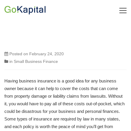
Posted on
February 24, 2020
in
Small Business Finance
Having business insurance is a good idea for any business
owner because it can help to cover the costs that can come
from property damage or liability claims from lawsuits. Without
it, you would have to pay all of these costs out-of-pocket, which
could be disastrous for your business and personal finances.
Some types of insurance are required by law in many states,
and each policy is worth the peace of mind you’ll get from