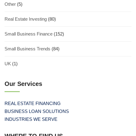
Other
(5)
Real Estate Investing
(80)
Small Business Finance
(152)
Small Business Trends
(84)
UK
(1)
Our Services
REAL ESTATE FINANCING
BUSINESS LOAN SOLUTIONS
INDUSTRIES WE SERVE