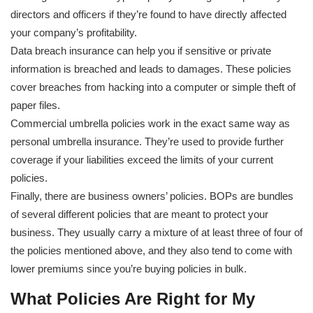
directors and officers if they’re found to have directly affected
your company’s profitability.
Data breach insurance can help you if sensitive or private
information is breached and leads to damages. These policies
cover breaches from hacking into a computer or simple theft of
paper files.
Commercial umbrella policies work in the exact same way as
personal umbrella insurance. They’re used to provide further
coverage if your liabilities exceed the limits of your current
policies.
Finally, there are business owners’ policies. BOPs are bundles
of several different policies that are meant to protect your
business. They usually carry a mixture of at least three of four of
the policies mentioned above, and they also tend to come with
lower premiums since you’re buying policies in bulk.
What Policies Are Right for My