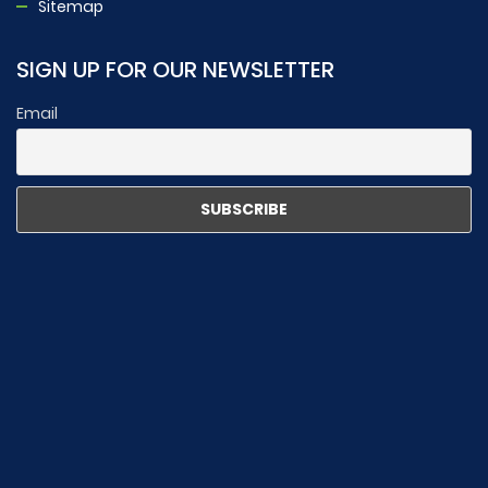
Sitemap
SIGN UP FOR OUR NEWSLETTER
Email