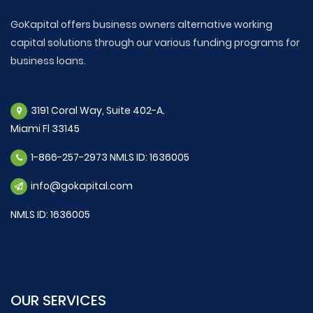
GoKapital offers business owners alternative working
capital solutions through our various funding programs for
business loans.
3191 Coral Way, Suite 402-A.
Miami Fl 33145
1-866-257-2973 NMLS ID: 1636005
info@gokapital.com
NMLS ID: 1636005
OUR SERVICES