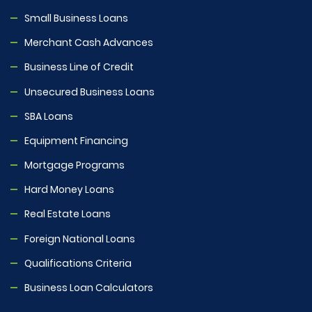
Small Business Loans
Merchant Cash Advances
Business Line of Credit
Unsecured Business Loans
SBA Loans
Equipment Financing
Mortgage Programs
Hard Money Loans
Real Estate Loans
Foreign National Loans
Qualifications Criteria
Business Loan Calculators