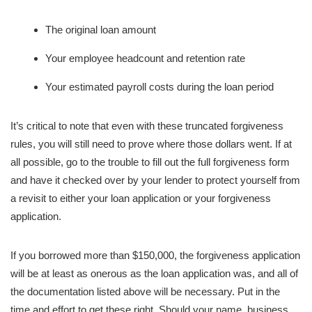
The original loan amount
Your employee headcount and retention rate
Your estimated payroll costs during the loan period
It’s critical to note that even with these truncated forgiveness
rules, you will still need to prove where those dollars went. If at
all possible, go to the trouble to fill out the full forgiveness form
and have it checked over by your lender to protect yourself from
a revisit to either your loan application or your forgiveness
application.
If you borrowed more than $150,000, the forgiveness application
will be at least as onerous as the loan application was, and all of
the documentation listed above will be necessary. Put in the
time and effort to get these right. Should your name, business