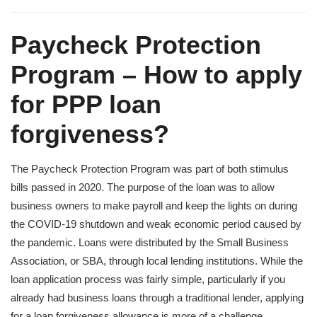
Paycheck Protection
Program – How to apply
for PPP loan
forgiveness?
The Paycheck Protection Program was part of both stimulus
bills passed in 2020. The purpose of the loan was to allow
business owners to make payroll and keep the lights on during
the COVID-19 shutdown and weak economic period caused by
the pandemic. Loans were distributed by the Small Business
Association, or SBA, through local lending institutions. While the
loan application process was fairly simple, particularly if you
already had business loans through a traditional lender, applying
for a loan forgiveness allowance is more of a challenge.