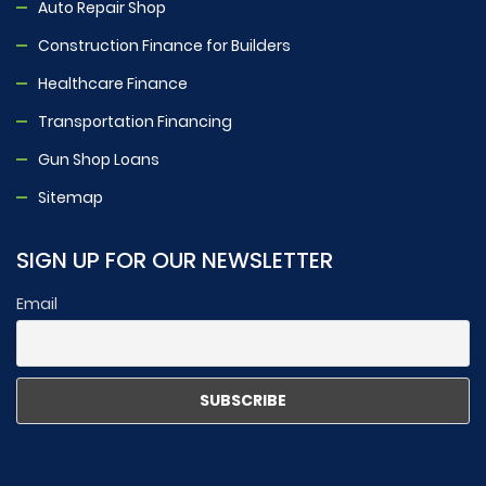
Auto Repair Shop
Construction Finance for Builders
Healthcare Finance
Transportation Financing
Gun Shop Loans
Sitemap
SIGN UP FOR OUR NEWSLETTER
Email