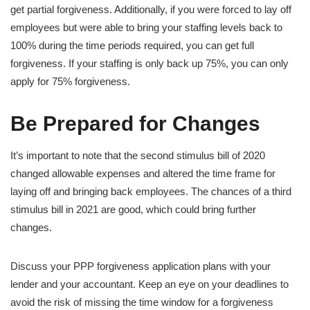
get partial forgiveness. Additionally, if you were forced to lay off
employees but were able to bring your staffing levels back to
100% during the time periods required, you can get full
forgiveness. If your staffing is only back up 75%, you can only
apply for 75% forgiveness.
Be Prepared for Changes
It’s important to note that the second stimulus bill of 2020
changed allowable expenses and altered the time frame for
laying off and bringing back employees. The chances of a third
stimulus bill in 2021 are good, which could bring further
changes.
Discuss your PPP forgiveness application plans with your
lender and your accountant. Keep an eye on your deadlines to
avoid the risk of missing the time window for a forgiveness