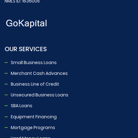
NMLS ID: 1636005
OUR SERVICES
Small Business Loans
Merchant Cash Advances
Business Line of Credit
Unsecured Business Loans
SBA Loans
Equipment Financing
Mortgage Programs