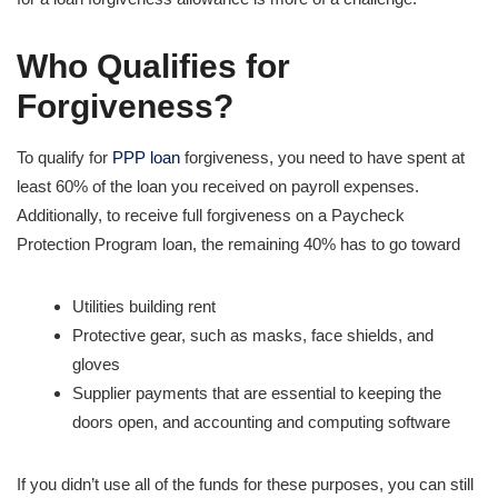
Who Qualifies for
Forgiveness?
To qualify for
PPP loan
forgiveness, you need to have spent at
least 60% of the loan you received on payroll expenses.
Additionally, to receive full forgiveness on a Paycheck
Protection Program loan, the remaining 40% has to go toward
Utilities building rent
Protective gear, such as masks, face shields, and
gloves
Supplier payments that are essential to keeping the
doors open, and accounting and computing software
If you didn’t use all of the funds for these purposes, you can still