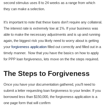
second stimulus uses 8 to 24 weeks as a range from which
they can make a selection.
It’s important to note that these loans don’t require any collateral.
The interest rate is extremely low at 1%. If your business was
able to make the necessary adjustments and is up and running
again, the biggest risk you likely need to worry about is getting
your
forgiveness application
filled out correctly and filled out in a
timely manner. Now that you have the basics on how to apply
for PPP loan forgiveness, lets move on the the steps required.
The Steps to Forgiveness
Once you have your documentation gathered, you’ll need to
submit a letter requesting loan forgiveness to your lender. If you
borrowed less than $150,000, the forgiveness application is a
one page form that will confirm