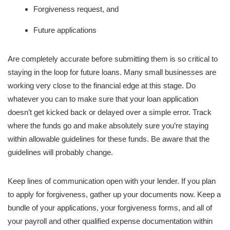
Forgiveness request, and
Future applications
Are completely accurate before submitting them is so critical to
staying in the loop for future loans. Many small businesses are
working very close to the financial edge at this stage. Do
whatever you can to make sure that your loan application
doesn’t get kicked back or delayed over a simple error. Track
where the funds go and make absolutely sure you’re staying
within allowable guidelines for these funds. Be aware that the
guidelines will probably change.
Keep lines of communication open with your lender. If you plan
to apply for forgiveness, gather up your documents now. Keep a
bundle of your applications, your forgiveness forms, and all of
your payroll and other qualified expense documentation within