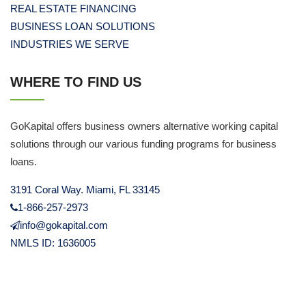
REAL ESTATE FINANCING
BUSINESS LOAN SOLUTIONS
INDUSTRIES WE SERVE
WHERE TO FIND US
GoKapital offers business owners alternative working capital
solutions through our various funding programs for business
loans.
3191 Coral Way. Miami, FL 33145
1-866-257-2973
info@gokapital.com
NMLS ID: 1636005