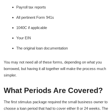
Payroll tax reports
All pertinent Form 941s
1040C if applicable
Your EIN
The original loan documentation
You may not need all of these forms, depending on what you
borrowed, but having it all together will make the process much
simpler.
What Periods Are Covered?
The first stimulus package required the small business owner to
choose a loan period that had to cover either 8 or 24 weeks. The