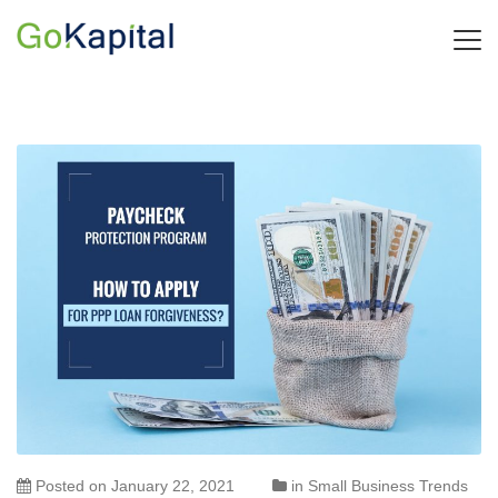
Posted on
January 22, 2021
in
Small Business Trends