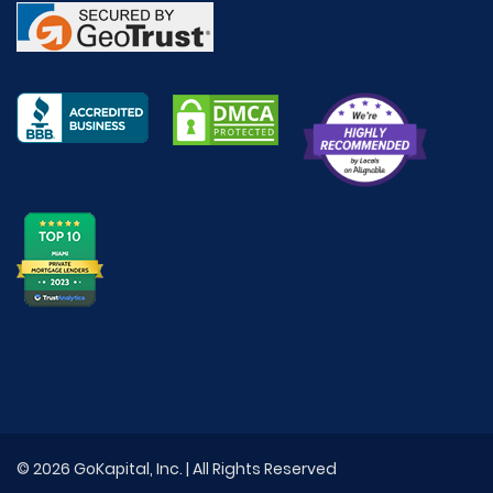
© 2026 GoKapital, Inc. | All Rights Reserved