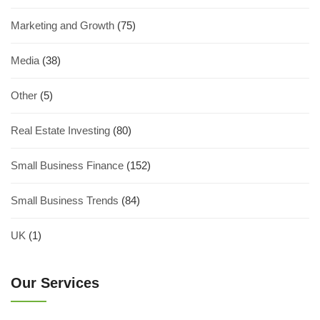
Marketing and Growth
(75)
Media
(38)
Other
(5)
Real Estate Investing
(80)
Small Business Finance
(152)
Small Business Trends
(84)
UK
(1)
Our Services