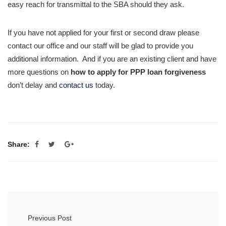
easy reach for transmittal to the SBA should they ask.
If you have not applied for your first or second draw please
contact our office and our staff will be glad to provide you
additional information. And if you are an existing client and have
more questions on
how to apply for PPP loan forgiveness
don’t delay and
contact us
today.
Share:
Previous Post