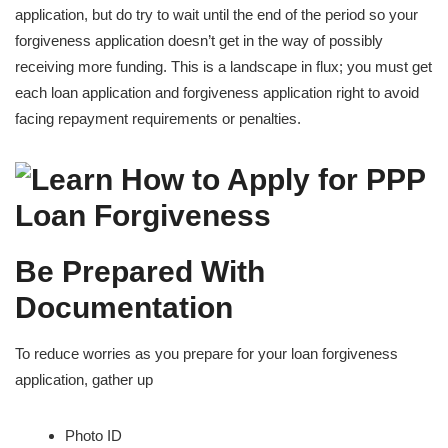
application, but do try to wait until the end of the period so your
forgiveness application doesn’t get in the way of possibly
receiving more funding. This is a landscape in flux; you must get
each loan application and forgiveness application right to avoid
facing repayment requirements or penalties.
Be Prepared With
Documentation
To reduce worries as you prepare for your loan forgiveness
application, gather up
Photo ID