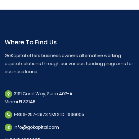
Where To Find Us
GoKapital offers business owners alternative working
capital solutions through our various funding programs for
business loans.
3191 Coral Way, Suite 402-A.
Miami Fl 33145
1-866-257-2973 NMLS ID: 1636005
info@gokapital.com