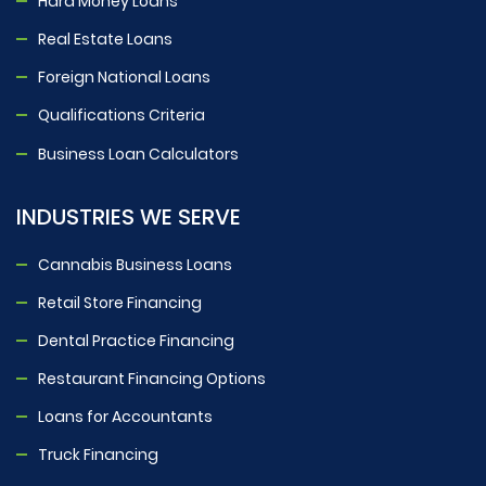
Hard Money Loans
Real Estate Loans
Foreign National Loans
Qualifications Criteria
Business Loan Calculators
INDUSTRIES WE SERVE
Cannabis Business Loans
Retail Store Financing
Dental Practice Financing
Restaurant Financing Options
Loans for Accountants
Truck Financing