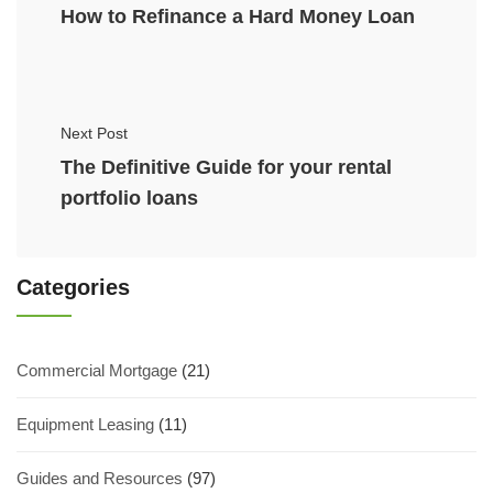
How to Refinance a Hard Money Loan
Next Post
The Definitive Guide for your rental
portfolio loans
Categories
Commercial Mortgage
(21)
Equipment Leasing
(11)
Guides and Resources
(97)