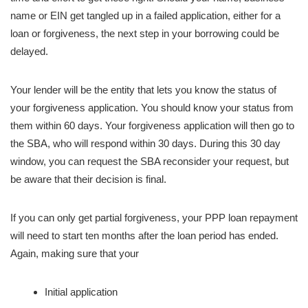
name or EIN get tangled up in a failed application, either for a
loan or forgiveness, the next step in your borrowing could be
delayed.
Your lender will be the entity that lets you know the status of
your forgiveness application. You should know your status from
them within 60 days. Your forgiveness application will then go to
the SBA, who will respond within 30 days. During this 30 day
window, you can request the SBA reconsider your request, but
be aware that their decision is final.
If you can only get partial forgiveness, your PPP loan repayment
will need to start ten months after the loan period has ended.
Again, making sure that your
Initial application