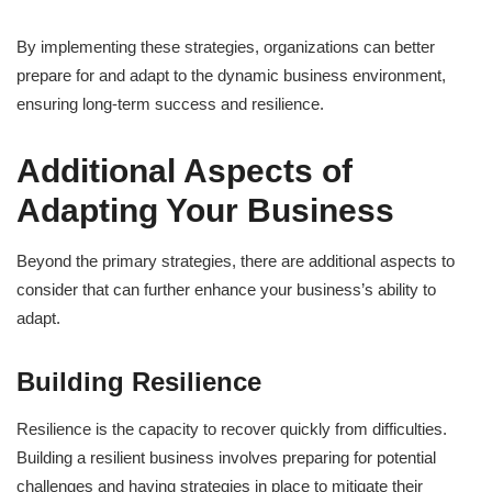
By implementing these strategies, organizations can better
prepare for and adapt to the dynamic business environment,
ensuring long-term success and resilience.
Additional Aspects of
Adapting Your Business
Beyond the primary strategies, there are additional aspects to
consider that can further enhance your business’s ability to
adapt.
Building Resilience
Resilience is the capacity to recover quickly from difficulties.
Building a resilient business involves preparing for potential
challenges and having strategies in place to mitigate their