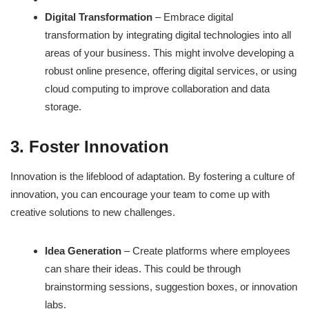
Digital Transformation
– Embrace digital
transformation by integrating digital technologies into all
areas of your business. This might involve developing a
robust online presence, offering digital services, or using
cloud computing to improve collaboration and data
storage.
3. Foster Innovation
Innovation is the lifeblood of adaptation. By fostering a culture of
innovation, you can encourage your team to come up with
creative solutions to new challenges.
Idea Generation
– Create platforms where employees
can share their ideas. This could be through
brainstorming sessions, suggestion boxes, or innovation
labs.