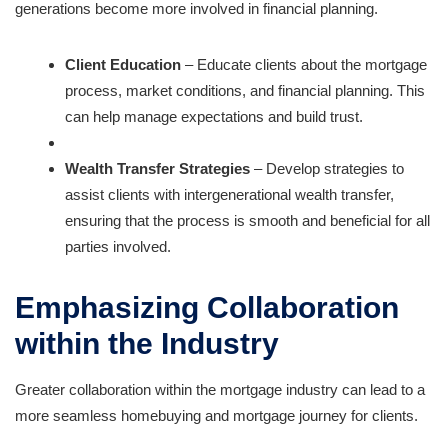
generations become more involved in financial planning.
Client Education
– Educate clients about the mortgage
process, market conditions, and financial planning. This
can help manage expectations and build trust.
Wealth Transfer Strategies
– Develop strategies to
assist clients with intergenerational wealth transfer,
ensuring that the process is smooth and beneficial for all
parties involved.
Emphasizing Collaboration
within the Industry
Greater collaboration within the mortgage industry can lead to a
more seamless homebuying and mortgage journey for clients.