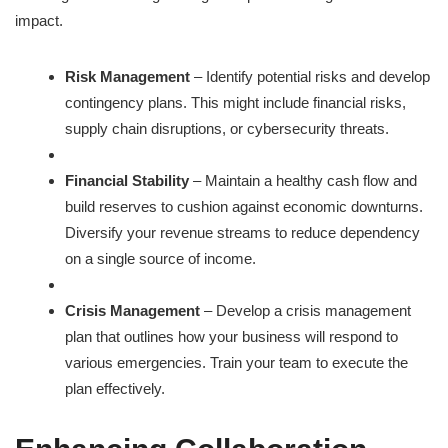
impact.
Risk Management
– Identify potential risks and develop
contingency plans. This might include financial risks,
supply chain disruptions, or cybersecurity threats.
Financial Stability
– Maintain a healthy cash flow and
build reserves to cushion against economic downturns.
Diversify your revenue streams to reduce dependency
on a single source of income.
Crisis Management
– Develop a crisis management
plan that outlines how your business will respond to
various emergencies. Train your team to execute the
plan effectively.