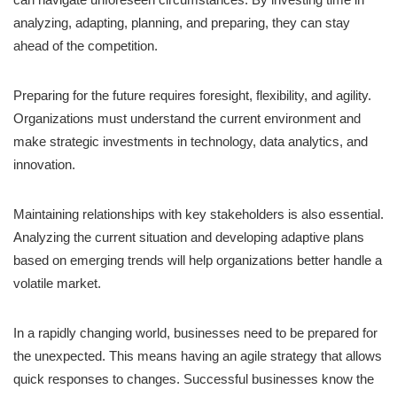
analyzing, adapting, planning, and preparing, they can stay
ahead of the competition.
Preparing for the future requires foresight, flexibility, and agility.
Organizations must understand the current environment and
make strategic investments in technology, data analytics, and
innovation.
Maintaining relationships with key stakeholders is also essential.
Analyzing the current situation and developing adaptive plans
based on emerging trends will help organizations better handle a
volatile market.
In a rapidly changing world, businesses need to be prepared for
the unexpected. This means having an agile strategy that allows
quick responses to changes. Successful businesses know the