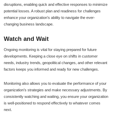
disruptions, enabling quick and effective responses to minimize
potential losses. A robust plan and readiness for challenges
enhance your organization’s ability to navigate the ever-
changing business landscape.
Watch and Wait
Ongoing monitoring is vital for staying prepared for future
developments. Keeping a close eye on shifts in customer
needs, industry trends, geopolitical changes, and other relevant
factors keeps you informed and ready for new challenges.
Monitoring also allows you to evaluate the performance of your
organization’s strategies and make necessary adjustments. By
consistently watching and waiting, you ensure your organization
is well-positioned to respond effectively to whatever comes
next.