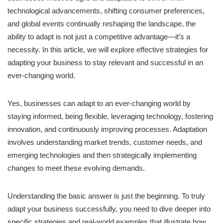
technological advancements, shifting consumer preferences,
and global events continually reshaping the landscape, the
ability to adapt is not just a competitive advantage—it’s a
necessity. In this article, we will explore effective strategies for
adapting your business to stay relevant and successful in an
ever-changing world.
Yes, businesses can adapt to an ever-changing world by
staying informed, being flexible, leveraging technology, fostering
innovation, and continuously improving processes. Adaptation
involves understanding market trends, customer needs, and
emerging technologies and then strategically implementing
changes to meet these evolving demands.
Understanding the basic answer is just the beginning. To truly
adapt your business successfully, you need to dive deeper into
specific strategies and real-world examples that illustrate how