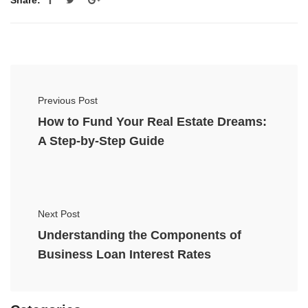
Previous Post
How to Fund Your Real Estate Dreams:
A Step-by-Step Guide
Next Post
Understanding the Components of
Business Loan Interest Rates