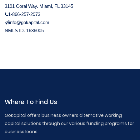
3191 Coral Way. Miami, FL 33145
1-866-257-2973
info@gokapital.com
NMLS ID: 1636005
Where To Find Us
GoKapital offers business owners alternative working
capital solutions through our various funding programs for
business loans.