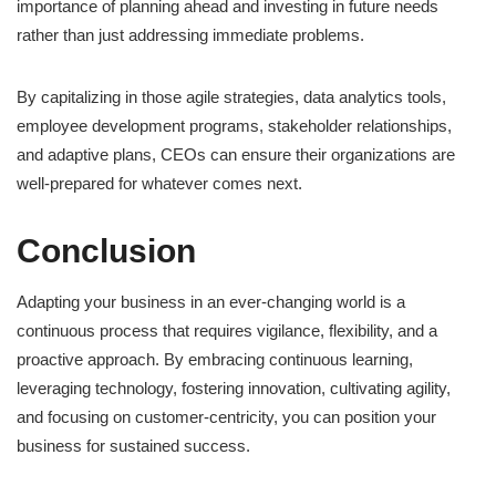
importance of planning ahead and investing in future needs
rather than just addressing immediate problems.
By capitalizing in those agile strategies, data analytics tools,
employee development programs, stakeholder relationships,
and adaptive plans, CEOs can ensure their organizations are
well-prepared for whatever comes next.
Conclusion
Adapting your business in an ever-changing world is a
continuous process that requires vigilance, flexibility, and a
proactive approach. By embracing continuous learning,
leveraging technology, fostering innovation, cultivating agility,
and focusing on customer-centricity, you can position your
business for sustained success.