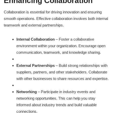
Enhancing Collaboration
Collaboration is essential for driving innovation and ensuring
smooth operations. Effective collaboration involves both internal
teamwork and external partnerships.
Internal Collaboration
– Foster a collaborative
environment within your organization. Encourage open
communication, teamwork, and knowledge sharing.
External Partnerships
– Build strong relationships with
suppliers, partners, and other stakeholders. Collaborate
with other businesses to share resources and expertise.
Networking
– Participate in industry events and
networking opportunities. This can help you stay
informed about industry trends and build valuable
connections.