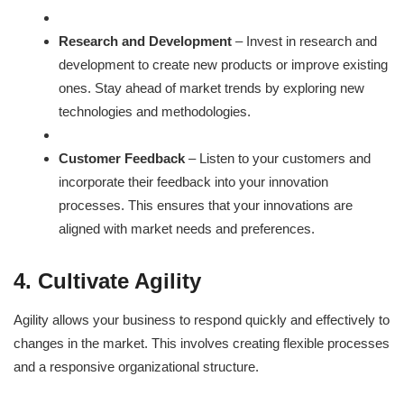
Research and Development
– Invest in research and
development to create new products or improve existing
ones. Stay ahead of market trends by exploring new
technologies and methodologies.
Customer Feedback
– Listen to your customers and
incorporate their feedback into your innovation
processes. This ensures that your innovations are
aligned with market needs and preferences.
4. Cultivate Agility
Agility allows your business to respond quickly and effectively to
changes in the market. This involves creating flexible processes
and a responsive organizational structure.