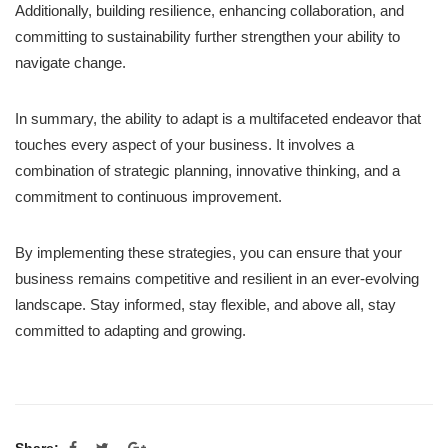
Additionally, building resilience, enhancing collaboration, and
committing to sustainability further strengthen your ability to
navigate change.
In summary, the ability to adapt is a multifaceted endeavor that
touches every aspect of your business. It involves a
combination of strategic planning, innovative thinking, and a
commitment to continuous improvement.
By implementing these strategies, you can ensure that your
business remains competitive and resilient in an ever-evolving
landscape. Stay informed, stay flexible, and above all, stay
committed to adapting and growing.
Share: