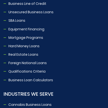
Business Line of Credit
Unsecured Business Loans
SBA Loans
Equipment Financing
Mortgage Programs
Hard Money Loans
Real Estate Loans
Foreign National Loans
Qualifications Criteria
Business Loan Calculators
INDUSTRIES WE SERVE
Cannabis Business Loans