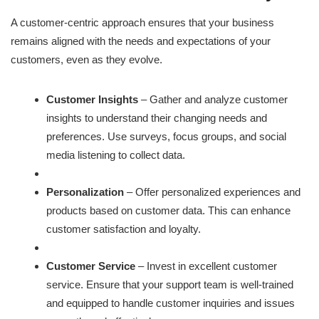
A customer-centric approach ensures that your business
remains aligned with the needs and expectations of your
customers, even as they evolve.
Customer Insights
– Gather and analyze customer
insights to understand their changing needs and
preferences. Use surveys, focus groups, and social
media listening to collect data.
Personalization
– Offer personalized experiences and
products based on customer data. This can enhance
customer satisfaction and loyalty.
Customer Service
– Invest in excellent customer
service. Ensure that your support team is well-trained
and equipped to handle customer inquiries and issues