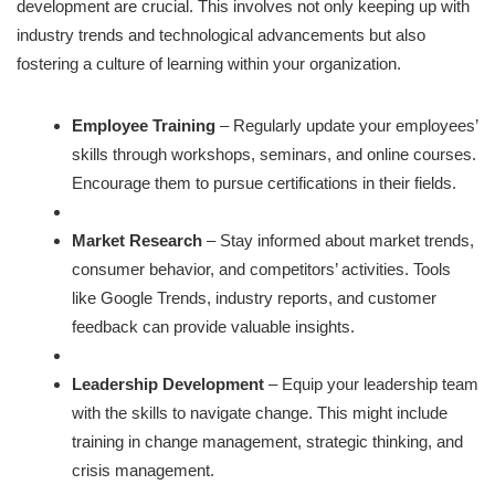
development are crucial. This involves not only keeping up with
industry trends and technological advancements but also
fostering a culture of learning within your organization.
Employee Training
– Regularly update your employees’
skills through workshops, seminars, and online courses.
Encourage them to pursue certifications in their fields.
Market Research
– Stay informed about market trends,
consumer behavior, and competitors’ activities. Tools
like Google Trends, industry reports, and customer
feedback can provide valuable insights.
Leadership Development
– Equip your leadership team
with the skills to navigate change. This might include
training in change management, strategic thinking, and
crisis management.