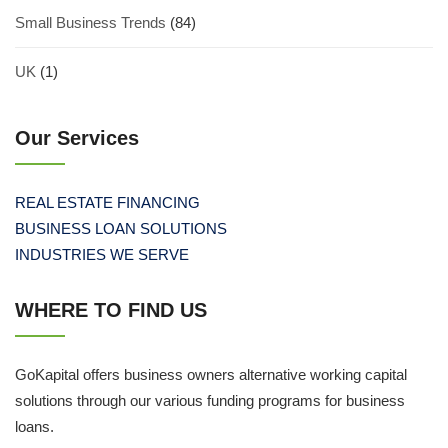
Small Business Trends
(84)
UK
(1)
Our Services
REAL ESTATE FINANCING
BUSINESS LOAN SOLUTIONS
INDUSTRIES WE SERVE
WHERE TO FIND US
GoKapital offers business owners alternative working capital
solutions through our various funding programs for business
loans.