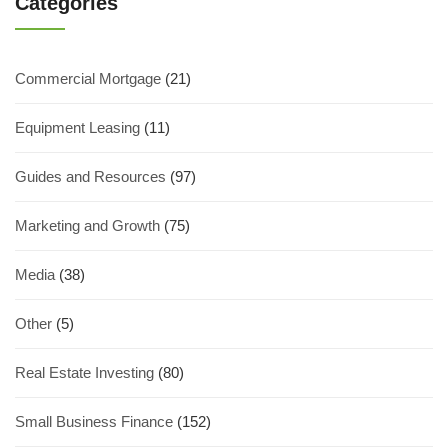
Categories
Commercial Mortgage
(21)
Equipment Leasing
(11)
Guides and Resources
(97)
Marketing and Growth
(75)
Media
(38)
Other
(5)
Real Estate Investing
(80)
Small Business Finance
(152)