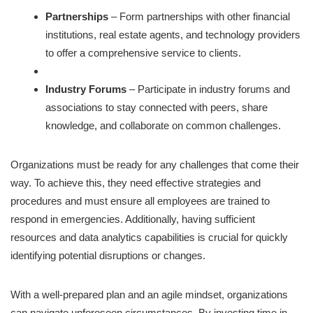
Partnerships
– Form partnerships with other financial
institutions, real estate agents, and technology providers
to offer a comprehensive service to clients.
Industry Forums
– Participate in industry forums and
associations to stay connected with peers, share
knowledge, and collaborate on common challenges.
Organizations must be ready for any challenges that come their
way. To achieve this, they need effective strategies and
procedures and must ensure all employees are trained to
respond in emergencies. Additionally, having sufficient
resources and data analytics capabilities is crucial for quickly
identifying potential disruptions or changes.
With a well-prepared plan and an agile mindset, organizations
can navigate unforeseen circumstances. By investing time in