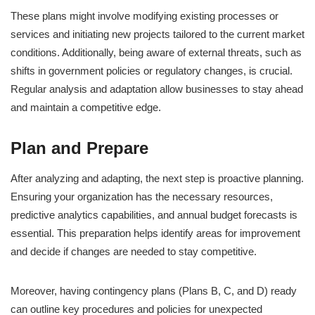
These plans might involve modifying existing processes or
services and initiating new projects tailored to the current market
conditions. Additionally, being aware of external threats, such as
shifts in government policies or regulatory changes, is crucial.
Regular analysis and adaptation allow businesses to stay ahead
and maintain a competitive edge.
Plan and Prepare
After analyzing and adapting, the next step is proactive planning.
Ensuring your organization has the necessary resources,
predictive analytics capabilities, and annual budget forecasts is
essential. This preparation helps identify areas for improvement
and decide if changes are needed to stay competitive.
Moreover, having contingency plans (Plans B, C, and D) ready
can outline key procedures and policies for unexpected