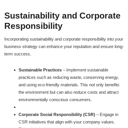
Sustainability and Corporate
Responsibility
Incorporating sustainability and corporate responsibility into your
business strategy can enhance your reputation and ensure long-
term success.
Sustainable Practices
– Implement sustainable
practices such as reducing waste, conserving energy,
and using eco-friendly materials. This not only benefits
the environment but can also reduce costs and attract
environmentally conscious consumers.
Corporate Social Responsibility (CSR)
– Engage in
CSR initiatives that align with your company values.