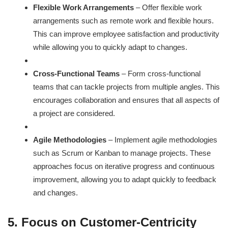
Flexible Work Arrangements
– Offer flexible work
arrangements such as remote work and flexible hours.
This can improve employee satisfaction and productivity
while allowing you to quickly adapt to changes.
Cross-Functional Teams
– Form cross-functional
teams that can tackle projects from multiple angles. This
encourages collaboration and ensures that all aspects of
a project are considered.
Agile Methodologies
– Implement agile methodologies
such as Scrum or Kanban to manage projects. These
approaches focus on iterative progress and continuous
improvement, allowing you to adapt quickly to feedback
and changes.
5. Focus on Customer-Centricity