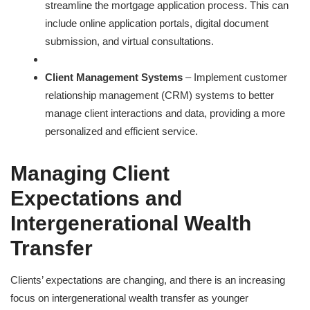
streamline the mortgage application process. This can
include online application portals, digital document
submission, and virtual consultations.
Client Management Systems
– Implement customer
relationship management (CRM) systems to better
manage client interactions and data, providing a more
personalized and efficient service.
Managing Client
Expectations and
Intergenerational Wealth
Transfer
Clients’ expectations are changing, and there is an increasing
focus on intergenerational wealth transfer as younger