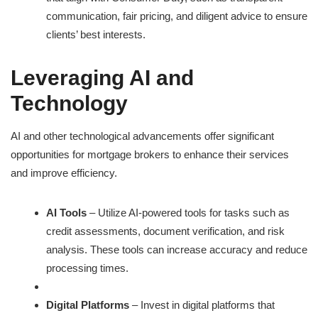
communication, fair pricing, and diligent advice to ensure
clients’ best interests.
Leveraging AI and
Technology
AI and other technological advancements offer significant
opportunities for mortgage brokers to enhance their services
and improve efficiency.
AI Tools
– Utilize AI-powered tools for tasks such as
credit assessments, document verification, and risk
analysis. These tools can increase accuracy and reduce
processing times.
Digital Platforms
– Invest in digital platforms that