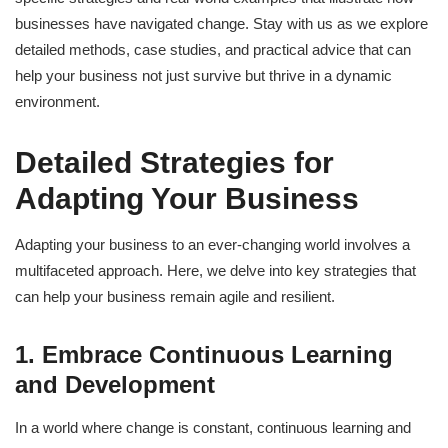
businesses have navigated change. Stay with us as we explore
detailed methods, case studies, and practical advice that can
help your business not just survive but thrive in a dynamic
environment.
Detailed Strategies for
Adapting Your Business
Adapting your business to an ever-changing world involves a
multifaceted approach. Here, we delve into key strategies that
can help your business remain agile and resilient.
1. Embrace Continuous Learning
and Development
In a world where change is constant, continuous learning and