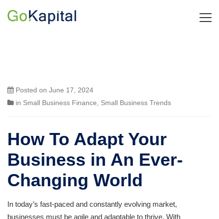
Posted on
June 17, 2024
in
Small Business Finance
,
Small Business Trends
How To Adapt Your
Business in An Ever-
Changing World
In today’s fast-paced and constantly evolving market,
businesses must be agile and adaptable to thrive. With