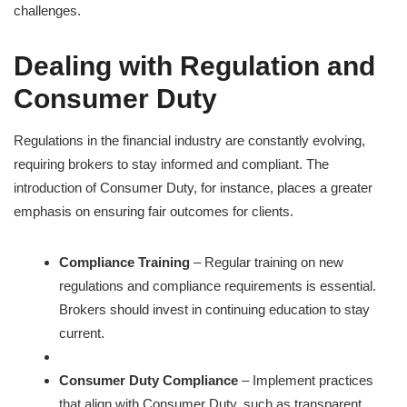
challenges.
Dealing with Regulation and
Consumer Duty
Regulations in the financial industry are constantly evolving,
requiring brokers to stay informed and compliant. The
introduction of Consumer Duty, for instance, places a greater
emphasis on ensuring fair outcomes for clients.
Compliance Training
– Regular training on new
regulations and compliance requirements is essential.
Brokers should invest in continuing education to stay
current.
Consumer Duty Compliance
– Implement practices
that align with Consumer Duty, such as transparent