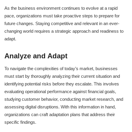
As the business environment continues to evolve at a rapid
pace, organizations must take proactive steps to prepare for
future changes. Staying competitive and relevant in an ever-
changing world requires a strategic approach and readiness to
adapt.
Analyze and Adapt
To navigate the complexities of today’s market, businesses
must start by thoroughly analyzing their current situation and
identifying potential risks before they escalate. This involves
evaluating operational performance against financial goals,
studying customer behavior, conducting market research, and
assessing digital disruptions. With this information in hand,
organizations can craft adaptation plans that address their
specific findings.