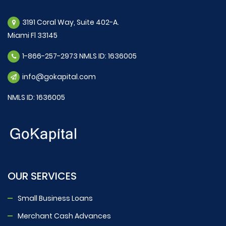
3191 Coral Way, Suite 402-A.
Miami Fl 33145
1-866-257-2973 NMLS ID: 1636005
info@gokapital.com
NMLS ID: 1636005
OUR SERVICES
Small Business Loans
Merchant Cash Advances