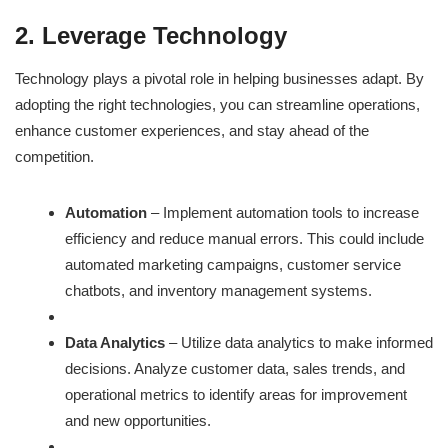
2. Leverage Technology
Technology plays a pivotal role in helping businesses adapt. By
adopting the right technologies, you can streamline operations,
enhance customer experiences, and stay ahead of the
competition.
Automation
– Implement automation tools to increase
efficiency and reduce manual errors. This could include
automated marketing campaigns, customer service
chatbots, and inventory management systems.
Data Analytics
– Utilize data analytics to make informed
decisions. Analyze customer data, sales trends, and
operational metrics to identify areas for improvement
and new opportunities.