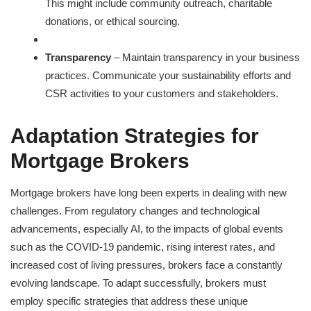
This might include community outreach, charitable
donations, or ethical sourcing.
Transparency
– Maintain transparency in your business
practices. Communicate your sustainability efforts and
CSR activities to your customers and stakeholders.
Adaptation Strategies for
Mortgage Brokers
Mortgage brokers have long been experts in dealing with new
challenges. From regulatory changes and technological
advancements, especially AI, to the impacts of global events
such as the COVID-19 pandemic, rising interest rates, and
increased cost of living pressures, brokers face a constantly
evolving landscape. To adapt successfully, brokers must
employ specific strategies that address these unique