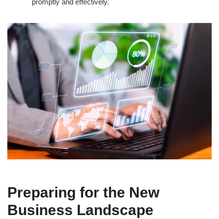
promptly and effectively.
Preparing for the New
Business Landscape