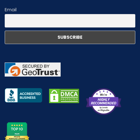
Email