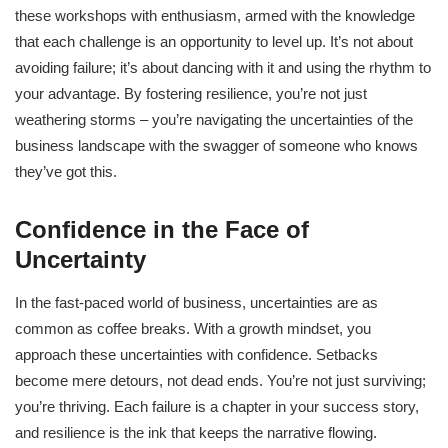
these workshops with enthusiasm, armed with the knowledge
that each challenge is an opportunity to level up. It’s not about
avoiding failure; it’s about dancing with it and using the rhythm to
your advantage. By fostering resilience, you’re not just
weathering storms – you’re navigating the uncertainties of the
business landscape with the swagger of someone who knows
they’ve got this.
Confidence in the Face of
Uncertainty
In the fast-paced world of business, uncertainties are as
common as coffee breaks. With a growth mindset, you
approach these uncertainties with confidence. Setbacks
become mere detours, not dead ends. You’re not just surviving;
you’re thriving. Each failure is a chapter in your success story,
and resilience is the ink that keeps the narrative flowing.