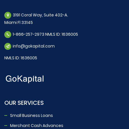
3191 Coral Way, Suite 402-A.
Miami Fl 33145
1-866-257-2973 NMLS ID: 1636005
info@gokapital.com
NMLS ID: 1636005
OUR SERVICES
Small Business Loans
Merchant Cash Advances