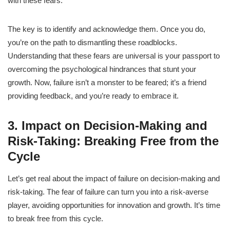
with these fears.
The key is to identify and acknowledge them. Once you do,
you’re on the path to dismantling these roadblocks.
Understanding that these fears are universal is your passport to
overcoming the psychological hindrances that stunt your
growth. Now, failure isn’t a monster to be feared; it’s a friend
providing feedback, and you’re ready to embrace it.
3. Impact on Decision-Making and
Risk-Taking: Breaking Free from the
Cycle
Let’s get real about the impact of failure on decision-making and
risk-taking. The fear of failure can turn you into a risk-averse
player, avoiding opportunities for innovation and growth. It’s time
to break free from this cycle.