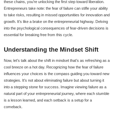
these chains, you’re unlocking the first step toward liberation.
Entrepreneurs take note: the fear of failure can stifle your ability
to take risks, resulting in missed opportunities for innovation and
growth. It’s like a brake on the entrepreneurial highway. Delving
into the psychological consequences of fear-driven decisions is
essential for breaking free from this cycle.
Understanding the Mindset Shift
Now, let’s talk about the shift in mindset that’s as refreshing as a
cool breeze on a hot day. Recognizing how the fear of failure
influences your choices is the compass guiding you toward new
strategies. It’s not about eliminating failure but about turning it
into a stepping stone for success. Imagine viewing failure as a
natural part of your entrepreneurial journey, where each stumble
is a lesson learned, and each setback is a setup for a
comeback.