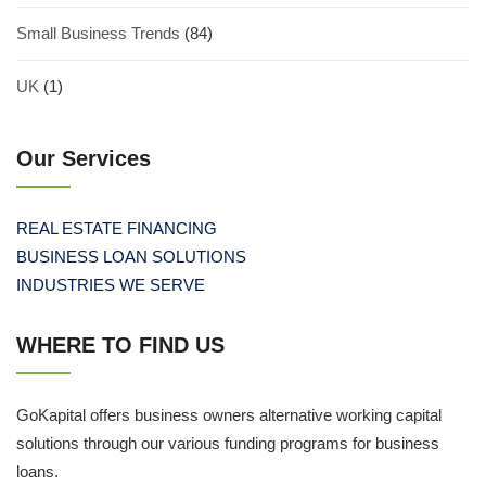
Small Business Trends
(84)
UK
(1)
Our Services
REAL ESTATE FINANCING
BUSINESS LOAN SOLUTIONS
INDUSTRIES WE SERVE
WHERE TO FIND US
GoKapital offers business owners alternative working capital
solutions through our various funding programs for business
loans.