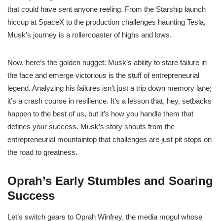
that could have sent anyone reeling. From the Starship launch
hiccup at SpaceX to the production challenges haunting Tesla,
Musk’s journey is a rollercoaster of highs and lows.
Now, here’s the golden nugget: Musk’s ability to stare failure in
the face and emerge victorious is the stuff of entrepreneurial
legend. Analyzing his failures isn’t just a trip down memory lane;
it’s a crash course in resilience. It’s a lesson that, hey, setbacks
happen to the best of us, but it’s how you handle them that
defines your success. Musk’s story shouts from the
entrepreneurial mountaintop that challenges are just pit stops on
the road to greatness.
Oprah’s Early Stumbles and Soaring
Success
Let’s switch gears to Oprah Winfrey, the media mogul whose