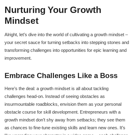
Nurturing Your Growth
Mindset
Alright, let’s dive into the world of cultivating a growth mindset –
your secret sauce for turning setbacks into stepping stones and
transforming challenges into opportunities for epic learning and
improvement.
Embrace Challenges Like a Boss
Here’s the deal: a growth mindset is all about tackling
challenges head-on. Instead of seeing obstacles as
insurmountable roadblocks, envision them as your personal
obstacle course for skill development. Entrepreneurs with a
growth mindset don’t shy away from setbacks; they see them
as chances to fine-tune existing skills and learn new ones. It’s