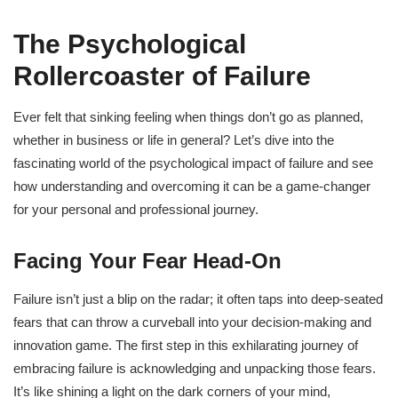
The Psychological
Rollercoaster of Failure
Ever felt that sinking feeling when things don’t go as planned,
whether in business or life in general? Let’s dive into the
fascinating world of the psychological impact of failure and see
how understanding and overcoming it can be a game-changer
for your personal and professional journey.
Facing Your Fear Head-On
Failure isn’t just a blip on the radar; it often taps into deep-seated
fears that can throw a curveball into your decision-making and
innovation game. The first step in this exhilarating journey of
embracing failure is acknowledging and unpacking those fears.
It’s like shining a light on the dark corners of your mind,