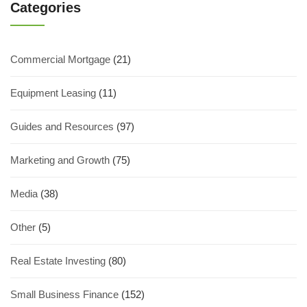
Categories
Commercial Mortgage
(21)
Equipment Leasing
(11)
Guides and Resources
(97)
Marketing and Growth
(75)
Media
(38)
Other
(5)
Real Estate Investing
(80)
Small Business Finance
(152)