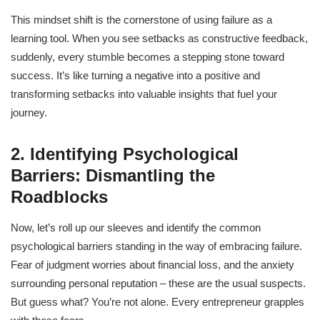
This mindset shift is the cornerstone of using failure as a
learning tool. When you see setbacks as constructive feedback,
suddenly, every stumble becomes a stepping stone toward
success. It’s like turning a negative into a positive and
transforming setbacks into valuable insights that fuel your
journey.
2. Identifying Psychological
Barriers: Dismantling the
Roadblocks
Now, let’s roll up our sleeves and identify the common
psychological barriers standing in the way of embracing failure.
Fear of judgment worries about financial loss, and the anxiety
surrounding personal reputation – these are the usual suspects.
But guess what? You’re not alone. Every entrepreneur grapples