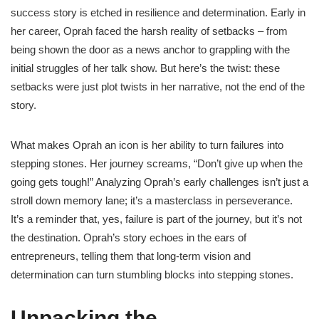
success story is etched in resilience and determination. Early in
her career, Oprah faced the harsh reality of setbacks – from
being shown the door as a news anchor to grappling with the
initial struggles of her talk show. But here’s the twist: these
setbacks were just plot twists in her narrative, not the end of the
story.
What makes Oprah an icon is her ability to turn failures into
stepping stones. Her journey screams, “Don’t give up when the
going gets tough!” Analyzing Oprah’s early challenges isn’t just a
stroll down memory lane; it’s a masterclass in perseverance.
It’s a reminder that, yes, failure is part of the journey, but it’s not
the destination. Oprah’s story echoes in the ears of
entrepreneurs, telling them that long-term vision and
determination can turn stumbling blocks into stepping stones.
Unpacking the