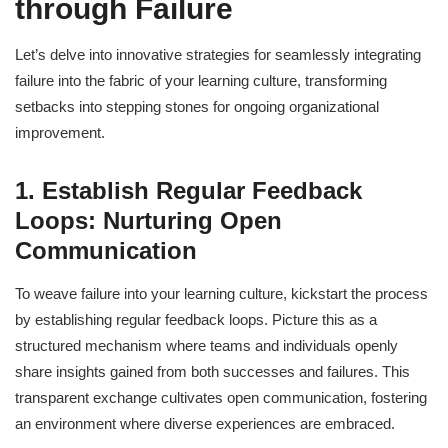
through Failure
Let’s delve into innovative strategies for seamlessly integrating
failure into the fabric of your learning culture, transforming
setbacks into stepping stones for ongoing organizational
improvement.
1. Establish Regular Feedback
Loops: Nurturing Open
Communication
To weave failure into your learning culture, kickstart the process
by establishing regular feedback loops. Picture this as a
structured mechanism where teams and individuals openly
share insights gained from both successes and failures. This
transparent exchange cultivates open communication, fostering
an environment where diverse experiences are embraced.