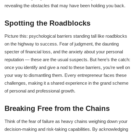
revealing the obstacles that may have been holding you back.
Spotting the Roadblocks
Picture this: psychological barriers standing tall like roadblocks
on the highway to success. Fear of judgment, the daunting
specter of financial loss, and the anxiety about your personal
reputation — these are the usual suspects. But here’s the catch:
once you identify and give a nod to these barriers, you’re well on
your way to dismantling them. Every entrepreneur faces these
challenges, making it a shared experience in the grand scheme
of personal and professional growth.
Breaking Free from the Chains
Think of the fear of failure as heavy chains weighing down your
decision-making and risk-taking capabilities. By acknowledging