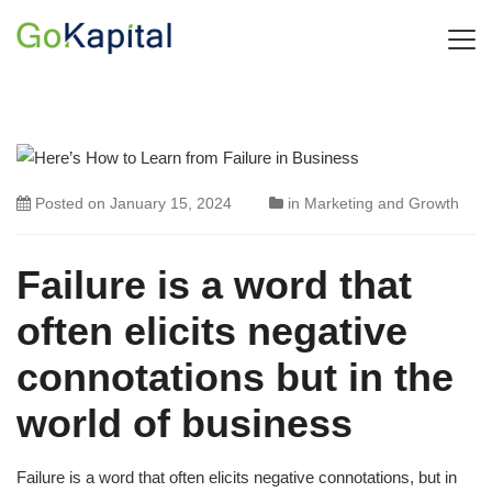
Posted on
January 15, 2024
in
Marketing and Growth
Failure is a word that
often elicits negative
connotations but in the
world of business
Failure is a word that often elicits negative connotations, but in