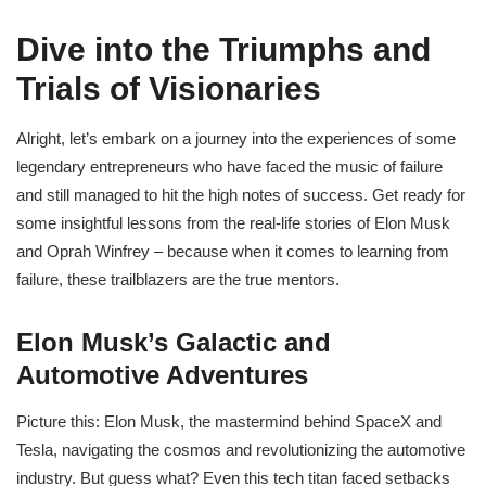
Dive into the Triumphs and
Trials of Visionaries
Alright, let’s embark on a journey into the experiences of some
legendary entrepreneurs who have faced the music of failure
and still managed to hit the high notes of success. Get ready for
some insightful lessons from the real-life stories of Elon Musk
and Oprah Winfrey – because when it comes to learning from
failure, these trailblazers are the true mentors.
Elon Musk’s Galactic and
Automotive Adventures
Picture this: Elon Musk, the mastermind behind SpaceX and
Tesla, navigating the cosmos and revolutionizing the automotive
industry. But guess what? Even this tech titan faced setbacks