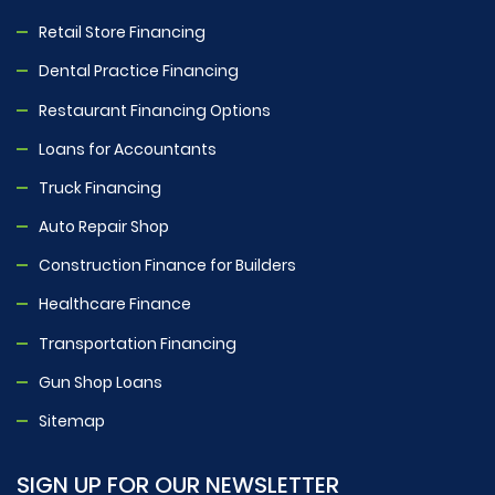
Retail Store Financing
Dental Practice Financing
Restaurant Financing Options
Loans for Accountants
Truck Financing
Auto Repair Shop
Construction Finance for Builders
Healthcare Finance
Transportation Financing
Gun Shop Loans
Sitemap
SIGN UP FOR OUR NEWSLETTER