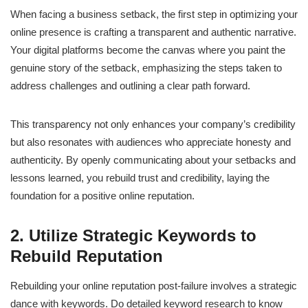
When facing a business setback, the first step in optimizing your
online presence is crafting a transparent and authentic narrative.
Your digital platforms become the canvas where you paint the
genuine story of the setback, emphasizing the steps taken to
address challenges and outlining a clear path forward.
This transparency not only enhances your company’s credibility
but also resonates with audiences who appreciate honesty and
authenticity. By openly communicating about your setbacks and
lessons learned, you rebuild trust and credibility, laying the
foundation for a positive online reputation.
2. Utilize Strategic Keywords to
Rebuild Reputation
Rebuilding your online reputation post-failure involves a strategic
dance with keywords. Do detailed keyword research to know