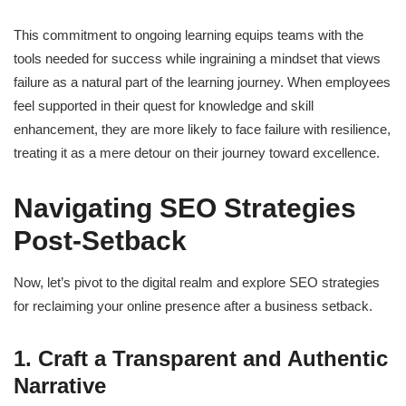
This commitment to ongoing learning equips teams with the
tools needed for success while ingraining a mindset that views
failure as a natural part of the learning journey. When employees
feel supported in their quest for knowledge and skill
enhancement, they are more likely to face failure with resilience,
treating it as a mere detour on their journey toward excellence.
Navigating SEO Strategies
Post-Setback
Now, let’s pivot to the digital realm and explore SEO strategies
for reclaiming your online presence after a business setback.
1. Craft a Transparent and Authentic
Narrative