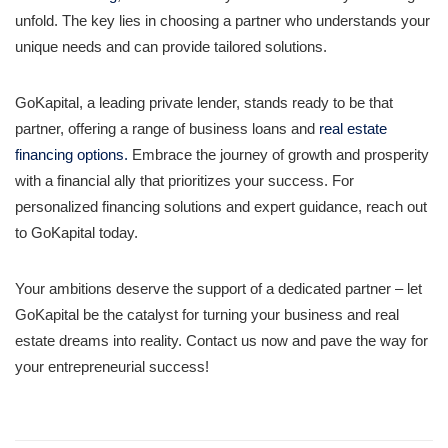
unfold. The key lies in choosing a partner who understands your
unique needs and can provide tailored solutions.
GoKapital, a leading private lender, stands ready to be that
partner, offering a range of business loans and
real estate
financing options.
Embrace the journey of growth and prosperity
with a financial ally that prioritizes your success. For
personalized financing solutions and expert guidance, reach out
to GoKapital today.
Your ambitions deserve the support of a dedicated partner – let
GoKapital be the catalyst for turning your business and real
estate dreams into reality. Contact us now and pave the way for
your entrepreneurial success!