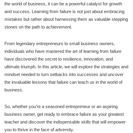
the world of business, it can be a powerful catalyst for growth
and success. Learning from failure is not just about embracing
mistakes but rather about harnessing them as valuable stepping
stones on the path to achievement.
From legendary entrepreneurs to small business owners,
individuals who have mastered the art of learning from failure
have discovered the secret to resilience, innovation, and
ultimate triumph. In this article, we will explore the strategies and
mindset needed to turn setbacks into successes and uncover
the invaluable lessons that failure can teach us in the world of
business.
So, whether you’re a seasoned entrepreneur or an aspiring
business owner, get ready to embrace failure as your greatest
teacher and discover the indispensable skills that will empower
you to thrive in the face of adversity.