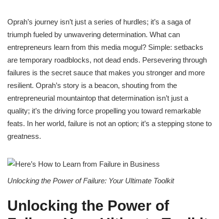
Oprah’s journey isn’t just a series of hurdles; it’s a saga of
triumph fueled by unwavering determination. What can
entrepreneurs learn from this media mogul? Simple: setbacks
are temporary roadblocks, not dead ends. Persevering through
failures is the secret sauce that makes you stronger and more
resilient. Oprah’s story is a beacon, shouting from the
entrepreneurial mountaintop that determination isn’t just a
quality; it’s the driving force propelling you toward remarkable
feats. In her world, failure is not an option; it’s a stepping stone to
greatness.
Unlocking the Power of Failure: Your Ultimate Toolkit
Unlocking the Power of