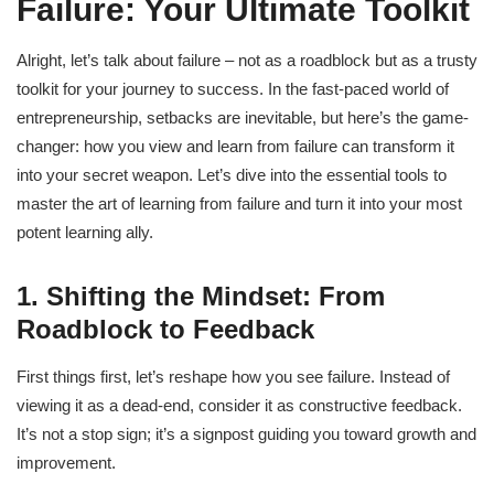
Failure: Your Ultimate Toolkit
Alright, let’s talk about failure – not as a roadblock but as a trusty
toolkit for your journey to success. In the fast-paced world of
entrepreneurship, setbacks are inevitable, but here’s the game-
changer: how you view and learn from failure can transform it
into your secret weapon. Let’s dive into the essential tools to
master the art of learning from failure and turn it into your most
potent learning ally.
1. Shifting the Mindset: From
Roadblock to Feedback
First things first, let’s reshape how you see failure. Instead of
viewing it as a dead-end, consider it as constructive feedback.
It’s not a stop sign; it’s a signpost guiding you toward growth and
improvement.