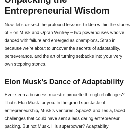
Entrepreneurial Wisdom
Now, let’s dissect the profound lessons hidden within the stories
of Elon Musk and Oprah Winfrey – two powerhouses who’ve
danced with failure and emerged as champions. Strap in
because we’re about to uncover the secrets of adaptability,
perseverance, and the art of turning setbacks into your very
own stepping stones.
Elon Musk’s Dance of Adaptability
Ever seen a business maestro pirouette through challenges?
That’s Elon Musk for you. In the grand spectacle of
entrepreneurship, Musk’s ventures, SpaceX and Tesla, faced
challenges that could have sent a less daring entrepreneur
packing. But not Musk. His superpower? Adaptability.