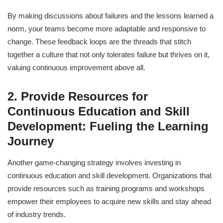
By making discussions about failures and the lessons learned a
norm, your teams become more adaptable and responsive to
change. These feedback loops are the threads that stitch
together a culture that not only tolerates failure but thrives on it,
valuing continuous improvement above all.
2. Provide Resources for
Continuous Education and Skill
Development: Fueling the Learning
Journey
Another game-changing strategy involves investing in
continuous education and skill development. Organizations that
provide resources such as training programs and workshops
empower their employees to acquire new skills and stay ahead
of industry trends.