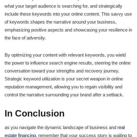
what your target audience is searching for, and strategically
include these keywords into your online content. This savvy use
of keywords shapes the narrative around your business,
emphasizing positive aspects and showcasing your resilience in
the face of adversity.
By optimizing your content with relevant keywords, you wield
the power to influence search engine results, steering the online
conversation toward your strengths and recovery journey.
Strategic keyword utilization is your secret weapon in online
reputation management, allowing you to regain visibility and
control the narrative surrounding your brand after a setback.
In Conclusion
as you navigate the dynamic landscape of business and
real
estate financing
, remember that your success story is waiting to