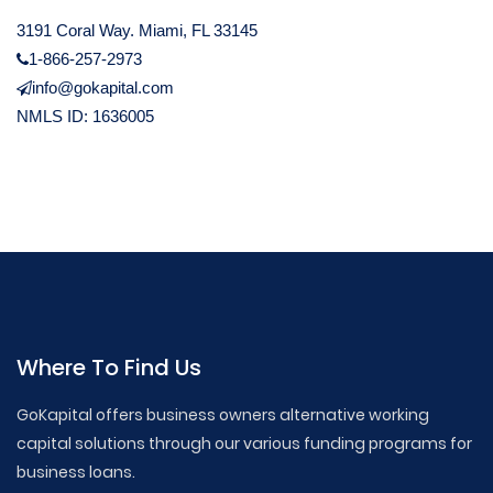
3191 Coral Way. Miami, FL 33145
1-866-257-2973
info@gokapital.com
NMLS ID: 1636005
Where To Find Us
GoKapital offers business owners alternative working
capital solutions through our various funding programs for
business loans.