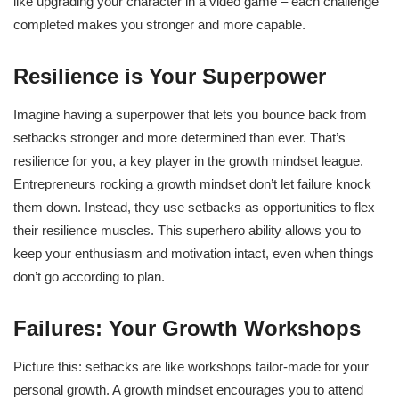
like upgrading your character in a video game – each challenge
completed makes you stronger and more capable.
Resilience is Your Superpower
Imagine having a superpower that lets you bounce back from
setbacks stronger and more determined than ever. That’s
resilience for you, a key player in the growth mindset league.
Entrepreneurs rocking a growth mindset don’t let failure knock
them down. Instead, they use setbacks as opportunities to flex
their resilience muscles. This superhero ability allows you to
keep your enthusiasm and motivation intact, even when things
don’t go according to plan.
Failures: Your Growth Workshops
Picture this: setbacks are like workshops tailor-made for your
personal growth. A growth mindset encourages you to attend