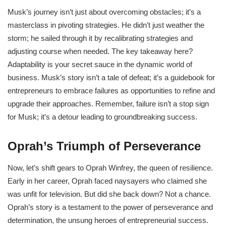
Musk’s journey isn’t just about overcoming obstacles; it’s a
masterclass in pivoting strategies. He didn’t just weather the
storm; he sailed through it by recalibrating strategies and
adjusting course when needed. The key takeaway here?
Adaptability is your secret sauce in the dynamic world of
business. Musk’s story isn’t a tale of defeat; it’s a guidebook for
entrepreneurs to embrace failures as opportunities to refine and
upgrade their approaches. Remember, failure isn’t a stop sign
for Musk; it’s a detour leading to groundbreaking success.
Oprah’s Triumph of Perseverance
Now, let’s shift gears to Oprah Winfrey, the queen of resilience.
Early in her career, Oprah faced naysayers who claimed she
was unfit for television. But did she back down? Not a chance.
Oprah’s story is a testament to the power of perseverance and
determination, the unsung heroes of entrepreneurial success.