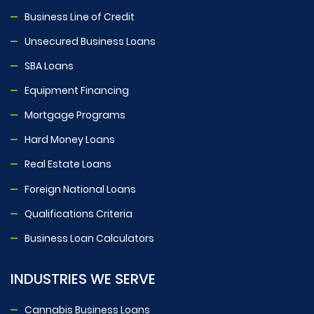
Business Line of Credit
Unsecured Business Loans
SBA Loans
Equipment Financing
Mortgage Programs
Hard Money Loans
Real Estate Loans
Foreign National Loans
Qualifications Criteria
Business Loan Calculators
INDUSTRIES WE SERVE
Cannabis Business Loans