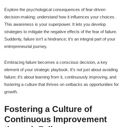
Explore the psychological consequences of fear-driven
decision-making; understand how it influences your choices.
This awareness is your superpower. It lets you develop
strategies to mitigate the negative effects of the fear of failure.
Suddenly, failure isn’t a hindrance; it’s an integral part of your
entrepreneurial journey.
Embracing failure becomes a conscious decision, a key
element of your strategic playbook. It’s not just about avoiding
failure; it’s about learning from it, continuously improving, and
fostering a culture that thrives on setbacks as opportunities for
growth.
Fostering a Culture of
Continuous Improvement