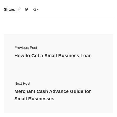
Share:
Previous Post
How to Get a Small Business Loan
Next Post
Merchant Cash Advance Guide for
Small Businesses