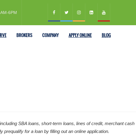
 9AM-6PM
ERVE
BROKERS
COMPANY
APPLY ONLINE
BLOG
ncluding SBA loans, short-term loans, lines of credit, merchant cash
equalify for a loan by filling out an online application.