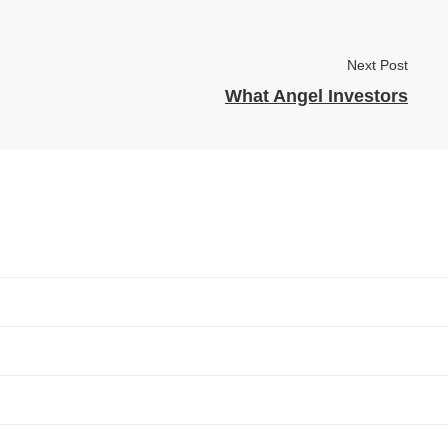
Next Post
What Angel Investors