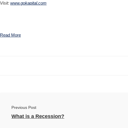
Visit:
www.gokapital.com
Read More
Previous Post
What is a Recession?