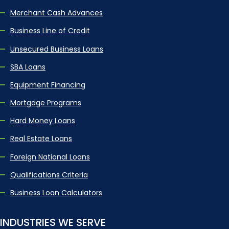
Merchant Cash Advances
Business Line of Credit
Unsecured Business Loans
SBA Loans
Equipment Financing
Mortgage Programs
Hard Money Loans
Real Estate Loans
Foreign National Loans
Qualifications Criteria
Business Loan Calculators
INDUSTRIES WE SERVE