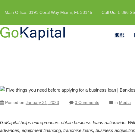
Main Office: 3191 Coral Way Miami, FL 33145
Call Us: 1-866-2
HOME
Posted on
January 31, 2023
0 Comments
in
Media
GoKapital helps entrepreneurs obtain business loans nationwide. With
advances, equipment financing, franchise loans, business acquisitions 