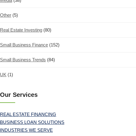
Media
(38)
Other
(5)
Real Estate Investing
(80)
Small Business Finance
(152)
Small Business Trends
(84)
UK
(1)
Our Services
REAL ESTATE FINANCING
BUSINESS LOAN SOLUTIONS
INDUSTRIES WE SERVE