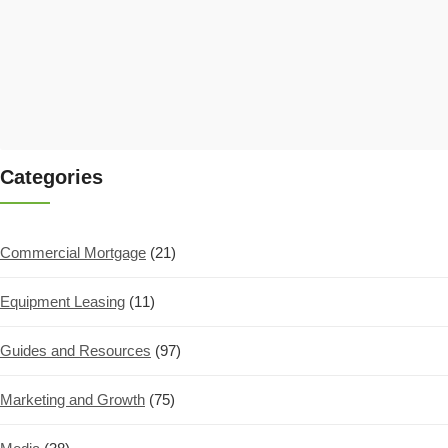
Categories
Commercial Mortgage
(21)
Equipment Leasing
(11)
Guides and Resources
(97)
Marketing and Growth
(75)