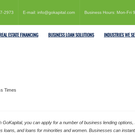
57-2973
E-mail: info@gokapital.com
Business Hours: Mon-Fri
REAL ESTATE FINANCING
BUSINESS LOAN SOLUTIONS
INDUSTRIES WE S
 GoKapital, you can apply for a number of business lending options, i
loans, and loans for minorities and women. Businesses can instantly pr