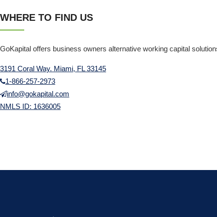
WHERE TO FIND US
GoKapital offers business owners alternative working capital solutio
3191 Coral Way. Miami, FL 33145
1-866-257-2973
info@gokapital.com
NMLS ID: 1636005