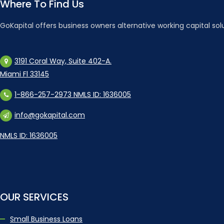
Where To Find Us
GoKapital offers business owners alternative working capital sol
3191 Coral Way, Suite 402-A.
Miami Fl 33145
1-866-257-2973 NMLS ID: 1636005
info@gokapital.com
NMLS ID: 1636005
OUR SERVICES
Small Business Loans