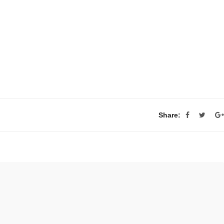
Share: