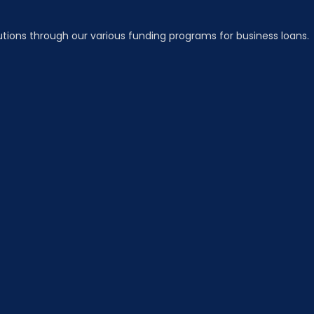
utions through our various funding programs for business loans.