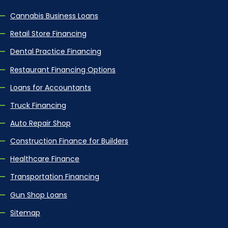
Cannabis Business Loans
Retail Store Financing
Dental Practice Financing
Restaurant Financing Options
Loans for Accountants
Truck Financing
Auto Repair Shop
Construction Finance for Builders
Healthcare Finance
Transportation Financing
Gun Shop Loans
Sitemap