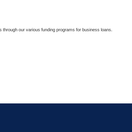
ns through our various funding programs for business loans.