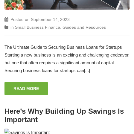
Posted on
September 14, 2023
in
Small Business Finance
,
Guides and Resources
The Ultimate Guide to Securing Business Loans for Startups
Starting a new business is an exciting and challenging endeavor,
but one that often requires a significant amount of capital.
Securing business loans for startups can[...]
READ MORE
Here’s Why Building Up Savings Is
Important