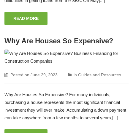
difficulties in getting loans from the SBA. On May[...]
READ MORE
Why Are Houses So Expensive?
Posted on
June 29, 2023
in
Guides and Resources
Why Are Houses So Expensive? For many individuals,
purchasing a house represents the most significant financial
investment they will ever make. Accumulating a down payment
can take anywhere from a few months to several years,[...]