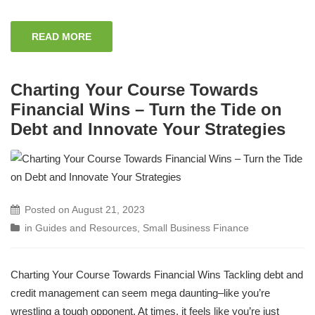
READ MORE
Charting Your Course Towards
Financial Wins – Turn the Tide on
Debt and Innovate Your Strategies
Posted on
August 21, 2023
in
Guides and Resources
,
Small Business Finance
Charting Your Course Towards Financial Wins Tackling debt and
credit management can seem mega daunting–like you’re
wrestling a tough opponent. At times, it feels like you’re just