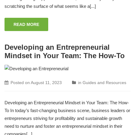
scratching the surface of what seems like a[...]
READ MORE
Developing an Entrepreneurial
Mindset in Your Team: The How-To
Posted on
August 11, 2023
in
Guides and Resources
Developing an Entrepreneurial Mindset in Your Team: The How-
To In today’s fast-changing business scene, business leaders or
entrepreneurs striving for profitability and sustainable growth
need to nurture and foster an entrepreneurial mindset in their
companies[...]