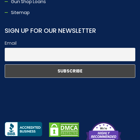
Gun Shop Loans
Sitemap
SIGN UP FOR OUR NEWSLETTER
Email