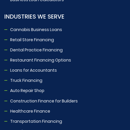
INDUSTRIES WE SERVE
Cannabis Business Loans
Retail Store Financing
Dental Practice Financing
Restaurant Financing Options
Loans for Accountants
Truck Financing
Auto Repair Shop
Construction Finance for Builders
Healthcare Finance
Transportation Financing