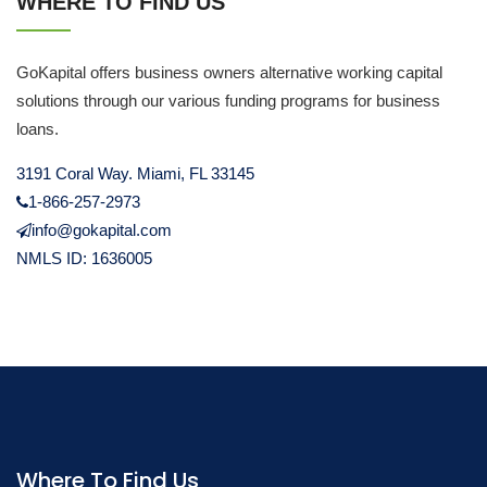
WHERE TO FIND US
GoKapital offers business owners alternative working capital
solutions through our various funding programs for business
loans.
3191 Coral Way. Miami, FL 33145
1-866-257-2973
info@gokapital.com
NMLS ID: 1636005
Where To Find Us