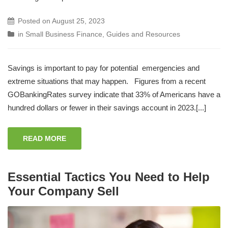
Posted on
August 25, 2023
in
Small Business Finance
,
Guides and Resources
Savings is important to pay for potential emergencies and
extreme situations that may happen. Figures from a recent
GOBankingRates survey indicate that 33% of Americans have a
hundred dollars or fewer in their savings account in 2023.[...]
READ MORE
Essential Tactics You Need to Help
Your Company Sell