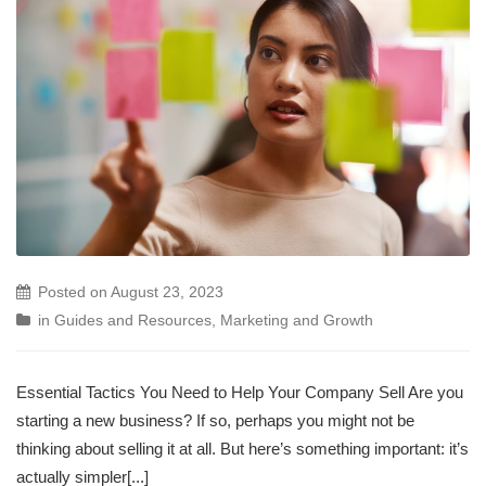
Posted on
August 23, 2023
in
Guides and Resources
,
Marketing and Growth
Essential Tactics You Need to Help Your Company Sell Are you
starting a new business? If so, perhaps you might not be
thinking about selling it at all. But here’s something important: it’s
actually simpler[...]