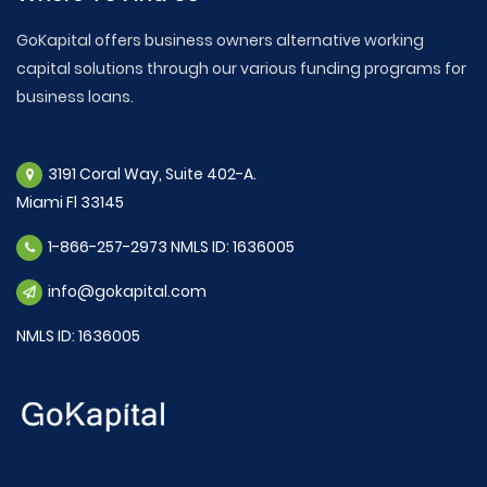
GoKapital offers business owners alternative working
capital solutions through our various funding programs for
business loans.
3191 Coral Way, Suite 402-A.
Miami Fl 33145
1-866-257-2973 NMLS ID: 1636005
info@gokapital.com
NMLS ID: 1636005