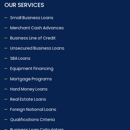
OUR SERVICES
Small Business Loans
Merchant Cash Advances
Business Line of Credit
Unsecured Business Loans
SBA Loans
Equipment Financing
Mortgage Programs
Hard Money Loans
Real Estate Loans
Foreign National Loans
Qualifications Criteria
Business Loan Calculators