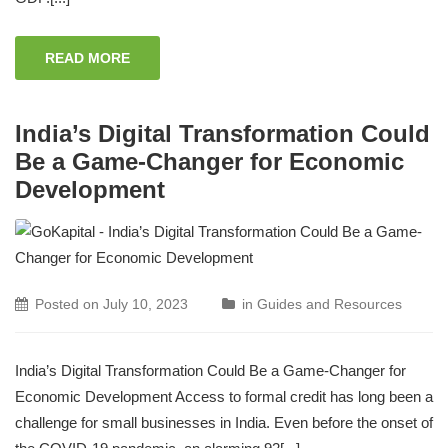
READ MORE
India’s Digital Transformation Could
Be a Game-Changer for Economic
Development
Posted on
July 10, 2023
in
Guides and Resources
India’s Digital Transformation Could Be a Game-Changer for
Economic Development Access to formal credit has long been a
challenge for small businesses in India. Even before the onset of