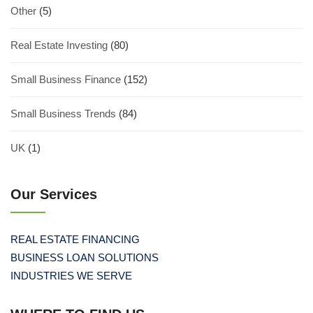
Other
(5)
Real Estate Investing
(80)
Small Business Finance
(152)
Small Business Trends
(84)
UK
(1)
Our Services
REAL ESTATE FINANCING
BUSINESS LOAN SOLUTIONS
INDUSTRIES WE SERVE