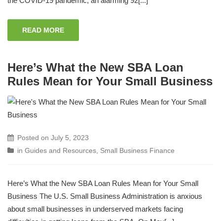
the COVID-19 pandemic, an alarming 92[...]
READ MORE
Here’s What the New SBA Loan
Rules Mean for Your Small Business
Posted on
July 5, 2023
in
Guides and Resources
,
Small Business Finance
Here’s What the New SBA Loan Rules Mean for Your Small
Business The U.S. Small Business Administration is anxious
about small businesses in underserved markets facing