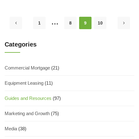
…
1
8
9
10
Categories
Commercial Mortgage
(21)
Equipment Leasing
(11)
Guides and Resources
(97)
Marketing and Growth
(75)
Media
(38)