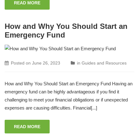
READ MORE
How and Why You Should Start an
Emergency Fund
Posted on
June 26, 2023
in
Guides and Resources
How and Why You Should Start an Emergency Fund Having an
emergency fund can be highly advantageous if you find it
challenging to meet your financial obligations or if unexpected
expenses are causing difficulties. Financial[...]
READ MORE