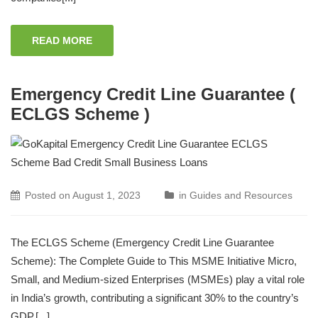
READ MORE
Emergency Credit Line Guarantee (
ECLGS Scheme )
Posted on
August 1, 2023
in
Guides and Resources
The ECLGS Scheme (Emergency Credit Line Guarantee
Scheme): The Complete Guide to This MSME Initiative Micro,
Small, and Medium-sized Enterprises (MSMEs) play a vital role
in India’s growth, contributing a significant 30% to the country’s
GDP.[...]