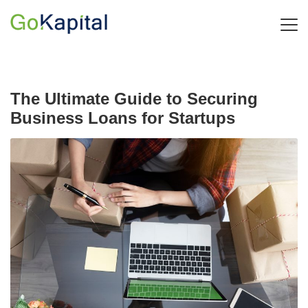
The Ultimate Guide to Securing
Business Loans for Startups