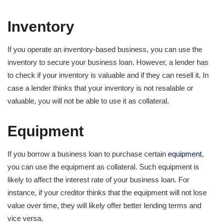
Inventory
If you operate an inventory-based business, you can use the
inventory to secure your business loan. However, a lender has
to check if your inventory is valuable and if they can resell it. In
case a lender thinks that your inventory is not resalable or
valuable, you will not be able to use it as collateral.
Equipment
If you borrow a business loan to purchase certain
equipment
,
you can use the equipment as collateral. Such equipment is
likely to affect the interest rate of your business loan. For
instance, if your creditor thinks that the equipment will not lose
value over time, they will likely offer better lending terms and
vice versa.