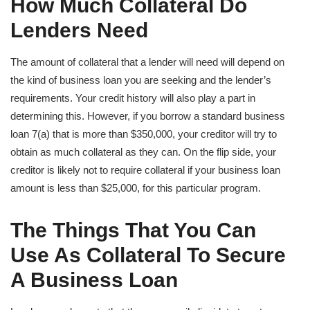
How Much Collateral Do
Lenders Need
The amount of collateral that a lender will need will depend on
the kind of business loan you are seeking and the lender’s
requirements. Your credit history will also play a part in
determining this. However, if you borrow a standard business
loan 7(a) that is more than $350,000, your creditor will try to
obtain as much collateral as they can. On the flip side, your
creditor is likely not to require collateral if your business loan
amount is less than $25,000, for this particular program.
The Things That You Can
Use As Collateral To Secure
A Business Loan