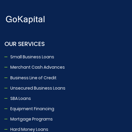
OUR SERVICES
Small Business Loans
Merchant Cash Advances
Business Line of Credit
Unsecured Business Loans
SBA Loans
Equipment Financing
Mortgage Programs
Hard Money Loans