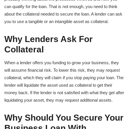
can qualify for the loan. That is not enough, you need to think
about the collateral needed to secure the loan. A lender can ask
you to use a tangible or an intangible asset as collateral.
Why Lenders Ask For
Collateral
When a lender offers you funding to grow your business, they
will assume financial risk. To lower this risk, they may request
collateral, which they will claim if you stop paying your loan. The
lender will liquidate the asset used as collateral to get their
money back. If the lender is not satisfied with what they get after
liquidating your asset, they may request additional assets.
Why Should You Secure Your
Business Loan With