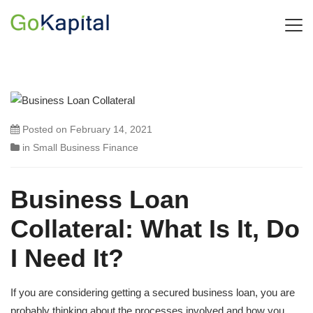
Posted on
February 14, 2021
in
Small Business Finance
Business Loan
Collateral: What Is It, Do
I Need It?
If you are considering getting a secured business loan, you are
probably thinking about the processes involved and how you