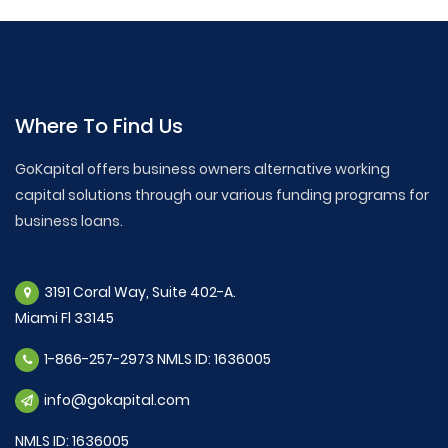
Where To Find Us
GoKapital offers business owners alternative working
capital solutions through our various funding programs for
business loans.
3191 Coral Way, Suite 402-A.
Miami Fl 33145
1-866-257-2973 NMLS ID: 1636005
info@gokapital.com
NMLS ID: 1636005