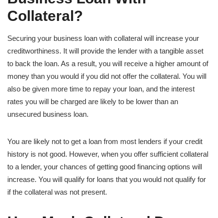
Collateral?
Securing your business loan with collateral will increase your
creditworthiness. It will provide the lender with a tangible asset
to back the loan. As a result, you will receive a higher amount of
money than you would if you did not offer the collateral. You will
also be given more time to repay your loan, and the interest
rates you will be charged are likely to be lower than an
unsecured business loan.
You are likely not to get a loan from most lenders if your credit
history is not good. However, when you offer sufficient collateral
to a lender, your chances of getting good financing options will
increase. You will qualify for loans that you would not qualify for
if the collateral was not present.