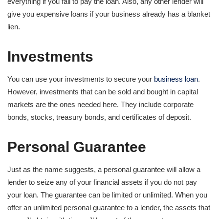
everything if you fail to pay the loan. Also, any other lender will
give you expensive loans if your business already has a blanket
lien.
Investments
You can use your investments to secure your
business loan
.
However, investments that can be sold and bought in capital
markets are the ones needed here. They include corporate
bonds, stocks, treasury bonds, and certificates of deposit.
Personal Guarantee
Just as the name suggests, a personal guarantee will allow a
lender to seize any of your financial assets if you do not pay
your loan. The guarantee can be limited or unlimited. When you
offer an unlimited personal guarantee to a lender, the assets that