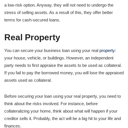
a low-risk option. Anyway, they will not need to undergo the
stress of selling assets. As a result of this, they offer better
terms for cash-secured loans.
Real Property
You can secure your business loan using your real
property
:
your house, vehicle, or buildings. However, an independent
party needs to first appraise the assets to be used as collateral.
If you fail to pay the borrowed money, you will lose the appraised
assets used as collateral.
Before securing your loan using your real property, you need to
think about the risks involved. For instance, before
collateralizing your home, think about what will happen if your
creditor sells it. Probably, the act will be a big hit to your life and
finances.