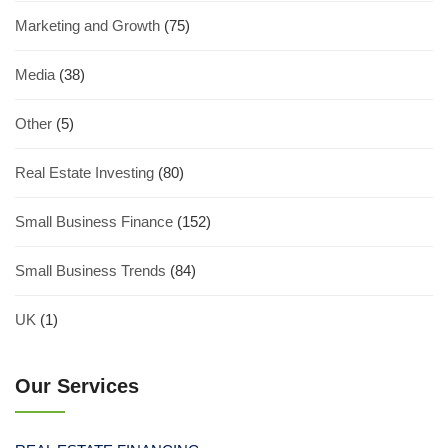
Marketing and Growth
(75)
Media
(38)
Other
(5)
Real Estate Investing
(80)
Small Business Finance
(152)
Small Business Trends
(84)
UK
(1)
Our Services