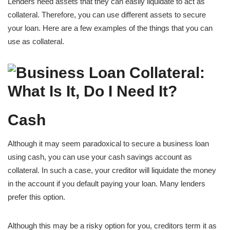
Lenders need assets that they can easily liquidate to act as
collateral. Therefore, you can use different assets to secure
your loan. Here are a few examples of the things that you can
use as collateral.
Cash
Although it may seem paradoxical to secure a business loan
using cash, you can use your cash savings account as
collateral. In such a case, your creditor will liquidate the money
in the account if you default paying your loan. Many lenders
prefer this option.
Although this may be a risky option for you, creditors term it as