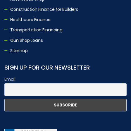
Construction Finance for Builders
Healthcare Finance
Transportation Financing
Gun Shop Loans
Sitemap
SIGN UP FOR OUR NEWSLETTER
Email