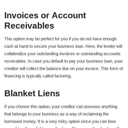
Invoices or
Account
Receivables
This option may be perfect for you if you do not have enough
cash at hand to secure your business loan. Here, the lender will
collateralize your outstanding invoices or outstanding accounts
receivables. In case you default to pay your business loan, your
creditor will collect the balance due on your invoice. This form of
financing is typically called factoring.
Blanket Liens
If you choose this option, your creditor can possess anything
that belongs to your business as a way of reclaiming the
borrowed money. It is a very risky option since you can lose