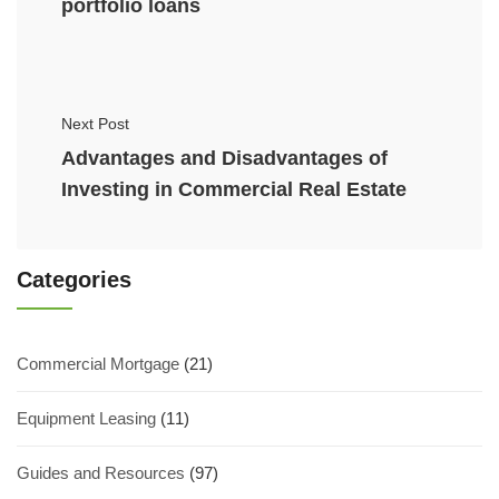
portfolio loans
Next Post
Advantages and Disadvantages of
Investing in Commercial Real Estate
Categories
Commercial Mortgage
(21)
Equipment Leasing
(11)
Guides and Resources
(97)