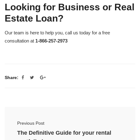
Looking for Business or Real
Estate Loan?
Our team is here to help you, call us today for a free
consultation at
1-866-257-2973
Share:
Previous Post
The Definitive Guide for your rental