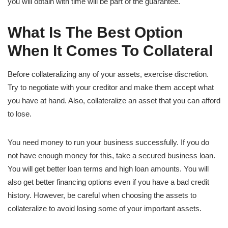
you will obtain with time will be part of the guarantee.
What Is The Best Option
When It Comes To Collateral
Before collateralizing any of your assets, exercise discretion.
Try to negotiate with your creditor and make them accept what
you have at hand. Also, collateralize an asset that you can afford
to lose.
You need money to run your business successfully. If you do
not have enough money for this, take a secured business loan.
You will get better loan terms and high loan amounts. You will
also get better financing options even if you have a bad credit
history. However, be careful when choosing the assets to
collateralize to avoid losing some of your important assets.