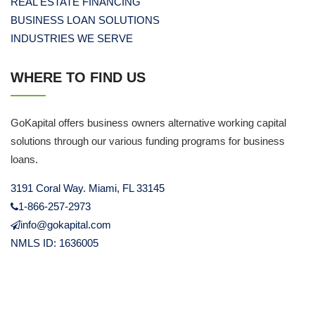
REAL ESTATE FINANCING
BUSINESS LOAN SOLUTIONS
INDUSTRIES WE SERVE
WHERE TO FIND US
GoKapital offers business owners alternative working capital
solutions through our various funding programs for business
loans.
3191 Coral Way. Miami, FL 33145
1-866-257-2973
info@gokapital.com
NMLS ID: 1636005