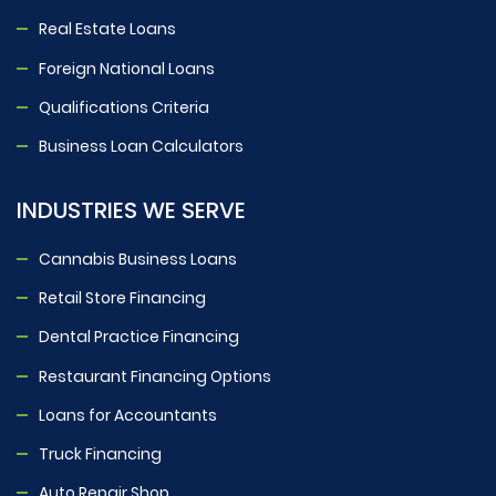
Real Estate Loans
Foreign National Loans
Qualifications Criteria
Business Loan Calculators
INDUSTRIES WE SERVE
Cannabis Business Loans
Retail Store Financing
Dental Practice Financing
Restaurant Financing Options
Loans for Accountants
Truck Financing
Auto Repair Shop