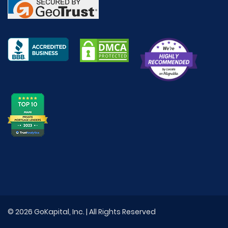
© 2026 GoKapital, Inc. | All Rights Reserved