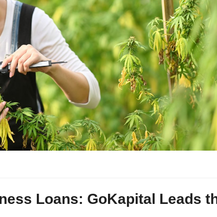
ness Loans: GoKapital Leads t