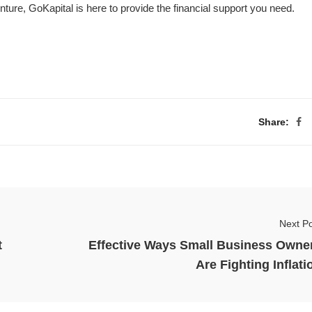
ture, GoKapital is here to provide the financial support you need.
Share:
Next Po
t
Effective Ways Small Business Owne
Are Fighting Inflati