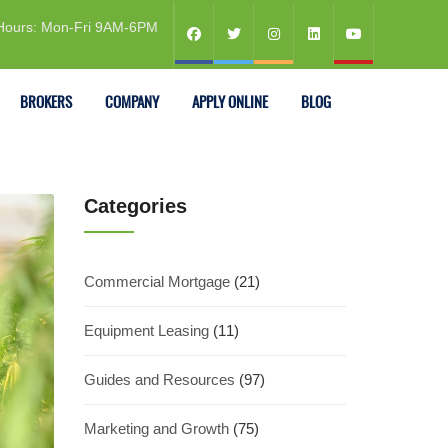
Hours: Mon-Fri 9AM-6PM
BROKERS
COMPANY
APPLY ONLINE
BLOG
Categories
Commercial Mortgage
(21)
Equipment Leasing
(11)
Guides and Resources
(97)
Marketing and Growth
(75)