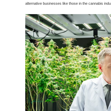
alternative businesses like those in the cannabis indu