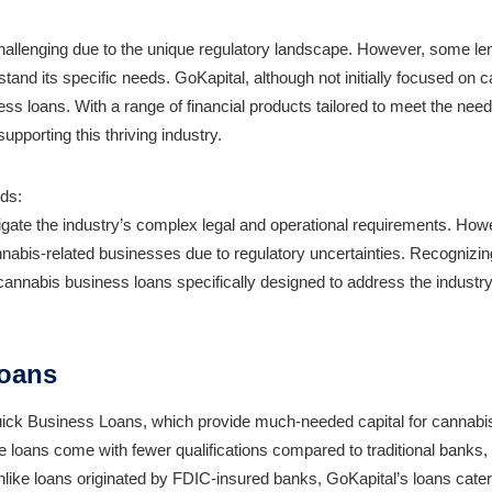
hallenging due to the unique regulatory landscape. However, some le
tand its specific needs. GoKapital, although not initially focused on 
s loans. With a range of financial products tailored to meet the need
upporting this thriving industry.
ds:
igate the industry’s complex legal and operational requirements. How
annabis-related businesses due to regulatory uncertainties. Recognizin
cannabis business loans specifically designed to address the industry
Loans
Quick Business Loans, which provide much-needed capital for cannabi
e loans come with fewer qualifications compared to traditional banks
ike loans originated by FDIC-insured banks, GoKapital’s loans cater