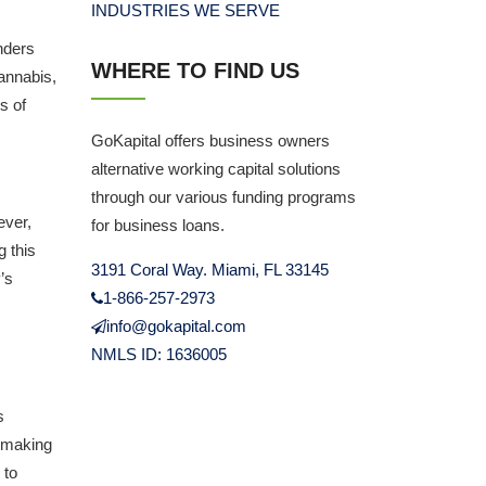
INDUSTRIES WE SERVE
nders
WHERE TO FIND US
cannabis,
s of
GoKapital offers business owners
alternative working capital solutions
through our various funding programs
ever,
for business loans.
g this
3191 Coral Way. Miami, FL 33145
’s
1-866-257-2973
info@gokapital.com
NMLS ID: 1636005
s
, making
 to