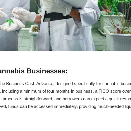
annabis Businesses:
t, the Business Cash Advance, designed specifically for cannabis busi
nts, including a minimum of four months in business, a FICO score over
n process is straightforward, and borrowers can expect a quick resp
ved, funds can be accessed immediately, providing much-needed liqui
: