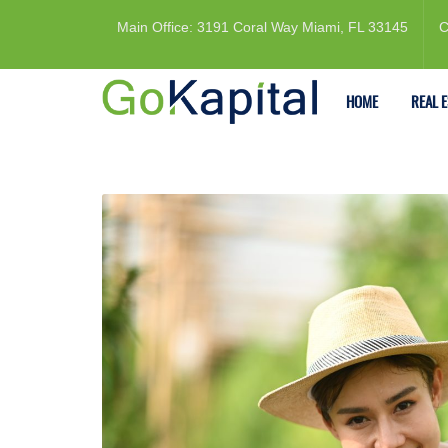
Main Office: 3191 Coral Way Miami, FL 33145
C
HOME
REAL 