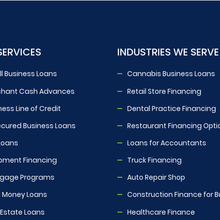
SERVICES
INDUSTRIES WE SERVE
l Business Loans
Cannabis Business Loans
chant Cash Advances
Retail Store Financing
ness Line of Credit
Dental Practice Financing
cured Business Loans
Restaurant Financing Opti
Loans
Loans for Accountants
pment Financing
Truck Financing
tgage Programs
Auto Repair Shop
 Money Loans
Construction Finance for B
 Estate Loans
Healthcare Finance