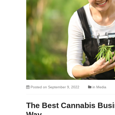
Posted on
September 9, 2022
in
Media
The Best Cannabis Busi
Way