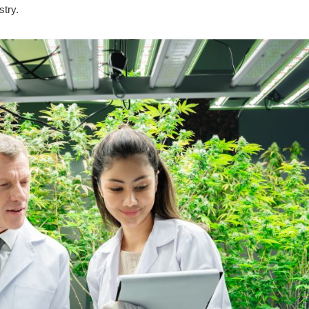
stry.