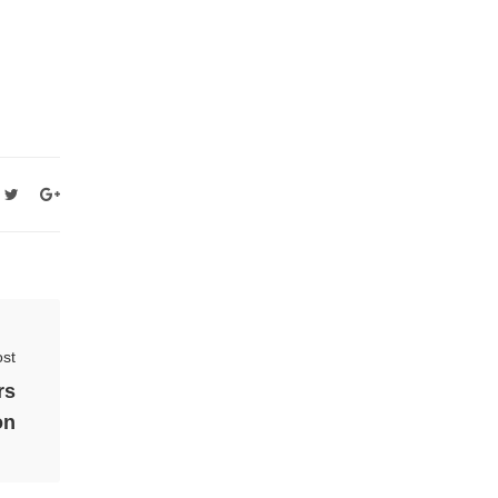
st
rs
on