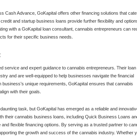
s Cash Advance, GoKapital offers other financing solutions that cater
redit and startup business loans provide further flexibility and option
ing with a GoKapital loan consultant, cannabis entrepreneurs can re
cts for their specific business needs.
:
zed service and expert guidance to cannabis entrepreneurs. Their loan
try and are well-equipped to help businesses navigate the financial
 business’s unique requirements, GoKapital ensures that cannabis
align with their goals.
daunting task, but GoKapital has emerged as a reliable and innovativ
ith their cannabis business loans, including Quick Business Loans an
nd flexible financing options. By serving as a trusted partner to can
 supporting the growth and success of the cannabis industry. Whether y