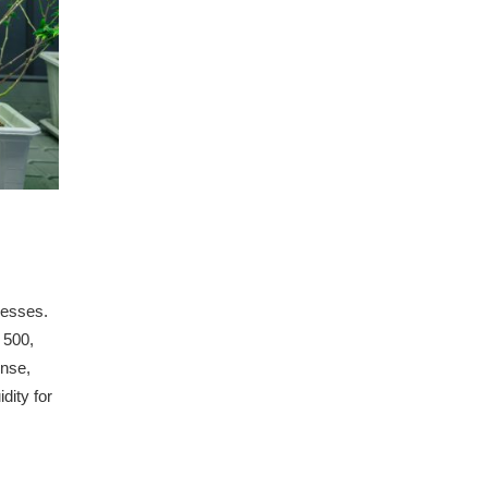
nesses.
 500,
onse,
dity for