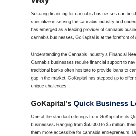
Securing financing for cannabis businesses can be c
specialize in serving the cannabis industry and unders
has emerged as a leading provider of cannabis busines
cannabis businesses, GoKapital is at the forefront of s
Understanding the Cannabis Industry’s Financial Nee
Cannabis businesses require financial support to nav
traditional banks often hesitate to provide loans to c
gap in the market, GoKapital has stepped up to offer 
unique challenges.
GoKapital’s
Quick Business 
One of the standout offerings from GoKapital is its 
businesses. Ranging from $50,000 to $5 million, thes
them more accessible for cannabis entrepreneurs. Unl