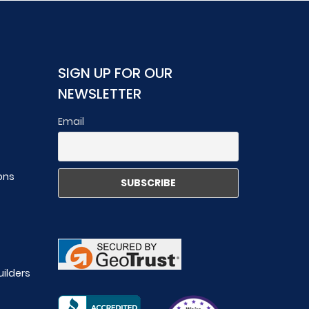
SIGN UP FOR OUR
NEWSLETTER
Email
ons
uilders