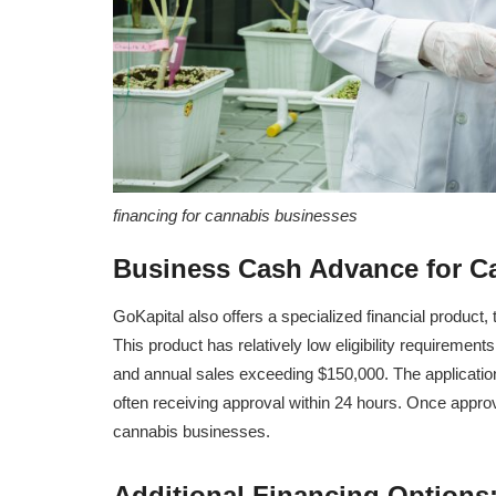
financing for cannabis businesses
Business Cash Advance for C
GoKapital also offers a specialized financial produc
This product has relatively low eligibility requireme
and annual sales exceeding $150,000. The applicatio
often receiving approval within 24 hours. Once appro
cannabis businesses.
Additional Financing Options