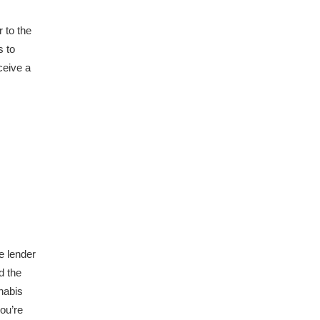
 to the
s to
ceive a
e lender
d the
nabis
ou’re