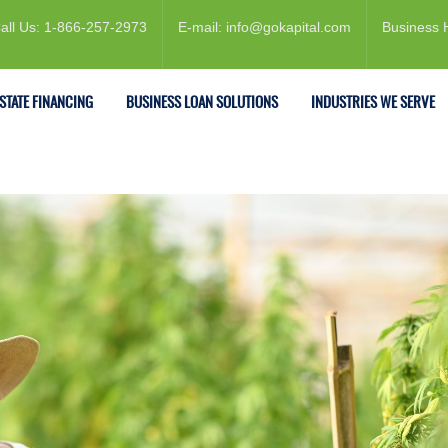
all Us: 1-866-257-2973
E-mail: info@gokapital.com
Business 
ESTATE FINANCING
BUSINESS LOAN SOLUTIONS
INDUSTRIES WE SERVE