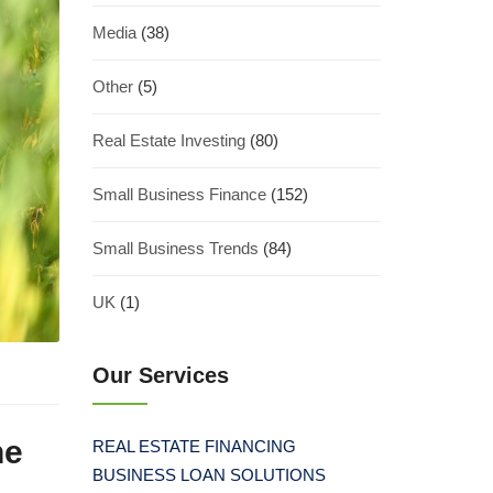
Media
(38)
Other
(5)
Real Estate Investing
(80)
Small Business Finance
(152)
Small Business Trends
(84)
UK
(1)
Our Services
he
REAL ESTATE FINANCING
BUSINESS LOAN SOLUTIONS