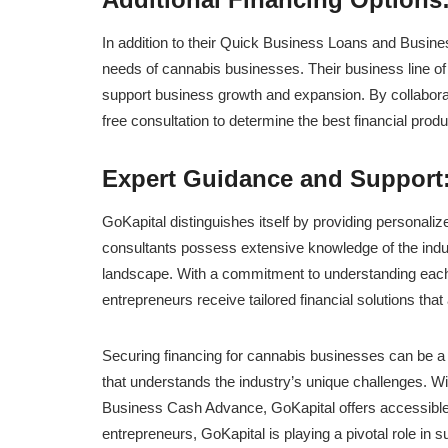
In addition to their Quick Business Loans and Busines
needs of cannabis businesses. Their business line of c
support business growth and expansion. By collaborat
free consultation to determine the best financial produ
Expert Guidance and Support
GoKapital distinguishes itself by providing personali
consultants possess extensive knowledge of the indus
landscape. With a commitment to understanding each
entrepreneurs receive tailored financial solutions that 
Securing financing for cannabis businesses can be a 
that understands the industry’s unique challenges. W
Business Cash Advance, GoKapital offers accessible a
entrepreneurs, GoKapital is playing a pivotal role in