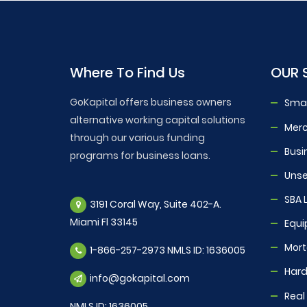
Where To Find Us
OUR 
GoKapital offers business owners
Smal
alternative working capital solutions
Mer
through our various funding
Busi
programs for business loans.
Unse
SBA 
3191 Coral Way, Suite 402-A.
Miami Fl 33145
Equi
Mor
1-866-257-2973 NMLS ID: 1636005
Hard
info@gokapital.com
Real
NMLS ID: 1636005