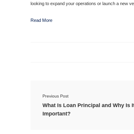
looking to expand your operations or launch a new ven
Read More
Previous Post
What Is Loan Principal and Why Is I
Important?