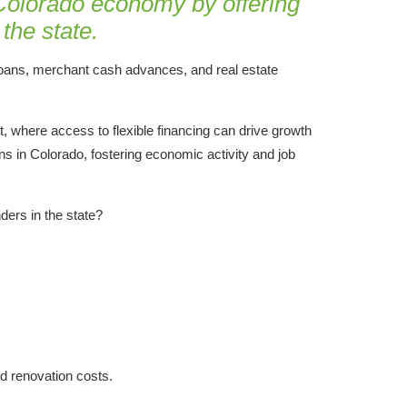
 Colorado economy by offering
the state.
 loans, merchant cash advances, and real estate
nt, where access to flexible financing can drive growth
s in Colorado, fostering economic activity and job
ders in the state?
nd renovation costs.