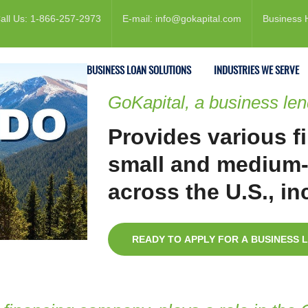
all Us: 1-866-257-2973
E-mail: info@gokapital.com
Business 
ESTATE FINANCING
BUSINESS LOAN SOLUTIONS
INDUSTRIES WE SERVE
GoKapital, a business le
Provides various f
small and medium-
across the U.S., i
READY TO APPLY FOR A BUSINESS 