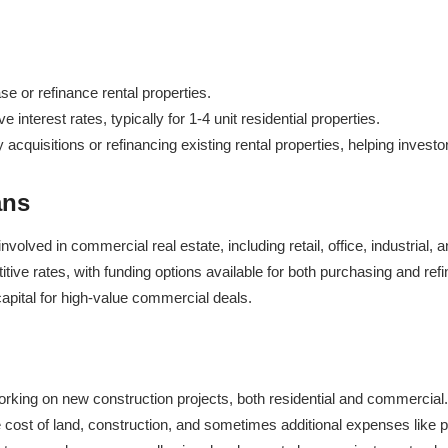
se or refinance rental properties.
 interest rates, typically for 1-4 unit residential properties.
cquisitions or refinancing existing rental properties, helping investors
ans
volved in commercial real estate, including retail, office, industrial,
itive rates, with funding options available for both purchasing and re
apital for high-value commercial deals.
orking on new construction projects, both residential and commercial.
e cost of land, construction, and sometimes additional expenses like p