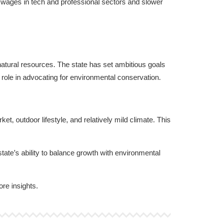
 wages in tech and professional sectors and slower
s natural resources. The state has set ambitious goals
role in advocating for environmental conservation.
t, outdoor lifestyle, and relatively mild climate. This
tate’s ability to balance growth with environmental
ore insights.