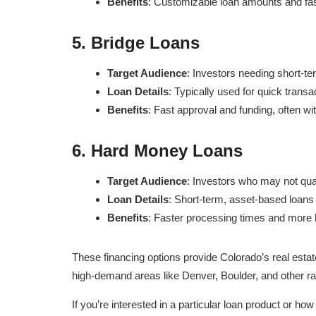
Benefits
: Customizable loan amounts and fas
5.
Bridge Loans
Target Audience
: Investors needing short-te
Loan Details
: Typically used for quick transa
Benefits
: Fast approval and funding, often wi
6.
Hard Money Loans
Target Audience
: Investors who may not qual
Loan Details
: Short-term, asset-based loans t
Benefits
: Faster processing times and more le
These financing options provide Colorado’s real estate
high-demand areas like Denver, Boulder, and other ra
If you’re interested in a particular loan product or ho