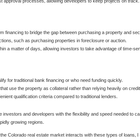
t approval processes, allowing developers to keep projects on track.
rm financing to bridge the gap between purchasing a property and sec
ctions, such as purchasing properties in foreclosure or auction.
thin a matter of days, allowing investors to take advantage of time-sen
ify for traditional bank financing or who need funding quickly.
hat use the property as collateral rather than relying heavily on credi
nient qualification criteria compared to traditional lenders.
 investors and developers with the flexibility and speed needed to capi
pidly growing regions.
w the Colorado real estate market interacts with these types of loans, I