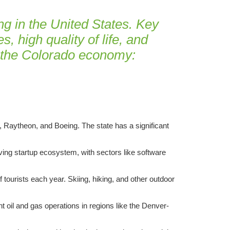
g in the United States. Key
, high quality of life, and
f the Colorado economy:
 Raytheon, and Boeing. The state has a significant
iving startup ecosystem, with sectors like software
 tourists each year. Skiing, hiking, and other outdoor
nt oil and gas operations in regions like the Denver-