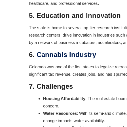
healthcare, and professional services.
5.
Education and Innovation
The state is home to several top-tier research institut
research centers, drive innovation in industries suc
by a network of business incubators, accelerators, an
6.
Cannabis Industry
Colorado was one of the first states to legalize rec
significant tax revenue, creates jobs, and has spurred
7.
Challenges
Housing Affordability
: The real estate boom
concern.
Water Resources
: With its semi-arid climat
change impacts water availability.