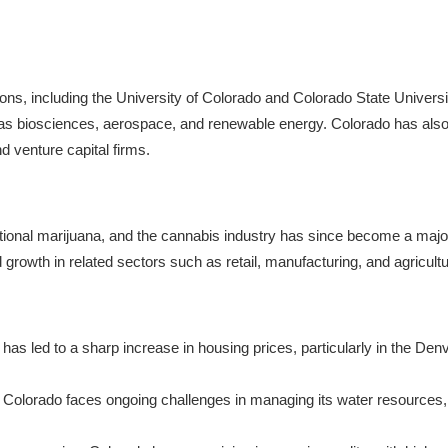
ions, including the University of Colorado and Colorado State Universit
h as biosciences, aerospace, and renewable energy. Colorado has als
d venture capital firms.
reational marijuana, and the cannabis industry has since become a maj
 growth in related sectors such as retail, manufacturing, and agricultu
 has led to a sharp increase in housing prices, particularly in the De
e, Colorado faces ongoing challenges in managing its water resources,