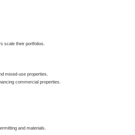
 scale their portfolios.
 and mixed-use properties.
financing commercial properties.
ermitting and materials.