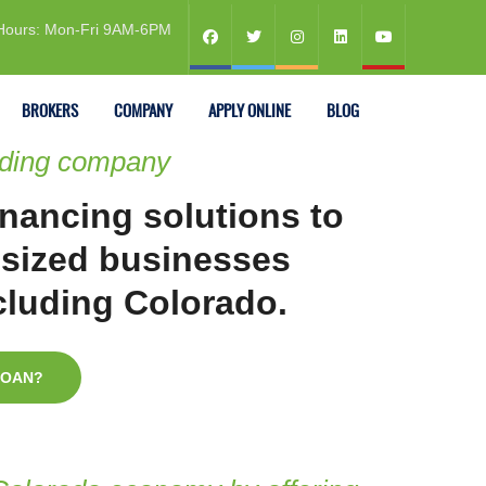
Hours: Mon-Fri 9AM-6PM
BROKERS
COMPANY
APPLY ONLINE
BLOG
nding company
inancing solutions to
sized businesses
ncluding Colorado.
LOAN?