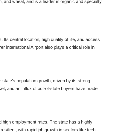
n, and wheat, and is a leader in organic and specialty
Its central location, high quality of life, and access
International Airport also plays a critical role in
 state’s population growth, driven by its strong
et, and an influx of out-of-state buyers have made
nd high employment rates. The state has a highly
ilient, with rapid job growth in sectors like tech,