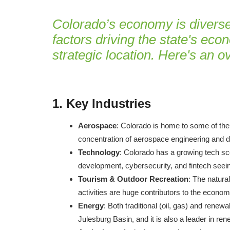
Colorado’s economy is diverse,
factors driving the state's econ
strategic location. Here's an 
1.
Key Industries
Aerospace
: Colorado is home to some of the
concentration of aerospace engineering and d
Technology
: Colorado has a growing tech sce
development, cybersecurity, and fintech seein
Tourism & Outdoor Recreation
: The natura
activities are huge contributors to the econom
Energy
: Both traditional (oil, gas) and rene
Julesburg Basin, and it is also a leader in re