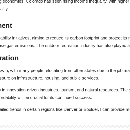
g economies, Colorado has seen rising income inequality, with higher
lity.
ment
ility initiatives, aiming to reduce its carbon footprint and protect it
e gas emissions. The outdoor recreation industry has also played a 
ration
h, with many people relocating from other states due to the job marke
sure on infrastructure, housing, and public services.
in innovation-driven industries, tourism, and natural resources. The s
dability will be crucial for its continued success.
ailed trends in certain regions like Denver or Boulder, I can provide m