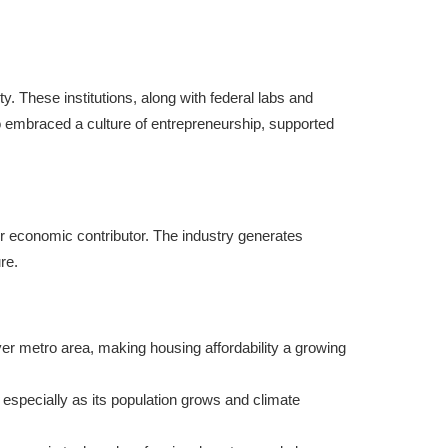
y. These institutions, along with federal labs and
o embraced a culture of entrepreneurship, supported
or economic contributor. The industry generates
re.
nver metro area, making housing affordability a growing
 especially as its population grows and climate