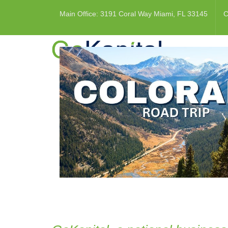
Main Office: 3191 Coral Way Miami, FL 33145
C
HOME
REAL 