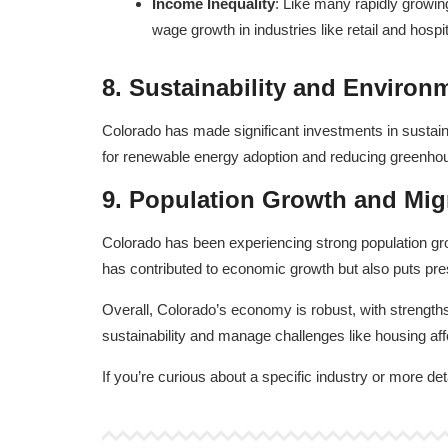
Income Inequality
: Like many rapidly growin
wage growth in industries like retail and hospita
8.
Sustainability and Environ
Colorado has made significant investments in sustainab
for renewable energy adoption and reducing greenhous
9.
Population Growth and Mig
Colorado has been experiencing strong population growt
has contributed to economic growth but also puts pres
Overall, Colorado’s economy is robust, with strengths 
sustainability and manage challenges like housing affor
If you’re curious about a specific industry or more det