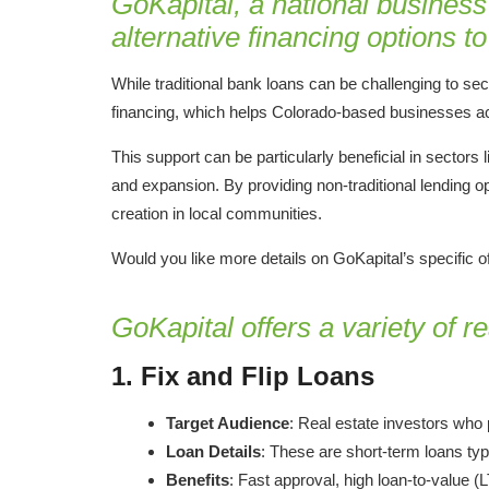
GoKapital, a national business
alternative financing options 
While traditional bank loans can be challenging to s
financing, which helps Colorado-based businesses ac
This support can be particularly beneficial in sectors 
and expansion. By providing non-traditional lending o
creation in local communities.
Would you like more details on GoKapital’s specific of
GoKapital offers a variety of r
1.
Fix and Flip Loans
Target Audience
: Real estate investors who 
Loan Details
: These are short-term loans typ
Benefits
: Fast approval, high loan-to-value (LT