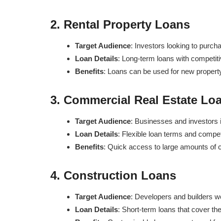
2.
Rental Property Loans
Target Audience
: Investors looking to purcha
Loan Details
: Long-term loans with competitive
Benefits
: Loans can be used for new property a
3.
Commercial Real Estate Lo
Target Audience
: Businesses and investors in
Loan Details
: Flexible loan terms and compet
Benefits
: Quick access to large amounts of c
4.
Construction Loans
Target Audience
: Developers and builders w
Loan Details
: Short-term loans that cover th