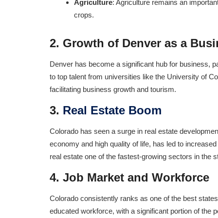
Agriculture
: Agriculture remains an important
crops.
2.
Growth of Denver as a Bus
Denver has become a significant hub for business, parti
to top talent from universities like the University of 
facilitating business growth and tourism.
3.
Real Estate Boom
Colorado has seen a surge in real estate development, 
economy and high quality of life, has led to increas
real estate one of the fastest-growing sectors in the 
4.
Job Market and Workforce
Colorado consistently ranks as one of the best states
educated workforce, with a significant portion of the 