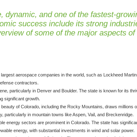
 dynamic, and one of the fastest-growin
omic success include its strong industries
overview of some of the major aspects o
 largest aerospace companies in the world, such as Lockheed Martin,
efense contractors.
ne, particularly in Denver and Boulder. The state is known for its thr
g significant growth.
l beauty of Colorado, including the Rocky Mountains, draws millions of
y, particularly in mountain towns like Aspen, Vail, and Breckenridge.
wable energy sectors are prominent in Colorado. The state has significa
newable energy, with substantial investments in wind and solar power.