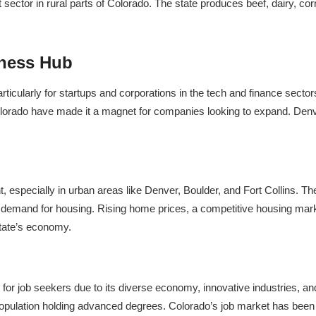
 sector in rural parts of Colorado. The state produces beef, dairy, cor
iness Hub
cularly for startups and corporations in the tech and finance sectors. 
Colorado have made it a magnet for companies looking to expand. Denver 
especially in urban areas like Denver, Boulder, and Fort Collins. The
ed demand for housing. Rising home prices, a competitive housing mark
state’s economy.
 for job seekers due to its diverse economy, innovative industries, a
population holding advanced degrees. Colorado’s job market has been res