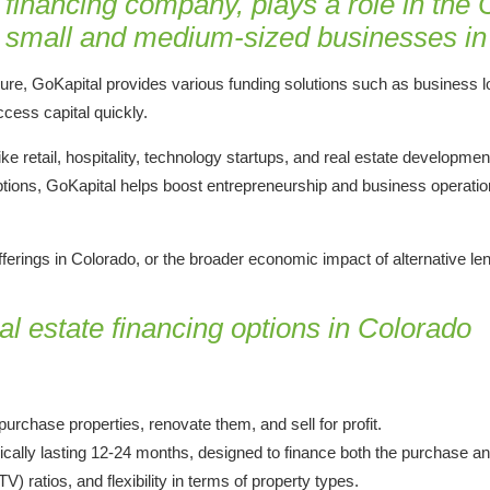
 financing company, plays a role in the
to small and medium-sized businesses in 
ecure, GoKapital provides various funding solutions such as business
cess capital quickly.
like retail, hospitality, technology startups, and real estate developme
ptions, GoKapital helps boost entrepreneurship and business operation
ferings in Colorado, or the broader economic impact of alternative len
eal estate financing options in Colorado
purchase properties, renovate them, and sell for profit.
ically lasting 12-24 months, designed to finance both the purchase a
V) ratios, and flexibility in terms of property types.