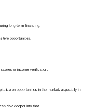
uring long-term financing.
sitive opportunities.
t scores or income verification.
talize on opportunities in the market, especially in
 can dive deeper into that.