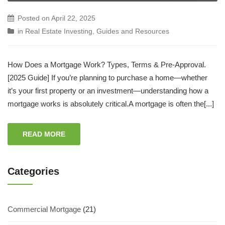
Posted on
April 22, 2025
in
Real Estate Investing
,
Guides and Resources
How Does a Mortgage Work? Types, Terms & Pre-Approval.
[2025 Guide] If you’re planning to purchase a home—whether
it’s your first property or an investment—understanding how a
mortgage works is absolutely critical.A mortgage is often the[...]
READ MORE
Categories
Commercial Mortgage
(21)