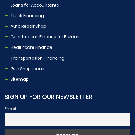
Loans for Accountants
Truck Financing
Auto Repair Shop
Construction Finance for Builders
Healthcare Finance
Transportation Financing
Gun Shop Loans
Sitemap
SIGN UP FOR OUR NEWSLETTER
Email