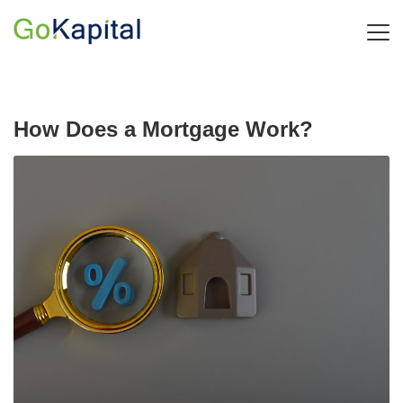
How Does a Mortgage Work?