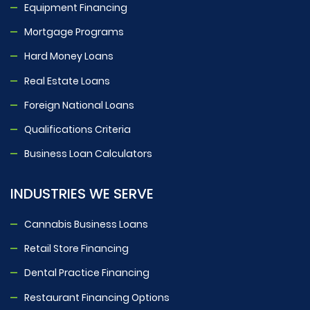
Equipment Financing
Mortgage Programs
Hard Money Loans
Real Estate Loans
Foreign National Loans
Qualifications Criteria
Business Loan Calculators
INDUSTRIES WE SERVE
Cannabis Business Loans
Retail Store Financing
Dental Practice Financing
Restaurant Financing Options