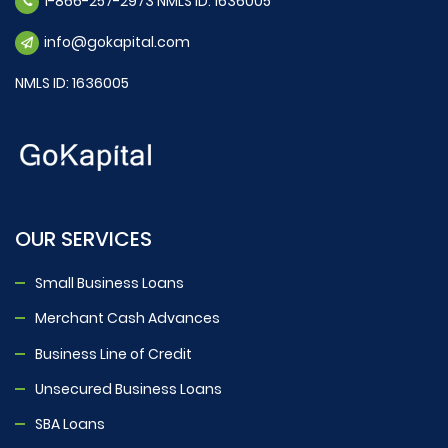
1-866-257-2973 NMLS ID: 1636005
info@gokapital.com
NMLS ID: 1636005
OUR SERVICES
Small Business Loans
Merchant Cash Advances
Business Line of Credit
Unsecured Business Loans
SBA Loans