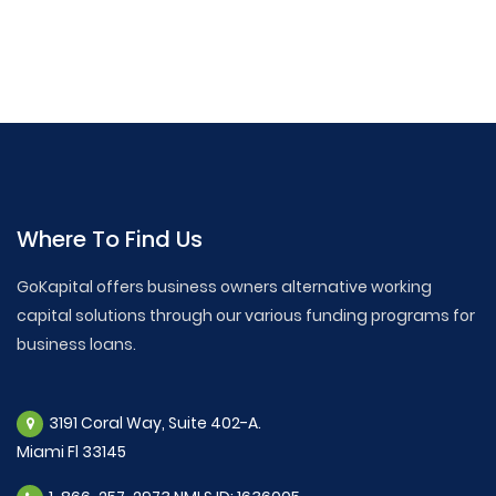
Where To Find Us
GoKapital offers business owners alternative working
capital solutions through our various funding programs for
business loans.
3191 Coral Way, Suite 402-A.
Miami Fl 33145