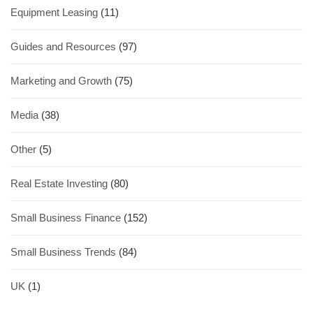
Equipment Leasing
(11)
Guides and Resources
(97)
Marketing and Growth
(75)
Media
(38)
Other
(5)
Real Estate Investing
(80)
Small Business Finance
(152)
Small Business Trends
(84)
UK
(1)