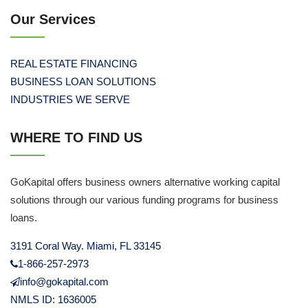
Our Services
REAL ESTATE FINANCING
BUSINESS LOAN SOLUTIONS
INDUSTRIES WE SERVE
WHERE TO FIND US
GoKapital offers business owners alternative working capital
solutions through our various funding programs for business
loans.
3191 Coral Way. Miami, FL 33145
1-866-257-2973
info@gokapital.com
NMLS ID: 1636005