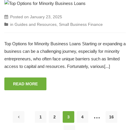
Posted on
January 23, 2025
in
Guides and Resources
,
Small Business Finance
Top Options for Minority Business Loans Starting or expanding a
business can be a challenging journey, especially for minority
entrepreneurs, who often face unique barriers such as limited
access to capital and resources. Fortunately, various[...]
READ MORE
…
1
2
3
4
16