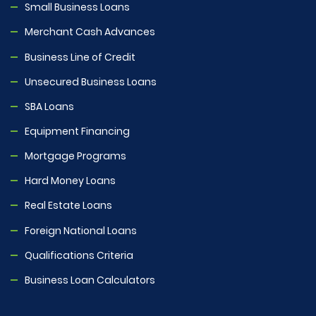
Small Business Loans
Merchant Cash Advances
Business Line of Credit
Unsecured Business Loans
SBA Loans
Equipment Financing
Mortgage Programs
Hard Money Loans
Real Estate Loans
Foreign National Loans
Qualifications Criteria
Business Loan Calculators