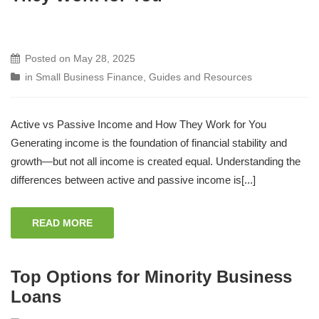
Posted on
May 28, 2025
in
Small Business Finance
,
Guides and Resources
Active vs Passive Income and How They Work for You
Generating income is the foundation of financial stability and
growth—but not all income is created equal. Understanding the
differences between active and passive income is[...]
READ MORE
Top Options for Minority Business
Loans