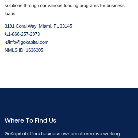
solutions through our various funding programs for business
loans.
3191 Coral Way. Miami, FL 33145
1-866-257-2973
info@gokapital.com
NMLS ID: 1636005
Where To Find Us
GoKapital offers business owners alternative working