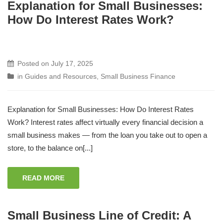
Explanation for Small Businesses:
How Do Interest Rates Work?
Posted on
July 17, 2025
in
Guides and Resources
,
Small Business Finance
Explanation for Small Businesses: How Do Interest Rates
Work? Interest rates affect virtually every financial decision a
small business makes — from the loan you take out to open a
store, to the balance on[...]
READ MORE
Small Business Line of Credit: A