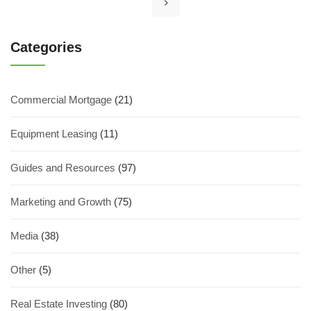
Categories
Commercial Mortgage
(21)
Equipment Leasing
(11)
Guides and Resources
(97)
Marketing and Growth
(75)
Media
(38)
Other
(5)
Real Estate Investing
(80)