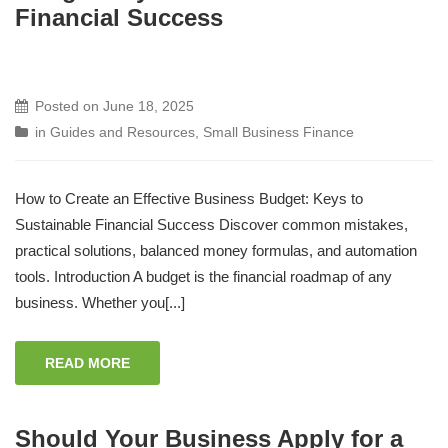
Financial Success
Posted on
June 18, 2025
in
Guides and Resources
,
Small Business Finance
How to Create an Effective Business Budget: Keys to
Sustainable Financial Success Discover common mistakes,
practical solutions, balanced money formulas, and automation
tools. Introduction A budget is the financial roadmap of any
business. Whether you[...]
READ MORE
Should Your Business Apply for a