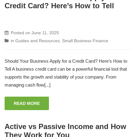
Credit Card? Here’s How to Tell
Posted on
June 11, 2025
in
Guides and Resources
,
Small Business Finance
Should Your Business Apply for a Credit Card? Here’s How to
Tell A business credit card can be a powerful financial tool that
supports the growth and stability of your company. From
managing cash flow[...]
READ MORE
Active vs Passive Income and How
They Work for You