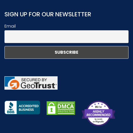
SIGN UP FOR OUR NEWSLETTER
Email