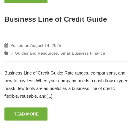
Business Line of Credit Guide
Posted on
August 14, 2025
in
Guides and Resources
,
Small Business Finance
Business Line of Credit Guide: Rate ranges, comparisons, and
how to pay less When your company needs a cash-flow oxygen
mask, few tools are as useful as a business line of credit:
flexible, reusable, and[...]
READ MORE