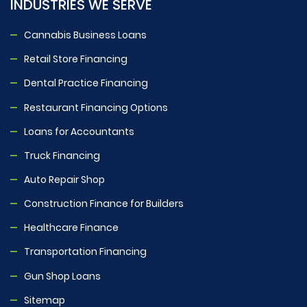
INDUSTRIES WE SERVE
Cannabis Business Loans
Retail Store Financing
Dental Practice Financing
Restaurant Financing Options
Loans for Accountants
Truck Financing
Auto Repair Shop
Construction Finance for Builders
Healthcare Finance
Transportation Financing
Gun Shop Loans
Sitemap