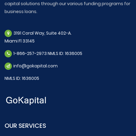
capital solutions through our various funding programs for
business loans.
3191 Coral Way, Suite 402-A.
Miami Fl 33145
1-866-257-2973 NMLS ID: 1636005
info@gokapital.com
NMLS ID: 1636005
OUR SERVICES