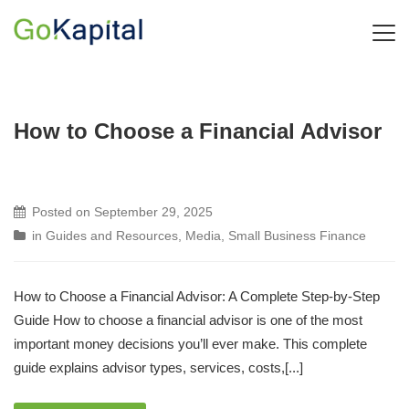
How to Choose a Financial Advisor
Posted on
September 29, 2025
in
Guides and Resources
,
Media
,
Small Business Finance
How to Choose a Financial Advisor: A Complete Step-by-Step
Guide How to choose a financial advisor is one of the most
important money decisions you’ll ever make. This complete
guide explains advisor types, services, costs,[...]