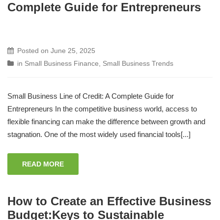
Complete Guide for Entrepreneurs
Posted on
June 25, 2025
in
Small Business Finance
,
Small Business Trends
Small Business Line of Credit: A Complete Guide for
Entrepreneurs In the competitive business world, access to
flexible financing can make the difference between growth and
stagnation. One of the most widely used financial tools[...]
READ MORE
How to Create an Effective Business
Budget:Keys to Sustainable