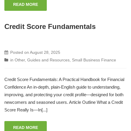
READ MORE
Credit Score Fundamentals
Posted on
August 28, 2025
in
Other
,
Guides and Resources
,
Small Business Finance
Credit Score Fundamentals: A Practical Handbook for Financial
Confidence An in‑depth, plain‑English guide to understanding,
improving, and protecting your credit profile—designed for both
newcomers and seasoned users. Article Outline What a Credit
Score Really Is—In[...]
READ MORE