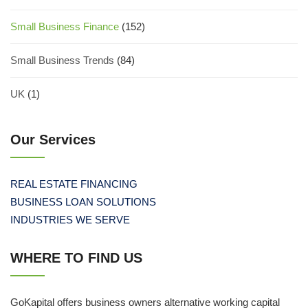
Small Business Finance
(152)
Small Business Trends
(84)
UK
(1)
Our Services
REAL ESTATE FINANCING
BUSINESS LOAN SOLUTIONS
INDUSTRIES WE SERVE
WHERE TO FIND US
GoKapital offers business owners alternative working capital