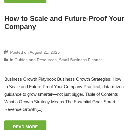
How to Scale and Future-Proof Your
Company
Posted on
August 21, 2025
in
Guides and Resources
,
Small Business Finance
Business Growth Playbook Business Growth Strategies: How
to Scale and Future-Proof Your Company Practical, data-driven
guidance to grow smarter—not just bigger. Table of Contents
What a Growth Strategy Means The Essential Goal: Smart
Revenue Growth[...]
READ MORE